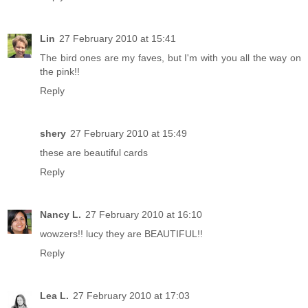
Lin
27 February 2010 at 15:41
The bird ones are my faves, but I'm with you all the way on
the pink!!
Reply
shery
27 February 2010 at 15:49
these are beautiful cards
Reply
Nancy L.
27 February 2010 at 16:10
wowzers!! lucy they are BEAUTIFUL!!
Reply
Lea L.
27 February 2010 at 17:03