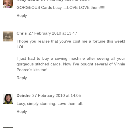
GORGEOUS Cards Lucy.....LOVE LOVE them!!!!!
Reply
Chris
27 February 2010 at 13:47
I hope you realise that you've cost me a fortune this week!
LOL
I just had to buy a sewing machine after seeing all your
gorgeous stitched cards. Now I've bought several of Vinnie
Pearce's kits too!
Reply
Deirdre
27 February 2010 at 14:05
Lucy, simply stunning. Love them all.
Reply