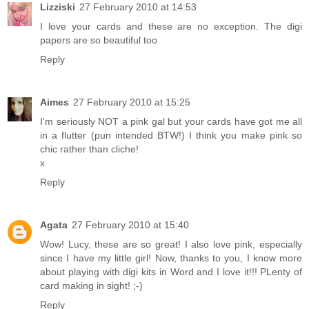
Lizziski
27 February 2010 at 14:53
I love your cards and these are no exception. The digi
papers are so beautiful too
Reply
Aimes
27 February 2010 at 15:25
I'm seriously NOT a pink gal but your cards have got me all
in a flutter (pun intended BTW!) I think you make pink so
chic rather than cliche!
x
Reply
Agata
27 February 2010 at 15:40
Wow! Lucy, these are so great! I also love pink, especially
since I have my little girl! Now, thanks to you, I know more
about playing with digi kits in Word and I love it!!! PLenty of
card making in sight! ;-)
Reply