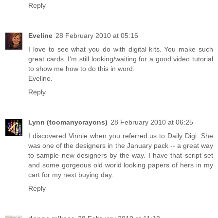
Reply
Eveline
28 February 2010 at 05:16
I love to see what you do with digital kits. You make such
great cards. I'm still looking/waiting for a good video tutorial
to show me how to do this in word.
Eveline.
Reply
Lynn (toomanycrayons)
28 February 2010 at 06:25
I discovered Vinnie when you referred us to Daily Digi. She
was one of the designers in the January pack -- a great way
to sample new designers by the way. I have that script set
and some gorgeous old world looking papers of hers in my
cart for my next buying day.
Reply