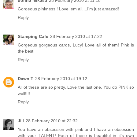
donna mikasa
28 February 2010 at 11:18
Gorgeous pinkness!! Love 'em all....I'm just amazed!
Reply
Stamping Cafe
28 February 2010 at 17:22
Gorgeous gorgeous cards, Lucy! Love all of them! Pink is
the best!
Reply
Dawn T
28 February 2010 at 19:12
All of these are so pretty. Love the last one. You do PINK so
well!!!!
Reply
Jill
28 February 2010 at 22:32
You have an obsession with pink and I have an obsession
with your TALENT! Each of these is beautiful in it's own