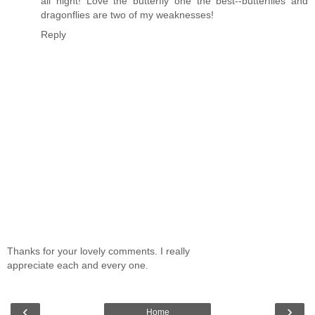
all night! Love the butterfly one the best--butterflies and
dragonflies are two of my weaknesses!
Reply
Thanks for your lovely comments. I really
appreciate each and every one.
‹
›
Home