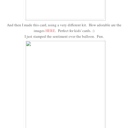
And then I made this card, using a very different kit. How adorable are the
images
HERE
. Perfect for kids' cards. :)
I just stamped the sentiment over the balloon. Fun.