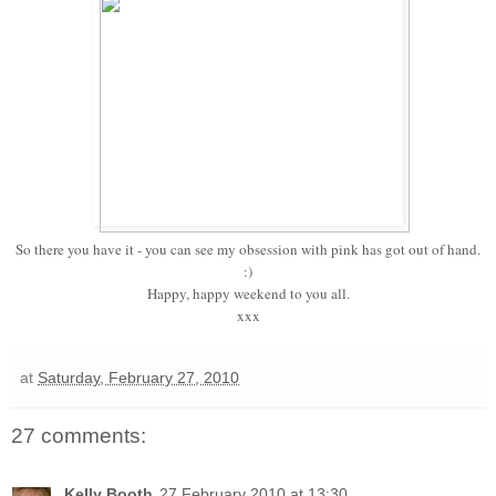
So there you have it - you can see my obsession with pink has got out of hand.
:)
Happy, happy weekend to you all.
xxx
at
Saturday, February 27, 2010
27 comments:
Kelly Booth
27 February 2010 at 13:30