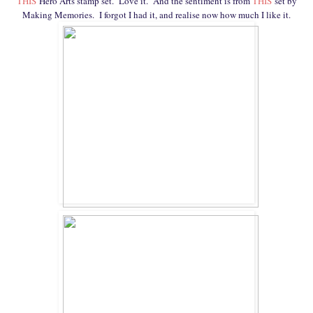
THIS
Hero Arts stamp set. Love it. And the sentiment is from
THIS
set by
Making Memories. I forgot I had it, and realise now how much I like it.