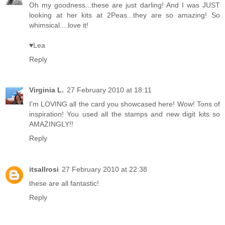
Oh my goodness...these are just darling! And I was JUST
looking at her kits at 2Peas...they are so amazing! So
whimsical....love it!
♥Lea
Reply
Virginia L.
27 February 2010 at 18:11
I'm LOVING all the card you showcased here! Wow! Tons of
inspiration! You used all the stamps and new digit kits so
AMAZINGLY!!
Reply
itsallrosi
27 February 2010 at 22:38
these are all fantastic!
Reply