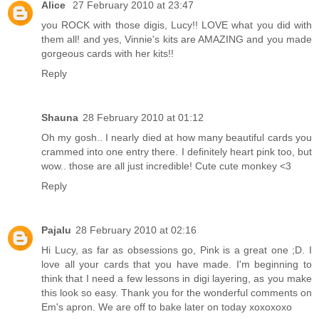
Alice
27 February 2010 at 23:47
you ROCK with those digis, Lucy!! LOVE what you did with
them all! and yes, Vinnie's kits are AMAZING and you made
gorgeous cards with her kits!!
Reply
Shauna
28 February 2010 at 01:12
Oh my gosh.. I nearly died at how many beautiful cards you
crammed into one entry there. I definitely heart pink too, but
wow.. those are all just incredible! Cute cute monkey <3
Reply
Pajalu
28 February 2010 at 02:16
Hi Lucy, as far as obsessions go, Pink is a great one ;D. I
love all your cards that you have made. I'm beginning to
think that I need a few lessons in digi layering, as you make
this look so easy. Thank you for the wonderful comments on
Em's apron. We are off to bake later on today xoxoxoxo