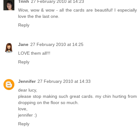
Trinh
27 February 2010 at 14:23
Wow, wow & wow - all the cards are beautiful! I especially
love the the last one.
Reply
Jane
27 February 2010 at 14:25
LOVE them all!!!
Reply
Jennifer
27 February 2010 at 14:33
dear lucy,
please stop making such great cards. my chin hurting from
dropping on the floor so much.
love,
jennifer :)
Reply