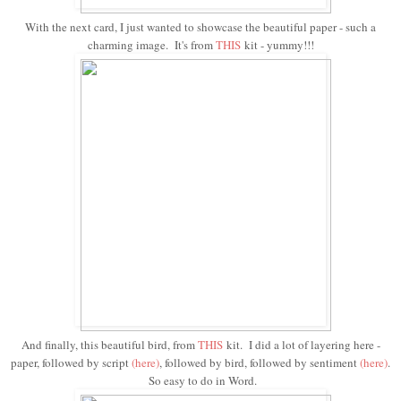
With the next card, I just wanted to showcase the beautiful paper - such a
charming image. It's from
THIS
kit - yummy!!!
And finally, this beautiful bird, from
THIS
kit. I did a lot of layering here -
paper, followed by script
(here)
, followed by bird, followed by sentiment
(
here
)
.
So easy to do in Word.