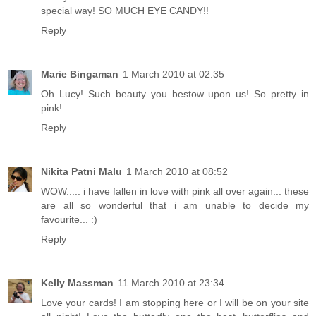
special way! SO MUCH EYE CANDY!!
Reply
Marie Bingaman
1 March 2010 at 02:35
Oh Lucy! Such beauty you bestow upon us! So pretty in
pink!
Reply
Nikita Patni Malu
1 March 2010 at 08:52
WOW..... i have fallen in love with pink all over again... these
are all so wonderful that i am unable to decide my
favourite... :)
Reply
Kelly Massman
11 March 2010 at 23:34
Love your cards! I am stopping here or I will be on your site