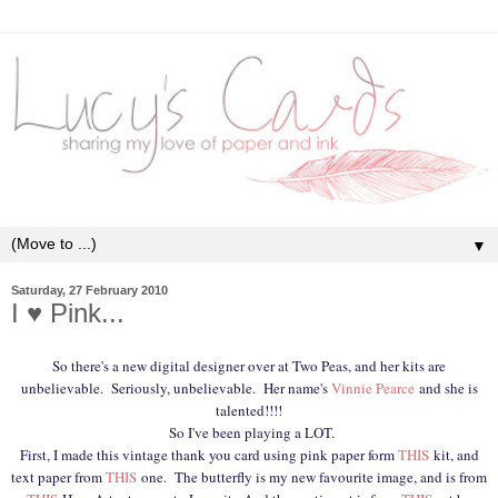
▼
Saturday, 27 February 2010
I ♥ Pink...
So there's a new digital designer over at Two Peas, and her kits are
unbelievable. Seriously, unbelievable. Her name's
Vinnie Pearce
and she is
talented!!!!
So I've been playing a LOT.
First, I made this vintage thank you card using pink paper form
THIS
kit, and
text paper from
THIS
one. The butterfly is my new favourite image, and is from