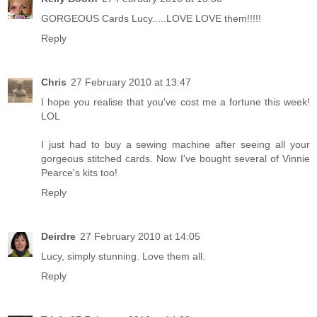
GORGEOUS Cards Lucy.....LOVE LOVE them!!!!!
Reply
Chris
27 February 2010 at 13:47
I hope you realise that you've cost me a fortune this week!
LOL
I just had to buy a sewing machine after seeing all your
gorgeous stitched cards. Now I've bought several of Vinnie
Pearce's kits too!
Reply
Deirdre
27 February 2010 at 14:05
Lucy, simply stunning. Love them all.
Reply