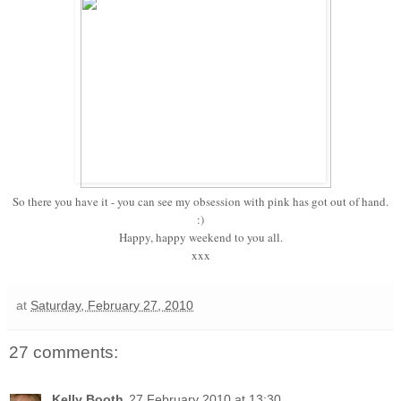
So there you have it - you can see my obsession with pink has got out of hand.
:)
Happy, happy weekend to you all.
xxx
at
Saturday, February 27, 2010
27 comments:
Kelly Booth
27 February 2010 at 13:30