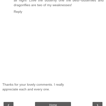
all night! Love the butterfly one the best--butterflies and
dragonflies are two of my weaknesses!
Reply
Thanks for your lovely comments. I really
appreciate each and every one.
‹
›
Home