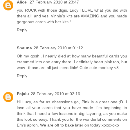
Alice
27 February 2010 at 23:47
you ROCK with those digis, Lucy!! LOVE what you did with
them all! and yes, Vinnie's kits are AMAZING and you made
gorgeous cards with her kits!!
Reply
Shauna
28 February 2010 at 01:12
Oh my gosh.. I nearly died at how many beautiful cards you
crammed into one entry there. I definitely heart pink too, but
wow.. those are all just incredible! Cute cute monkey <3
Reply
Pajalu
28 February 2010 at 02:16
Hi Lucy, as far as obsessions go, Pink is a great one ;D. I
love all your cards that you have made. I'm beginning to
think that I need a few lessons in digi layering, as you make
this look so easy. Thank you for the wonderful comments on
Em's apron. We are off to bake later on today xoxoxoxo