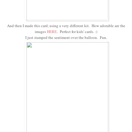
And then I made this card, using a very different kit. How adorable are the
images
HERE
. Perfect for kids' cards. :)
I just stamped the sentiment over the balloon. Fun.