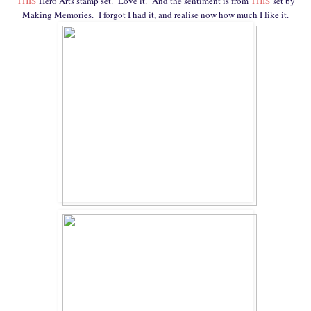
THIS
Hero Arts stamp set. Love it. And the sentiment is from
THIS
set by
Making Memories. I forgot I had it, and realise now how much I like it.