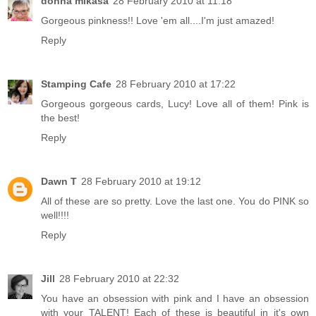
donna mikasa
28 February 2010 at 11:18
Gorgeous pinkness!! Love 'em all....I'm just amazed!
Reply
Stamping Cafe
28 February 2010 at 17:22
Gorgeous gorgeous cards, Lucy! Love all of them! Pink is
the best!
Reply
Dawn T
28 February 2010 at 19:12
All of these are so pretty. Love the last one. You do PINK so
well!!!!
Reply
Jill
28 February 2010 at 22:32
You have an obsession with pink and I have an obsession
with your TALENT! Each of these is beautiful in it's own