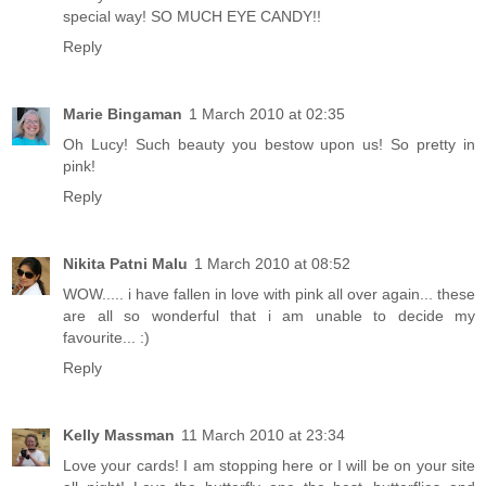
special way! SO MUCH EYE CANDY!!
Reply
Marie Bingaman
1 March 2010 at 02:35
Oh Lucy! Such beauty you bestow upon us! So pretty in
pink!
Reply
Nikita Patni Malu
1 March 2010 at 08:52
WOW..... i have fallen in love with pink all over again... these
are all so wonderful that i am unable to decide my
favourite... :)
Reply
Kelly Massman
11 March 2010 at 23:34
Love your cards! I am stopping here or I will be on your site