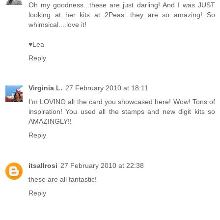
Oh my goodness...these are just darling! And I was JUST
looking at her kits at 2Peas...they are so amazing! So
whimsical....love it!
♥Lea
Reply
Virginia L.
27 February 2010 at 18:11
I'm LOVING all the card you showcased here! Wow! Tons of
inspiration! You used all the stamps and new digit kits so
AMAZINGLY!!
Reply
itsallrosi
27 February 2010 at 22:38
these are all fantastic!
Reply