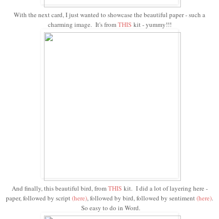
With the next card, I just wanted to showcase the beautiful paper - such a
charming image. It's from
THIS
kit - yummy!!!
And finally, this beautiful bird, from
THIS
kit. I did a lot of layering here -
paper, followed by script
(here)
, followed by bird, followed by sentiment
(
here
)
.
So easy to do in Word.