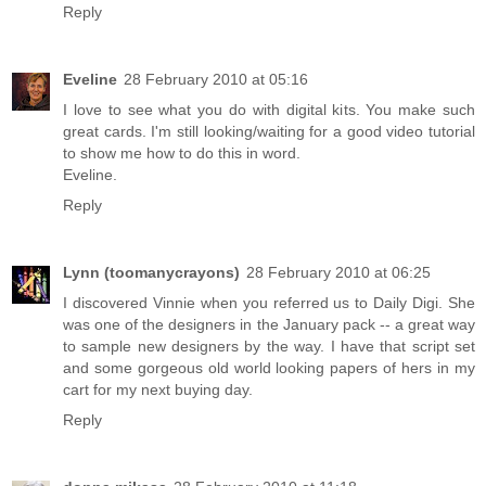
Reply
Eveline
28 February 2010 at 05:16
I love to see what you do with digital kits. You make such
great cards. I'm still looking/waiting for a good video tutorial
to show me how to do this in word.
Eveline.
Reply
Lynn (toomanycrayons)
28 February 2010 at 06:25
I discovered Vinnie when you referred us to Daily Digi. She
was one of the designers in the January pack -- a great way
to sample new designers by the way. I have that script set
and some gorgeous old world looking papers of hers in my
cart for my next buying day.
Reply