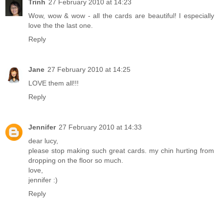
Trinh
27 February 2010 at 14:23
Wow, wow & wow - all the cards are beautiful! I especially
love the the last one.
Reply
Jane
27 February 2010 at 14:25
LOVE them all!!!
Reply
Jennifer
27 February 2010 at 14:33
dear lucy,
please stop making such great cards. my chin hurting from
dropping on the floor so much.
love,
jennifer :)
Reply