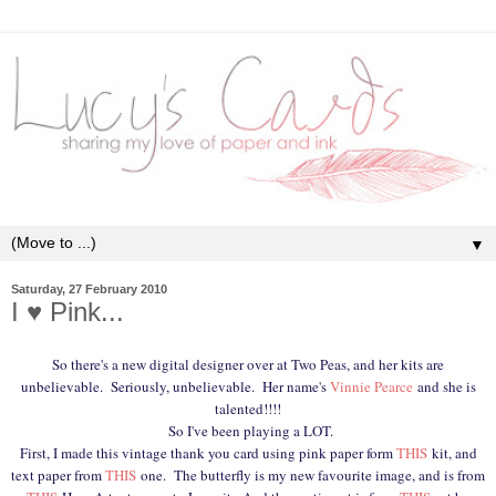
▼
Saturday, 27 February 2010
I ♥ Pink...
So there's a new digital designer over at Two Peas, and her kits are
unbelievable. Seriously, unbelievable. Her name's
Vinnie Pearce
and she is
talented!!!!
So I've been playing a LOT.
First, I made this vintage thank you card using pink paper form
THIS
kit, and
text paper from
THIS
one. The butterfly is my new favourite image, and is from