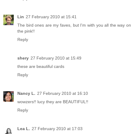
Lin
27 February 2010 at 15:41
The bird ones are my faves, but I'm with you all the way on
the pink!!
Reply
shery
27 February 2010 at 15:49
these are beautiful cards
Reply
Nancy L.
27 February 2010 at 16:10
wowzers!! lucy they are BEAUTIFUL!!
Reply
Lea L.
27 February 2010 at 17:03