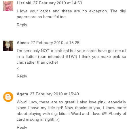
Lizziski
27 February 2010 at 14:53
I love your cards and these are no exception. The digi
papers are so beautiful too
Reply
Aimes
27 February 2010 at 15:25
I'm seriously NOT a pink gal but your cards have got me all
in a flutter (pun intended BTW!) I think you make pink so
chic rather than cliche!
x
Reply
Agata
27 February 2010 at 15:40
Wow! Lucy, these are so great! I also love pink, especially
since I have my little girl! Now, thanks to you, I know more
about playing with digi kits in Word and I love it!!! PLenty of
card making in sight! ;-)
Reply