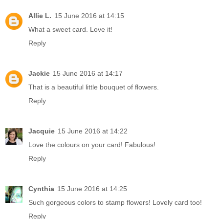
Allie L.
15 June 2016 at 14:15
What a sweet card. Love it!
Reply
Jackie
15 June 2016 at 14:17
That is a beautiful little bouquet of flowers.
Reply
Jacquie
15 June 2016 at 14:22
Love the colours on your card! Fabulous!
Reply
Cynthia
15 June 2016 at 14:25
Such gorgeous colors to stamp flowers! Lovely card too!
Reply