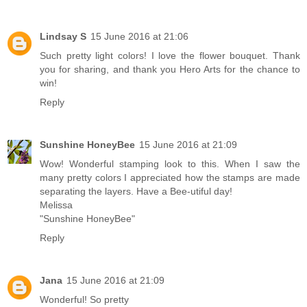
Lindsay S
15 June 2016 at 21:06
Such pretty light colors! I love the flower bouquet. Thank
you for sharing, and thank you Hero Arts for the chance to
win!
Reply
Sunshine HoneyBee
15 June 2016 at 21:09
Wow! Wonderful stamping look to this. When I saw the
many pretty colors I appreciated how the stamps are made
separating the layers. Have a Bee-utiful day!
Melissa
"Sunshine HoneyBee"
Reply
Jana
15 June 2016 at 21:09
Wonderful! So pretty