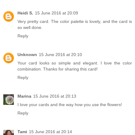
Heidi S.
15 June 2016 at 20:09
Very pretty card. The color palette is lovely, and the card is
so well done.
Reply
Unknown
15 June 2016 at 20:10
Your card looks so simple and elegant. I love the color
combination. Thanks for sharing this card!
Reply
Marina
15 June 2016 at 20:13
I love your cards and the way how you use the flowers!
Reply
Tami
15 June 2016 at 20:14