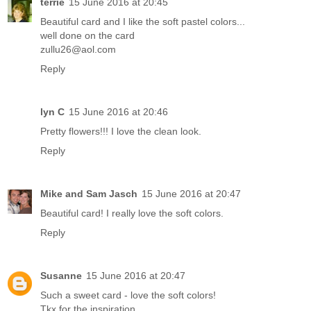
terrie
15 June 2016 at 20:45
Beautiful card and I like the soft pastel colors...
well done on the card
zullu26@aol.com
Reply
lyn C
15 June 2016 at 20:46
Pretty flowers!!! I love the clean look.
Reply
Mike and Sam Jasch
15 June 2016 at 20:47
Beautiful card! I really love the soft colors.
Reply
Susanne
15 June 2016 at 20:47
Such a sweet card - love the soft colors!
Tkx for the inspiration,