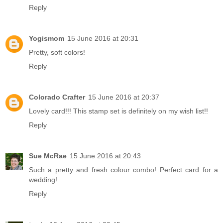
Reply
Yogismom
15 June 2016 at 20:31
Pretty, soft colors!
Reply
Colorado Crafter
15 June 2016 at 20:37
Lovely card!!! This stamp set is definitely on my wish list!!
Reply
Sue McRae
15 June 2016 at 20:43
Such a pretty and fresh colour combo! Perfect card for a
wedding!
Reply