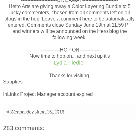
-----------------------GIVEAWAY-----------------------
Hetro Arts are giving away a Color Layering Bundle to 5
lucky commenters, chosen from all comments left on all
blogs in the hop. Leave a comment here to be automatically
entered. Comments close Sunday June 19th at 11.59 PT
and winners will be announced on the Hero blog the
following week.
-------------HOP ON-------------
Now time to hop on... and next up it's
Lydia Fiedler
Thanks for visiting.
Supplies
InLinkz Project Manager account expired
at
Wednesday, June 15, 2016
283 comments: