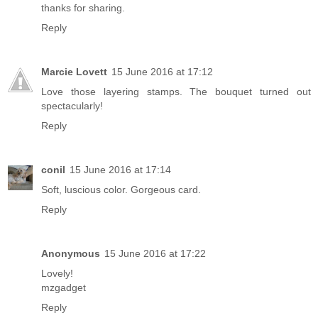
thanks for sharing.
Reply
Marcie Lovett
15 June 2016 at 17:12
Love those layering stamps. The bouquet turned out
spectacularly!
Reply
conil
15 June 2016 at 17:14
Soft, luscious color. Gorgeous card.
Reply
Anonymous
15 June 2016 at 17:22
Lovely!
mzgadget
Reply