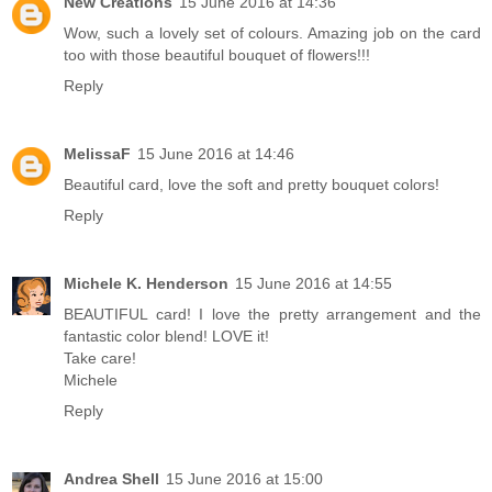
New Creations
15 June 2016 at 14:36
Wow, such a lovely set of colours. Amazing job on the card
too with those beautiful bouquet of flowers!!!
Reply
MelissaF
15 June 2016 at 14:46
Beautiful card, love the soft and pretty bouquet colors!
Reply
Michele K. Henderson
15 June 2016 at 14:55
BEAUTIFUL card! I love the pretty arrangement and the
fantastic color blend! LOVE it!
Take care!
Michele
Reply
Andrea Shell
15 June 2016 at 15:00