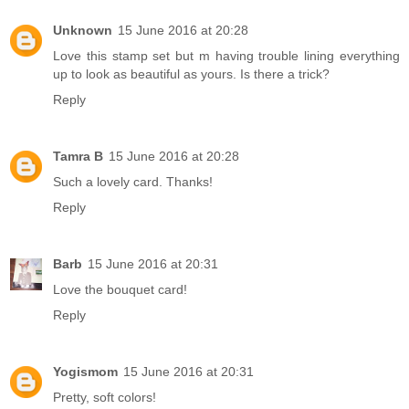
Unknown
15 June 2016 at 20:28
Love this stamp set but m having trouble lining everything
up to look as beautiful as yours. Is there a trick?
Reply
Tamra B
15 June 2016 at 20:28
Such a lovely card. Thanks!
Reply
Barb
15 June 2016 at 20:31
Love the bouquet card!
Reply
Yogismom
15 June 2016 at 20:31
Pretty, soft colors!