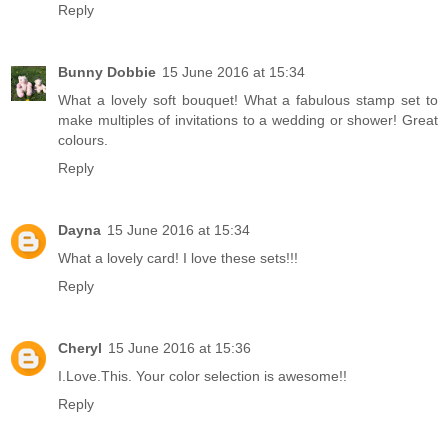
Reply
Bunny Dobbie
15 June 2016 at 15:34
What a lovely soft bouquet! What a fabulous stamp set to
make multiples of invitations to a wedding or shower! Great
colours.
Reply
Dayna
15 June 2016 at 15:34
What a lovely card! I love these sets!!!
Reply
Cheryl
15 June 2016 at 15:36
I.Love.This. Your color selection is awesome!!
Reply