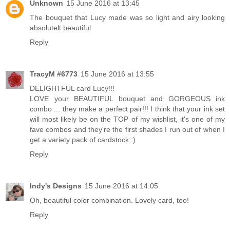
Unknown
15 June 2016 at 13:45
The bouquet that Lucy made was so light and airy looking
absolutelt beautiful
Reply
TracyM #6773
15 June 2016 at 13:55
DELIGHTFUL card Lucy!!!
LOVE your BEAUTIFUL bouquet and GORGEOUS ink
combo ... they make a perfect pair!!! I think that your ink set
will most likely be on the TOP of my wishlist, it's one of my
fave combos and they're the first shades I run out of when I
get a variety pack of cardstock :)
Reply
Indy's Designs
15 June 2016 at 14:05
Oh, beautiful color combination. Lovely card, too!
Reply