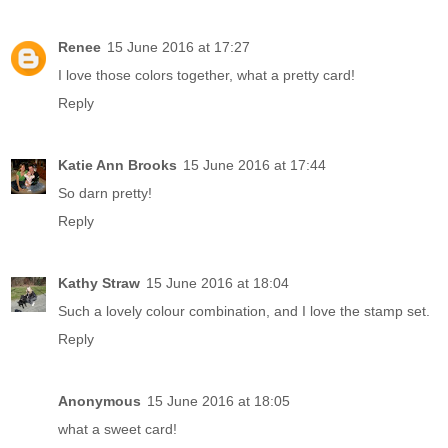
Renee
15 June 2016 at 17:27
I love those colors together, what a pretty card!
Reply
Katie Ann Brooks
15 June 2016 at 17:44
So darn pretty!
Reply
Kathy Straw
15 June 2016 at 18:04
Such a lovely colour combination, and I love the stamp set.
Reply
Anonymous
15 June 2016 at 18:05
what a sweet card!