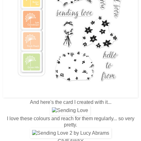
And here's the card I created with it...
I love these colours and reach for them regularly... so very
pretty.