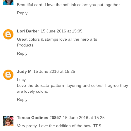
Beautiful card! I love the soft ink colors you put together.
Reply
Lori Barker
15 June 2016 at 15:05
Great colors & stamps love all the hero arts
Products.
Reply
Judy M
15 June 2016 at 15:25
Lucy,
Love the delicate pattern ,layering and colors! I agree they
are lovely colors.
Reply
Teresa Godines #6857
15 June 2016 at 15:25
Very pretty. Love the addition of the bow. TFS