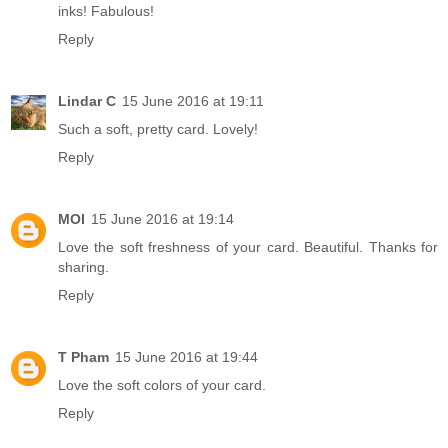
inks! Fabulous!
Reply
Lindar C
15 June 2016 at 19:11
Such a soft, pretty card. Lovely!
Reply
MOI
15 June 2016 at 19:14
Love the soft freshness of your card. Beautiful. Thanks for
sharing.
Reply
T Pham
15 June 2016 at 19:44
Love the soft colors of your card.
Reply