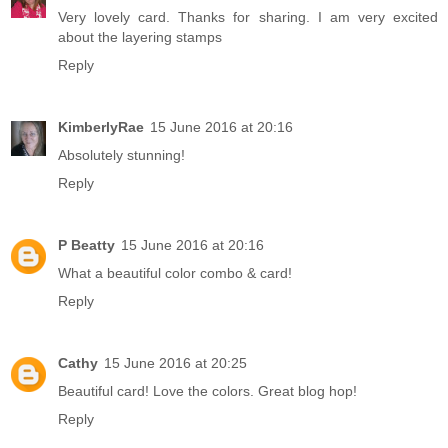
Very lovely card. Thanks for sharing. I am very excited
about the layering stamps
Reply
KimberlyRae
15 June 2016 at 20:16
Absolutely stunning!
Reply
P Beatty
15 June 2016 at 20:16
What a beautiful color combo & card!
Reply
Cathy
15 June 2016 at 20:25
Beautiful card! Love the colors. Great blog hop!
Reply