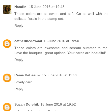
Nandini
15 June 2016 at 19:48
These colors are so sweet and soft. Go so well with the
delicate florals in the stamp set.
Reply
catherinedewaal
15 June 2016 at 19:50
These colors are awesome and scream summer to me.
Love the bouquet...great options. Your cards are beautiful!
Reply
Rema DeLeeuw
15 June 2016 at 19:52
Lovely card!
Reply
Suzan Dorchik
15 June 2016 at 19:52