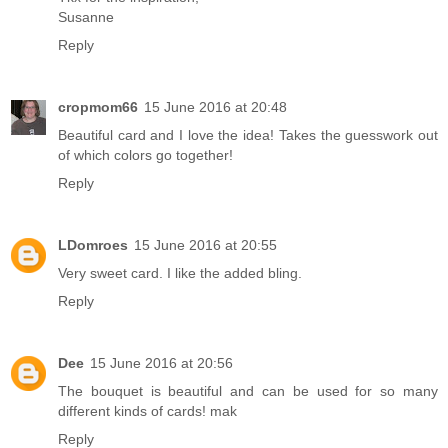
Susanne
Reply
cropmom66
15 June 2016 at 20:48
Beautiful card and I love the idea! Takes the guesswork out
of which colors go together!
Reply
LDomroes
15 June 2016 at 20:55
Very sweet card. I like the added bling.
Reply
Dee
15 June 2016 at 20:56
The bouquet is beautiful and can be used for so many
different kinds of cards! mak
Reply