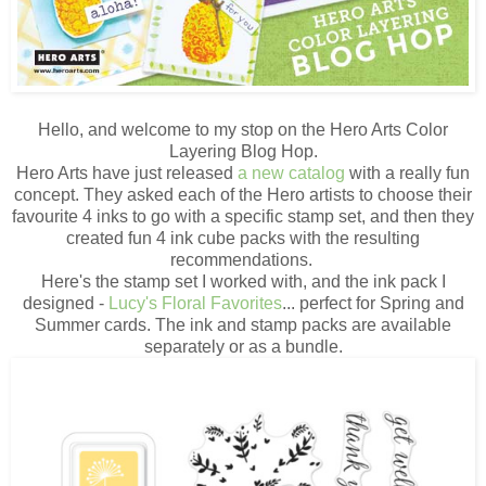
Hello, and welcome to my stop on the Hero Arts Color
Layering Blog Hop.
Hero Arts have just released
a new catalog
with a really fun
concept. They asked each of the Hero artists to choose their
favourite 4 inks to go with a specific stamp set, and then they
created fun 4 ink cube packs with the resulting
recommendations.
Here's the stamp set I worked with, and the ink pack I
designed -
Lucy's Floral Favorites
... perfect for Spring and
Summer cards. The ink and stamp packs are available
separately or as a bundle.