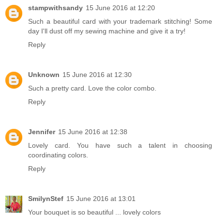
stampwithsandy
15 June 2016 at 12:20
Such a beautiful card with your trademark stitching! Some
day I'll dust off my sewing machine and give it a try!
Reply
Unknown
15 June 2016 at 12:30
Such a pretty card. Love the color combo.
Reply
Jennifer
15 June 2016 at 12:38
Lovely card. You have such a talent in choosing
coordinating colors.
Reply
SmilynStef
15 June 2016 at 13:01
Your bouquet is so beautiful ... lovely colors