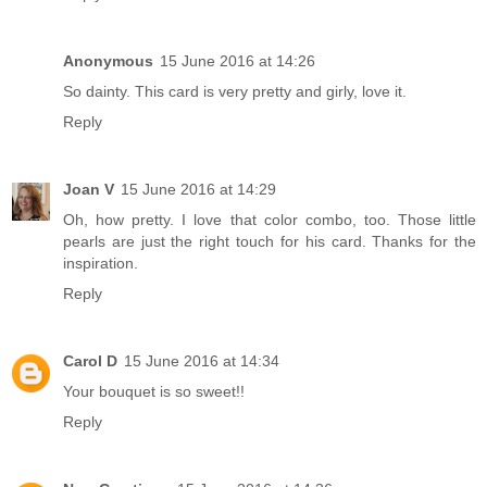
Anonymous
15 June 2016 at 14:26
So dainty. This card is very pretty and girly, love it.
Reply
Joan V
15 June 2016 at 14:29
Oh, how pretty. I love that color combo, too. Those little
pearls are just the right touch for his card. Thanks for the
inspiration.
Reply
Carol D
15 June 2016 at 14:34
Your bouquet is so sweet!!
Reply