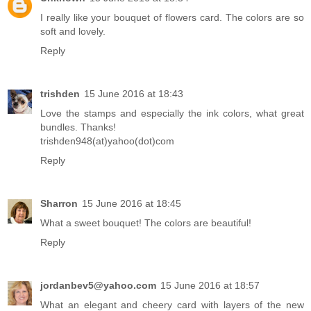
I really like your bouquet of flowers card. The colors are so
soft and lovely.
Reply
trishden
15 June 2016 at 18:43
Love the stamps and especially the ink colors, what great
bundles. Thanks!
trishden948(at)yahoo(dot)com
Reply
Sharron
15 June 2016 at 18:45
What a sweet bouquet! The colors are beautiful!
Reply
jordanbev5@yahoo.com
15 June 2016 at 18:57
What an elegant and cheery card with layers of the new