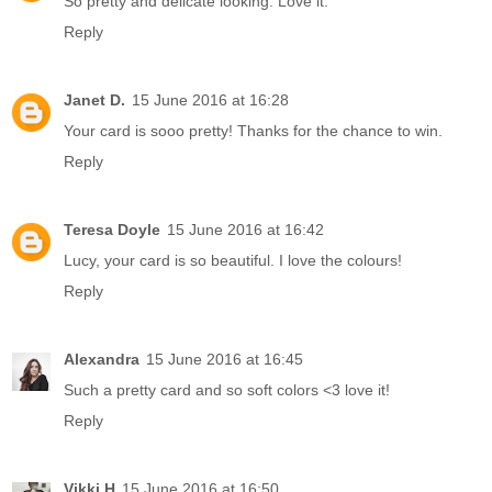
So pretty and delicate looking. Love it.
Reply
Janet D.
15 June 2016 at 16:28
Your card is sooo pretty! Thanks for the chance to win.
Reply
Teresa Doyle
15 June 2016 at 16:42
Lucy, your card is so beautiful. I love the colours!
Reply
Alexandra
15 June 2016 at 16:45
Such a pretty card and so soft colors <3 love it!
Reply
Vikki H
15 June 2016 at 16:50