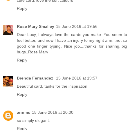
cute card. love the soft colours
Reply
Rose Mary Smalley
15 June 2016 at 19:56
Dear Lucy, I always love the cards you make. You seem to
feel better, and now I have an injury to my right arm...not so
good one finger typing. Nice job....thanks for sharing..big
hugs..Rose Mary
Reply
Brenda Fernandez
15 June 2016 at 19:57
Beautiful card, tanks for the inspiration
Reply
annms
15 June 2016 at 20:00
so simply elegant.
Reply