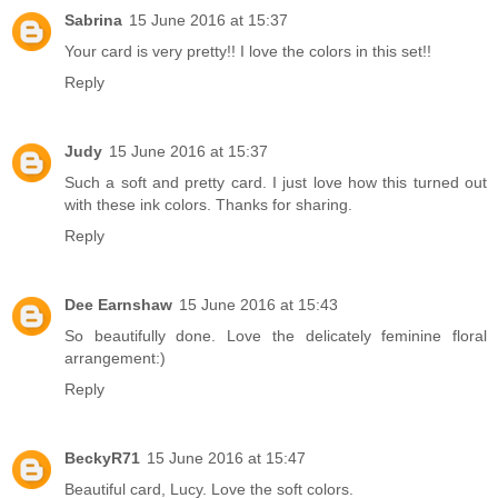
Sabrina
15 June 2016 at 15:37
Your card is very pretty!! I love the colors in this set!!
Reply
Judy
15 June 2016 at 15:37
Such a soft and pretty card. I just love how this turned out
with these ink colors. Thanks for sharing.
Reply
Dee Earnshaw
15 June 2016 at 15:43
So beautifully done. Love the delicately feminine floral
arrangement:)
Reply
BeckyR71
15 June 2016 at 15:47
Beautiful card, Lucy. Love the soft colors.