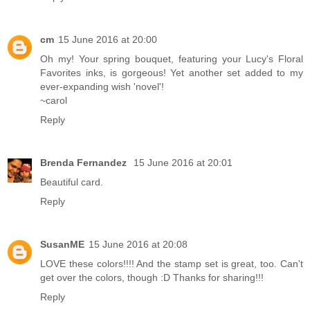
cm
15 June 2016 at 20:00
Oh my! Your spring bouquet, featuring your Lucy's Floral
Favorites inks, is gorgeous! Yet another set added to my
ever-expanding wish 'novel'!
~carol
Reply
Brenda Fernandez
15 June 2016 at 20:01
Beautiful card.
Reply
SusanME
15 June 2016 at 20:08
LOVE these colors!!!! And the stamp set is great, too. Can't
get over the colors, though :D Thanks for sharing!!!
Reply