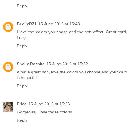
Reply
BeckyR71
15 June 2016 at 15:48
I love the colors you chose and the soft effect. Great card,
Lucy.
Reply
Shelly Rasske
15 June 2016 at 15:52
What a great hop, love the colors you choose and your card
is beautiful!
Reply
Erica
15 June 2016 at 15:56
Gorgeous, I love those colors!
Reply