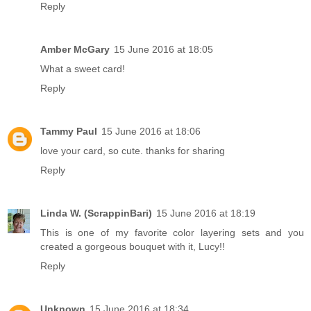
Reply
Amber McGary
15 June 2016 at 18:05
What a sweet card!
Reply
Tammy Paul
15 June 2016 at 18:06
love your card, so cute. thanks for sharing
Reply
Linda W. (ScrappinBari)
15 June 2016 at 18:19
This is one of my favorite color layering sets and you
created a gorgeous bouquet with it, Lucy!!
Reply
Unknown
15 June 2016 at 18:34