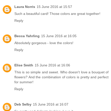
Laura Norris
15 June 2016 at 15:57
Such a beautiful card! Those colors are great together!
Reply
Becca Yahrling
15 June 2016 at 16:05
Absolutely gorgeous - love the colors!
Reply
Elise Smith
15 June 2016 at 16:06
This is so simple and sweet. Who doesn't love a bouquet of
flowers? And the combination of colors is pretty and perfect
for summer!
Reply
Deb Selby
15 June 2016 at 16:07