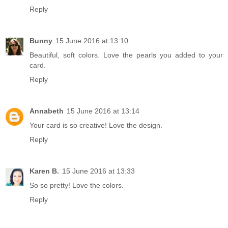
Reply
Bunny
15 June 2016 at 13:10
Beautiful, soft colors. Love the pearls you added to your
card.
Reply
Annabeth
15 June 2016 at 13:14
Your card is so creative! Love the design.
Reply
Karen B.
15 June 2016 at 13:33
So so pretty! Love the colors.
Reply