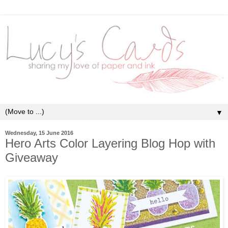
▼
Wednesday, 15 June 2016
Hero Arts Color Layering Blog Hop with
Giveaway