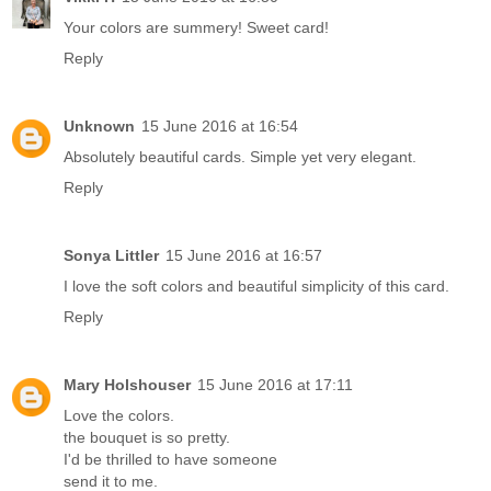
Your colors are summery! Sweet card!
Reply
Unknown
15 June 2016 at 16:54
Absolutely beautiful cards. Simple yet very elegant.
Reply
Sonya Littler
15 June 2016 at 16:57
I love the soft colors and beautiful simplicity of this card.
Reply
Mary Holshouser
15 June 2016 at 17:11
Love the colors.
the bouquet is so pretty.
I'd be thrilled to have someone
send it to me.