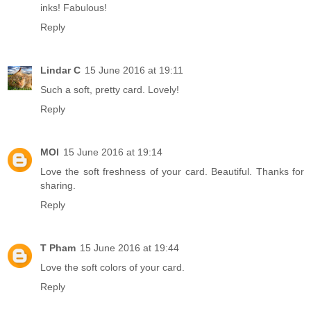
inks! Fabulous!
Reply
Lindar C
15 June 2016 at 19:11
Such a soft, pretty card. Lovely!
Reply
MOI
15 June 2016 at 19:14
Love the soft freshness of your card. Beautiful. Thanks for
sharing.
Reply
T Pham
15 June 2016 at 19:44
Love the soft colors of your card.
Reply