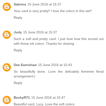
Sabrina
15 June 2016 at 15:37
Your card is very pretty!! I love the colors in this set!!
Reply
Judy
15 June 2016 at 15:37
Such a soft and pretty card. I just love how this turned out
with these ink colors. Thanks for sharing.
Reply
Dee Earnshaw
15 June 2016 at 15:43
So beautifully done. Love the delicately feminine floral
arrangement:)
Reply
BeckyR71
15 June 2016 at 15:47
Beautiful card, Lucy. Love the soft colors.