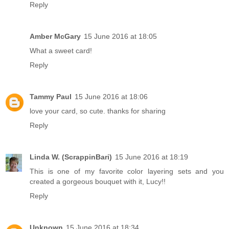
Reply
Amber McGary
15 June 2016 at 18:05
What a sweet card!
Reply
Tammy Paul
15 June 2016 at 18:06
love your card, so cute. thanks for sharing
Reply
Linda W. (ScrappinBari)
15 June 2016 at 18:19
This is one of my favorite color layering sets and you
created a gorgeous bouquet with it, Lucy!!
Reply
Unknown
15 June 2016 at 18:34