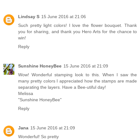
Lindsay S
15 June 2016 at 21:06
Such pretty light colors! I love the flower bouquet. Thank
you for sharing, and thank you Hero Arts for the chance to
win!
Reply
Sunshine HoneyBee
15 June 2016 at 21:09
Wow! Wonderful stamping look to this. When I saw the
many pretty colors I appreciated how the stamps are made
separating the layers. Have a Bee-utiful day!
Melissa
"Sunshine HoneyBee"
Reply
Jana
15 June 2016 at 21:09
Wonderful! So pretty