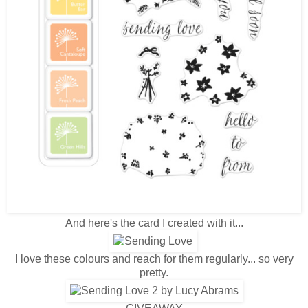
And here's the card I created with it...
I love these colours and reach for them regularly... so very
pretty.