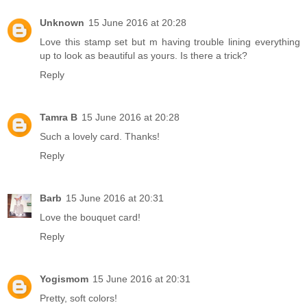
Unknown
15 June 2016 at 20:28
Love this stamp set but m having trouble lining everything
up to look as beautiful as yours. Is there a trick?
Reply
Tamra B
15 June 2016 at 20:28
Such a lovely card. Thanks!
Reply
Barb
15 June 2016 at 20:31
Love the bouquet card!
Reply
Yogismom
15 June 2016 at 20:31
Pretty, soft colors!