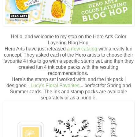
Hello, and welcome to my stop on the Hero Arts Color
Layering Blog Hop.
Hero Arts have just released
a new catalog
with a really fun
concept. They asked each of the Hero artists to choose their
favourite 4 inks to go with a specific stamp set, and then they
created fun 4 ink cube packs with the resulting
recommendations.
Here's the stamp set I worked with, and the ink pack I
designed -
Lucy's Floral Favorites
... perfect for Spring and
Summer cards. The ink and stamp packs are available
separately or as a bundle.