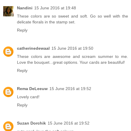
Nandini
15 June 2016 at 19:48
These colors are so sweet and soft. Go so well with the
delicate florals in the stamp set.
Reply
catherinedewaal
15 June 2016 at 19:50
These colors are awesome and scream summer to me.
Love the bouquet...great options. Your cards are beautiful!
Reply
Rema DeLeeuw
15 June 2016 at 19:52
Lovely card!
Reply
Suzan Dorchik
15 June 2016 at 19:52