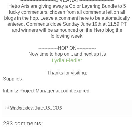
-----------------------GIVEAWAY-----------------------
Hetro Arts are giving away a Color Layering Bundle to 5
lucky commenters, chosen from all comments left on all
blogs in the hop. Leave a comment here to be automatically
entered. Comments close Sunday June 19th at 11.59 PT
and winners will be announced on the Hero blog the
following week.
-------------HOP ON-------------
Now time to hop on... and next up it's
Lydia Fiedler
Thanks for visiting.
Supplies
InLinkz Project Manager account expired
at
Wednesday, June 15, 2016
283 comments: