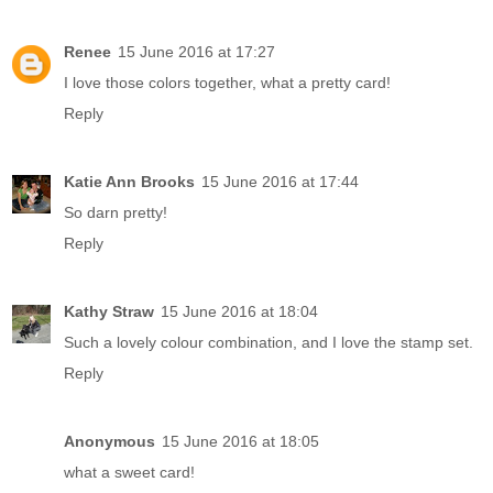
Renee
15 June 2016 at 17:27
I love those colors together, what a pretty card!
Reply
Katie Ann Brooks
15 June 2016 at 17:44
So darn pretty!
Reply
Kathy Straw
15 June 2016 at 18:04
Such a lovely colour combination, and I love the stamp set.
Reply
Anonymous
15 June 2016 at 18:05
what a sweet card!