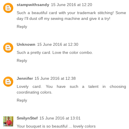
stampwithsandy
15 June 2016 at 12:20
Such a beautiful card with your trademark stitching! Some
day I'll dust off my sewing machine and give it a try!
Reply
Unknown
15 June 2016 at 12:30
Such a pretty card. Love the color combo.
Reply
Jennifer
15 June 2016 at 12:38
Lovely card. You have such a talent in choosing
coordinating colors.
Reply
SmilynStef
15 June 2016 at 13:01
Your bouquet is so beautiful ... lovely colors