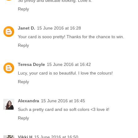
So pretty and delicate looking. Love it.
Reply
Janet D.
15 June 2016 at 16:28
Your card is sooo pretty! Thanks for the chance to win.
Reply
Teresa Doyle
15 June 2016 at 16:42
Lucy, your card is so beautiful. I love the colours!
Reply
Alexandra
15 June 2016 at 16:45
Such a pretty card and so soft colors <3 love it!
Reply
Vikki H
15 June 2016 at 16:50