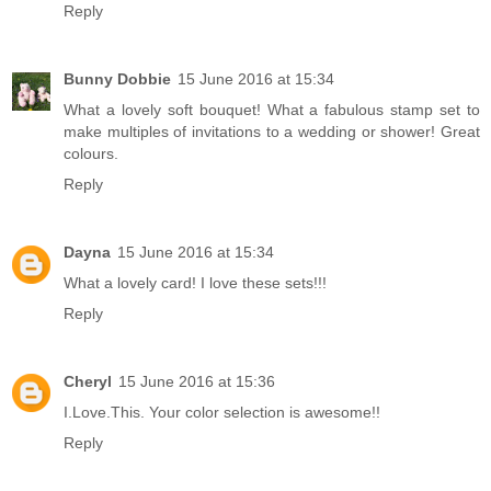
Reply
Bunny Dobbie
15 June 2016 at 15:34
What a lovely soft bouquet! What a fabulous stamp set to
make multiples of invitations to a wedding or shower! Great
colours.
Reply
Dayna
15 June 2016 at 15:34
What a lovely card! I love these sets!!!
Reply
Cheryl
15 June 2016 at 15:36
I.Love.This. Your color selection is awesome!!
Reply