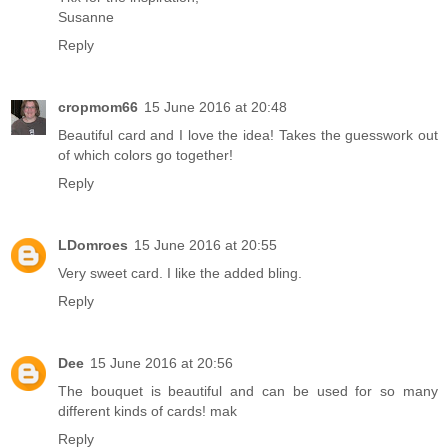
Susanne
Reply
cropmom66
15 June 2016 at 20:48
Beautiful card and I love the idea! Takes the guesswork out
of which colors go together!
Reply
LDomroes
15 June 2016 at 20:55
Very sweet card. I like the added bling.
Reply
Dee
15 June 2016 at 20:56
The bouquet is beautiful and can be used for so many
different kinds of cards! mak
Reply