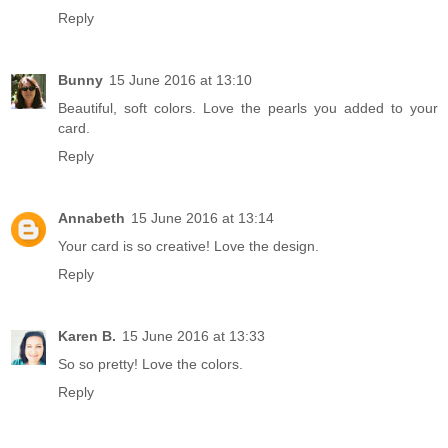
Reply
Bunny
15 June 2016 at 13:10
Beautiful, soft colors. Love the pearls you added to your
card.
Reply
Annabeth
15 June 2016 at 13:14
Your card is so creative! Love the design.
Reply
Karen B.
15 June 2016 at 13:33
So so pretty! Love the colors.
Reply