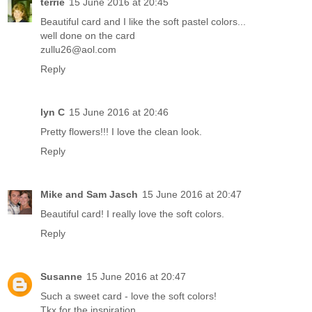
terrie
15 June 2016 at 20:45
Beautiful card and I like the soft pastel colors...
well done on the card
zullu26@aol.com
Reply
lyn C
15 June 2016 at 20:46
Pretty flowers!!! I love the clean look.
Reply
Mike and Sam Jasch
15 June 2016 at 20:47
Beautiful card! I really love the soft colors.
Reply
Susanne
15 June 2016 at 20:47
Such a sweet card - love the soft colors!
Tkx for the inspiration,