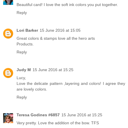
Beautiful card! I love the soft ink colors you put together.
Reply
Lori Barker
15 June 2016 at 15:05
Great colors & stamps love all the hero arts
Products.
Reply
Judy M
15 June 2016 at 15:25
Lucy,
Love the delicate pattern ,layering and colors! I agree they
are lovely colors.
Reply
Teresa Godines #6857
15 June 2016 at 15:25
Very pretty. Love the addition of the bow. TFS