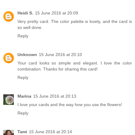
Heidi S.
15 June 2016 at 20:09
Very pretty card. The color palette is lovely, and the card is
so well done.
Reply
Unknown
15 June 2016 at 20:10
Your card looks so simple and elegant. I love the color
combination. Thanks for sharing this card!
Reply
Marina
15 June 2016 at 20:13
I love your cards and the way how you use the flowers!
Reply
Tami
15 June 2016 at 20:14