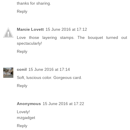
thanks for sharing.
Reply
Marcie Lovett
15 June 2016 at 17:12
Love those layering stamps. The bouquet turned out
spectacularly!
Reply
conil
15 June 2016 at 17:14
Soft, luscious color. Gorgeous card.
Reply
Anonymous
15 June 2016 at 17:22
Lovely!
mzgadget
Reply