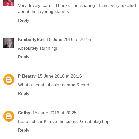
Very lovely card. Thanks for sharing. I am very excited
about the layering stamps
Reply
KimberlyRae
15 June 2016 at 20:16
Absolutely stunning!
Reply
P Beatty
15 June 2016 at 20:16
What a beautiful color combo & card!
Reply
Cathy
15 June 2016 at 20:25
Beautiful card! Love the colors. Great blog hop!
Reply