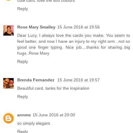
cute card. love the soft colours
Reply
Rose Mary Smalley
15 June 2016 at 19:56
Dear Lucy, I always love the cards you make. You seem to
feel better, and now I have an injury to my right arm...not so
good one finger typing. Nice job....thanks for sharing..big
hugs..Rose Mary
Reply
Brenda Fernandez
15 June 2016 at 19:57
Beautiful card, tanks for the inspiration
Reply
annms
15 June 2016 at 20:00
so simply elegant.
Reply