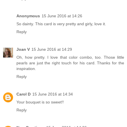
Anonymous
15 June 2016 at 14:26
So dainty. This card is very pretty and girly, love it.
Reply
Joan V
15 June 2016 at 14:29
Oh, how pretty. I love that color combo, too. Those little
pearls are just the right touch for his card. Thanks for the
inspiration.
Reply
Carol D
15 June 2016 at 14:34
Your bouquet is so sweet!!
Reply