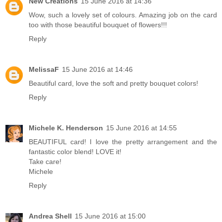
New Creations
15 June 2016 at 14:36
Wow, such a lovely set of colours. Amazing job on the card
too with those beautiful bouquet of flowers!!!
Reply
MelissaF
15 June 2016 at 14:46
Beautiful card, love the soft and pretty bouquet colors!
Reply
Michele K. Henderson
15 June 2016 at 14:55
BEAUTIFUL card! I love the pretty arrangement and the
fantastic color blend! LOVE it!
Take care!
Michele
Reply
Andrea Shell
15 June 2016 at 15:00