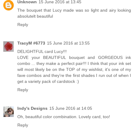
Unknown
15 June 2016 at 13:45
The bouquet that Lucy made was so light and airy looking
absolutelt beautiful
Reply
TracyM #6773
15 June 2016 at 13:55
DELIGHTFUL card Lucy!!!
LOVE your BEAUTIFUL bouquet and GORGEOUS ink
combo ... they make a perfect pair!!! I think that your ink set
will most likely be on the TOP of my wishlist, it's one of my
fave combos and they're the first shades I run out of when I
get a variety pack of cardstock :)
Reply
Indy's Designs
15 June 2016 at 14:05
Oh, beautiful color combination. Lovely card, too!
Reply