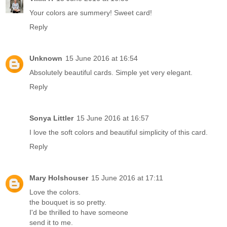
Your colors are summery! Sweet card!
Reply
Unknown
15 June 2016 at 16:54
Absolutely beautiful cards. Simple yet very elegant.
Reply
Sonya Littler
15 June 2016 at 16:57
I love the soft colors and beautiful simplicity of this card.
Reply
Mary Holshouser
15 June 2016 at 17:11
Love the colors.
the bouquet is so pretty.
I'd be thrilled to have someone
send it to me.