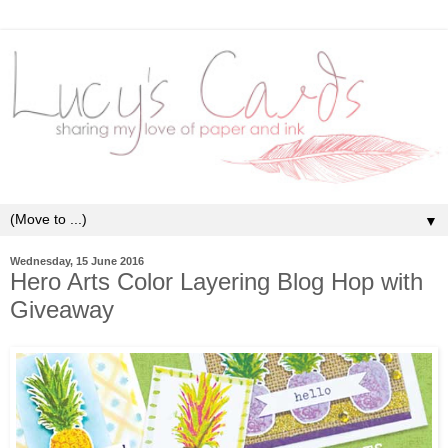
▼
Wednesday, 15 June 2016
Hero Arts Color Layering Blog Hop with
Giveaway