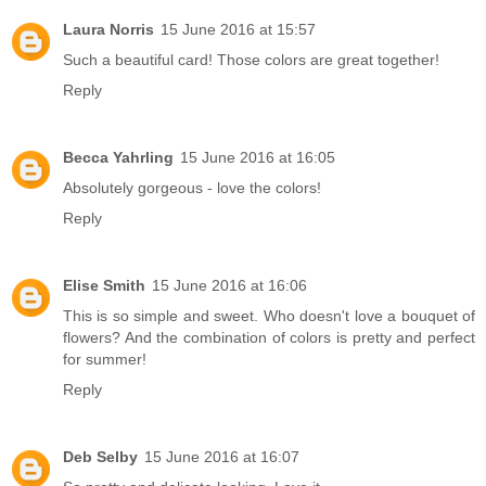
Laura Norris
15 June 2016 at 15:57
Such a beautiful card! Those colors are great together!
Reply
Becca Yahrling
15 June 2016 at 16:05
Absolutely gorgeous - love the colors!
Reply
Elise Smith
15 June 2016 at 16:06
This is so simple and sweet. Who doesn't love a bouquet of
flowers? And the combination of colors is pretty and perfect
for summer!
Reply
Deb Selby
15 June 2016 at 16:07