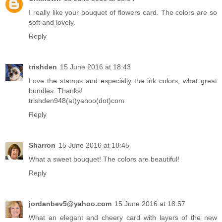
I really like your bouquet of flowers card. The colors are so
soft and lovely.
Reply
trishden
15 June 2016 at 18:43
Love the stamps and especially the ink colors, what great
bundles. Thanks!
trishden948(at)yahoo(dot)com
Reply
Sharron
15 June 2016 at 18:45
What a sweet bouquet! The colors are beautiful!
Reply
jordanbev5@yahoo.com
15 June 2016 at 18:57
What an elegant and cheery card with layers of the new