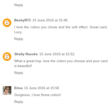
Reply
BeckyR71
15 June 2016 at 15:48
I love the colors you chose and the soft effect. Great card,
Lucy.
Reply
Shelly Rasske
15 June 2016 at 15:52
What a great hop, love the colors you choose and your card
is beautiful!
Reply
Erica
15 June 2016 at 15:56
Gorgeous, I love those colors!
Reply