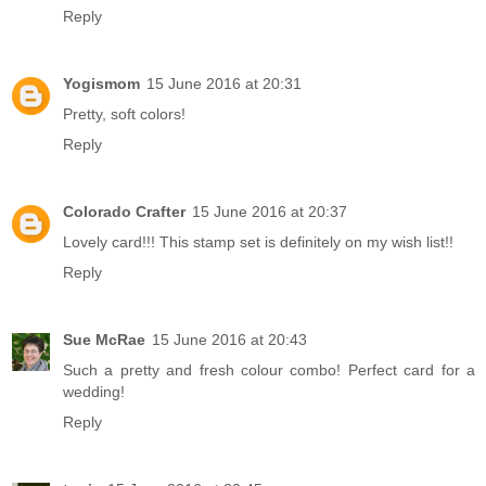
Reply
Yogismom
15 June 2016 at 20:31
Pretty, soft colors!
Reply
Colorado Crafter
15 June 2016 at 20:37
Lovely card!!! This stamp set is definitely on my wish list!!
Reply
Sue McRae
15 June 2016 at 20:43
Such a pretty and fresh colour combo! Perfect card for a
wedding!
Reply