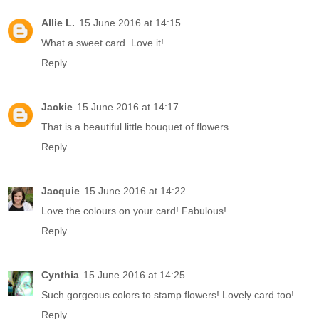
Allie L.
15 June 2016 at 14:15
What a sweet card. Love it!
Reply
Jackie
15 June 2016 at 14:17
That is a beautiful little bouquet of flowers.
Reply
Jacquie
15 June 2016 at 14:22
Love the colours on your card! Fabulous!
Reply
Cynthia
15 June 2016 at 14:25
Such gorgeous colors to stamp flowers! Lovely card too!
Reply