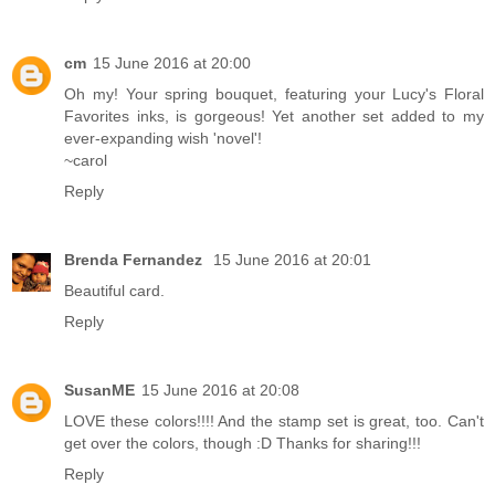
cm
15 June 2016 at 20:00
Oh my! Your spring bouquet, featuring your Lucy's Floral
Favorites inks, is gorgeous! Yet another set added to my
ever-expanding wish 'novel'!
~carol
Reply
Brenda Fernandez
15 June 2016 at 20:01
Beautiful card.
Reply
SusanME
15 June 2016 at 20:08
LOVE these colors!!!! And the stamp set is great, too. Can't
get over the colors, though :D Thanks for sharing!!!
Reply