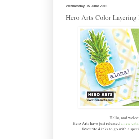
Wednesday, 15 June 2016
Hero Arts Color Layering
Hello, and welco
Hero Arts have just released
a new cata
favourite 4 inks to go with a spec