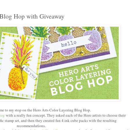
 Blog Hop with Giveaway
me to my stop on the Hero Arts Color Layering Blog Hop.
log
with a really fun concept. They asked each of the Hero artists to choose their
ific stamp set, and then they created fun 4 ink cube packs with the resulting
recommendations.