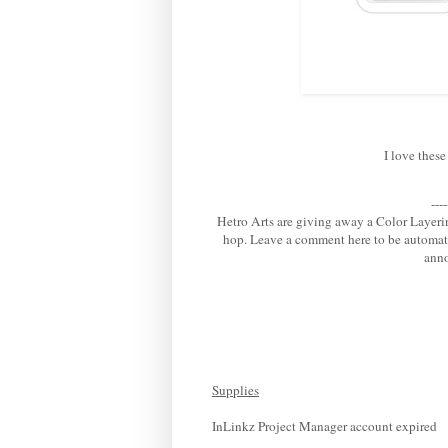
I love these
---
Hetro Arts are giving away a Color Layeri
hop. Leave a comment here to be automat
anno
Supplies
InLinkz Project Manager account expired