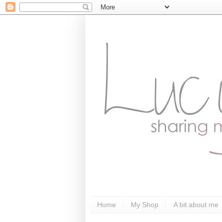
Home
My Shop
A bit about me