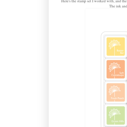
Here's the stamp set I worked with, and the
The ink and