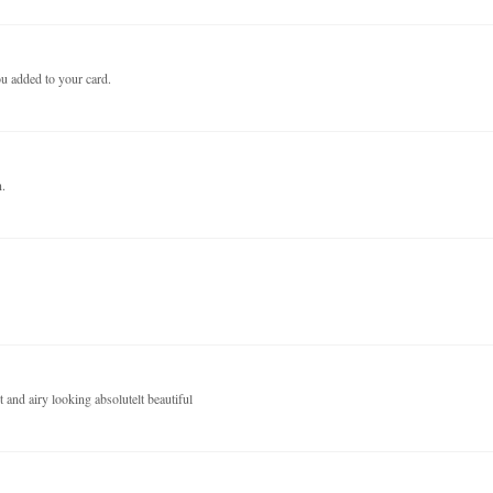
ou added to your card.
n.
and airy looking absolutelt beautiful