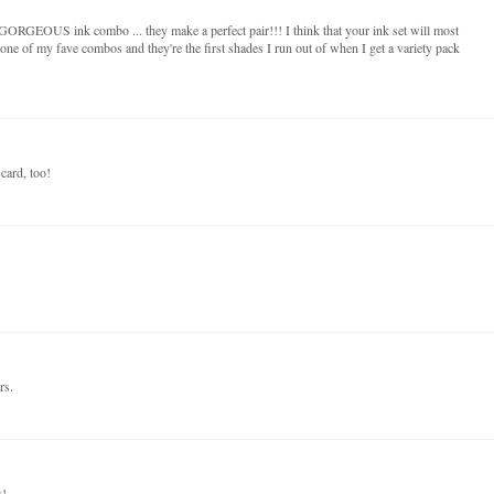
OUS ink combo ... they make a perfect pair!!! I think that your ink set will most
 one of my fave combos and they're the first shades I run out of when I get a variety pack
card, too!
rs.
s!