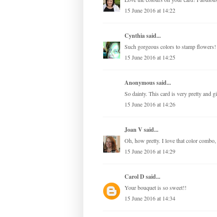
15 June 2016 at 14:22
Cynthia
said...
Such gorgeous colors to stamp flowers!
15 June 2016 at 14:25
Anonymous said...
So dainty. This card is very pretty and gir
15 June 2016 at 14:26
Joan V
said...
Oh, how pretty. I love that color combo, t
15 June 2016 at 14:29
Carol D
said...
Your bouquet is so sweet!!
15 June 2016 at 14:34