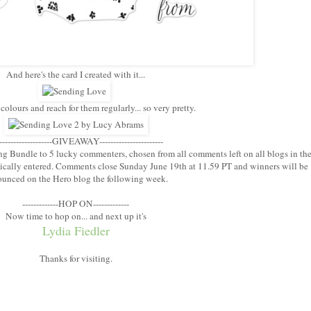
And here's the card I created with it...
 colours and reach for them regularly... so very pretty.
--------------------GIVEAWAY-----------------------
ng Bundle to 5 lucky commenters, chosen from all comments left on all blogs in th
ically entered. Comments close Sunday June 19th at 11.59 PT and winners will be
unced on the Hero blog the following week.
-------------HOP ON-------------
Now time to hop on... and next up it's
Lydia Fiedler
Thanks for visiting.