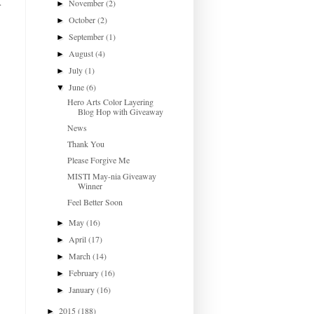
.
November
(2)
►
October
(2)
►
September
(1)
►
August
(4)
►
July
(1)
►
June
(6)
▼
Hero Arts Color Layering
Blog Hop with Giveaway
News
Thank You
Please Forgive Me
MISTI May-nia Giveaway
Winner
Feel Better Soon
May
(16)
►
April
(17)
►
March
(14)
►
February
(16)
►
January
(16)
►
2015
(188)
►