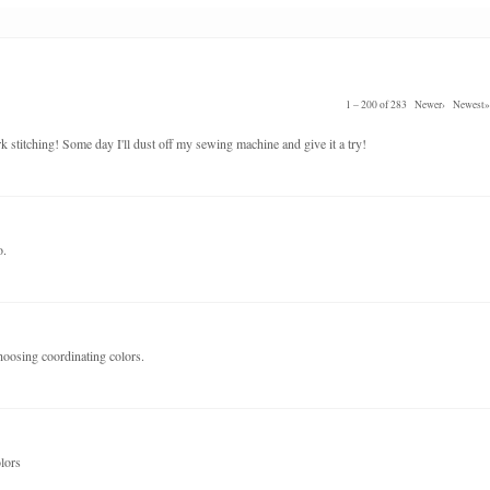
1 – 200 of 283
Newer›
Newest»
k stitching! Some day I'll dust off my sewing machine and give it a try!
o.
hoosing coordinating colors.
olors