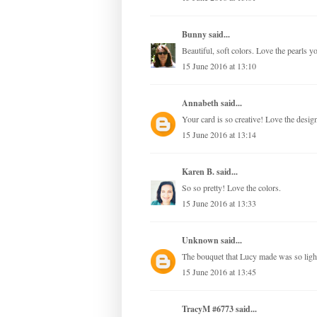
Bunny
said...
Beautiful, soft colors. Love the pearls y
15 June 2016 at 13:10
Annabeth
said...
Your card is so creative! Love the desig
15 June 2016 at 13:14
Karen B.
said...
So so pretty! Love the colors.
15 June 2016 at 13:33
Unknown
said...
The bouquet that Lucy made was so light 
15 June 2016 at 13:45
TracyM #6773
said...