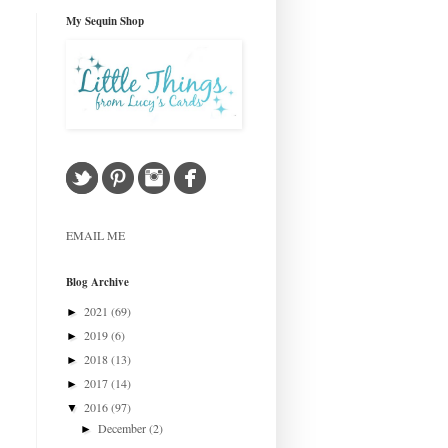
My Sequin Shop
EMAIL ME
Blog Archive
2021
(69)
►
2019
(6)
►
2018
(13)
►
2017
(14)
►
2016
(97)
▼
December
(2)
►