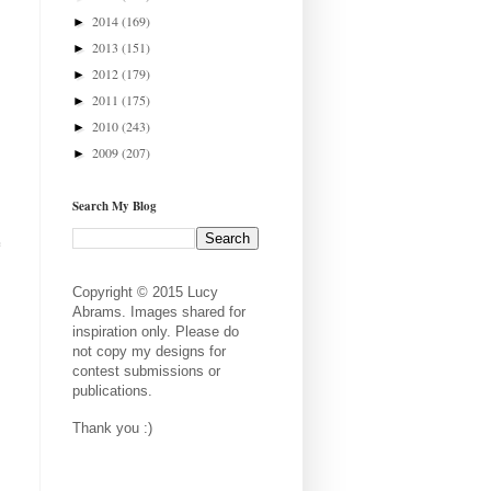
2014
(169)
►
2013
(151)
►
2012
(179)
►
2011
(175)
►
2010
(243)
►
2009
(207)
►
Search My Blog
e
Copyright © 2015 Lucy
Abrams. Images shared for
inspiration only. Please do
not copy my designs for
contest submissions or
publications.
Thank you :)