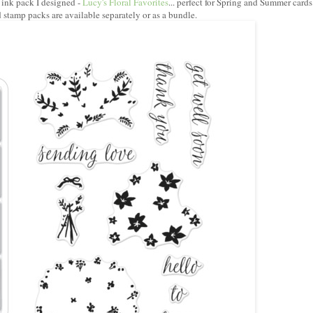
 ink pack I designed -
Lucy's Floral Favorites
... perfect for Spring and Summer cards
 stamp packs are available separately or as a bundle.