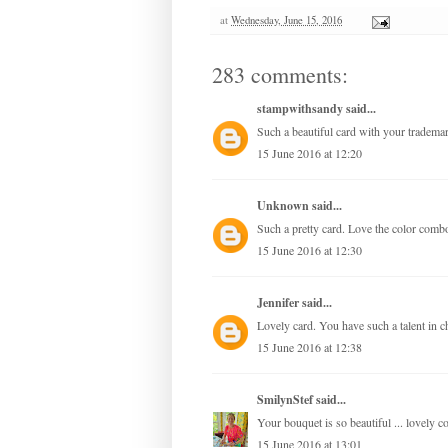
at
Wednesday, June 15, 2016
283 comments:
stampwithsandy
said...
Such a beautiful card with your trademar
15 June 2016 at 12:20
Unknown
said...
Such a pretty card. Love the color comb
15 June 2016 at 12:30
Jennifer
said...
Lovely card. You have such a talent in c
15 June 2016 at 12:38
SmilynStef
said...
Your bouquet is so beautiful ... lovely c
15 June 2016 at 13:01