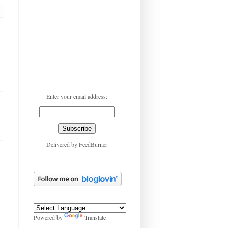
Enter your email address:
Delivered by
FeedBurner
Powered by
Translate