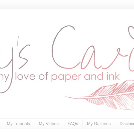
My Tutorials
My Videos
FAQs
My Galleries
Disclos