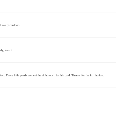
 Lovely card too!
ly, love it.
oo. Those little pearls are just the right touch for his card. Thanks for the inspiration.