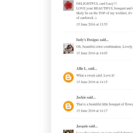
DELIGHTFUL card Lucy!!!
LOVE your BEAUTIFUL bouquet and GORGE
likely be on the TOP of my wishlist, it's
of cardstock :)
15 June 2016 at 13:55
Indy's Designs
said...
Oh, beautiful color combination. Lovely 
15 June 2016 at 14:05
Allie L.
said...
What a sweet card. Love it!
15 June 2016 at 14:15
Jackie
said...
That is a beautiful little bouquet of flowe
15 June 2016 at 14:17
Jacquie
said...
Love the colours on your card! Fabulou