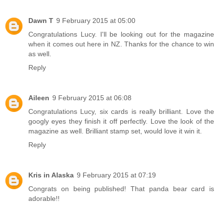
Dawn T
9 February 2015 at 05:00
Congratulations Lucy. I'll be looking out for the magazine
when it comes out here in NZ. Thanks for the chance to win
as well.
Reply
Aileen
9 February 2015 at 06:08
Congratulations Lucy, six cards is really brilliant. Love the
googly eyes they finish it off perfectly. Love the look of the
magazine as well. Brilliant stamp set, would love it win it.
Reply
Kris in Alaska
9 February 2015 at 07:19
Congrats on being published! That panda bear card is
adorable!!