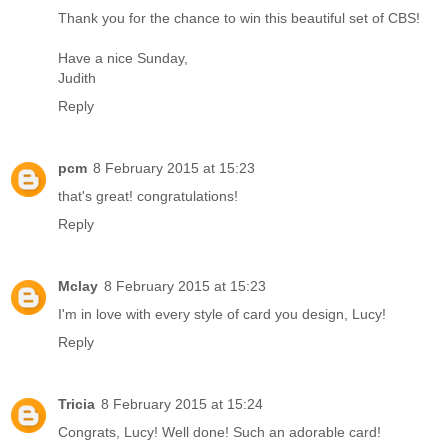
Thank you for the chance to win this beautiful set of CBS!
Have a nice Sunday,
Judith
Reply
pcm
8 February 2015 at 15:23
that's great! congratulations!
Reply
Mclay
8 February 2015 at 15:23
I'm in love with every style of card you design, Lucy!
Reply
Tricia
8 February 2015 at 15:24
Congrats, Lucy! Well done! Such an adorable card!