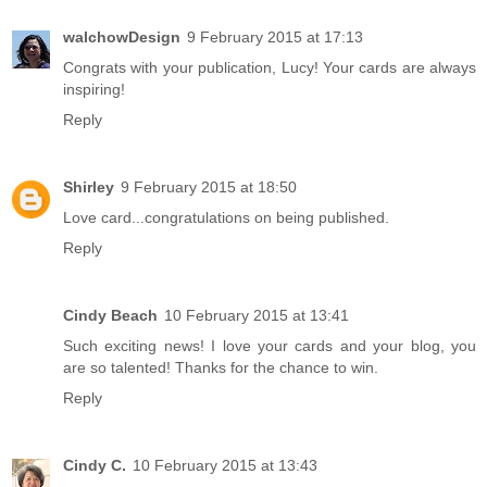
walchowDesign
9 February 2015 at 17:13
Congrats with your publication, Lucy! Your cards are always
inspiring!
Reply
Shirley
9 February 2015 at 18:50
Love card...congratulations on being published.
Reply
Cindy Beach
10 February 2015 at 13:41
Such exciting news! I love your cards and your blog, you
are so talented! Thanks for the chance to win.
Reply
Cindy C.
10 February 2015 at 13:43