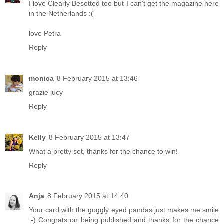
I love Clearly Besotted too but I can't get the magazine here
in the Netherlands :(
love Petra
Reply
monica
8 February 2015 at 13:46
grazie lucy
Reply
Kelly
8 February 2015 at 13:47
What a pretty set, thanks for the chance to win!
Reply
Anja
8 February 2015 at 14:40
Your card with the goggly eyed pandas just makes me smile
:-) Congrats on being published and thanks for the chance