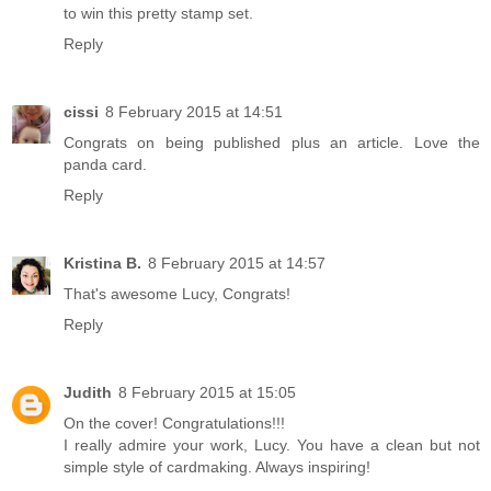
to win this pretty stamp set.
Reply
cissi
8 February 2015 at 14:51
Congrats on being published plus an article. Love the
panda card.
Reply
Kristina B.
8 February 2015 at 14:57
That's awesome Lucy, Congrats!
Reply
Judith
8 February 2015 at 15:05
On the cover! Congratulations!!!
I really admire your work, Lucy. You have a clean but not
simple style of cardmaking. Always inspiring!