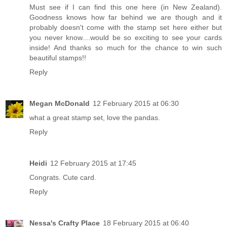
Must see if I can find this one here (in New Zealand).
Goodness knows how far behind we are though and it
probably doesn't come with the stamp set here either but
you never know....would be so exciting to see your cards
inside! And thanks so much for the chance to win such
beautiful stamps!!
Reply
Megan McDonald
12 February 2015 at 06:30
what a great stamp set, love the pandas.
Reply
Heidi
12 February 2015 at 17:45
Congrats. Cute card.
Reply
Nessa's Crafty Place
18 February 2015 at 06:40