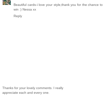
Beautiful cards-i love your style,thank you for the chance to
win :) Nessa xx
Reply
Thanks for your lovely comments. I really
appreciate each and every one.