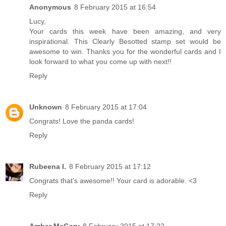
Anonymous
8 February 2015 at 16:54
Lucy,
Your cards this week have been amazing, and very
inspirational. This Clearly Besotted stamp set would be
awesome to win. Thanks you for the wonderful cards and I
look forward to what you come up with next!!
Reply
Unknown
8 February 2015 at 17:04
Congrats! Love the panda cards!
Reply
Rubeena I.
8 February 2015 at 17:12
Congrats that's awesome!! Your card is adorable. <3
Reply