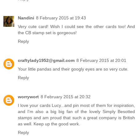
Nandini
8 February 2015 at 19:43
Very cute card! Wish I could see the other cards too! And
the CB stamp set is gorgeous!
Reply
craftylady1952@gmail.com
8 February 2015 at 20:01
Your little pandas and their googly eyes are so very cute.
Reply
worrywort
8 February 2015 at 20:32
I love your cards Lucy...and pin most of them for inspiration,
and I'm also a big big fan of the lovely Simply Besotted
stamps and am proud that such a great company is British
as well. Keep up the good work.
Reply