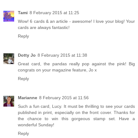
Tami
8 February 2015 at 11:25
Wow! 6 cards & an article - awesome! I love your blog! Your
cards are always fantastic!
Reply
Dotty Jo
8 February 2015 at 11:38
Great card, the pandas really pop against the pink! Big
congrats on your magazine feature, Jo x
Reply
Marianne
8 February 2015 at 11:56
Such a fun card, Lucy. It must be thrilling to see your cards
published in print, especially on the front cover. Thanks for
the chance to win this gorgeous stamp set. Have a
wonderful Sunday!
Reply