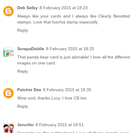
Deb Selby
8 February 2015 at 18:23
Always like your cards and I always like Clearly Besotted
stamps. Love that fuschia stamp especially.
Reply
ScrapaDiddle
8 February 2015 at 18:25
That panda bear card is just adorable! I love all the different
images on one card.
Reply
Patchie Dee
8 February 2015 at 18:30
Wow cool, thanks Lucy. I love CB too.
Reply
Jennifer
8 February 2015 at 18:51