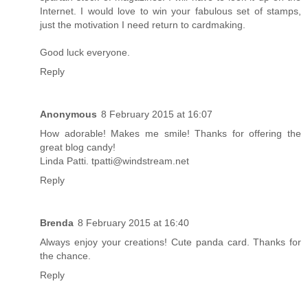
Internet. I would love to win your fabulous set of stamps,
just the motivation I need return to cardmaking.
Good luck everyone.
Reply
Anonymous
8 February 2015 at 16:07
How adorable! Makes me smile! Thanks for offering the
great blog candy!
Linda Patti. tpatti@windstream.net
Reply
Brenda
8 February 2015 at 16:40
Always enjoy your creations! Cute panda card. Thanks for
the chance.
Reply