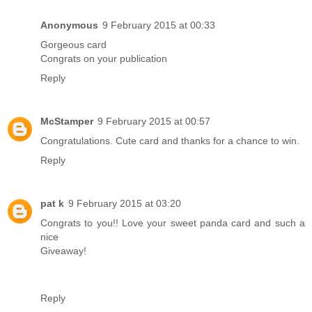
Anonymous
9 February 2015 at 00:33
Gorgeous card
Congrats on your publication
Reply
McStamper
9 February 2015 at 00:57
Congratulations. Cute card and thanks for a chance to win.
Reply
pat k
9 February 2015 at 03:20
Congrats to you!! Love your sweet panda card and such a
nice
Giveaway!
Reply