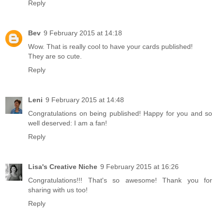
Reply
Bev
9 February 2015 at 14:18
Wow. That is really cool to have your cards published!
They are so cute.
Reply
Leni
9 February 2015 at 14:48
Congratulations on being published! Happy for you and so
well deserved: I am a fan!
Reply
Lisa's Creative Niche
9 February 2015 at 16:26
Congratulations!!! That's so awesome! Thank you for
sharing with us too!
Reply