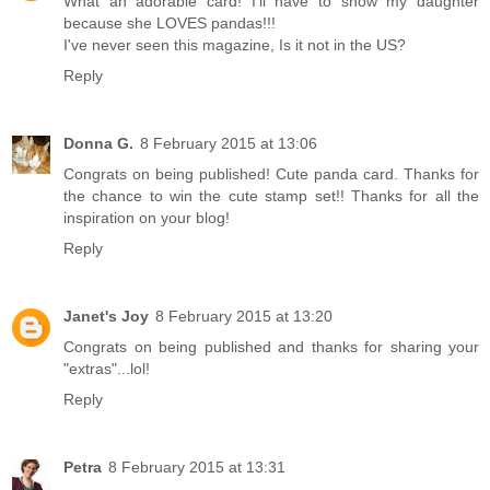
What an adorable card! I'll have to show my daughter
because she LOVES pandas!!!
I've never seen this magazine, Is it not in the US?
Reply
Donna G.
8 February 2015 at 13:06
Congrats on being published! Cute panda card. Thanks for
the chance to win the cute stamp set!! Thanks for all the
inspiration on your blog!
Reply
Janet's Joy
8 February 2015 at 13:20
Congrats on being published and thanks for sharing your
"extras"...lol!
Reply
Petra
8 February 2015 at 13:31