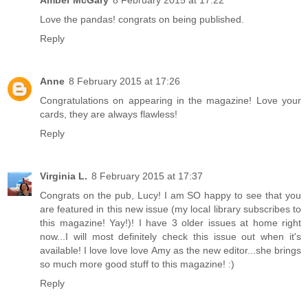
Amber McGary
8 February 2015 at 17:22
Love the pandas! congrats on being published.
Reply
Anne
8 February 2015 at 17:26
Congratulations on appearing in the magazine! Love your
cards, they are always flawless!
Reply
Virginia L.
8 February 2015 at 17:37
Congrats on the pub, Lucy! I am SO happy to see that you
are featured in this new issue (my local library subscribes to
this magazine! Yay!)! I have 3 older issues at home right
now...I will most definitely check this issue out when it's
available! I love love love Amy as the new editor...she brings
so much more good stuff to this magazine! :)
Reply