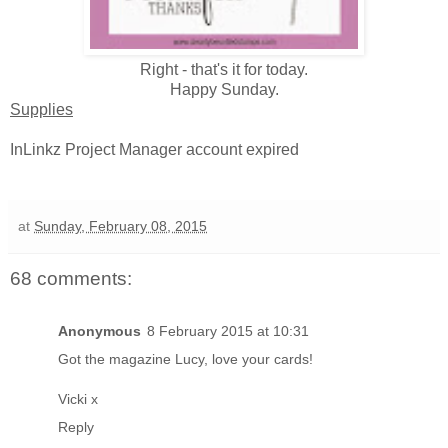
Right - that's it for today.
Happy Sunday.
Supplies
InLinkz Project Manager account expired
at
Sunday, February 08, 2015
68 comments:
Anonymous
8 February 2015 at 10:31
Got the magazine Lucy, love your cards!
Vicki x
Reply