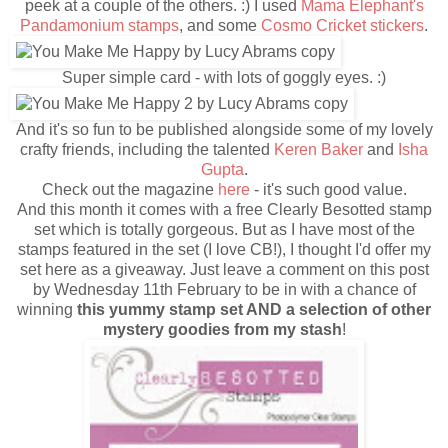
peek at a couple of the others. :) I used
Mama Elephant's
Pandamonium stamps
, and some
Cosmo Cricket stickers
.
Super simple card - with lots of goggly eyes. :)
And it's so fun to be published alongside some of my lovely
crafty friends, including the talented
Keren Baker
and
Isha
Gupta
.
Check out the magazine
here
- it's such good value.
And this month it comes with a free Clearly Besotted stamp
set which is totally gorgeous. But as I have most of the
stamps featured in the set (I love CB!), I thought I'd offer my
set here as a giveaway. Just leave a comment on this post
by Wednesday 11th February to be in with a chance of
winning
this yummy stamp set AND a selection of other
mystery goodies from my stash
!