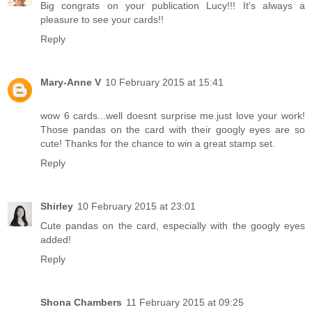
Big congrats on your publication Lucy!!! It's always a
pleasure to see your cards!!
Reply
Mary-Anne V
10 February 2015 at 15:41
wow 6 cards...well doesnt surprise me.just love your work!
Those pandas on the card with their googly eyes are so
cute! Thanks for the chance to win a great stamp set.
Reply
Shirley
10 February 2015 at 23:01
Cute pandas on the card, especially with the googly eyes
added!
Reply
Shona Chambers
11 February 2015 at 09:25