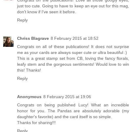
Congrats on the publications! Love all those googly eyes,
just too cute. Going to have to keep an eye out for this mag,
don't know if I've seen it before.
Reply
Chriss Blagrave
8 February 2015 at 18:52
Congrats on all of these publications! It does not surprise
me as your cards are always super cute or ultra beautiful :)
This is a great stamp set from CB, loving the fancy florals,
leafy stem and the gorgeous sentiments! Would love to win
this! Thanks!
Reply
Anonymous
8 February 2015 at 19:06
Congrats on being published Lucy! What an incredible
honor for you. The Pandas are absolutely adorable (my
daughter's favorite) and the card itself is so simple.
Thanks for sharing!!!
Reply