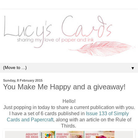
▼
Sunday, 8 February 2015
You Make Me Happy and a giveaway!
Hello!
Just popping in today to share a current publication with you.
I have a set of 6 cards published in
Issue 133 of Simply
Cards and Papercraft
, along with an article on the Rule of
Thirds.