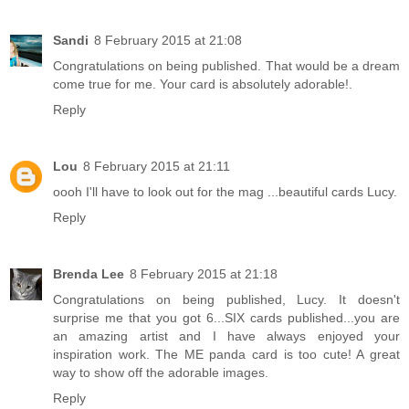
Sandi
8 February 2015 at 21:08
Congratulations on being published. That would be a dream
come true for me. Your card is absolutely adorable!.
Reply
Lou
8 February 2015 at 21:11
oooh I'll have to look out for the mag ...beautiful cards Lucy.
Reply
Brenda Lee
8 February 2015 at 21:18
Congratulations on being published, Lucy. It doesn't
surprise me that you got 6...SIX cards published...you are
an amazing artist and I have always enjoyed your
inspiration work. The ME panda card is too cute! A great
way to show off the adorable images.
Reply