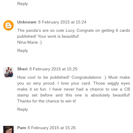
Reply
Unknown
8 February 2015 at 15:24
The panda's are so cute Lucy. Congrats on getting 6 cards
published! Your work is beautiful!
Nina-Marie :)
Reply
Sheri
8 February 2015 at 15:25
How cool to be published! Congratulations :) Must make
you so very proud. I love your card. Those wiggly eyes
make it so fun. I have never had a chance to use a CB
stamp set before and this one is absolutely beautiful!
Thanks for the chance to win it!
Reply
Pam
8 February 2015 at 15:26