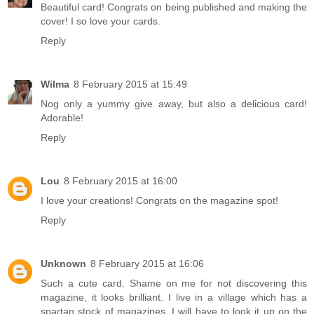
Beautiful card! Congrats on being published and making the
cover! I so love your cards.
Reply
Wilma
8 February 2015 at 15:49
Nog only a yummy give away, but also a delicious card!
Adorable!
Reply
Lou
8 February 2015 at 16:00
I love your creations! Congrats on the magazine spot!
Reply
Unknown
8 February 2015 at 16:06
Such a cute card. Shame on me for not discovering this
magazine, it looks brilliant. I live in a village which has a
spartan stock of magazines. I will have to look it up on the