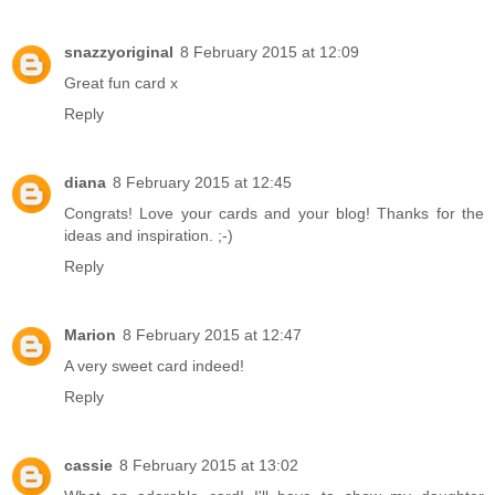
snazzyoriginal
8 February 2015 at 12:09
Great fun card x
Reply
diana
8 February 2015 at 12:45
Congrats! Love your cards and your blog! Thanks for the
ideas and inspiration. ;-)
Reply
Marion
8 February 2015 at 12:47
A very sweet card indeed!
Reply
cassie
8 February 2015 at 13:02