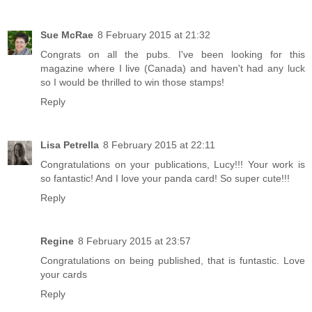
Sue McRae
8 February 2015 at 21:32
Congrats on all the pubs. I've been looking for this
magazine where I live (Canada) and haven't had any luck
so I would be thrilled to win those stamps!
Reply
Lisa Petrella
8 February 2015 at 22:11
Congratulations on your publications, Lucy!!! Your work is
so fantastic! And I love your panda card! So super cute!!!
Reply
Regine
8 February 2015 at 23:57
Congratulations on being published, that is funtastic. Love
your cards
Reply