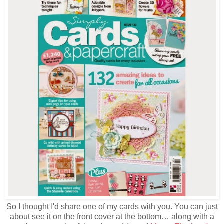
So I thought I'd share one of my cards with you. You can just
about see it on the front cover at the bottom… along with a