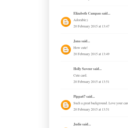
Elizabeth Campau
said...
Adorable:)
20 February 2015 at 13:47
Jana
said...
How cute!
20 February 2015 at 13:49
Holly Saveur said...
Cute card.
20 February 2015 at 13:51
Pippa67
said...
Such a great background. Love your car
20 February 2015 at 13:51
Judie
said...