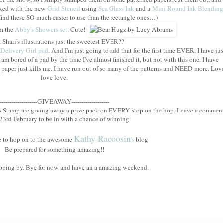
nked with the new
Grid Stencil
using
Sea Glass Ink
and a
Mini Round Ink Blending
 I find these SO much easier to use than the rectangle ones…)
om the
Abby's Showers set
. Cute!
t Shari's illustrations just the sweetest EVER??
 Delivery Girl pad
. And I'm just going to add that for the first time EVER, I have jus
 am bored of a pad by the time I've almost finished it, but not with this one. I have
paper just kills me. I have run out of so many of the patterns and NEED more. Lov
love love.
-------------------GIVEAWAY-------------------
ys Stamp are giving away a prize pack on EVERY stop on the hop. Leave a commen
23rd February to be in with a chance of winning.
Kathy Racoosin
ime to hop on to the awesome
's
blog
Be prepared for something amazing!!
pping by. Bye for now and have an a amazing weekend.