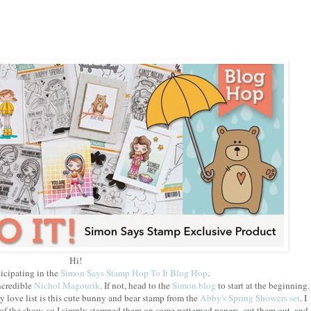
Hi!
icipating in the
Simon Says Stamp Hop To It Blog Hop
.
ncredible
Nichol Magourik
. If not, head to the
Simon blog
to start at the beginning.
y love list is this cute bunny and bear stamp from the
Abby's Spring Showers set
. I
 of the show, so I simply stamped them on some patterned papers, cut them out, and