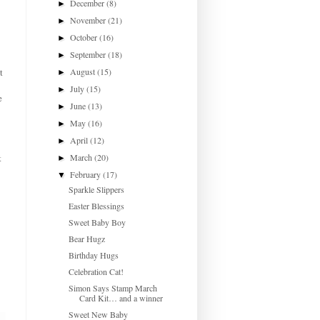
December
(8)
►
November
(21)
►
October
(16)
►
September
(18)
►
August
(15)
t
►
July
(15)
►
e
June
(13)
►
May
(16)
►
April
(12)
►
March
(20)
t
►
February
(17)
▼
Sparkle Slippers
Easter Blessings
Sweet Baby Boy
Bear Hugz
Birthday Hugs
Celebration Cat!
Simon Says Stamp March
Card Kit… and a winner
Sweet New Baby