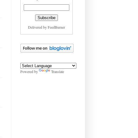
Delivered by
FeedBurner
Powered by
Translate