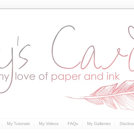
My Tutorials
My Videos
FAQs
My Galleries
Disclos