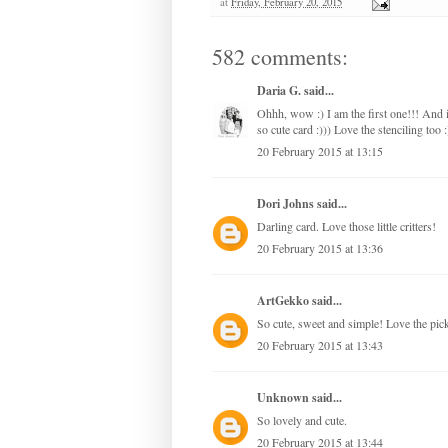
at
Friday, February 20, 2015
582 comments:
Daria G.
said...
Ohhh, wow :) I am the first one!!! And
so cute card :))) Love the stenciling too :
20 February 2015 at 13:15
Dori Johns
said...
Darling card. Love those little critters!
20 February 2015 at 13:36
ArtGekko
said...
So cute, sweet and simple! Love the pick 
20 February 2015 at 13:43
Unknown
said...
So lovely and cute.
20 February 2015 at 13:44