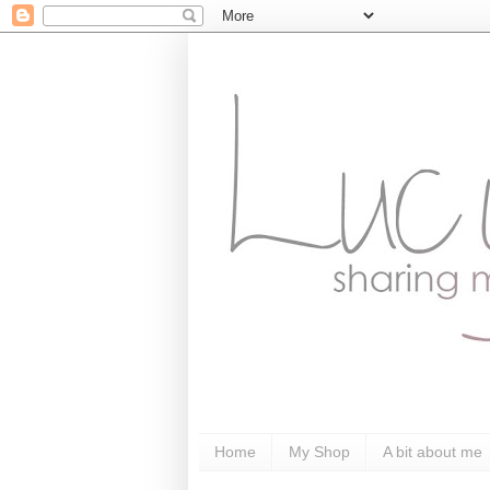
Home
My Shop
A bit about me