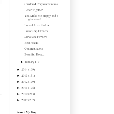
Clustered Chrysanthemums
Better Together
You Make Me Happy and a
giveaway!
Lots of Love Shaker
Friendship Flowers
Silhouette Flowers
Best Friend
Congratulations
Beautiful Rose...
January
(17)
►
2014
(169)
►
2013
(151)
►
2012
(179)
►
2011
(175)
►
2010
(243)
►
2009
(207)
►
Search My Blog