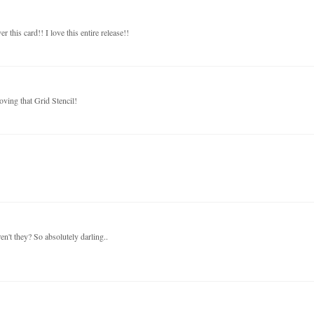
this card!! I love this entire release!!
oving that Grid Stencil!
en't they? So absolutely darling..