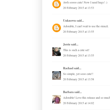
Awh soooo cute! Now I need hugs! :)
20 February 2015 at 13:53
Unknown
said...
Adorable, I can't wait to use the stencil.
20 February 2015 at 13:55
Jerrie
said...
This is such a cute set!
20 February 2015 at 13:55
Rachael
said...
So simple, yet sooo cute!!
20 February 2015 at 13:58
Barbara
said...
Adorable! Love this release and so muc
20 February 2015 at 14:02