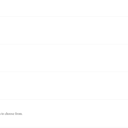
h to choose from.