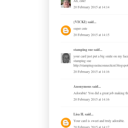
Ah, cute!
20 February 2015 at 14:14
{VICKI}
said...
super cute
20 February 2015 at 14:15
stamping sue
said...
your card just put a big smile on my fac
stamping sue
http://stampingsueinconnecticut.blogspo
20 February 2015 at 14:16
Anonymous said...
Adorable! You did a great job making th
20 February 2015 at 14:16
Lisa H.
said...
Your card is sweet and truly adorable.
20 February 2015 at 14:17