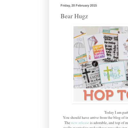
Friday, 20 February 2015
Bear Hugz
Today I am part
You should have arrive from the blog of i
The
new release
is adorable, and top of m
really wanted to make these guys the star