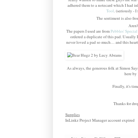
adhered them to a notecard which I had i
Tool
. (seriously -
The sentiment is also fr
Aren'
The papers I used are from
Pebbles' Special
ordered a duplicate of this pad. Usually I
never loved a pad so much… and this heart 
As always, the generous folk at Simon Sa
here by 
Finally, it's t
Thanks for dro
Supplies
InLinkz Project Manager account expired