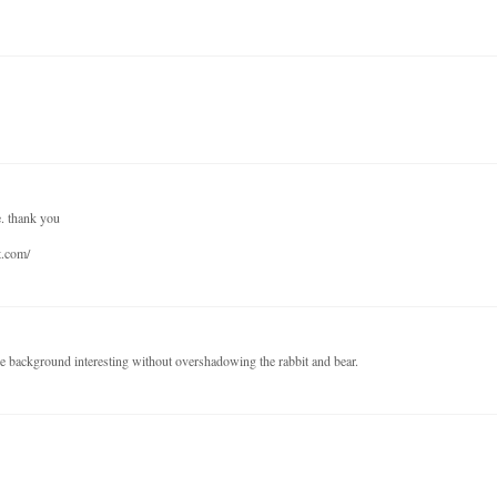
e. thank you
t.com/
e background interesting without overshadowing the rabbit and bear.