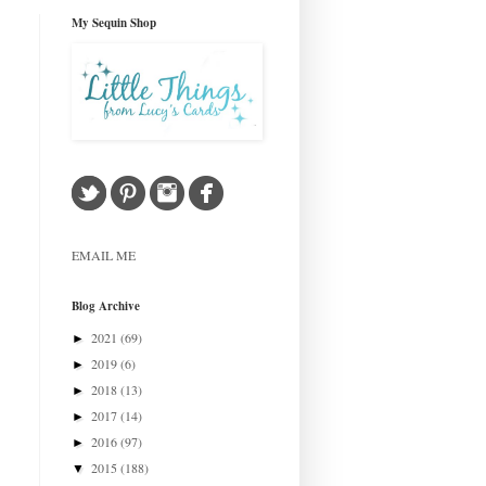
My Sequin Shop
EMAIL ME
Blog Archive
2021
(69)
►
2019
(6)
►
2018
(13)
►
2017
(14)
►
2016
(97)
►
2015
(188)
▼