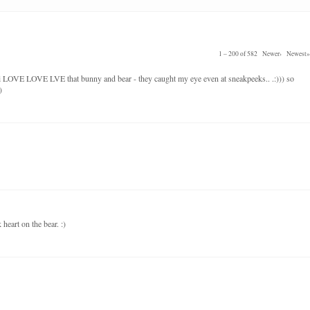
1 – 200 of 582
Newer›
Newest»
 i LOVE LOVE LVE that bunny and bear - they caught my eye even at sneakpeeks.. .:))) so
)
heart on the bear. :)