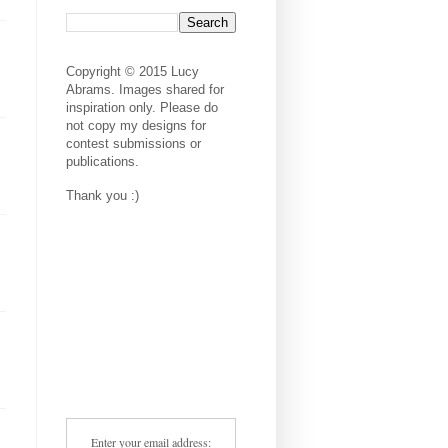
Copyright © 2015 Lucy
Abrams. Images shared for
inspiration only. Please do
not copy my designs for
contest submissions or
publications.
Thank you :)
Enter your email address: