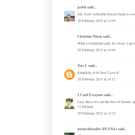
jcobb
said...
Oh, wow! Adorable doesn't begin to cover 
20 February 2015 at 14:09
Christine Nixon said...
What a wonderful card. So sweet. I am l
20 February 2015 at 14:09
Tess L
said...
Simplicity at its best! Love it!
20 February 2015 at 14:12
I Card Everyone
said...
Lucy these two are the best of friends, ar
=] Michele
20 February 2015 at 14:12
terriavidreader (IN-USA)
said...