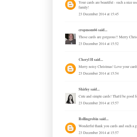
Your cards are beautiful - such a nice 
family!
23 December 2014 at 15:45
cropmom66
said...
Those cards are gorgeous!! Merry Chris
23 December 2014 at 15:52
Cheryl H
said...
Merry noisy Christmas! Love your card
23 December 2014 at 15:54
Shirley
said...
Cute and simple cards! That'd be good fo
23 December 2014 at 15:57
Rollingrobin
said...
Wonderful thank you cards and such a g
23 December 2014 at 15:57