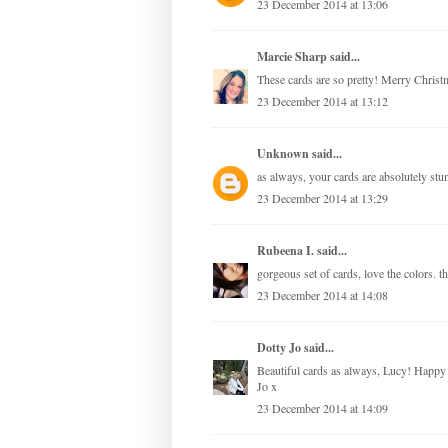
23 December 2014 at 13:06
Marcie Sharp
said...
These cards are so pretty! Merry Christ
23 December 2014 at 13:12
Unknown
said...
as always, your cards are absolutely st
23 December 2014 at 13:29
Rubeena I.
said...
gorgeous set of cards, love the colors. 
23 December 2014 at 14:08
Dotty Jo
said...
Beautiful cards as always, Lucy! Happy C
Jo x
23 December 2014 at 14:09