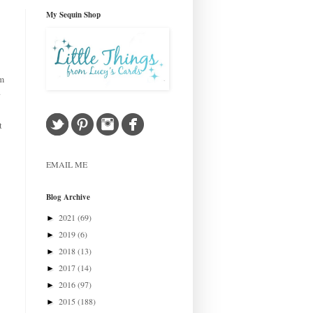
My Sequin Shop
om
.
t
EMAIL ME
Blog Archive
2021
(69)
►
2019
(6)
►
2018
(13)
►
2017
(14)
►
2016
(97)
►
2015
(188)
►