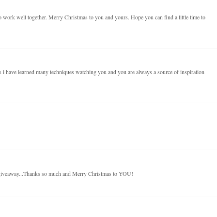
 work well together. Merry Christmas to you and yours. Hope you can find a little time to
 i have learned many techniques watching you and you are always a source of inspiration
 giveaway...Thanks so much and Merry Christmas to YOU!