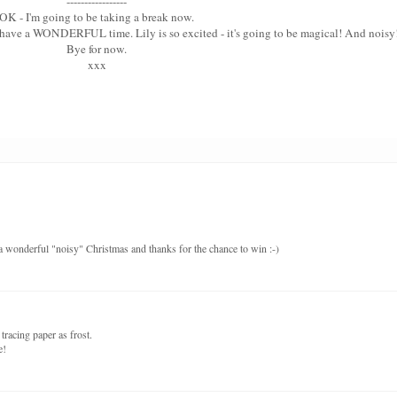
-----------------
OK - I'm going to be taking a break now.
u have a WONDERFUL time. Lily is so excited - it's going to be magical! And noisy
Bye for now.
xxx
a wonderful "noisy" Christmas and thanks for the chance to win :-)
tracing paper as frost.
e!