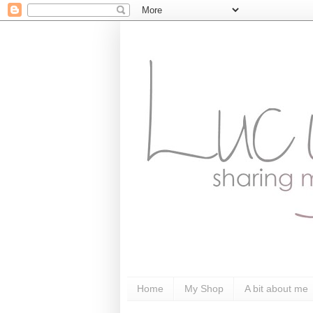
Home
My Shop
A bit about me