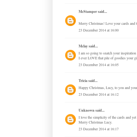
McStamper
said...
Merry Christmas! Love your cards and t
23 December 2014 at 16:00
Mclay
said...
I am so going to snatch your inspirati
I ever LOVE that pile of goodies your 
23 December 2014 at 16:05
Tricia
said...
Happy Christmas, Lucy, to you and your 
23 December 2014 at 16:12
Unknown
said...
I love the simplicity of the cards and ye
Merry Christmas Lucy.
23 December 2014 at 16:17