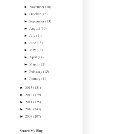
November
(10)
►
October
(15)
►
September
(13)
►
August
(10)
►
July
(11)
►
June
(15)
►
May
(18)
►
April
(14)
►
March
(22)
►
February
(15)
►
January
(11)
►
2013
(151)
►
2012
(179)
►
2011
(175)
►
2010
(243)
►
2009
(207)
►
Search My Blog