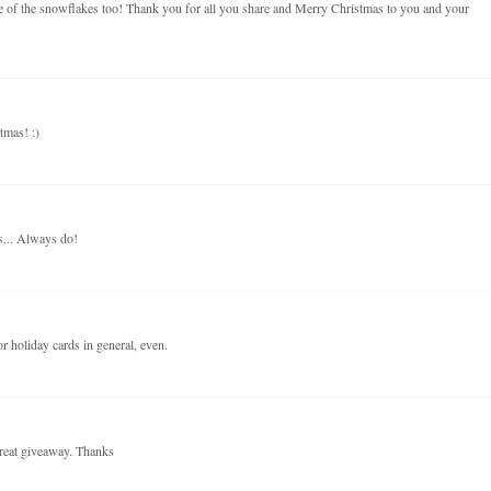
use of the snowflakes too! Thank you for all you share and Merry Christmas to you and your
tmas! :)
s... Always do!
r holiday cards in general, even.
reat giveaway. Thanks