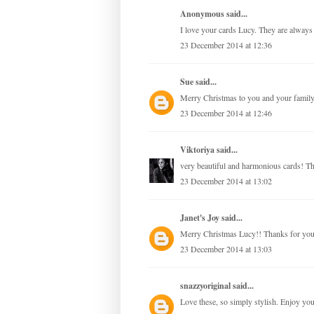
Anonymous said...
I love your cards Lucy. They are always 
23 December 2014 at 12:36
Sue
said...
Merry Christmas to you and your family
23 December 2014 at 12:46
Viktoriya
said...
very beautiful and harmonious cards! Th
23 December 2014 at 13:02
Janet's Joy
said...
Merry Christmas Lucy!! Thanks for your 
23 December 2014 at 13:03
snazzyoriginal
said...
Love these, so simply stylish. Enjoy yo