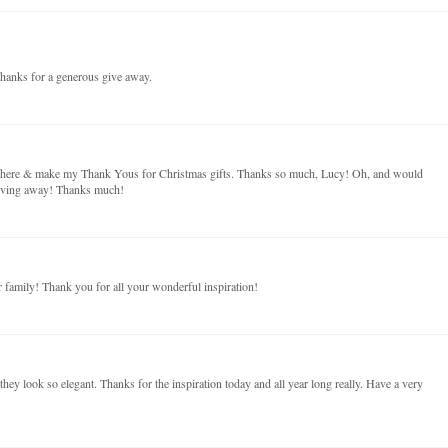
hanks for a generous give away.
on here & make my Thank Yous for Christmas gifts. Thanks so much, Lucy! Oh, and would
giving away! Thanks much!
family! Thank you for all your wonderful inspiration!
t they look so elegant. Thanks for the inspiration today and all year long really. Have a very