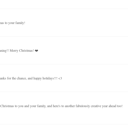
mas to your family!
unning!! Merry Christmas! ❤️
thanks for the chance, and happy holidays!!! <3
hristmas to you and your family, and here's to another fabulously creative year ahead too!