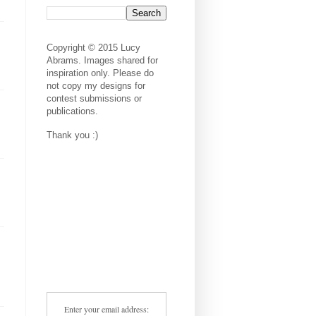
Copyright © 2015 Lucy
Abrams. Images shared for
inspiration only. Please do
not copy my designs for
contest submissions or
publications.
Thank you :)
Enter your email address: