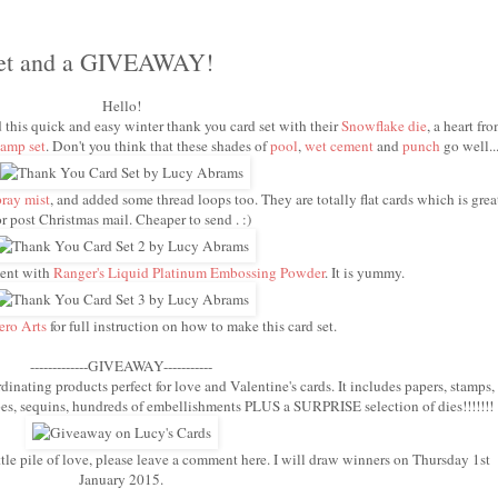
Set and a GIVEAWAY!
Hello!
d this quick and easy winter thank you card set with their
Snowflake die
, a heart fr
amp set
. Don't you think that these shades of
pool
,
wet cement
and
punch
go well..
pray mist
, and added some thread loops too. They are totally flat cards which is grea
or post Christmas mail. Cheaper to send . :)
ment with
Ranger's Liquid Platinum Embossing Powder
. It is yummy.
ero Arts
for full instruction on how to make this card set.
-------------GIVEAWAY-----------
dinating products perfect for love and Valentine's cards. It includes papers, stamps,
hapes, sequins, hundreds of embellishments PLUS a SURPRISE selection of dies!!!!!!!
ttle pile of love, please leave a comment here. I will draw winners on Thursday 1st
January 2015.