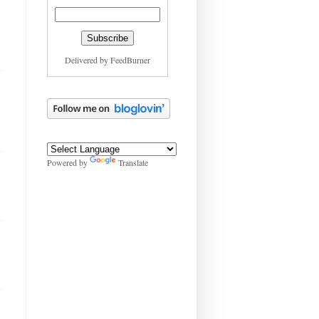
Delivered by
FeedBurner
Powered by
Translate