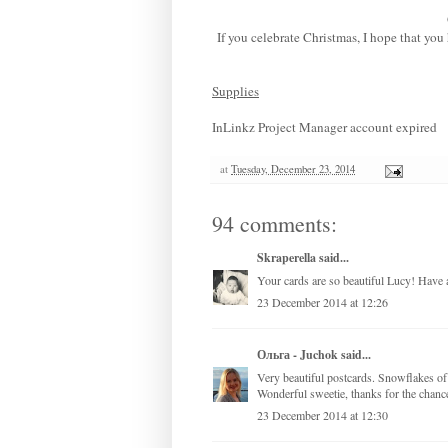
If you celebrate Christmas, I hope that yo
Supplies
InLinkz Project Manager account expired
at
Tuesday, December 23, 2014
94 comments:
Skraperella
said...
Your cards are so beautiful Lucy! Have 
23 December 2014 at 12:26
Ольга - Juchok
said...
Very beautiful postcards. Snowflakes of 
Wonderful sweetie, thanks for the chanc
23 December 2014 at 12:30