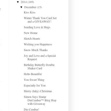
2014
(169)
▼
December
(15)
▼
!
Kiss Kiss
Winter Thank You Card Set
and a GIVEAWAY!
Sending Love & Hugs
New Home
Sketch Hearts
Wishing you Happiness
Snow Much Thanks
Joy and Love and a Special
Request
Birthday Butterfly Double
Shaker Card
Hello Beautiful
You Sweet Thing
Especially for You
Merry (Inky) Christmas
Simon Says Stamp
DieCember™ Blog Hop
with Giveaway
Die-Cember!