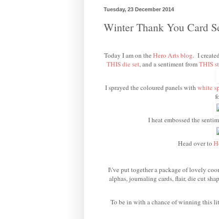
Tuesday, 23 December 2014
Winter Thank You Card 
Today I am on the
Hero Arts blog
. I create
THIS die set
, and a sentiment from
THIS st
I sprayed the coloured panels with
white s
f
I heat embossed the senti
Head over to
H
I\'ve put together a package of lovely coor
alphas, journaling cards, flair, die cut s
To be in with a chance of winning this li