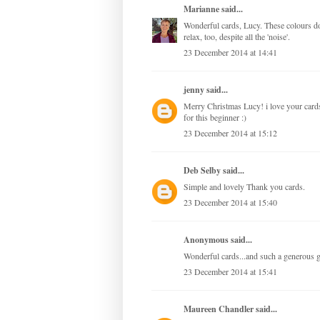
Marianne
said...
Wonderful cards, Lucy. These colours do
relax, too, despite all the 'noise'.
23 December 2014 at 14:41
jenny
said...
Merry Christmas Lucy! i love your cards
for this beginner :)
23 December 2014 at 15:12
Deb Selby
said...
Simple and lovely Thank you cards.
23 December 2014 at 15:40
Anonymous said...
Wonderful cards...and such a generous
23 December 2014 at 15:41
Maureen Chandler
said...