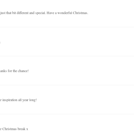
just that bit different and special. Have a wonderful Christmas.
.
anks for the chance!
inspiration all year long!
ur Christmas break x