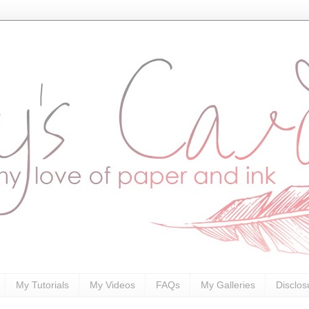
My Tutorials
My Videos
FAQs
My Galleries
Disclos