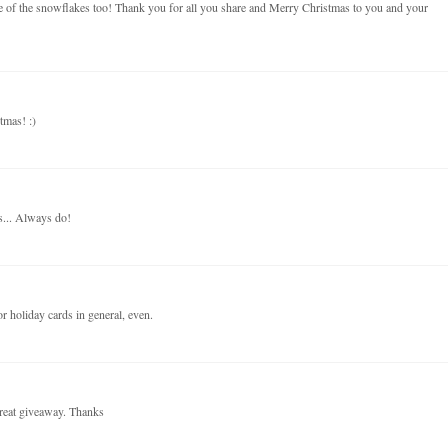
use of the snowflakes too! Thank you for all you share and Merry Christmas to you and your
tmas! :)
s... Always do!
r holiday cards in general, even.
reat giveaway. Thanks