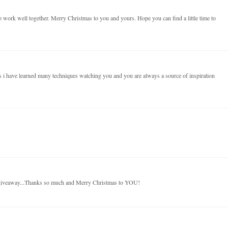
 work well together. Merry Christmas to you and yours. Hope you can find a little time to
 i have learned many techniques watching you and you are always a source of inspiration
 giveaway...Thanks so much and Merry Christmas to YOU!