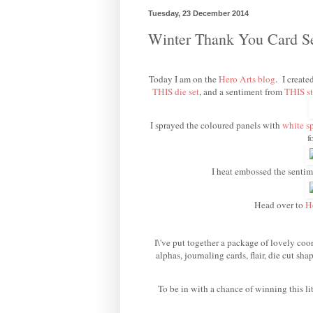
Tuesday, 23 December 2014
Winter Thank You Card 
Today I am on the
Hero Arts blog
. I create
THIS die set
, and a sentiment from
THIS st
I sprayed the coloured panels with
white s
f
I heat embossed the senti
Head over to
H
I\'ve put together a package of lovely coor
alphas, journaling cards, flair, die cut s
To be in with a chance of winning this li