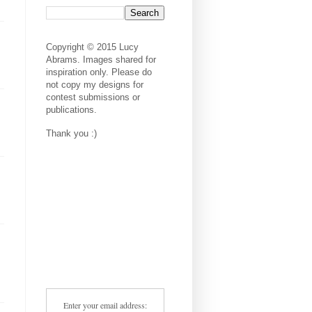
Copyright © 2015 Lucy
Abrams. Images shared for
inspiration only. Please do
not copy my designs for
contest submissions or
publications.
Thank you :)
Enter your email address: