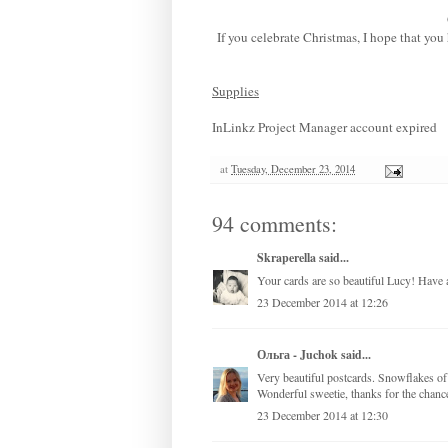
If you celebrate Christmas, I hope that yo
Supplies
InLinkz Project Manager account expired
at
Tuesday, December 23, 2014
94 comments:
Skraperella
said...
Your cards are so beautiful Lucy! Have 
23 December 2014 at 12:26
Ольга - Juchok
said...
Very beautiful postcards. Snowflakes of 
Wonderful sweetie, thanks for the chanc
23 December 2014 at 12:30