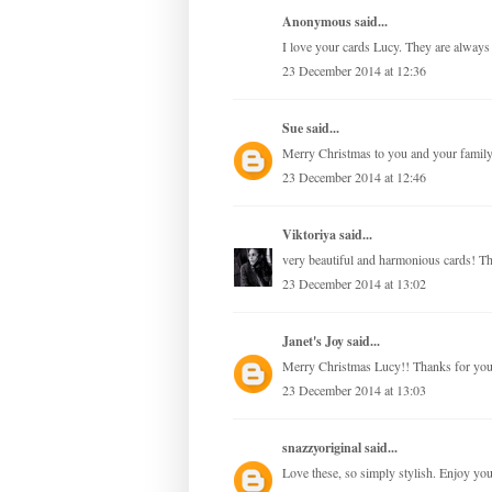
Anonymous said...
I love your cards Lucy. They are always 
23 December 2014 at 12:36
Sue
said...
Merry Christmas to you and your family
23 December 2014 at 12:46
Viktoriya
said...
very beautiful and harmonious cards! Th
23 December 2014 at 13:02
Janet's Joy
said...
Merry Christmas Lucy!! Thanks for your 
23 December 2014 at 13:03
snazzyoriginal
said...
Love these, so simply stylish. Enjoy yo