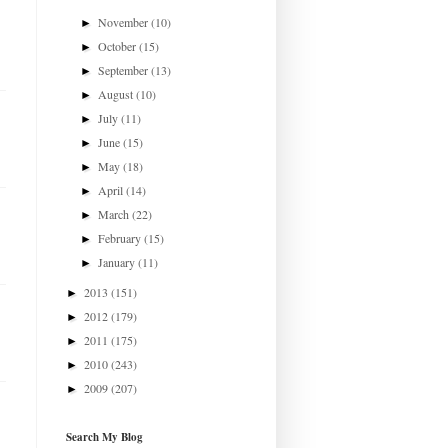
November
(10)
►
October
(15)
►
September
(13)
►
August
(10)
►
July
(11)
►
June
(15)
►
May
(18)
►
April
(14)
►
March
(22)
►
February
(15)
►
January
(11)
►
2013
(151)
►
2012
(179)
►
2011
(175)
►
2010
(243)
►
2009
(207)
►
Search My Blog