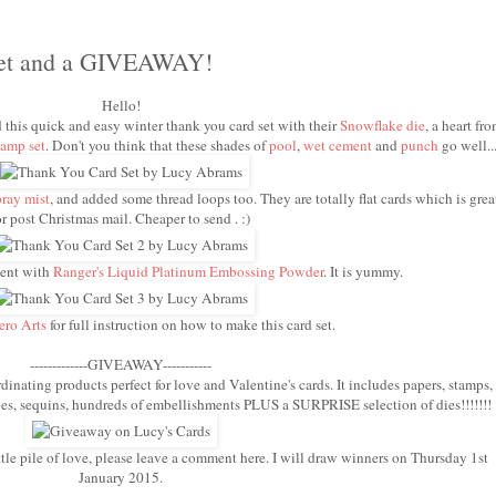
Set and a GIVEAWAY!
Hello!
d this quick and easy winter thank you card set with their
Snowflake die
, a heart fr
amp set
. Don't you think that these shades of
pool
,
wet cement
and
punch
go well..
pray mist
, and added some thread loops too. They are totally flat cards which is grea
or post Christmas mail. Cheaper to send . :)
ment with
Ranger's Liquid Platinum Embossing Powder
. It is yummy.
ero Arts
for full instruction on how to make this card set.
-------------GIVEAWAY-----------
dinating products perfect for love and Valentine's cards. It includes papers, stamps,
hapes, sequins, hundreds of embellishments PLUS a SURPRISE selection of dies!!!!!!!
ttle pile of love, please leave a comment here. I will draw winners on Thursday 1st
January 2015.