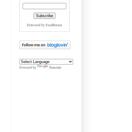
Delivered by
FeedBurner
Powered by
Translate