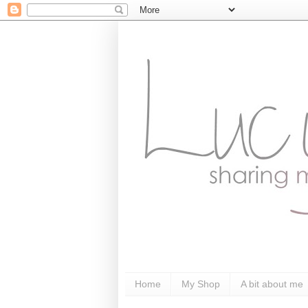
Home
My Shop
A bit about me