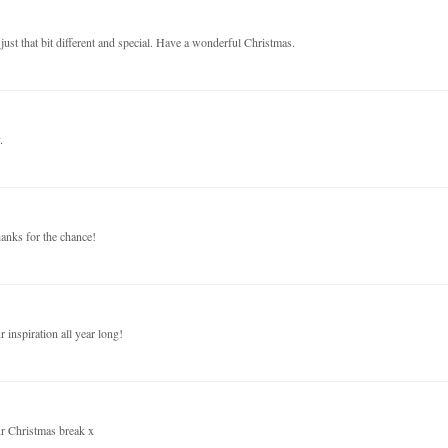
just that bit different and special. Have a wonderful Christmas.
.
anks for the chance!
inspiration all year long!
ur Christmas break x