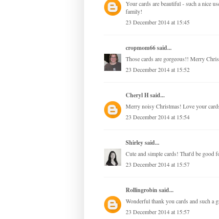
Your cards are beautiful - such a nice 
family!
23 December 2014 at 15:45
cropmom66
said...
Those cards are gorgeous!! Merry Chris
23 December 2014 at 15:52
Cheryl H
said...
Merry noisy Christmas! Love your card
23 December 2014 at 15:54
Shirley
said...
Cute and simple cards! That'd be good fo
23 December 2014 at 15:57
Rollingrobin
said...
Wonderful thank you cards and such a g
23 December 2014 at 15:57