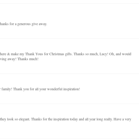
hanks for a generous give away.
on here & make my Thank Yous for Christmas gifts. Thanks so much, Lucy! Oh, and would
giving away! Thanks much!
family! Thank you for all your wonderful inspiration!
t they look so elegant. Thanks for the inspiration today and all year long really. Have a very