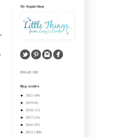
My Sequin Shop
om
.
t
EMAIL ME
Blog Archive
2021
(69)
►
2019
(6)
►
2018
(13)
►
2017
(14)
►
2016
(97)
►
2015
(188)
►