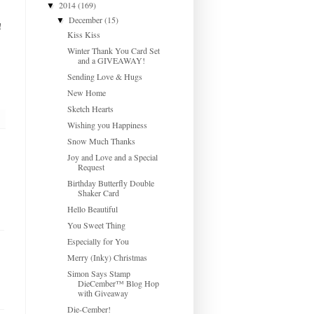
2014
(169)
▼
December
(15)
▼
!
Kiss Kiss
Winter Thank You Card Set
and a GIVEAWAY!
Sending Love & Hugs
New Home
Sketch Hearts
Wishing you Happiness
Snow Much Thanks
Joy and Love and a Special
Request
Birthday Butterfly Double
Shaker Card
Hello Beautiful
You Sweet Thing
Especially for You
Merry (Inky) Christmas
Simon Says Stamp
DieCember™ Blog Hop
with Giveaway
Die-Cember!