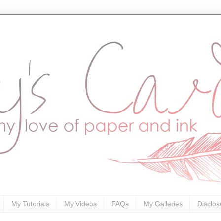
My Tutorials
My Videos
FAQs
My Galleries
Disclos