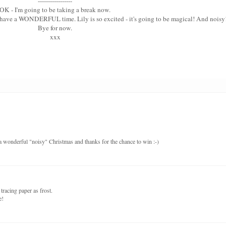
-----------------
OK - I'm going to be taking a break now.
u have a WONDERFUL time. Lily is so excited - it's going to be magical! And noisy
Bye for now.
xxx
a wonderful "noisy" Christmas and thanks for the chance to win :-)
tracing paper as frost.
e!