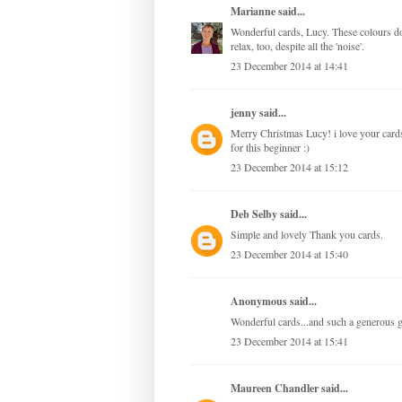
Marianne
said...
Wonderful cards, Lucy. These colours do
relax, too, despite all the 'noise'.
23 December 2014 at 14:41
jenny
said...
Merry Christmas Lucy! i love your cards
for this beginner :)
23 December 2014 at 15:12
Deb Selby
said...
Simple and lovely Thank you cards.
23 December 2014 at 15:40
Anonymous said...
Wonderful cards...and such a generous
23 December 2014 at 15:41
Maureen Chandler
said...