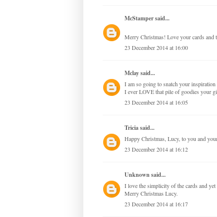
McStamper
said...
Merry Christmas! Love your cards and t
23 December 2014 at 16:00
Mclay
said...
I am so going to snatch your inspirati
I ever LOVE that pile of goodies your 
23 December 2014 at 16:05
Tricia
said...
Happy Christmas, Lucy, to you and your 
23 December 2014 at 16:12
Unknown
said...
I love the simplicity of the cards and ye
Merry Christmas Lucy.
23 December 2014 at 16:17