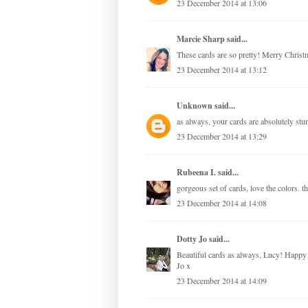
23 December 2014 at 13:06
Marcie Sharp
said...
These cards are so pretty! Merry Christ
23 December 2014 at 13:12
Unknown
said...
as always, your cards are absolutely st
23 December 2014 at 13:29
Rubeena I.
said...
gorgeous set of cards, love the colors. 
23 December 2014 at 14:08
Dotty Jo
said...
Beautiful cards as always, Lucy! Happy C
Jo x
23 December 2014 at 14:09