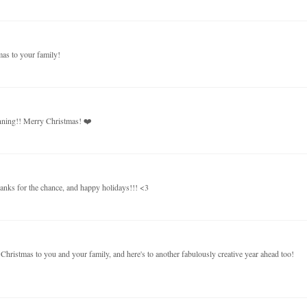
mas to your family!
unning!! Merry Christmas! ❤️
thanks for the chance, and happy holidays!!! <3
hristmas to you and your family, and here's to another fabulously creative year ahead too!