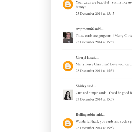
Your cards are beautiful - such a nice 
family!
23 December 2014 at 15:45
cropmom66
said...
Those cards are gorgeous!! Merry Chris
23 December 2014 at 15:52
Cheryl H
said...
Merry noisy Christmas! Love your card
23 December 2014 at 15:54
Shirley
said...
Cute and simple cards! That'd be good fo
23 December 2014 at 15:57
Rollingrobin
said...
Wonderful thank you cards and such a g
23 December 2014 at 15:57