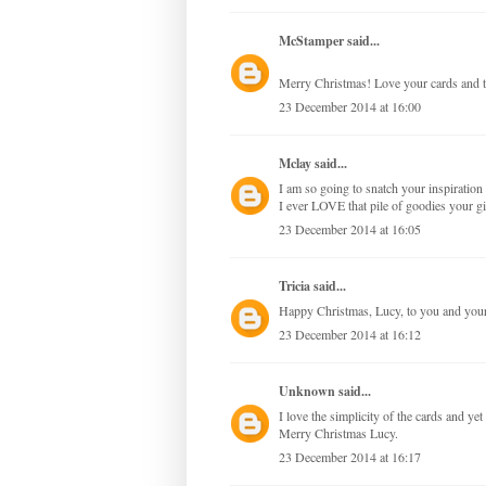
McStamper
said...
Merry Christmas! Love your cards and t
23 December 2014 at 16:00
Mclay
said...
I am so going to snatch your inspirati
I ever LOVE that pile of goodies your 
23 December 2014 at 16:05
Tricia
said...
Happy Christmas, Lucy, to you and your 
23 December 2014 at 16:12
Unknown
said...
I love the simplicity of the cards and ye
Merry Christmas Lucy.
23 December 2014 at 16:17