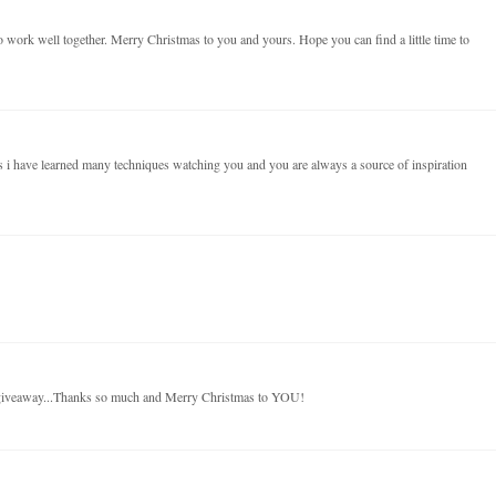
 work well together. Merry Christmas to you and yours. Hope you can find a little time to
 i have learned many techniques watching you and you are always a source of inspiration
 giveaway...Thanks so much and Merry Christmas to YOU!