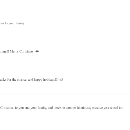
mas to your family!
unning!! Merry Christmas! ❤️
thanks for the chance, and happy holidays!!! <3
hristmas to you and your family, and here's to another fabulously creative year ahead too!