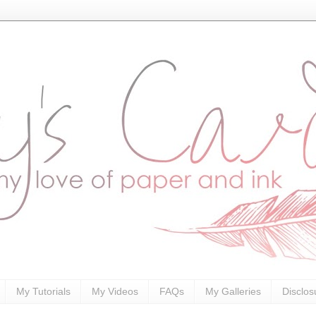
My Tutorials
My Videos
FAQs
My Galleries
Disclos