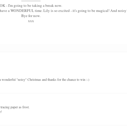
-----------------
OK - I'm going to be taking a break now.
u have a WONDERFUL time. Lily is so excited - it's going to be magical! And noisy
Bye for now.
xxx
a wonderful "noisy" Christmas and thanks for the chance to win :-)
tracing paper as frost.
e!