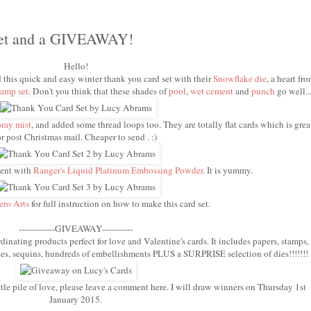
Set and a GIVEAWAY!
Hello!
d this quick and easy winter thank you card set with their
Snowflake die
, a heart fr
amp set
. Don't you think that these shades of
pool
,
wet cement
and
punch
go well..
pray mist
, and added some thread loops too. They are totally flat cards which is grea
or post Christmas mail. Cheaper to send . :)
ment with
Ranger's Liquid Platinum Embossing Powder
. It is yummy.
ero Arts
for full instruction on how to make this card set.
-------------GIVEAWAY-----------
dinating products perfect for love and Valentine's cards. It includes papers, stamps,
hapes, sequins, hundreds of embellishments PLUS a SURPRISE selection of dies!!!!!!!
ttle pile of love, please leave a comment here. I will draw winners on Thursday 1st
January 2015.