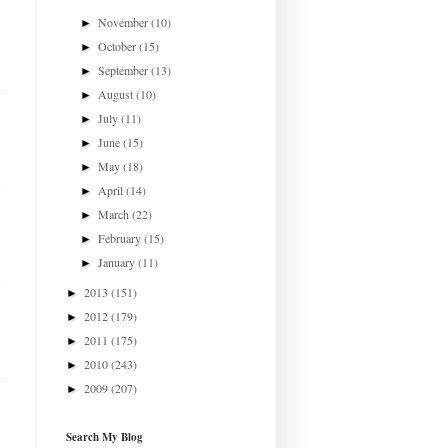
November
(10)
►
October
(15)
►
September
(13)
►
August
(10)
►
July
(11)
►
June
(15)
►
May
(18)
►
April
(14)
►
March
(22)
►
February
(15)
►
January
(11)
►
2013
(151)
►
2012
(179)
►
2011
(175)
►
2010
(243)
►
2009
(207)
►
Search My Blog