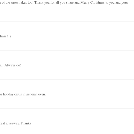
use of the snowflakes too! Thank you for all you share and Merry Christmas to you and your
tmas! :)
s... Always do!
r holiday cards in general, even.
reat giveaway. Thanks