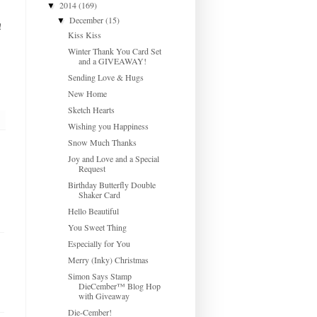
2014
(169)
▼
December
(15)
▼
!
Kiss Kiss
Winter Thank You Card Set
and a GIVEAWAY!
Sending Love & Hugs
New Home
Sketch Hearts
Wishing you Happiness
Snow Much Thanks
Joy and Love and a Special
Request
Birthday Butterfly Double
Shaker Card
Hello Beautiful
You Sweet Thing
Especially for You
Merry (Inky) Christmas
Simon Says Stamp
DieCember™ Blog Hop
with Giveaway
Die-Cember!