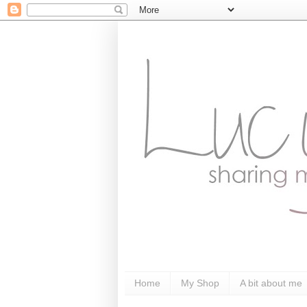
Home
My Shop
A bit about me