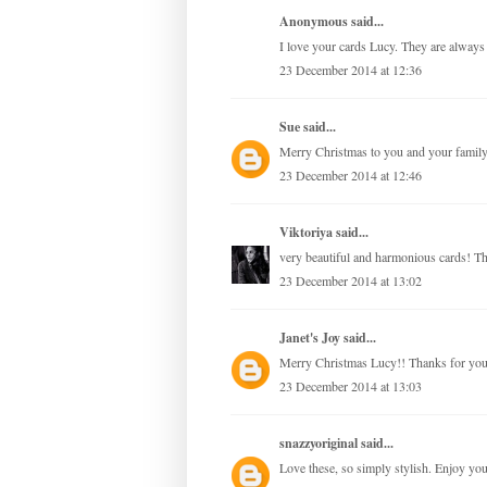
Anonymous said...
I love your cards Lucy. They are always 
23 December 2014 at 12:36
Sue
said...
Merry Christmas to you and your family
23 December 2014 at 12:46
Viktoriya
said...
very beautiful and harmonious cards! Th
23 December 2014 at 13:02
Janet's Joy
said...
Merry Christmas Lucy!! Thanks for your 
23 December 2014 at 13:03
snazzyoriginal
said...
Love these, so simply stylish. Enjoy yo