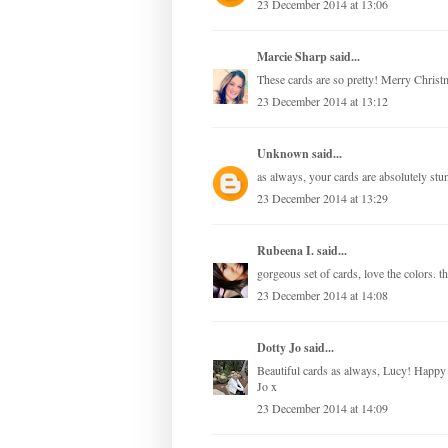
23 December 2014 at 13:06
Marcie Sharp
said...
These cards are so pretty! Merry Christ
23 December 2014 at 13:12
Unknown
said...
as always, your cards are absolutely st
23 December 2014 at 13:29
Rubeena I.
said...
gorgeous set of cards, love the colors. 
23 December 2014 at 14:08
Dotty Jo
said...
Beautiful cards as always, Lucy! Happy C
Jo x
23 December 2014 at 14:09