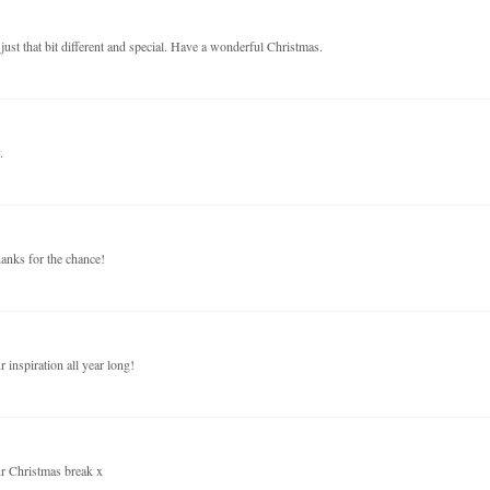
just that bit different and special. Have a wonderful Christmas.
.
anks for the chance!
inspiration all year long!
ur Christmas break x