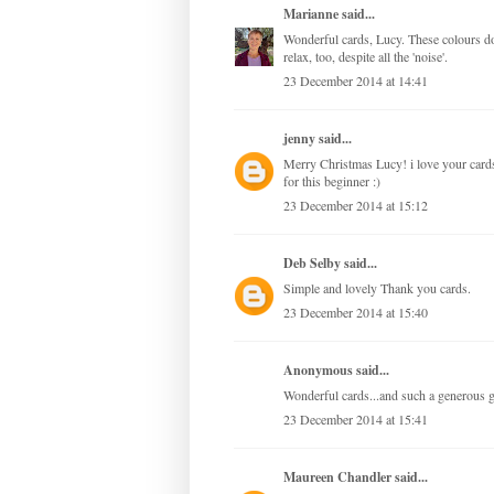
Marianne
said...
Wonderful cards, Lucy. These colours do
relax, too, despite all the 'noise'.
23 December 2014 at 14:41
jenny
said...
Merry Christmas Lucy! i love your cards
for this beginner :)
23 December 2014 at 15:12
Deb Selby
said...
Simple and lovely Thank you cards.
23 December 2014 at 15:40
Anonymous said...
Wonderful cards...and such a generous
23 December 2014 at 15:41
Maureen Chandler
said...