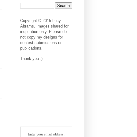
Copyright © 2015 Lucy
Abrams. Images shared for
inspiration only. Please do
not copy my designs for
contest submissions or
publications.
Thank you :)
Enter your email address: