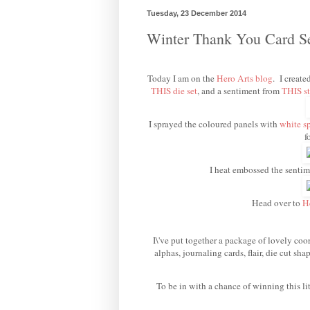
Tuesday, 23 December 2014
Winter Thank You Card 
Today I am on the
Hero Arts blog
. I create
THIS die set
, and a sentiment from
THIS st
I sprayed the coloured panels with
white s
f
I heat embossed the senti
Head over to
H
I\'ve put together a package of lovely coor
alphas, journaling cards, flair, die cut s
To be in with a chance of winning this li