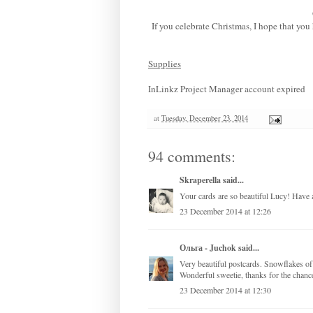
If you celebrate Christmas, I hope that yo
Supplies
InLinkz Project Manager account expired
at
Tuesday, December 23, 2014
94 comments:
Skraperella
said...
Your cards are so beautiful Lucy! Have 
23 December 2014 at 12:26
Ольга - Juchok
said...
Very beautiful postcards. Snowflakes of 
Wonderful sweetie, thanks for the chanc
23 December 2014 at 12:30