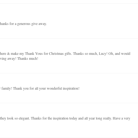
hanks for a generous give away.
on here & make my Thank Yous for Christmas gifts. Thanks so much, Lucy! Oh, and would
giving away! Thanks much!
family! Thank you for all your wonderful inspiration!
t they look so elegant. Thanks for the inspiration today and all year long really. Have a very