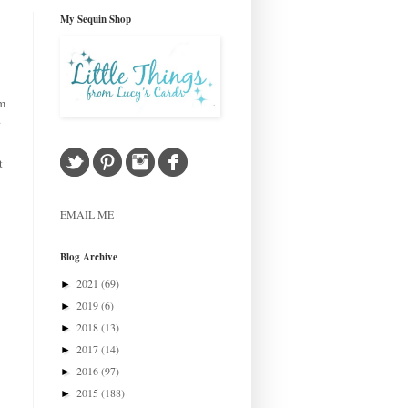
My Sequin Shop
om
.
t
EMAIL ME
Blog Archive
2021
(69)
►
2019
(6)
►
2018
(13)
►
2017
(14)
►
2016
(97)
►
2015
(188)
►