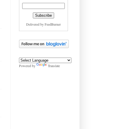
Delivered by
FeedBurner
Powered by
Translate