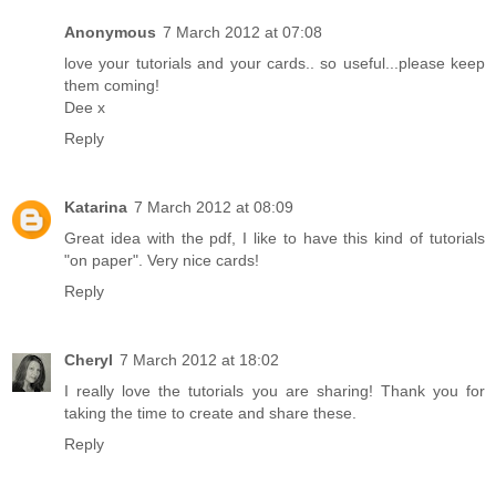
Anonymous
7 March 2012 at 07:08
love your tutorials and your cards.. so useful...please keep
them coming!
Dee x
Reply
Katarina
7 March 2012 at 08:09
Great idea with the pdf, I like to have this kind of tutorials
"on paper". Very nice cards!
Reply
Cheryl
7 March 2012 at 18:02
I really love the tutorials you are sharing! Thank you for
taking the time to create and share these.
Reply