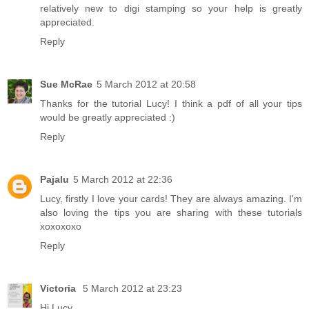
relatively new to digi stamping so your help is greatly
appreciated.
Reply
Sue McRae
5 March 2012 at 20:58
Thanks for the tutorial Lucy! I think a pdf of all your tips
would be greatly appreciated :)
Reply
Pajalu
5 March 2012 at 22:36
Lucy, firstly I love your cards! They are always amazing. I'm
also loving the tips you are sharing with these tutorials
xoxoxoxo
Reply
Victoria
5 March 2012 at 23:23
Hi Lucy,