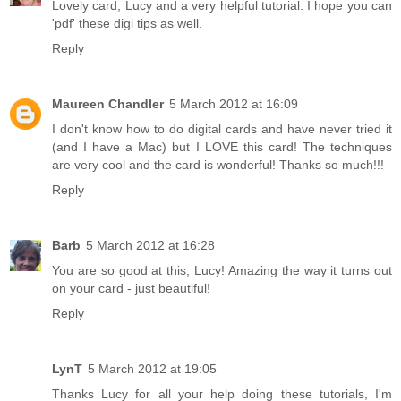
Lovely card, Lucy and a very helpful tutorial. I hope you can
'pdf' these digi tips as well.
Reply
Maureen Chandler
5 March 2012 at 16:09
I don't know how to do digital cards and have never tried it
(and I have a Mac) but I LOVE this card! The techniques
are very cool and the card is wonderful! Thanks so much!!!
Reply
Barb
5 March 2012 at 16:28
You are so good at this, Lucy! Amazing the way it turns out
on your card - just beautiful!
Reply
LynT
5 March 2012 at 19:05
Thanks Lucy for all your help doing these tutorials, I'm