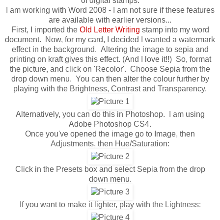
of digital stamps.
I am working with Word 2008 - I am not sure if these features
are available with earlier versions...
First, I imported the
Old Letter Writing
stamp into my word
document. Now, for my card, I decided I wanted a watermark
effect in the background. Altering the image to sepia and
printing on kraft gives this effect. (And I love it!!) So, format
the picture, and click on 'Recolor'. Choose Sepia from the
drop down menu. You can then alter the colour further by
playing with the Brightness, Contrast and Transparency.
Alternatively, you can do this in Photoshop. I am using
Adobe Photoshop CS4.
Once you've opened the image go to Image, then
Adjustments, then Hue/Saturation:
Click in the Presets box and select Sepia from the drop
down menu.
If you want to make it lighter, play with the Lightness: