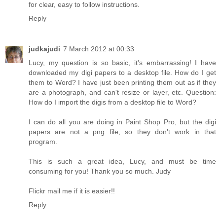
for clear, easy to follow instructions.
Reply
judkajudi
7 March 2012 at 00:33
Lucy, my question is so basic, it's embarrassing! I have
downloaded my digi papers to a desktop file. How do I get
them to Word? I have just been printing them out as if they
are a photograph, and can't resize or layer, etc. Question:
How do I import the digis from a desktop file to Word?
I can do all you are doing in Paint Shop Pro, but the digi
papers are not a png file, so they don't work in that
program.
This is such a great idea, Lucy, and must be time
consuming for you! Thank you so much. Judy
Flickr mail me if it is easier!!
Reply