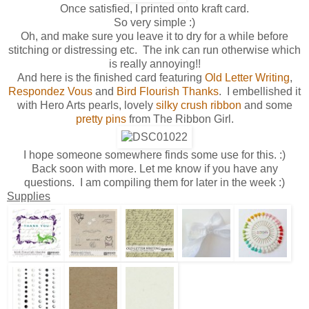
Once satisfied, I printed onto kraft card.
So very simple :)
Oh, and make sure you leave it to dry for a while before
stitching or distressing etc. The ink can run otherwise which
is really annoying!!
And here is the finished card featuring
Old Letter Writing
,
Respondez Vous
and
Bird Flourish Thanks
. I embellished it
with Hero Arts pearls, lovely
silky crush ribbon
and some
pretty pins
from The Ribbon Girl.
I hope someone somewhere finds some use for this. :)
Back soon with more. Let me know if you have any
questions. I am compiling them for later in the week :)
Supplies