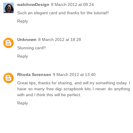
walchowDesign
8 March 2012 at 08:24
Such an elegant card and thanks for the tutorial!!
Reply
Unknown
8 March 2012 at 18:28
Stunning card!!
Reply
Rhoda Sorensen
9 March 2012 at 13:40
Great tips, thanks for sharing, and will try something today. I
have so many free digi scrapbook kits I never do anything
with and I think this will be perfect.
Reply