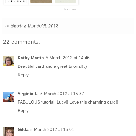
InLinkz.com
at
Monday, March 05, 2012
22 comments:
Kathy Martin
5 March 2012 at 14:46
Beautiful card and a great tutorial! :)
Reply
Virginia L.
5 March 2012 at 15:37
FABULOUS tutorial, Lucy!! Love this charming card!!
Reply
Gilda
5 March 2012 at 16:01