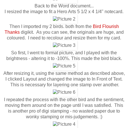
Back to the Word document...
I resized the image to fit a Hero Arts 5 1/2 x 4 1/4" notecard.
Then I imported my 2 birds. both from the
Bird Flourish
Thanks
digikit. As you can see, the originals are huge, and
coloured. I need to recolour and resize them for my card.
So first, I went to format picture, and I played with the
brightness - altering it to -100%. This made the bird black.
After resizing it, using the same method as described above,
I clicked Layout and changed the image to In Front of Text.
This is necessary for layering one stamp over another.
I repeated the process with the other bird and the sentiment,
moving them around on the page until I was satisfied. This
is another pro of digi stamping - no wasted paper due to
wonky stamping or mis-judgements. :)