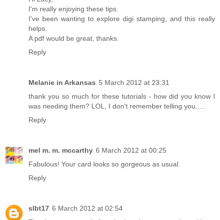
I'm really enjoying these tips.
I've been wanting to explore digi stamping, and this really
helps.
A pdf would be great, thanks.
Reply
Melanie in Arkansas
5 March 2012 at 23:31
thank you so much for these tutorials - how did you know I
was needing them? LOL, I don't remember telling you.....
Reply
mel m. m. mccarthy
6 March 2012 at 00:25
Fabulous! Your card looks so gorgeous as usual.
Reply
slbt17
6 March 2012 at 02:54