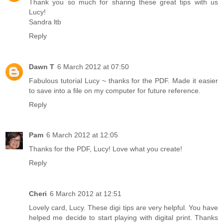
Thank you so much for sharing these great tips with us
Lucy!
Sandra ltb
Reply
Dawn T
6 March 2012 at 07:50
Fabulous tutorial Lucy ~ thanks for the PDF. Made it easier
to save into a file on my computer for future reference.
Reply
Pam
6 March 2012 at 12:05
Thanks for the PDF, Lucy! Love what you create!
Reply
Cheri
6 March 2012 at 12:51
Lovely card, Lucy. These digi tips are very helpful. You have
helped me decide to start playing with digital print. Thanks