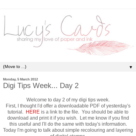
▼
Monday, 5 March 2012
Digi Tips Week... Day 2
Welcome to day 2 of my digi tips week.
First, I thought I'd offer a downloadable PDF of yesterday's
tutorial.
HERE
is a link to the file. You should be able to
download and print it if you wish. Let me know if you find
this useful and I'll do the same with today's information.
Today I'm going to talk about simple recolouring and layering