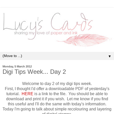
▼
Monday, 5 March 2012
Digi Tips Week... Day 2
Welcome to day 2 of my digi tips week.
First, I thought I'd offer a downloadable PDF of yesterday's
tutorial.
HERE
is a link to the file. You should be able to
download and print it if you wish. Let me know if you find
this useful and I'll do the same with today's information.
Today I'm going to talk about simple recolouring and layering