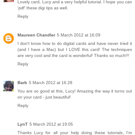
Lovely card, Lucy and a very helpful tutorial. I hope you can
'pdf' these digi tips as well.
Reply
Maureen Chandler
5 March 2012 at 16:09
I don't know how to do digital cards and have never tried it
(and I have a Mac) but I LOVE this card! The techniques
are very cool and the card is wonderful! Thanks so much!!!
Reply
Barb
5 March 2012 at 16:28
You are so good at this, Lucy! Amazing the way it turns out
on your card - just beautiful!
Reply
LynT
5 March 2012 at 19:05
Thanks Lucy for all your help doing these tutorials, I'm