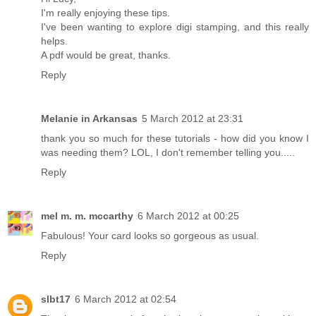
I'm really enjoying these tips.
I've been wanting to explore digi stamping, and this really
helps.
A pdf would be great, thanks.
Reply
Melanie in Arkansas
5 March 2012 at 23:31
thank you so much for these tutorials - how did you know I
was needing them? LOL, I don't remember telling you.....
Reply
mel m. m. mccarthy
6 March 2012 at 00:25
Fabulous! Your card looks so gorgeous as usual.
Reply
slbt17
6 March 2012 at 02:54