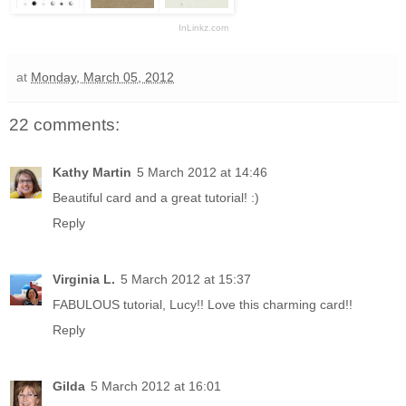
InLinkz.com
at
Monday, March 05, 2012
22 comments:
Kathy Martin
5 March 2012 at 14:46
Beautiful card and a great tutorial! :)
Reply
Virginia L.
5 March 2012 at 15:37
FABULOUS tutorial, Lucy!! Love this charming card!!
Reply
Gilda
5 March 2012 at 16:01