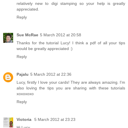
relatively new to digi stamping so your help is greatly
appreciated.
Reply
Sue McRae
5 March 2012 at 20:58
Thanks for the tutorial Lucy! I think a pdf of all your tips
would be greatly appreciated :)
Reply
Pajalu
5 March 2012 at 22:36
Lucy, firstly I love your cards! They are always amazing. I'm
also loving the tips you are sharing with these tutorials
xoxoxoxo
Reply
Victoria
5 March 2012 at 23:23
Hi Lucy,