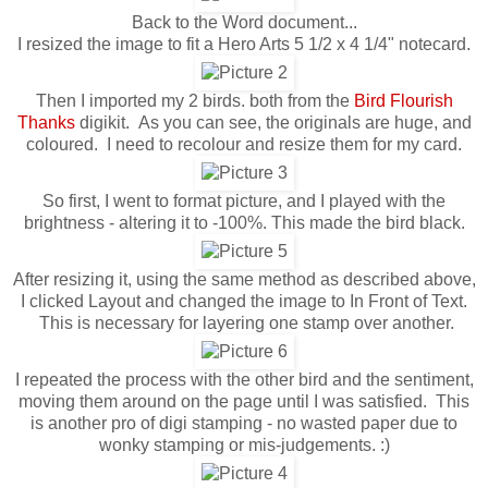
Back to the Word document...
I resized the image to fit a Hero Arts 5 1/2 x 4 1/4" notecard.
Then I imported my 2 birds. both from the
Bird Flourish
Thanks
digikit. As you can see, the originals are huge, and
coloured. I need to recolour and resize them for my card.
So first, I went to format picture, and I played with the
brightness - altering it to -100%. This made the bird black.
After resizing it, using the same method as described above,
I clicked Layout and changed the image to In Front of Text.
This is necessary for layering one stamp over another.
I repeated the process with the other bird and the sentiment,
moving them around on the page until I was satisfied. This
is another pro of digi stamping - no wasted paper due to
wonky stamping or mis-judgements. :)