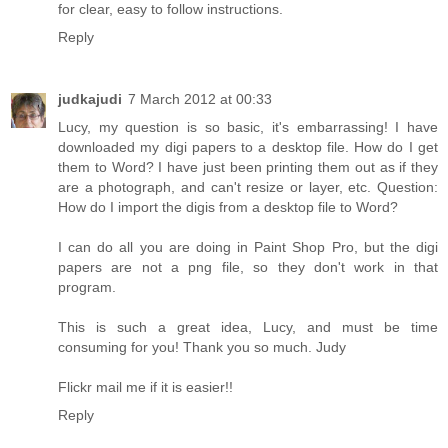
for clear, easy to follow instructions.
Reply
judkajudi
7 March 2012 at 00:33
Lucy, my question is so basic, it's embarrassing! I have
downloaded my digi papers to a desktop file. How do I get
them to Word? I have just been printing them out as if they
are a photograph, and can't resize or layer, etc. Question:
How do I import the digis from a desktop file to Word?
I can do all you are doing in Paint Shop Pro, but the digi
papers are not a png file, so they don't work in that
program.
This is such a great idea, Lucy, and must be time
consuming for you! Thank you so much. Judy
Flickr mail me if it is easier!!
Reply