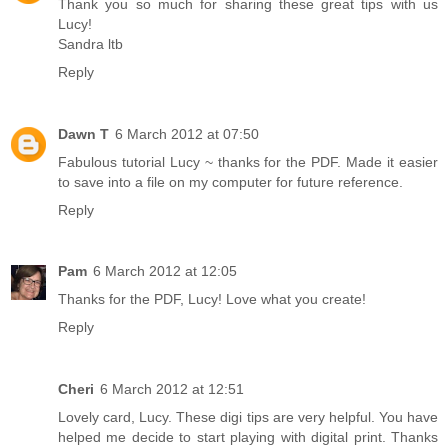
Thank you so much for sharing these great tips with us
Lucy!
Sandra ltb
Reply
Dawn T
6 March 2012 at 07:50
Fabulous tutorial Lucy ~ thanks for the PDF. Made it easier
to save into a file on my computer for future reference.
Reply
Pam
6 March 2012 at 12:05
Thanks for the PDF, Lucy! Love what you create!
Reply
Cheri
6 March 2012 at 12:51
Lovely card, Lucy. These digi tips are very helpful. You have
helped me decide to start playing with digital print. Thanks