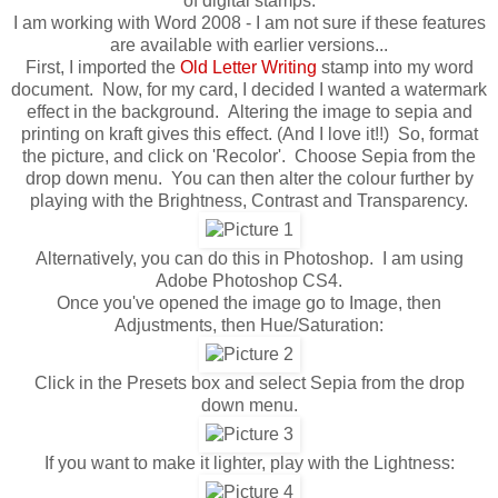
of digital stamps.
I am working with Word 2008 - I am not sure if these features
are available with earlier versions...
First, I imported the
Old Letter Writing
stamp into my word
document. Now, for my card, I decided I wanted a watermark
effect in the background. Altering the image to sepia and
printing on kraft gives this effect. (And I love it!!) So, format
the picture, and click on 'Recolor'. Choose Sepia from the
drop down menu. You can then alter the colour further by
playing with the Brightness, Contrast and Transparency.
Alternatively, you can do this in Photoshop. I am using
Adobe Photoshop CS4.
Once you've opened the image go to Image, then
Adjustments, then Hue/Saturation:
Click in the Presets box and select Sepia from the drop
down menu.
If you want to make it lighter, play with the Lightness: