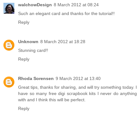
walchowDesign
8 March 2012 at 08:24
Such an elegant card and thanks for the tutorial!!
Reply
Unknown
8 March 2012 at 18:28
Stunning card!!
Reply
Rhoda Sorensen
9 March 2012 at 13:40
Great tips, thanks for sharing, and will try something today. I
have so many free digi scrapbook kits I never do anything
with and I think this will be perfect.
Reply