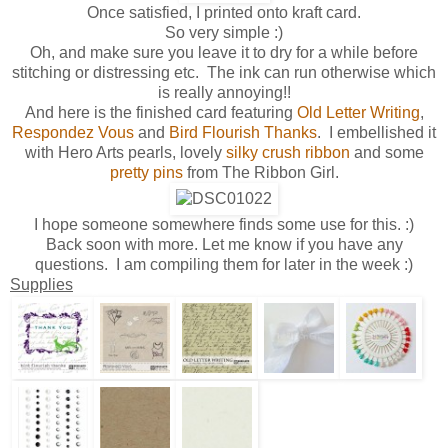
Once satisfied, I printed onto kraft card.
So very simple :)
Oh, and make sure you leave it to dry for a while before
stitching or distressing etc. The ink can run otherwise which
is really annoying!!
And here is the finished card featuring
Old Letter Writing
,
Respondez Vous
and
Bird Flourish Thanks
. I embellished it
with Hero Arts pearls, lovely
silky crush ribbon
and some
pretty pins
from The Ribbon Girl.
I hope someone somewhere finds some use for this. :)
Back soon with more. Let me know if you have any
questions. I am compiling them for later in the week :)
Supplies