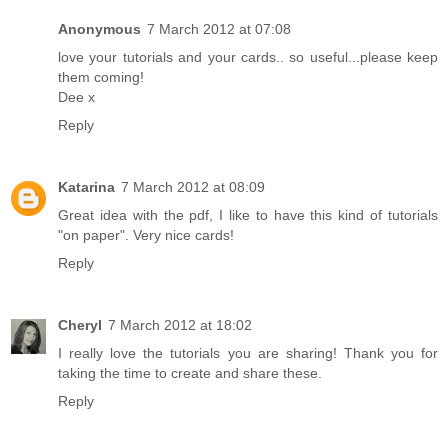
Anonymous
7 March 2012 at 07:08
love your tutorials and your cards.. so useful...please keep
them coming!
Dee x
Reply
Katarina
7 March 2012 at 08:09
Great idea with the pdf, I like to have this kind of tutorials
"on paper". Very nice cards!
Reply
Cheryl
7 March 2012 at 18:02
I really love the tutorials you are sharing! Thank you for
taking the time to create and share these.
Reply