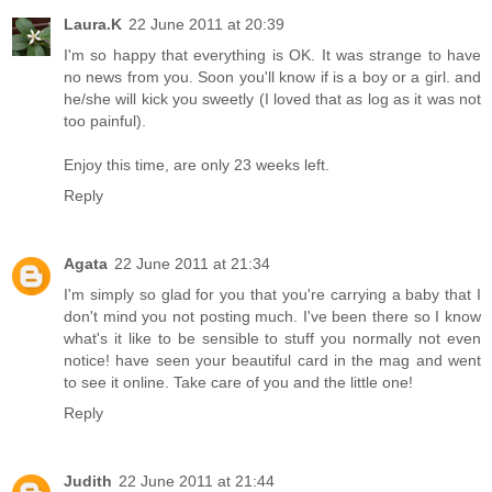
Laura.K
22 June 2011 at 20:39
I'm so happy that everything is OK. It was strange to have
no news from you. Soon you'll know if is a boy or a girl. and
he/she will kick you sweetly (I loved that as log as it was not
too painful).
Enjoy this time, are only 23 weeks left.
Reply
Agata
22 June 2011 at 21:34
I'm simply so glad for you that you're carrying a baby that I
don't mind you not posting much. I've been there so I know
what's it like to be sensible to stuff you normally not even
notice! have seen your beautiful card in the mag and went
to see it online. Take care of you and the little one!
Reply
Judith
22 June 2011 at 21:44