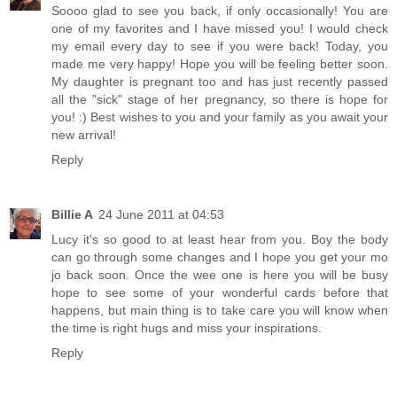
Soooo glad to see you back, if only occasionally! You are
one of my favorites and I have missed you! I would check
my email every day to see if you were back! Today, you
made me very happy! Hope you will be feeling better soon.
My daughter is pregnant too and has just recently passed
all the "sick" stage of her pregnancy, so there is hope for
you! :) Best wishes to you and your family as you await your
new arrival!
Reply
Billie A
24 June 2011 at 04:53
Lucy it's so good to at least hear from you. Boy the body
can go through some changes and I hope you get your mo
jo back soon. Once the wee one is here you will be busy
hope to see some of your wonderful cards before that
happens, but main thing is to take care you will know when
the time is right hugs and miss your inspirations.
Reply