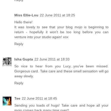
Miss Ellie-Lou
22 June 2011 at 18:25
Hello there!
It was lovely to see that your blog mojo is beginning to
return - hopefully it won't be too long before you can
venture into your studio again! xox
Reply
Isha Gupta
22 June 2011 at 18:33
So nice to hear from you Lucy...you've been missed.
Gorgeous card. Take care and these smell sensation will go
away slowly.
Reply
Tee
22 June 2011 at 18:45
Sending you loads of hugs! Take care and hope all your
mojo comes back many time over!!