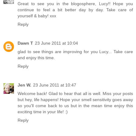
Great to see you in the blogosphere, Lucy!! Hope you
continue to feel a bit better day by day. Take care of
yourself & baby! xxx
Reply
Dawn T
23 June 2011 at 10:04
glad to see things are improving for you Lucy... Take care
and enjoy this time.
Reply
Jen W.
23 June 2011 at 10:47
Welcome back! Glad to hear that all is well. Miss your posts
but hey, life happens! Hope your smell sensitivity goes away
so you'll come back to us but in the mean time enjoy this
exciting time in your life! :)
Reply