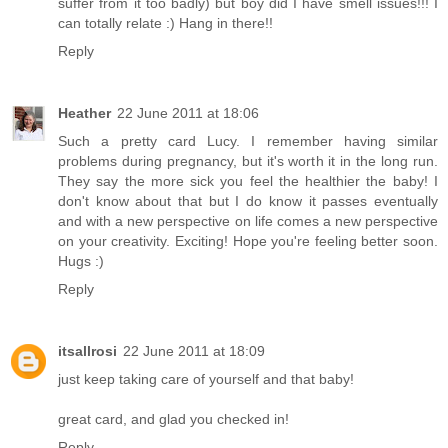
suffer from it too badly) but boy did I have smell issues!!! I
can totally relate :) Hang in there!!
Reply
Heather
22 June 2011 at 18:06
Such a pretty card Lucy. I remember having similar
problems during pregnancy, but it's worth it in the long run.
They say the more sick you feel the healthier the baby! I
don't know about that but I do know it passes eventually
and with a new perspective on life comes a new perspective
on your creativity. Exciting! Hope you're feeling better soon.
Hugs :)
Reply
itsallrosi
22 June 2011 at 18:09
just keep taking care of yourself and that baby!
great card, and glad you checked in!
Reply