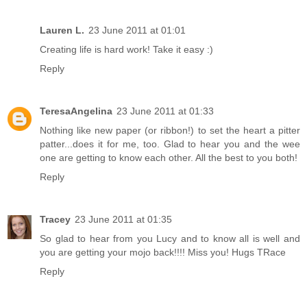
Lauren L.
23 June 2011 at 01:01
Creating life is hard work! Take it easy :)
Reply
TeresaAngelina
23 June 2011 at 01:33
Nothing like new paper (or ribbon!) to set the heart a pitter
patter...does it for me, too. Glad to hear you and the wee
one are getting to know each other. All the best to you both!
Reply
Tracey
23 June 2011 at 01:35
So glad to hear from you Lucy and to know all is well and
you are getting your mojo back!!!! Miss you! Hugs TRace
Reply