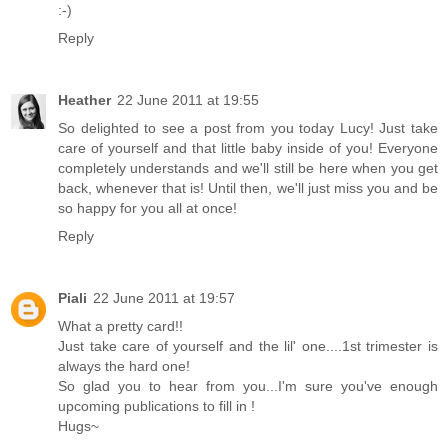
:-)
Reply
Heather
22 June 2011 at 19:55
So delighted to see a post from you today Lucy! Just take
care of yourself and that little baby inside of you! Everyone
completely understands and we'll still be here when you get
back, whenever that is! Until then, we'll just miss you and be
so happy for you all at once!
Reply
Piali
22 June 2011 at 19:57
What a pretty card!!
Just take care of yourself and the lil' one....1st trimester is
always the hard one!
So glad you to hear from you...I'm sure you've enough
upcoming publications to fill in !
Hugs~