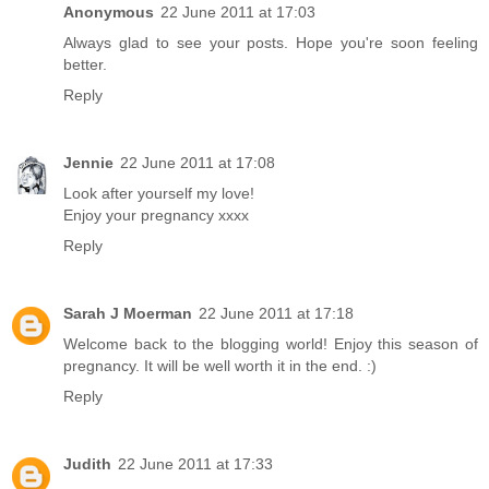
Anonymous
22 June 2011 at 17:03
Always glad to see your posts. Hope you're soon feeling
better.
Reply
Jennie
22 June 2011 at 17:08
Look after yourself my love!
Enjoy your pregnancy xxxx
Reply
Sarah J Moerman
22 June 2011 at 17:18
Welcome back to the blogging world! Enjoy this season of
pregnancy. It will be well worth it in the end. :)
Reply
Judith
22 June 2011 at 17:33