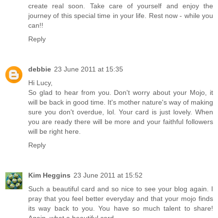
create real soon. Take care of yourself and enjoy the
journey of this special time in your life. Rest now - while you
can!!
Reply
debbie
23 June 2011 at 15:35
Hi Lucy,
So glad to hear from you. Don't worry about your Mojo, it
will be back in good time. It's mother nature's way of making
sure you don't overdue, lol. Your card is just lovely. When
you are ready there will be more and your faithful followers
will be right here.
Reply
Kim Heggins
23 June 2011 at 15:52
Such a beautiful card and so nice to see your blog again. I
pray that you feel better everyday and that your mojo finds
its way back to you. You have so much talent to share!
Again, what a beautiful card.