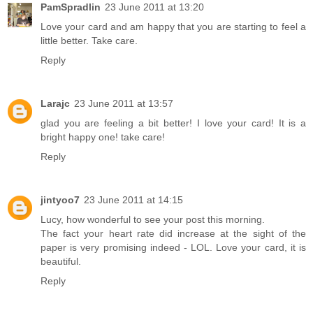
PamSpradlin
23 June 2011 at 13:20
Love your card and am happy that you are starting to feel a
little better. Take care.
Reply
Larajc
23 June 2011 at 13:57
glad you are feeling a bit better! I love your card! It is a
bright happy one! take care!
Reply
jintyoo7
23 June 2011 at 14:15
Lucy, how wonderful to see your post this morning.
The fact your heart rate did increase at the sight of the
paper is very promising indeed - LOL. Love your card, it is
beautiful.
Reply