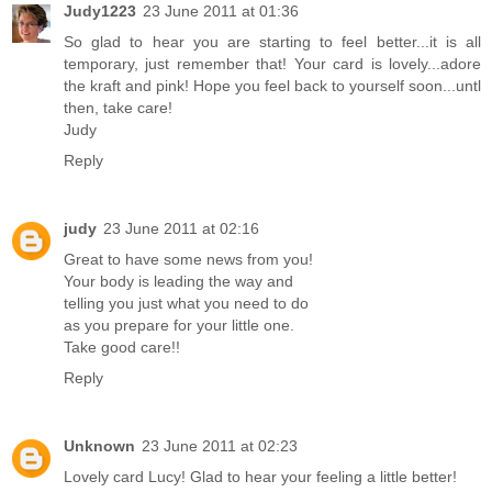
Judy1223
23 June 2011 at 01:36
So glad to hear you are starting to feel better...it is all
temporary, just remember that! Your card is lovely...adore
the kraft and pink! Hope you feel back to yourself soon...untl
then, take care!
Judy
Reply
judy
23 June 2011 at 02:16
Great to have some news from you!
Your body is leading the way and
telling you just what you need to do
as you prepare for your little one.
Take good care!!
Reply
Unknown
23 June 2011 at 02:23
Lovely card Lucy! Glad to hear your feeling a little better!