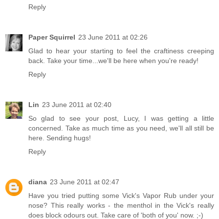
Reply
Paper Squirrel
23 June 2011 at 02:26
Glad to hear your starting to feel the craftiness creeping
back. Take your time...we'll be here when you're ready!
Reply
Lin
23 June 2011 at 02:40
So glad to see your post, Lucy, I was getting a little
concerned. Take as much time as you need, we'll all still be
here. Sending hugs!
Reply
diana
23 June 2011 at 02:47
Have you tried putting some Vick's Vapor Rub under your
nose? This really works - the menthol in the Vick's really
does block odours out. Take care of 'both of you' now. ;-)