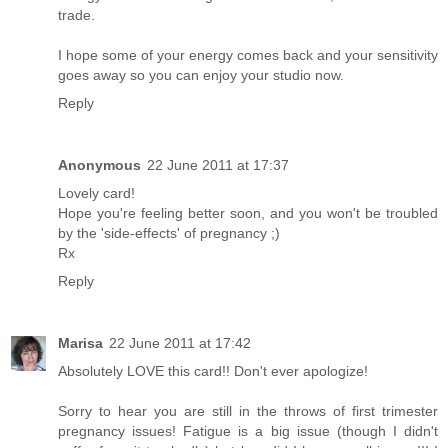
trade.
I hope some of your energy comes back and your sensitivity
goes away so you can enjoy your studio now.
Reply
Anonymous
22 June 2011 at 17:37
Lovely card!
Hope you're feeling better soon, and you won't be troubled
by the 'side-effects' of pregnancy ;)
Rx
Reply
Marisa
22 June 2011 at 17:42
Absolutely LOVE this card!! Don't ever apologize!
Sorry to hear you are still in the throws of first trimester
pregnancy issues! Fatigue is a big issue (though I didn't