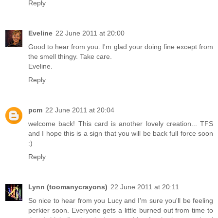
Reply
Eveline
22 June 2011 at 20:00
Good to hear from you. I'm glad your doing fine except from
the smell thingy. Take care.
Eveline.
Reply
pcm
22 June 2011 at 20:04
welcome back! This card is another lovely creation... TFS
and I hope this is a sign that you will be back full force soon
:)
Reply
Lynn (toomanycrayons)
22 June 2011 at 20:11
So nice to hear from you Lucy and I'm sure you'll be feeling
perkier soon. Everyone gets a little burned out from time to