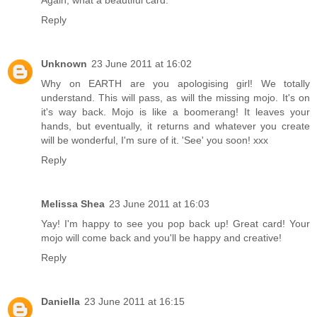
Reply
Unknown
23 June 2011 at 16:02
Why on EARTH are you apologising girl! We totally
understand. This will pass, as will the missing mojo. It's on
it's way back. Mojo is like a boomerang! It leaves your
hands, but eventually, it returns and whatever you create
will be wonderful, I'm sure of it. 'See' you soon! xxx
Reply
Melissa Shea
23 June 2011 at 16:03
Yay! I'm happy to see you pop back up! Great card! Your
mojo will come back and you'll be happy and creative!
Reply
Daniella
23 June 2011 at 16:15