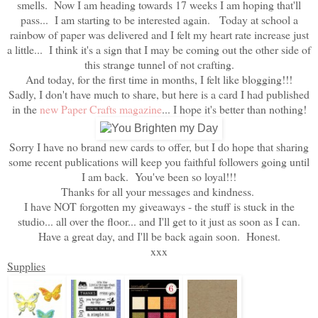
smells. Now I am heading towards 17 weeks I am hoping that'll
pass... I am starting to be interested again. Today at school a
rainbow of paper was delivered and I felt my heart rate increase just
a little... I think it's a sign that I may be coming out the other side of
this strange tunnel of not crafting.
And today, for the first time in months, I felt like blogging!!!
Sadly, I don't have much to share, but here is a card I had published
in the
new Paper Crafts magazine
... I hope it's better than nothing!
Sorry I have no brand new cards to offer, but I do hope that sharing
some recent publications will keep you faithful followers going until
I am back. You've been so loyal!!!
Thanks for all your messages and kindness.
I have NOT forgotten my giveaways - the stuff is stuck in the
studio... all over the floor... and I'll get to it just as soon as I can.
Have a great day, and I'll be back again soon. Honest.
xxx
Supplies