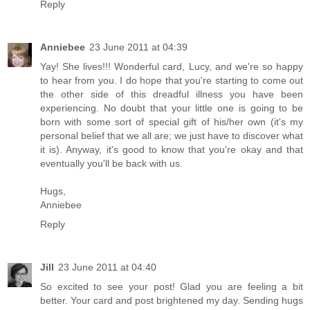
Reply
Anniebee
23 June 2011 at 04:39
Yay! She lives!!! Wonderful card, Lucy, and we're so happy
to hear from you. I do hope that you're starting to come out
the other side of this dreadful illness you have been
experiencing. No doubt that your little one is going to be
born with some sort of special gift of his/her own (it's my
personal belief that we all are; we just have to discover what
it is). Anyway, it's good to know that you're okay and that
eventually you'll be back with us.
Hugs,
Anniebee
Reply
Jill
23 June 2011 at 04:40
So excited to see your post! Glad you are feeling a bit
better. Your card and post brightened my day. Sending hugs