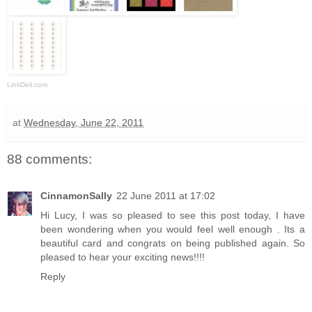
LinkDeli.com
at
Wednesday, June 22, 2011
88 comments:
CinnamonSally
22 June 2011 at 17:02
Hi Lucy, I was so pleased to see this post today, I have
been wondering when you would feel well enough . Its a
beautiful card and congrats on being published again. So
pleased to hear your exciting news!!!!
Reply