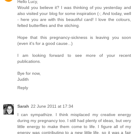
Hello Lucy,
Would you believe it? I was thinking of you yesterday and
also visited your blog for some inspiration (-; And today, well
- here you are with this beautiful card! I love the colours,
felted butterflies and the stiching.
Hope that this pregnancy-sickness is leaving you soon
(even it's for a good cause...)
I am looking forward to see more of your recent
publications.
Bye for now,
Judith
Reply
Sarah
22 June 2011 at 17:34
I can sympathize. I think misplaced my creative energy
during my pregnancy too. I still had plenty of ideas, but very
little energy to make them come to life. I figure all of my
energy was contributing to a new little life, so it was a fair