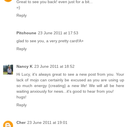
Great to see you back! even just for a bit...
=)
Reply
Pitchoune
23 June 2011 at 17:53
glad to see you, a very pretty card!A+
Reply
Nancy K
23 June 2011 at 18:52
Hi Lucy, it's always great to see a new post from you. Your
lack of mojo can certainly be excused as you are using up
so much energy {creating} a new life! We will all be here
waiting anxiously for news...it's good to hear from you!
hugs!
Reply
Cher
23 June 2011 at 19:01