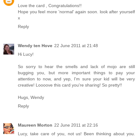
Love the card , Congratulations!!
Hope you feel more 'normal' again soon. look after yourself
x
Reply
Wendy ten Hove
22 June 2011 at 21:48
Hi Lucy!
So sorry to hear the smells and lack of mojo are still
bugging you, but more important things to pay your
attention to now, and yep, I'm sure your kid will be very
creative! Loooove this card you're sharing! So pretty!!
Hugs, Wendy
Reply
Maureen Morton
22 June 2011 at 22:16
Lucy, take care of you, not us! Been thinking about you.