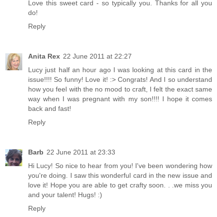
Love this sweet card - so typically you. Thanks for all you
do!
Reply
Anita Rex
22 June 2011 at 22:27
Lucy just half an hour ago I was looking at this card in the
issue!!!! So funny! Love it! :> Congrats! And I so understand
how you feel with the no mood to craft, I felt the exact same
way when I was pregnant with my son!!!! I hope it comes
back and fast!
Reply
Barb
22 June 2011 at 23:33
Hi Lucy! So nice to hear from you! I've been wondering how
you're doing. I saw this wonderful card in the new issue and
love it! Hope you are able to get crafty soon. . .we miss you
and your talent! Hugs! :)
Reply