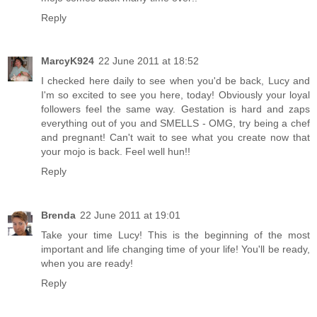
Reply
MarcyK924
22 June 2011 at 18:52
I checked here daily to see when you'd be back, Lucy and
I'm so excited to see you here, today! Obviously your loyal
followers feel the same way. Gestation is hard and zaps
everything out of you and SMELLS - OMG, try being a chef
and pregnant! Can't wait to see what you create now that
your mojo is back. Feel well hun!!
Reply
Brenda
22 June 2011 at 19:01
Take your time Lucy! This is the beginning of the most
important and life changing time of your life! You'll be ready,
when you are ready!
Reply