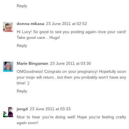
Reply
donna mikasa
23 June 2011 at 02:52
Hi Lucy! So good to see you posting again--love your card!
Take good care....Hugs!
Reply
Marie Bingaman
23 June 2011 at 03:30
OMGoodness! Congrats on your pregnancy! Hopefully soon
your mojo will return...but then you probably won't have any
time! ;)
Reply
jengd
23 June 2011 at 03:33
Nice to hear you're doing well! Hope you're feeling crafty
again soon!