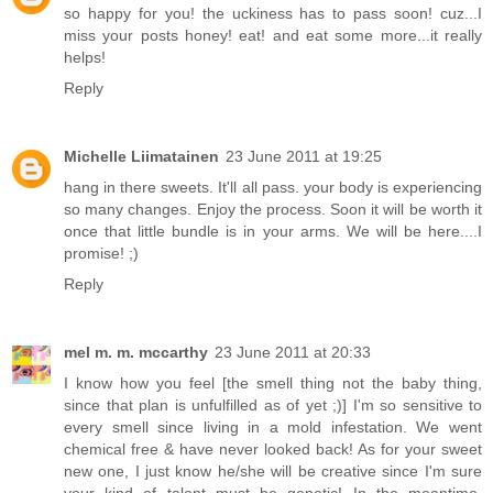
so happy for you! the uckiness has to pass soon! cuz...I
miss your posts honey! eat! and eat some more...it really
helps!
Reply
Michelle Liimatainen
23 June 2011 at 19:25
hang in there sweets. It'll all pass. your body is experiencing
so many changes. Enjoy the process. Soon it will be worth it
once that little bundle is in your arms. We will be here....I
promise! ;)
Reply
mel m. m. mccarthy
23 June 2011 at 20:33
I know how you feel [the smell thing not the baby thing,
since that plan is unfulfilled as of yet ;)] I'm so sensitive to
every smell since living in a mold infestation. We went
chemical free & have never looked back! As for your sweet
new one, I just know he/she will be creative since I'm sure
your kind of talent must be genetic! In the meantime,