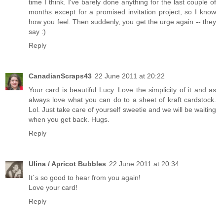
time I think. I've barely done anything for the last couple of
months except for a promised invitation project, so I know
how you feel. Then suddenly, you get the urge again -- they
say :)
Reply
CanadianScraps43
22 June 2011 at 20:22
Your card is beautiful Lucy. Love the simplicity of it and as
always love what you can do to a sheet of kraft cardstock.
Lol. Just take care of yourself sweetie and we will be waiting
when you get back. Hugs.
Reply
Ulina / Apricot Bubbles
22 June 2011 at 20:34
It´s so good to hear from you again!
Love your card!
Reply