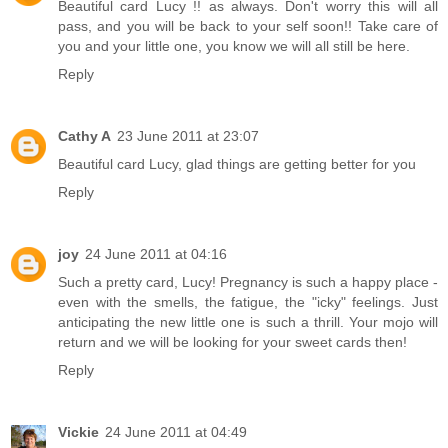
Beautiful card Lucy !! as always. Don't worry this will all
pass, and you will be back to your self soon!! Take care of
you and your little one, you know we will all still be here.
Reply
Cathy A
23 June 2011 at 23:07
Beautiful card Lucy, glad things are getting better for you
Reply
joy
24 June 2011 at 04:16
Such a pretty card, Lucy! Pregnancy is such a happy place -
even with the smells, the fatigue, the "icky" feelings. Just
anticipating the new little one is such a thrill. Your mojo will
return and we will be looking for your sweet cards then!
Reply
Vickie
24 June 2011 at 04:49