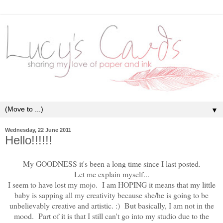
▼
Wednesday, 22 June 2011
Hello!!!!!!
My GOODNESS it's been a long time since I last posted.
Let me explain myself...
I seem to have lost my mojo. I am HOPING it means that my little
baby is sapping all my creativity because she/he is going to be
unbelievably creative and artistic. :) But basically, I am not in the
mood. Part of it is that I still can't go into my studio due to the