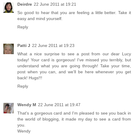
Deirdre
22 June 2011 at 19:21
So good to hear that you are feeling a little better. Take it
easy and mind yourself.
Reply
Patti J
22 June 2011 at 19:23
What a nice surprise to see a post from our dear Lucy
today! Your card is gorgeous! I've missed you terribly, but
understand what you are going through! Take your time,
post when you can, and we'll be here whenever you get
back! Hugs!!!
Reply
Wendy M
22 June 2011 at 19:47
That's a gorgeous card and I'm pleased to see you back in
the world of blogging, it made my day to see a card from
you.
Wendy