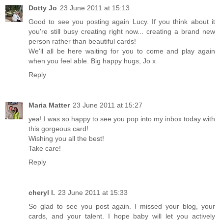
Dotty Jo
23 June 2011 at 15:13
Good to see you posting again Lucy. If you think about it
you're still busy creating right now... creating a brand new
person rather than beautiful cards!
We'll all be here waiting for you to come and play again
when you feel able. Big happy hugs, Jo x
Reply
Maria Matter
23 June 2011 at 15:27
yea! I was so happy to see you pop into my inbox today with
this gorgeous card!
Wishing you all the best!
Take care!
Reply
cheryl l.
23 June 2011 at 15:33
So glad to see you post again. I missed your blog, your
cards, and your talent. I hope baby will let you actively