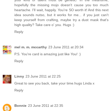
hopefully the missing mojo doesn't cause you too much
heartache. I'll wait, happily. You're SO worth it! And this next
idea sounds nutso, but it works for me... if you just can't
keep yourself from crafting, maybe try a dust mask that's
high quality? Take care o' you. Hugs :)
Reply
mel m. m. mccarthy
23 June 2011 at 20:34
P.S. You're card is amazing just like You! :)
Reply
Linny
23 June 2011 at 22:25
Great to see you back, take your time.hugs Linda x
Reply
Bonnie
23 June 2011 at 22:35