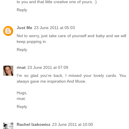
to you and that little creative one of yours. :)
Reply
Just Me
23 June 2011 at 05:03
Not to worry, just take care of yourself and baby and we will
keep popping in.
Reply
rinat
23 June 2011 at 07:09
I'm so glad you're back, I missed your lovely cards. You
always gave me inspiration And Muse.
Hugs,
rinat.
Reply
Rachel Izakowicz
23 June 2011 at 10:00