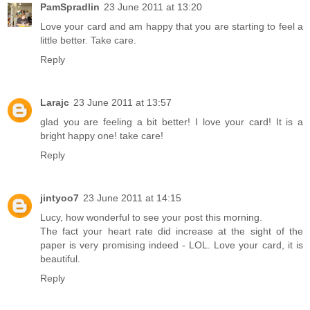
PamSpradlin
23 June 2011 at 13:20
Love your card and am happy that you are starting to feel a
little better. Take care.
Reply
Larajc
23 June 2011 at 13:57
glad you are feeling a bit better! I love your card! It is a
bright happy one! take care!
Reply
jintyoo7
23 June 2011 at 14:15
Lucy, how wonderful to see your post this morning.
The fact your heart rate did increase at the sight of the
paper is very promising indeed - LOL. Love your card, it is
beautiful.
Reply