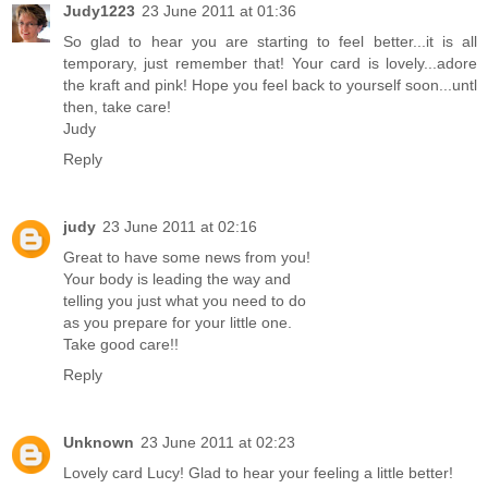
Judy1223
23 June 2011 at 01:36
So glad to hear you are starting to feel better...it is all
temporary, just remember that! Your card is lovely...adore
the kraft and pink! Hope you feel back to yourself soon...untl
then, take care!
Judy
Reply
judy
23 June 2011 at 02:16
Great to have some news from you!
Your body is leading the way and
telling you just what you need to do
as you prepare for your little one.
Take good care!!
Reply
Unknown
23 June 2011 at 02:23
Lovely card Lucy! Glad to hear your feeling a little better!