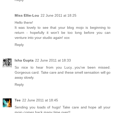
Miss Ellie-Lou
22 June 2011 at 18:25
Hello there!
It was lovely to see that your blog mojo is beginning to
return - hopefully it won't be too long before you can
venture into your studio again! xox
Reply
Isha Gupta
22 June 2011 at 18:33
So nice to hear from you Lucy...you've been missed.
Gorgeous card. Take care and these smell sensation will go
away slowly.
Reply
Tee
22 June 2011 at 18:45
Sending you loads of hugs! Take care and hope all your
mojo comes back many time over!!