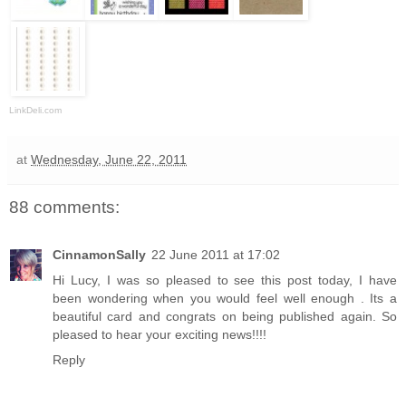
LinkDeli.com
at
Wednesday, June 22, 2011
88 comments:
CinnamonSally
22 June 2011 at 17:02
Hi Lucy, I was so pleased to see this post today, I have
been wondering when you would feel well enough . Its a
beautiful card and congrats on being published again. So
pleased to hear your exciting news!!!!
Reply