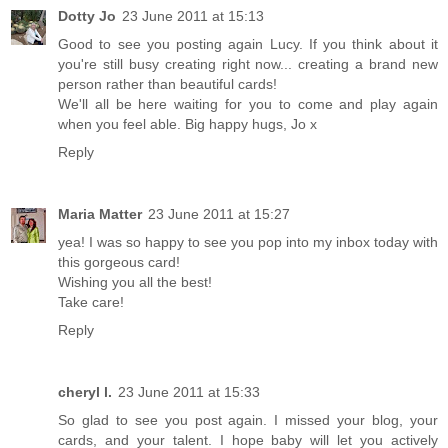
Dotty Jo
23 June 2011 at 15:13
Good to see you posting again Lucy. If you think about it
you're still busy creating right now... creating a brand new
person rather than beautiful cards!
We'll all be here waiting for you to come and play again
when you feel able. Big happy hugs, Jo x
Reply
Maria Matter
23 June 2011 at 15:27
yea! I was so happy to see you pop into my inbox today with
this gorgeous card!
Wishing you all the best!
Take care!
Reply
cheryl l.
23 June 2011 at 15:33
So glad to see you post again. I missed your blog, your
cards, and your talent. I hope baby will let you actively