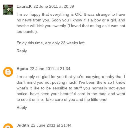
Laura.K
22 June 2011 at 20:39
I'm so happy that everything is OK. It was strange to have
no news from you. Soon you'll know if is a boy or a girl. and
he/she will kick you sweetly (I loved that as log as it was not
too painful).
Enjoy this time, are only 23 weeks left.
Reply
Agata
22 June 2011 at 21:34
I'm simply so glad for you that you're carrying a baby that I
don't mind you not posting much. I've been there so I know
what's it like to be sensible to stuff you normally not even
notice! have seen your beautiful card in the mag and went
to see it online. Take care of you and the little one!
Reply
Judith
22 June 2011 at 21:44