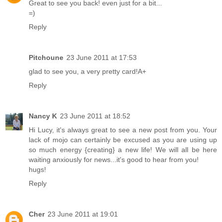
Great to see you back! even just for a bit...
=)
Reply
Pitchoune
23 June 2011 at 17:53
glad to see you, a very pretty card!A+
Reply
Nancy K
23 June 2011 at 18:52
Hi Lucy, it's always great to see a new post from you. Your
lack of mojo can certainly be excused as you are using up
so much energy {creating} a new life! We will all be here
waiting anxiously for news...it's good to hear from you!
hugs!
Reply
Cher
23 June 2011 at 19:01