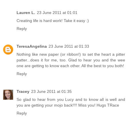
Lauren L.
23 June 2011 at 01:01
Creating life is hard work! Take it easy :)
Reply
TeresaAngelina
23 June 2011 at 01:33
Nothing like new paper (or ribbon!) to set the heart a pitter
patter...does it for me, too. Glad to hear you and the wee
one are getting to know each other. All the best to you both!
Reply
Tracey
23 June 2011 at 01:35
So glad to hear from you Lucy and to know all is well and
you are getting your mojo back!!!! Miss you! Hugs TRace
Reply