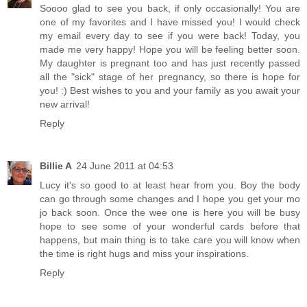
Soooo glad to see you back, if only occasionally! You are
one of my favorites and I have missed you! I would check
my email every day to see if you were back! Today, you
made me very happy! Hope you will be feeling better soon.
My daughter is pregnant too and has just recently passed
all the "sick" stage of her pregnancy, so there is hope for
you! :) Best wishes to you and your family as you await your
new arrival!
Reply
Billie A
24 June 2011 at 04:53
Lucy it's so good to at least hear from you. Boy the body
can go through some changes and I hope you get your mo
jo back soon. Once the wee one is here you will be busy
hope to see some of your wonderful cards before that
happens, but main thing is to take care you will know when
the time is right hugs and miss your inspirations.
Reply