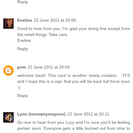
Reply
Eveline
22 June 2011 at 20:00
Good to hear from you. I'm glad your doing fine except from
the smell thingy. Take care.
Eveline.
Reply
pcm
22 June 2011 at 20:04
welcome back! This card is another lovely creation... TFS
and I hope this is a sign that you will be back full force soon
:)
Reply
Lynn (toomanycrayons)
22 June 2011 at 20:11
So nice to hear from you Lucy and I'm sure you'll be feeling
perkier soon. Everyone gets a little burned out from time to