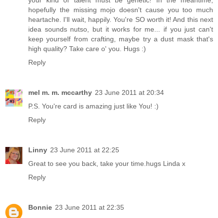
hopefully the missing mojo doesn't cause you too much
heartache. I'll wait, happily. You're SO worth it! And this next
idea sounds nutso, but it works for me... if you just can't
keep yourself from crafting, maybe try a dust mask that's
high quality? Take care o' you. Hugs :)
Reply
mel m. m. mccarthy
23 June 2011 at 20:34
P.S. You're card is amazing just like You! :)
Reply
Linny
23 June 2011 at 22:25
Great to see you back, take your time.hugs Linda x
Reply
Bonnie
23 June 2011 at 22:35