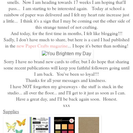
smells. Now I am heading towards 17 weeks I am hoping that'll
pass... I am starting to be interested again. Today at school a
rainbow of paper was delivered and I felt my heart rate increase just
a little... I think it's a sign that I may be coming out the other side of
this strange tunnel of not crafting.
And today, for the first time in months, I felt like blogging!!!
Sadly, I don't have much to share, but here is a card I had published
in the
new Paper Crafts magazine
... I hope it's better than nothing!
Sorry I have no brand new cards to offer, but I do hope that sharing
some recent publications will keep you faithful followers going until
I am back. You've been so loyal!!!
Thanks for all your messages and kindness.
I have NOT forgotten my giveaways - the stuff is stuck in the
studio... all over the floor... and I'll get to it just as soon as I can.
Have a great day, and I'll be back again soon. Honest.
xxx
Supplies