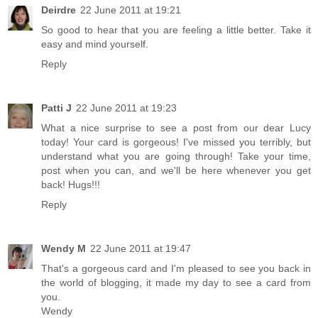
Deirdre
22 June 2011 at 19:21
So good to hear that you are feeling a little better. Take it
easy and mind yourself.
Reply
Patti J
22 June 2011 at 19:23
What a nice surprise to see a post from our dear Lucy
today! Your card is gorgeous! I've missed you terribly, but
understand what you are going through! Take your time,
post when you can, and we'll be here whenever you get
back! Hugs!!!
Reply
Wendy M
22 June 2011 at 19:47
That's a gorgeous card and I'm pleased to see you back in
the world of blogging, it made my day to see a card from
you.
Wendy