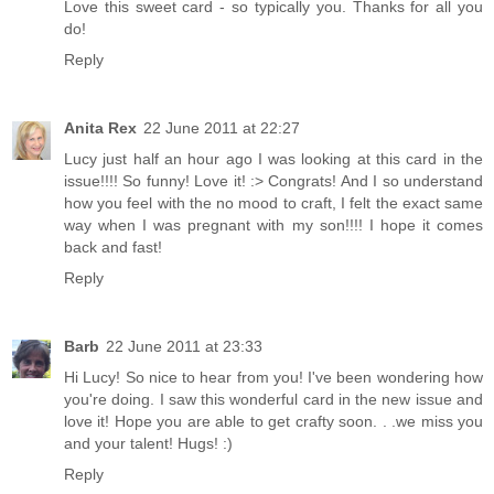
Love this sweet card - so typically you. Thanks for all you
do!
Reply
Anita Rex
22 June 2011 at 22:27
Lucy just half an hour ago I was looking at this card in the
issue!!!! So funny! Love it! :> Congrats! And I so understand
how you feel with the no mood to craft, I felt the exact same
way when I was pregnant with my son!!!! I hope it comes
back and fast!
Reply
Barb
22 June 2011 at 23:33
Hi Lucy! So nice to hear from you! I've been wondering how
you're doing. I saw this wonderful card in the new issue and
love it! Hope you are able to get crafty soon. . .we miss you
and your talent! Hugs! :)
Reply