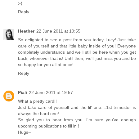
:-)
Reply
Heather
22 June 2011 at 19:55
So delighted to see a post from you today Lucy! Just take
care of yourself and that little baby inside of you! Everyone
completely understands and we'll still be here when you get
back, whenever that is! Until then, we'll just miss you and be
so happy for you all at once!
Reply
Piali
22 June 2011 at 19:57
What a pretty card!!
Just take care of yourself and the lil' one....1st trimester is
always the hard one!
So glad you to hear from you...I'm sure you've enough
upcoming publications to fill in !
Hugs~