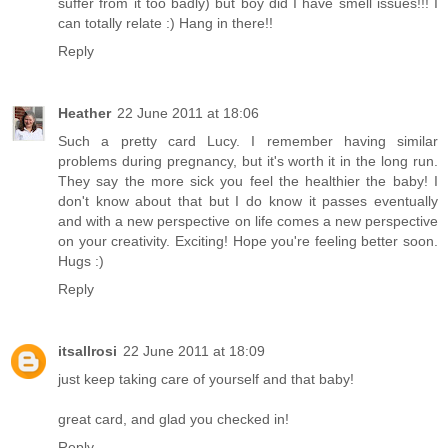
suffer from it too badly) but boy did I have smell issues!!! I
can totally relate :) Hang in there!!
Reply
Heather
22 June 2011 at 18:06
Such a pretty card Lucy. I remember having similar
problems during pregnancy, but it's worth it in the long run.
They say the more sick you feel the healthier the baby! I
don't know about that but I do know it passes eventually
and with a new perspective on life comes a new perspective
on your creativity. Exciting! Hope you're feeling better soon.
Hugs :)
Reply
itsallrosi
22 June 2011 at 18:09
just keep taking care of yourself and that baby!
great card, and glad you checked in!
Reply