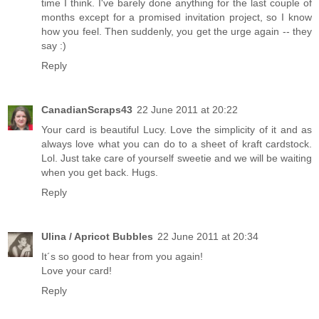
time I think. I've barely done anything for the last couple of
months except for a promised invitation project, so I know
how you feel. Then suddenly, you get the urge again -- they
say :)
Reply
CanadianScraps43
22 June 2011 at 20:22
Your card is beautiful Lucy. Love the simplicity of it and as
always love what you can do to a sheet of kraft cardstock.
Lol. Just take care of yourself sweetie and we will be waiting
when you get back. Hugs.
Reply
Ulina / Apricot Bubbles
22 June 2011 at 20:34
It´s so good to hear from you again!
Love your card!
Reply