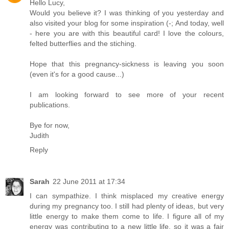
Hello Lucy,
Would you believe it? I was thinking of you yesterday and
also visited your blog for some inspiration (-; And today, well
- here you are with this beautiful card! I love the colours,
felted butterflies and the stiching.
Hope that this pregnancy-sickness is leaving you soon
(even it's for a good cause...)
I am looking forward to see more of your recent
publications.
Bye for now,
Judith
Reply
Sarah
22 June 2011 at 17:34
I can sympathize. I think misplaced my creative energy
during my pregnancy too. I still had plenty of ideas, but very
little energy to make them come to life. I figure all of my
energy was contributing to a new little life, so it was a fair