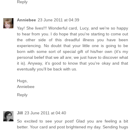
Reply
Anniebee
23 June 2011 at 04:39
Yay! She lives!!! Wonderful card, Lucy, and we're so happy
to hear from you. I do hope that you're starting to come out
the other side of this dreadful illness you have been
experiencing. No doubt that your little one is going to be
born with some sort of special gift of his/her own (it's my
personal belief that we all are; we just have to discover what
it is). Anyway, it's good to know that you're okay and that
eventually you'll be back with us.
Hugs,
Anniebee
Reply
Jill
23 June 2011 at 04:40
So excited to see your post! Glad you are feeling a bit
better. Your card and post brightened my day. Sending hugs