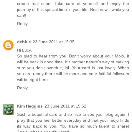
create real soon. Take care of yourself and enjoy the
journey of this special time in your life. Rest now - while you
can!!
Reply
debbie
23 June 2011 at 15:35
Hi Lucy,
So glad to hear from you. Don't worry about your Mojo, it
will be back in good time. It's mother nature's way of making
sure you don't overdue, lol. Your card is just lovely. When
you are ready there will be more and your faithful followers
will be right here.
Reply
Kim Heggins
23 June 2011 at 15:52
Such a beautiful card and so nice to see your blog again. I
pray that you feel better everyday and that your mojo finds
its way back to you. You have so much talent to share!
Again, what a beautiful card.