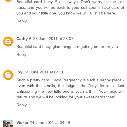
Beautiful card Lucy !! as always. Don't worry this will all
pass, and you will be back to your self soon!! Take care of
you and your little one, you know we will all still be here.
Reply
Cathy A
23 June 2011 at 23:07
Beautiful card Lucy, glad things are getting better for you
Reply
joy
24 June 2011 at 04:16
Such a pretty card, Lucy! Pregnancy is such a happy place -
even with the smells, the fatigue, the "icky" feelings. Just
anticipating the new little one is such a thrill. Your mojo will
return and we will be looking for your sweet cards then!
Reply
Vickie
24 June 2011 at 04:49