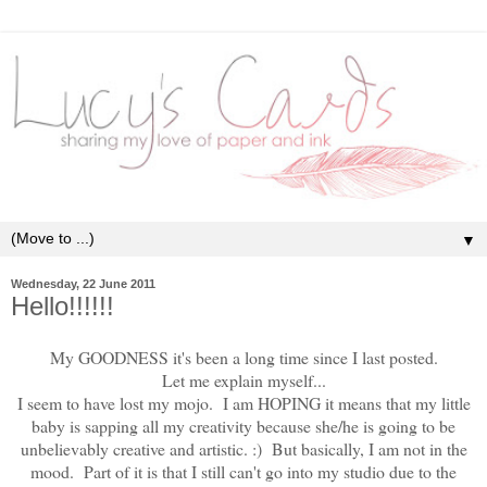
▼
Wednesday, 22 June 2011
Hello!!!!!!
My GOODNESS it's been a long time since I last posted.
Let me explain myself...
I seem to have lost my mojo. I am HOPING it means that my little
baby is sapping all my creativity because she/he is going to be
unbelievably creative and artistic. :) But basically, I am not in the
mood. Part of it is that I still can't go into my studio due to the