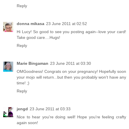
Reply
donna mikasa
23 June 2011 at 02:52
Hi Lucy! So good to see you posting again--love your card!
Take good care....Hugs!
Reply
Marie Bingaman
23 June 2011 at 03:30
OMGoodness! Congrats on your pregnancy! Hopefully soon
your mojo will return...but then you probably won't have any
time! ;)
Reply
jengd
23 June 2011 at 03:33
Nice to hear you're doing well! Hope you're feeling crafty
again soon!