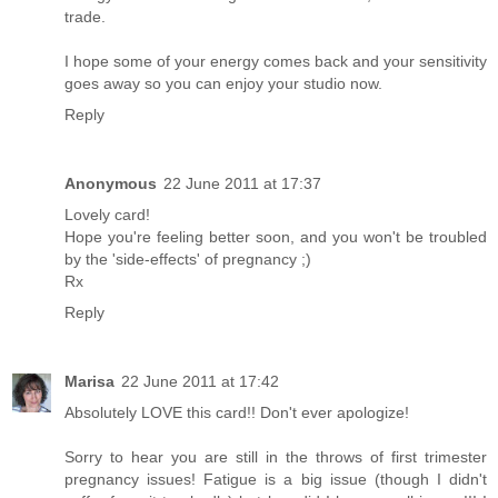
trade.
I hope some of your energy comes back and your sensitivity
goes away so you can enjoy your studio now.
Reply
Anonymous
22 June 2011 at 17:37
Lovely card!
Hope you're feeling better soon, and you won't be troubled
by the 'side-effects' of pregnancy ;)
Rx
Reply
Marisa
22 June 2011 at 17:42
Absolutely LOVE this card!! Don't ever apologize!
Sorry to hear you are still in the throws of first trimester
pregnancy issues! Fatigue is a big issue (though I didn't