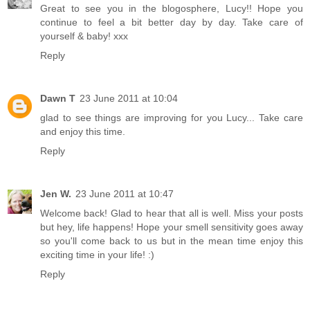
Great to see you in the blogosphere, Lucy!! Hope you
continue to feel a bit better day by day. Take care of
yourself & baby! xxx
Reply
Dawn T
23 June 2011 at 10:04
glad to see things are improving for you Lucy... Take care
and enjoy this time.
Reply
Jen W.
23 June 2011 at 10:47
Welcome back! Glad to hear that all is well. Miss your posts
but hey, life happens! Hope your smell sensitivity goes away
so you'll come back to us but in the mean time enjoy this
exciting time in your life! :)
Reply