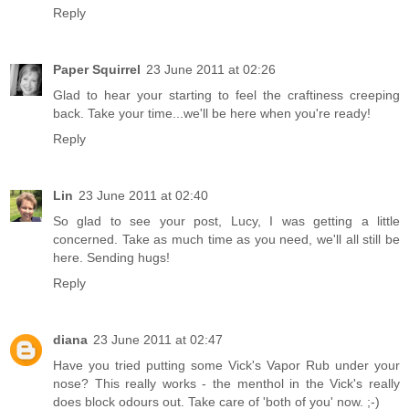
Reply
Paper Squirrel
23 June 2011 at 02:26
Glad to hear your starting to feel the craftiness creeping
back. Take your time...we'll be here when you're ready!
Reply
Lin
23 June 2011 at 02:40
So glad to see your post, Lucy, I was getting a little
concerned. Take as much time as you need, we'll all still be
here. Sending hugs!
Reply
diana
23 June 2011 at 02:47
Have you tried putting some Vick's Vapor Rub under your
nose? This really works - the menthol in the Vick's really
does block odours out. Take care of 'both of you' now. ;-)