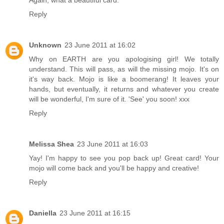
Reply
Unknown
23 June 2011 at 16:02
Why on EARTH are you apologising girl! We totally
understand. This will pass, as will the missing mojo. It's on
it's way back. Mojo is like a boomerang! It leaves your
hands, but eventually, it returns and whatever you create
will be wonderful, I'm sure of it. 'See' you soon! xxx
Reply
Melissa Shea
23 June 2011 at 16:03
Yay! I'm happy to see you pop back up! Great card! Your
mojo will come back and you'll be happy and creative!
Reply
Daniella
23 June 2011 at 16:15