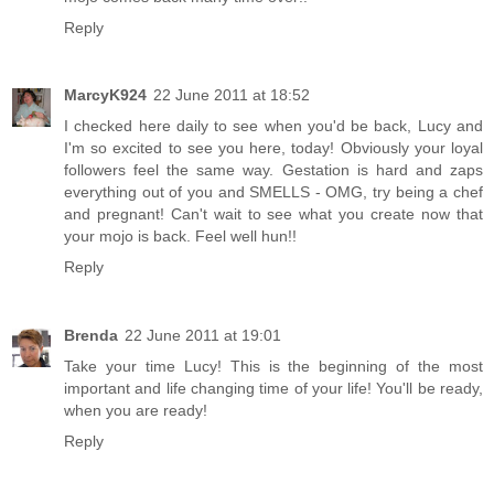
Reply
MarcyK924
22 June 2011 at 18:52
I checked here daily to see when you'd be back, Lucy and
I'm so excited to see you here, today! Obviously your loyal
followers feel the same way. Gestation is hard and zaps
everything out of you and SMELLS - OMG, try being a chef
and pregnant! Can't wait to see what you create now that
your mojo is back. Feel well hun!!
Reply
Brenda
22 June 2011 at 19:01
Take your time Lucy! This is the beginning of the most
important and life changing time of your life! You'll be ready,
when you are ready!
Reply