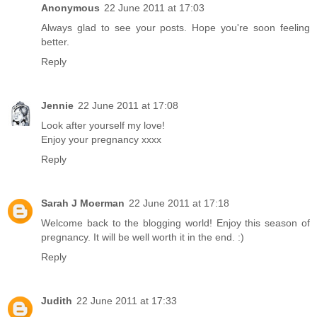
Anonymous
22 June 2011 at 17:03
Always glad to see your posts. Hope you're soon feeling
better.
Reply
Jennie
22 June 2011 at 17:08
Look after yourself my love!
Enjoy your pregnancy xxxx
Reply
Sarah J Moerman
22 June 2011 at 17:18
Welcome back to the blogging world! Enjoy this season of
pregnancy. It will be well worth it in the end. :)
Reply
Judith
22 June 2011 at 17:33