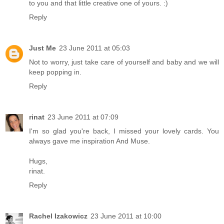
to you and that little creative one of yours. :)
Reply
Just Me
23 June 2011 at 05:03
Not to worry, just take care of yourself and baby and we will
keep popping in.
Reply
rinat
23 June 2011 at 07:09
I'm so glad you're back, I missed your lovely cards. You
always gave me inspiration And Muse.
Hugs,
rinat.
Reply
Rachel Izakowicz
23 June 2011 at 10:00