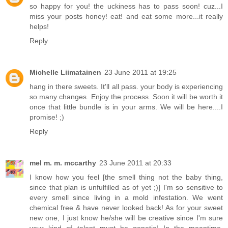
so happy for you! the uckiness has to pass soon! cuz...I
miss your posts honey! eat! and eat some more...it really
helps!
Reply
Michelle Liimatainen
23 June 2011 at 19:25
hang in there sweets. It'll all pass. your body is experiencing
so many changes. Enjoy the process. Soon it will be worth it
once that little bundle is in your arms. We will be here....I
promise! ;)
Reply
mel m. m. mccarthy
23 June 2011 at 20:33
I know how you feel [the smell thing not the baby thing,
since that plan is unfulfilled as of yet ;)] I'm so sensitive to
every smell since living in a mold infestation. We went
chemical free & have never looked back! As for your sweet
new one, I just know he/she will be creative since I'm sure
your kind of talent must be genetic! In the meantime,