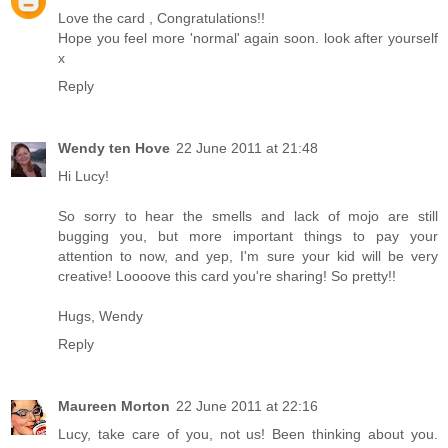
Love the card , Congratulations!!
Hope you feel more 'normal' again soon. look after yourself
x
Reply
Wendy ten Hove
22 June 2011 at 21:48
Hi Lucy!
So sorry to hear the smells and lack of mojo are still
bugging you, but more important things to pay your
attention to now, and yep, I'm sure your kid will be very
creative! Loooove this card you're sharing! So pretty!!
Hugs, Wendy
Reply
Maureen Morton
22 June 2011 at 22:16
Lucy, take care of you, not us! Been thinking about you.