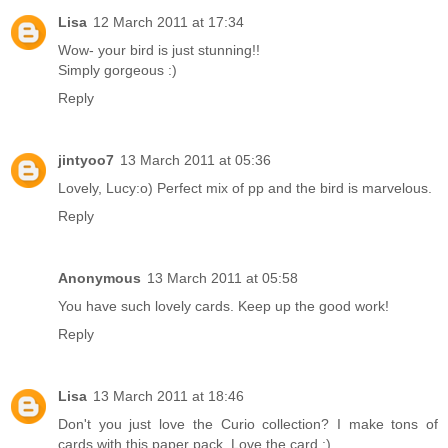
Lisa
12 March 2011 at 17:34
Wow- your bird is just stunning!!
Simply gorgeous :)
Reply
jintyoo7
13 March 2011 at 05:36
Lovely, Lucy:o) Perfect mix of pp and the bird is marvelous.
Reply
Anonymous
13 March 2011 at 05:58
You have such lovely cards. Keep up the good work!
Reply
Lisa
13 March 2011 at 18:46
Don't you just love the Curio collection? I make tons of
cards with this paper pack. Love the card :)