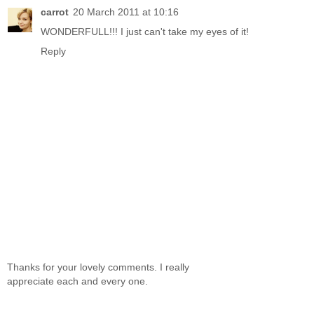
carrot
20 March 2011 at 10:16
WONDERFULL!!! I just can't take my eyes of it!
Reply
Thanks for your lovely comments. I really
appreciate each and every one.