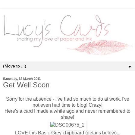
▼
Saturday, 12 March 2011
Get Well Soon
Sorry for the absence - I've had so much to do at work, I've
not even had time to blog! Crazy!
Here's a card I made a while ago and never remembered to
share!
LOVE this Basic Grey chipboard (details below)...