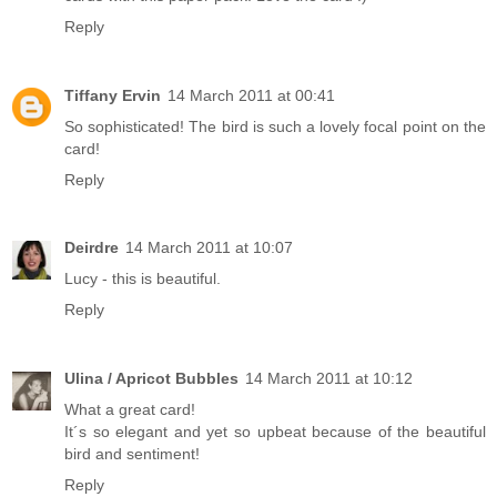
Reply
Tiffany Ervin
14 March 2011 at 00:41
So sophisticated! The bird is such a lovely focal point on the
card!
Reply
Deirdre
14 March 2011 at 10:07
Lucy - this is beautiful.
Reply
Ulina / Apricot Bubbles
14 March 2011 at 10:12
What a great card!
It´s so elegant and yet so upbeat because of the beautiful
bird and sentiment!
Reply