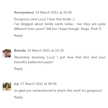
Anonymous
14 March 2011 at 16:50
Gorgeous card Lucy! I love that birdie ;)
I've blogged about birdie cards today - but they are quite
different from yours! Still fun I hope though. Hugs, Ruth S
Reply
Brenda
16 March 2011 at 15:18
Absolutely stunning Lucy! I just love that bird and your
beautiful patterned paper!
Reply
ivy
17 March 2011 at 06:04
so glad you remembered to share this card! it's gorgeous!
Reply