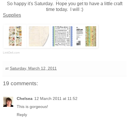
So happy it's Saturday. Hope you get to have a little craft
time today. I will :)
Supplies
LinkDeli.com
at
Saturday, March 12, 2011
19 comments:
Chelsea
12 March 2011 at 11:52
This is gorgeous!
Reply