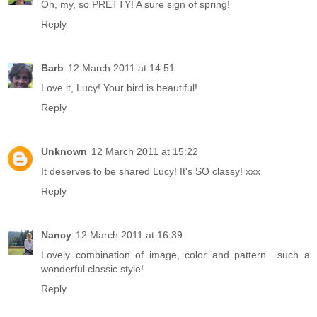
Oh, my, so PRETTY! A sure sign of spring!
Reply
Barb
12 March 2011 at 14:51
Love it, Lucy! Your bird is beautiful!
Reply
Unknown
12 March 2011 at 15:22
It deserves to be shared Lucy! It's SO classy! xxx
Reply
Nancy
12 March 2011 at 16:39
Lovely combination of image, color and pattern....such a
wonderful classic style!
Reply