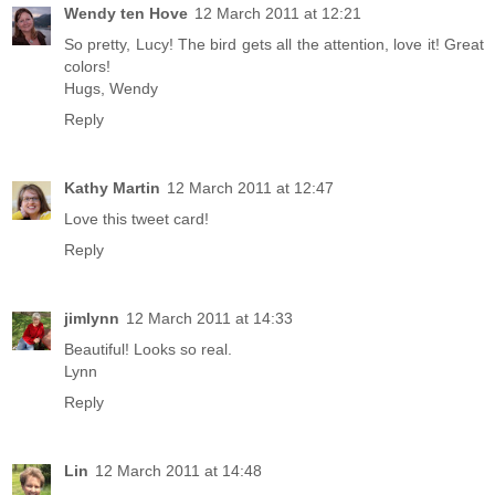
Wendy ten Hove
12 March 2011 at 12:21
So pretty, Lucy! The bird gets all the attention, love it! Great
colors!
Hugs, Wendy
Reply
Kathy Martin
12 March 2011 at 12:47
Love this tweet card!
Reply
jimlynn
12 March 2011 at 14:33
Beautiful! Looks so real.
Lynn
Reply
Lin
12 March 2011 at 14:48