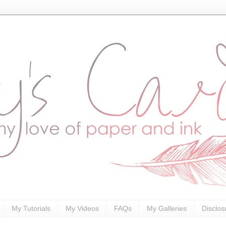
My Tutorials
My Videos
FAQs
My Galleries
Disclos