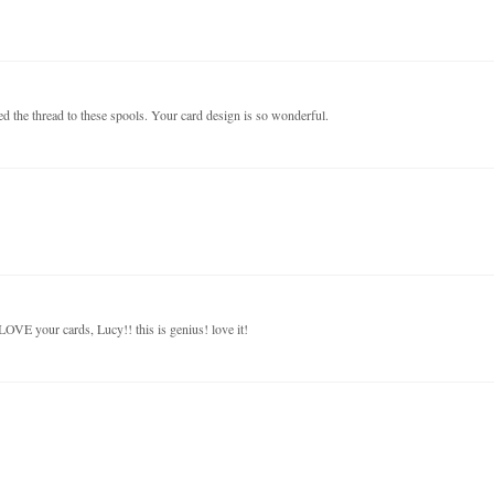
ed the thread to these spools. Your card design is so wonderful.
 LOVE your cards, Lucy!! this is genius! love it!