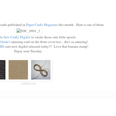
cards published in
Paper Crafts Magazine
this month. Here is one of them:
rts
Sew Crafty Digikit
to create those cute little spools.
Guire's
amazing card on the front cover too... she's so amazing!
IS
cute new digikit released today!!! Love that banana stamp!
Enjoy your Tuesday.
LinkDeli.com