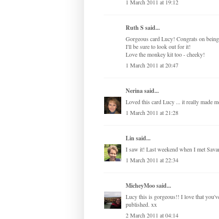
1 March 2011 at 19:12
Ruth S
said...
Gorgeous card Lucy! Congrats on being 
I'll be sure to look out for it!
Love the monkey kit too - cheeky!
1 March 2011 at 20:47
Nerina
said...
Loved this card Lucy ... it really made m
1 March 2011 at 21:28
Lin
said...
I saw it! Last weekend when I met Sava
1 March 2011 at 22:34
MicheyMoo
said...
Lucy this is gorgeous!! I love that you'
published. xx
2 March 2011 at 04:14