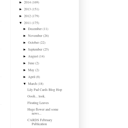
2014
(169)
►
2013
(151)
►
2012
(179)
►
2011
(175)
▼
December
(11)
►
November
(26)
►
October
(22)
►
September
(25)
►
August
(14)
►
June
(2)
►
May
(2)
►
April
(8)
►
March
(18)
▼
Lily Pad Cards Blog Hop
Oooh... look.
Floating Leaves
Huge flower and some
news...
CARDS February
Publication