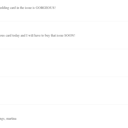
wedding card in the issue is GORGEOUS!
ous card today and I will have to buy that issue SOON!
ings, martina