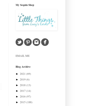
My Sequin Shop
EMAIL ME
Blog Archive
2021
(69)
►
2019
(6)
►
2018
(13)
►
2017
(14)
►
2016
(97)
►
2015
(188)
►