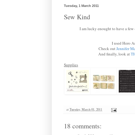
Tuesday, 1 March 2011
Sew Kind
I am lucky enought to have a few 
I used Hero A
Check out
Jennifer Mc
And finally, look at
TH
Supplies
at
Tuesday, March 01, 2011
18 comments: