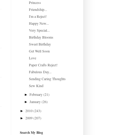
Princess
Friendship...
I'm a Reject!
Happy New...
Very Special...
Birthday Blooms
Sweet Birthday
Get Well Soon
Love
Paper Crafts Reject!
Fabulous Day...
Sending Caring Thoughts
Sew Kind
February
(21)
►
January
(26)
►
2010
(243)
►
2009
(207)
►
Search My Blog