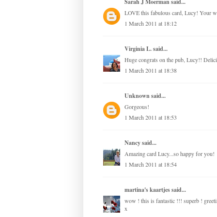
Sarah J Moerman
said...
LOVE this fabulous card, Lucy! Your 
1 March 2011 at 18:12
Virginia L.
said...
Huge congrats on the pub, Lucy!! Delici
1 March 2011 at 18:38
Unknown
said...
Gorgeous!
1 March 2011 at 18:53
Nancy
said...
Amazing card Lucy...so happy for you!
1 March 2011 at 18:54
martina's kaartjes
said...
wow ! this is fantastic !!! superb ! greet
x