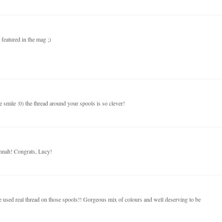
featured in the mag ;)
e smile :0) the thread around your spools is so clever!
nnah! Congrats, Lucy!
ve used real thread on those spools!! Gorgeous mix of colours and well deserving to be