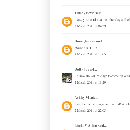
Tiffany Ervin
said...
I saw your card just the other day at the
2 March 2011 at 04:39
Diane Jaquay
said...
"Sew" CUTE!!!
2 March 2011 at 17:05
Dotty Jo
said...
So how do you manage to come up with su
2 March 2011 at 18:29
Ashley M
said...
Saw this in the magazine. Love it! A w
2 March 2011 at 22:03
Linda McClain
said...