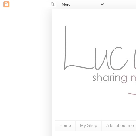
Home
My Shop
A bit about me