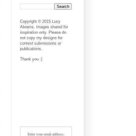
Copyright © 2015 Lucy
Abrams. Images shared for
inspiration only. Please do
not copy my designs for
contest submissions or
publications.
Thank you :)
Enter your email address: