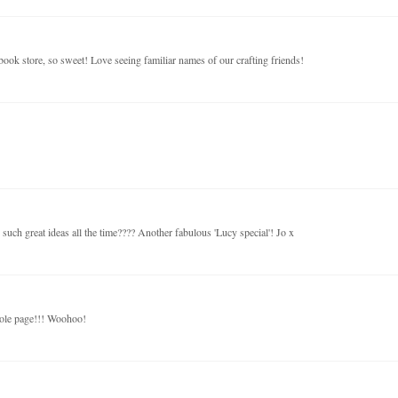
 book store, so sweet! Love seeing familiar names of our crafting friends!
ch great ideas all the time???? Another fabulous 'Lucy special'! Jo x
hole page!!! Woohoo!