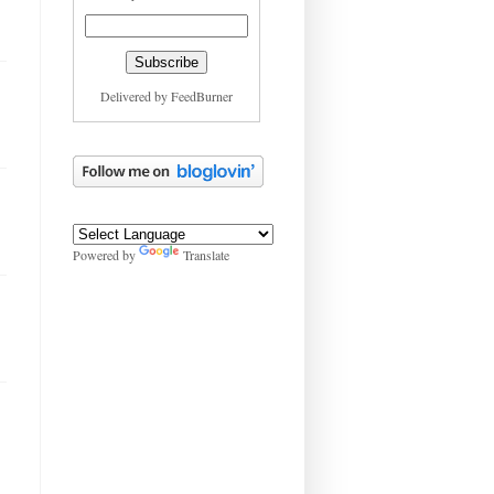
Delivered by
FeedBurner
Powered by
Translate