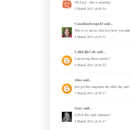
Oh Lucy - this is amazing!
3 March 2011 at 00:14
CanadianScraps43
said...
This is so clever. Just love how you add
4 March 2011 at 03:31
CalleLillyCafe
said...
I am loving those spools!!
6 March 2011 at 04:22
Alice
said...
just got this magazine the other day and
7 March 2011 at 09:17
Geny
said...
LOVE this card, fabulous!
8 March 2011 at 21:17