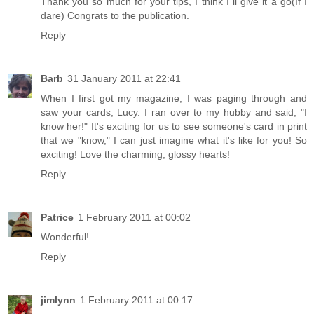
Thank you so much for your tips, I think I´ll give it a go(If I
dare) Congrats to the publication.
Reply
Barb
31 January 2011 at 22:41
When I first got my magazine, I was paging through and
saw your cards, Lucy. I ran over to my hubby and said, "I
know her!" It's exciting for us to see someone's card in print
that we "know," I can just imagine what it's like for you! So
exciting! Love the charming, glossy hearts!
Reply
Patrice
1 February 2011 at 00:02
Wonderful!
Reply
jimlynn
1 February 2011 at 00:17