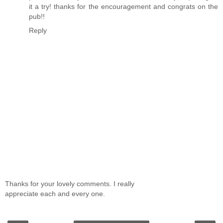
it a try! thanks for the encouragement and congrats on the
pub!!
Reply
Thanks for your lovely comments. I really
appreciate each and every one.