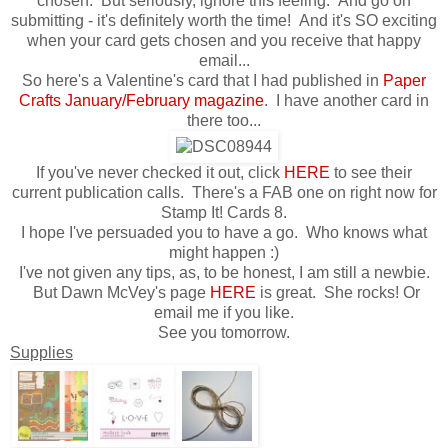
chosen. But seriously, ignore this feeling. And go on
submitting - it's definitely worth the time! And it's SO exciting
when your card gets chosen and you receive that happy
email...
So here's a Valentine's card that I had published in
Paper
Crafts January/February magazine
. I have another card in
there too...
If you've never checked it out, click
HERE
to see their
current publication calls. There's a FAB one on right now for
Stamp It! Cards 8.
I hope I've persuaded you to have a go. Who knows what
might happen :)
I've not given any tips, as, to be honest, I am still a newbie.
But Dawn McVey's page
HERE
is great. She rocks! Or
email me if you like.
See you tomorrow.
Supplies