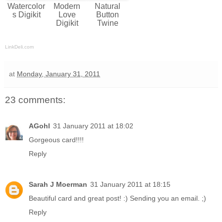
Watercolor
Modern
Natural
s Digikit
Love
Button
Digikit
Twine
LinkDeli.com
at
Monday, January 31, 2011
23 comments:
AGohl
31 January 2011 at 18:02
Gorgeous card!!!!
Reply
Sarah J Moerman
31 January 2011 at 18:15
Beautiful card and great post! :) Sending you an email. ;)
Reply