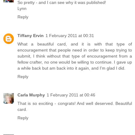
So pretty - and I can see why it was published!
Lynn
Reply
Tiffany Ervin
1 February 2011 at 00:31
What a beautiful card, and it is with that type of
encouragement that people need in order to keep trying to
submit, I think without that type of encouragement from a
fellow crafter, no one would be willing to continue. I gave up
a while back but am back into it again, and I'm glad I did.
Reply
Carla Murphy
1 February 2011 at 00:46
That is so exciting - congrats! And well deserved. Beautiful
card.
Reply