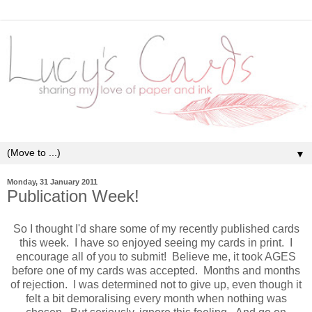
▼
Monday, 31 January 2011
Publication Week!
So I thought I'd share some of my recently published cards
this week. I have so enjoyed seeing my cards in print. I
encourage all of you to submit! Believe me, it took AGES
before one of my cards was accepted. Months and months
of rejection. I was determined not to give up, even though it
felt a bit demoralising every month when nothing was