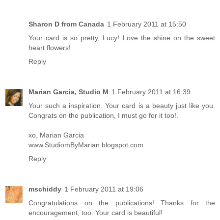
Sharon D from Canada
1 February 2011 at 15:50
Your card is so pretty, Lucy! Love the shine on the sweet
heart flowers!
Reply
Marian Garcia, Studio M
1 February 2011 at 16:39
Your such a inspiration. Your card is a beauty just like you.
Congrats on the publication, I must go for it too!.
xo, Marian Garcia
www.StudiomByMarian.blogspot.com
Reply
mschiddy
1 February 2011 at 19:06
Congratulations on the publications! Thanks for the
encouragement, too. Your card is beautiful!