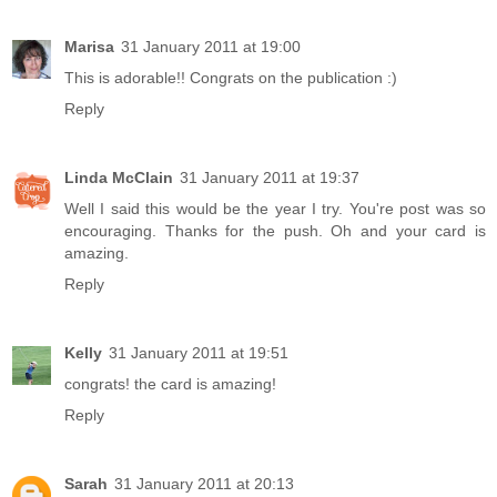
Marisa
31 January 2011 at 19:00
This is adorable!! Congrats on the publication :)
Reply
Linda McClain
31 January 2011 at 19:37
Well I said this would be the year I try. You're post was so
encouraging. Thanks for the push. Oh and your card is
amazing.
Reply
Kelly
31 January 2011 at 19:51
congrats! the card is amazing!
Reply
Sarah
31 January 2011 at 20:13