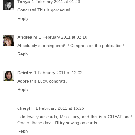
Tanya
1 February 2011 at 01:23
Congrats! This is gorgeous!
Reply
Andrea M
1 February 2011 at 02:10
Absolutely stunning card!!!! Congrats on the publication!
Reply
Deirdre
1 February 2011 at 12:02
Adore this Lucy, congrats.
Reply
cheryl l.
1 February 2011 at 15:25
I do love your cards, Miss Lucy, and this is a GREAT one!
One of these days, I'll try sewing on cards.
Reply