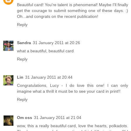
Beautiful card! You're talent is phenomenal! Maybe I'll finally
get the courage to submit something one of these days. :)
Oh...and congrats on the recent publication!
Reply
Sandra
31 January 2011 at 20:26
what a beautiful, beautiful card
Reply
Lin
31 January 2011 at 20:44
Congratulations, Lucy - I do love this one! I can only
imagine what a thrill it must be to see your card in print!!
Reply
Om oss
31 January 2011 at 21:04
wow, this a really beautiful card, love the hearts, polkadots.