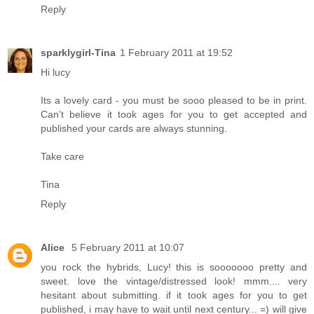
Reply
sparklygirl-Tina
1 February 2011 at 19:52
Hi lucy
Its a lovely card - you must be sooo pleased to be in print.
Can't believe it took ages for you to get accepted and
published your cards are always stunning.
Take care
Tina
Reply
Alice
5 February 2011 at 10:07
you rock the hybrids, Lucy! this is sooooooo pretty and
sweet. love the vintage/distressed look! mmm.... very
hesitant about submitting. if it took ages for you to get
published, i may have to wait until next century... =) will give