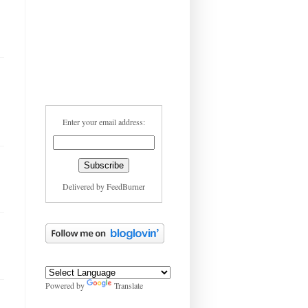
Enter your email address:
Delivered by
FeedBurner
Powered by
Translate