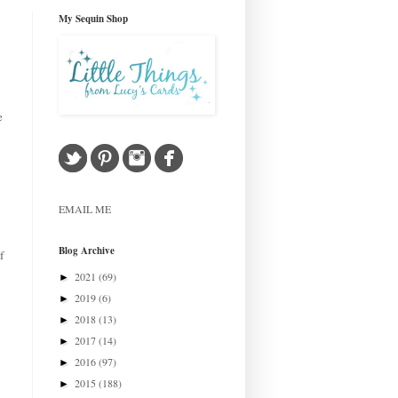
My Sequin Shop
e
EMAIL ME
Blog Archive
f
2021
(69)
►
2019
(6)
►
2018
(13)
►
2017
(14)
►
2016
(97)
►
2015
(188)
►