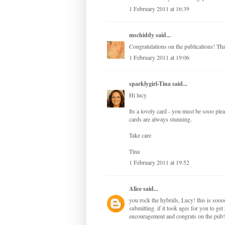
1 February 2011 at 16:39
mschiddy
said...
Congratulations on the publications! Tha
1 February 2011 at 19:06
sparklygirl-Tina
said...
Hi lucy
Its a lovely card - you must be sooo plea
cards are always stunning.
Take care
Tina
1 February 2011 at 19:52
Alice
said...
you rock the hybrids, Lucy! this is sooo
submitting. if it took ages for you to get 
encouragement and congrats on the pub!