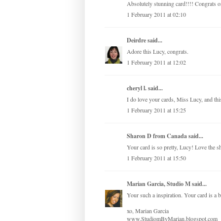
Absolutely stunning card!!!! Congrats on
1 February 2011 at 02:10
Deirdre
said...
Adore this Lucy, congrats.
1 February 2011 at 12:02
cheryl l. said...
I do love your cards, Miss Lucy, and thi
1 February 2011 at 15:25
Sharon D from Canada
said...
Your card is so pretty, Lucy! Love the s
1 February 2011 at 15:50
Marian Garcia, Studio M
said...
Your such a inspiration. Your card is a b
xo, Marian Garcia
www.StudiomByMarian.blogspot.com