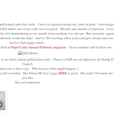
 published cards this week. I have so enjoyed seeing my cards in print. I encourage
k AGES before one of my cards was accepted. Months and months of rejection. I was
felt a bit demoralising every month when nothing was chosen. But seriously, ignor
 definitely worth the time! And it's SO exciting when your card gets chosen and you
receive that happy email...
lished in
Paper Crafts January/February magazine
. I have another card in there too...
E
to see their current publication calls. There's a FAB one on right now for Stamp It!
Cards 8.
suaded you to have a go. Who knows what might happen :)
 I am still a newbie. But Dawn McVey's page
HERE
is great. She rocks! Or email me i
you like.
See you tomorrow.