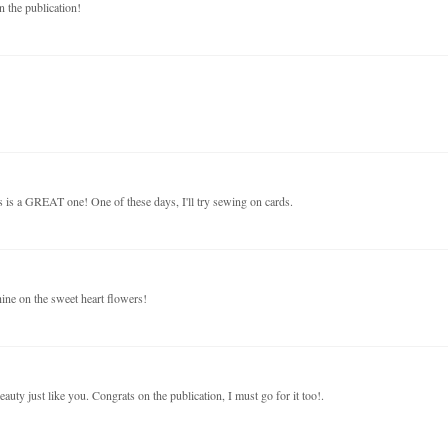
 the publication!
s is a GREAT one! One of these days, I'll try sewing on cards.
hine on the sweet heart flowers!
eauty just like you. Congrats on the publication, I must go for it too!.