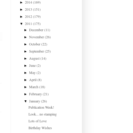
2014
(169)
►
2013
(151)
►
2012
(179)
►
2011
(175)
▼
December
(11)
►
November
(26)
►
October
(22)
►
September
(25)
►
August
(14)
►
June
(2)
►
May
(2)
►
April
(8)
►
March
(18)
►
February
(21)
►
January
(26)
▼
Publication Week!
Look... no stamping
Lots of Love
Birthday Wishes