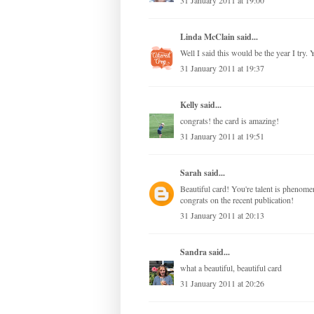
31 January 2011 at 19:00
Linda McClain
said...
Well I said this would be the year I try
31 January 2011 at 19:37
Kelly
said...
congrats! the card is amazing!
31 January 2011 at 19:51
Sarah
said...
Beautiful card! You're talent is phenome
congrats on the recent publication!
31 January 2011 at 20:13
Sandra
said...
what a beautiful, beautiful card
31 January 2011 at 20:26