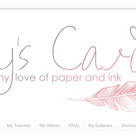
My Tutorials
My Videos
FAQs
My Galleries
Disclos