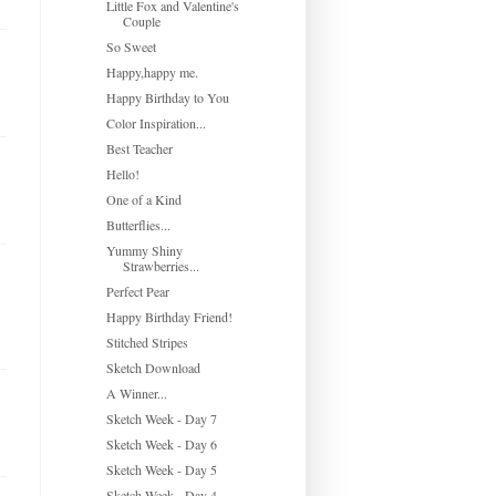
Little Fox and Valentine's
Couple
So Sweet
Happy,happy me.
Happy Birthday to You
Color Inspiration...
Best Teacher
Hello!
One of a Kind
Butterflies...
Yummy Shiny
Strawberries...
Perfect Pear
Happy Birthday Friend!
Stitched Stripes
Sketch Download
A Winner...
Sketch Week - Day 7
Sketch Week - Day 6
Sketch Week - Day 5
Sketch Week - Day 4