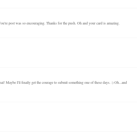
. You're post was so encouraging. Thanks for the push. Oh and your card is amazing.
nal! Maybe I'll finally get the courage to submit something one of these days. :) Oh...and