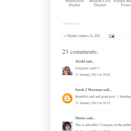
Watercolors
Modern Love
Natural Bu
Digikit
Digikit
Twine
LinkDeli.com
at
Monday, January 31, 2011
23 comments:
AGohl
said...
Gorgeous card!!!!
31 January 2011 at 18:02
Sarah J Moerman
said...
Beautiful card and great post! :) Sending
31 January 2011 at 18:15
Marisa
said...
This is adorable!! Congrats on the public