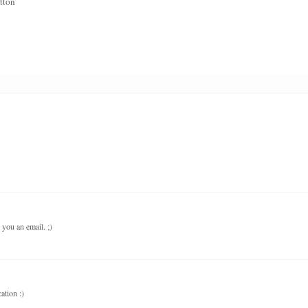
tton
 you an email. ;)
ation :)