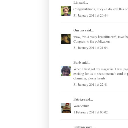
Lin
said...
Congratulations, Lucy - I do love this one
31 January 2011 at 20:44
Om oss
said...
wow, this a really beautiful card, love th
Congrats to the publication.
31 January 2011 at 21:04
Barb
said...
When I first got my magazine, I was pag
exciting for us to see someone's card in 
charming, glossy hearts!
31 January 2011 at 22:41
Patrice
said...
Wonderful!
1 February 2011 at 00:02
jimlynn
said...