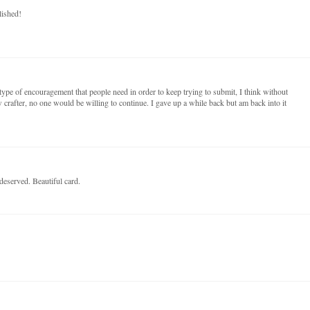
lished!
t type of encouragement that people need in order to keep trying to submit, I think without
 crafter, no one would be willing to continue. I gave up a while back but am back into it
deserved. Beautiful card.