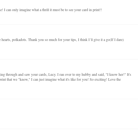
! I can only imagine what a thrill it must be to see your card in print!!
e hearts, polkadots. Thank you so much for your tips, I think I´ll give it a go(If I dare)
ing through and saw your cards, Lucy. I ran over to my hubby and said, "I know her!" It's
print that we "know," I can just imagine what it's like for you! So exciting! Love the