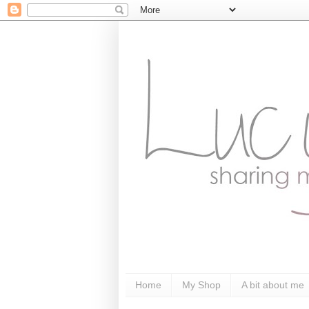
Home
My Shop
A bit about me