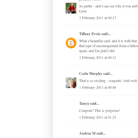
So pretty - and I can see why it was pub
Lynn
1 February 2011 at 00:17
Tiffany Ervin
said...
What a beautiful card, and it is with tha
that type of encouragement from a fellow
again, and I'm glad I did.
1 February 2011 at 00:31
Carla Murphy
said...
That is so exciting - congrats! And well 
1 February 2011 at 00:46
Tanya
said...
Congrats! This is gorgeous!
1 February 2011 at 01:23
Andrea M
said...