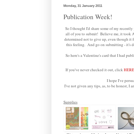
Monday, 31 January 2011
Publication Week!
So I thought I'd share some of my recently
all of you to submit! Believe me, it too
determined not to give up, even though it 
this feeling. And go on submitting - it's
So here's a Valentine's card that I had pub
If you've never checked it out, click
HER
I hope I've per
I've not given any tips, as, to be honest,
Supplies