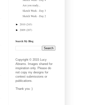
Are you ready...
Sketch Week - Day 3
Sketch Week - Day 2
2010
(243)
►
2009
(207)
►
Search My Blog
Copyright © 2015 Lucy
Abrams. Images shared for
inspiration only. Please do
not copy my designs for
contest submissions or
publications.
Thank you :)