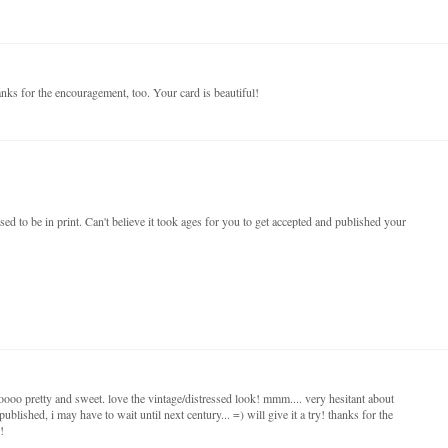
nks for the encouragement, too. Your card is beautiful!
sed to be in print. Can't believe it took ages for you to get accepted and published your
oooo pretty and sweet. love the vintage/distressed look! mmm.... very hesitant about
published, i may have to wait until next century... =) will give it a try! thanks for the
!