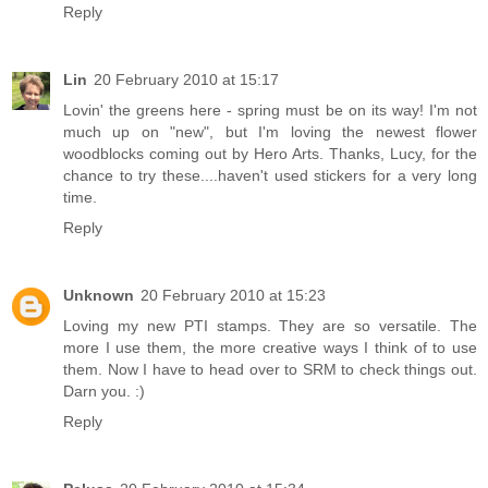
Reply
Lin
20 February 2010 at 15:17
Lovin' the greens here - spring must be on its way! I'm not
much up on "new", but I'm loving the newest flower
woodblocks coming out by Hero Arts. Thanks, Lucy, for the
chance to try these....haven't used stickers for a very long
time.
Reply
Unknown
20 February 2010 at 15:23
Loving my new PTI stamps. They are so versatile. The
more I use them, the more creative ways I think of to use
them. Now I have to head over to SRM to check things out.
Darn you. :)
Reply