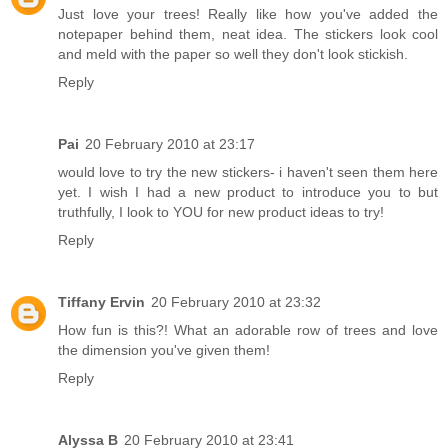
Just love your trees! Really like how you've added the
notepaper behind them, neat idea. The stickers look cool
and meld with the paper so well they don't look stickish.
Reply
Pai
20 February 2010 at 23:17
would love to try the new stickers- i haven't seen them here
yet. I wish I had a new product to introduce you to but
truthfully, I look to YOU for new product ideas to try!
Reply
Tiffany Ervin
20 February 2010 at 23:32
How fun is this?! What an adorable row of trees and love
the dimension you've given them!
Reply
Alyssa B
20 February 2010 at 23:41