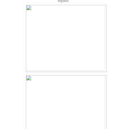
digikit.