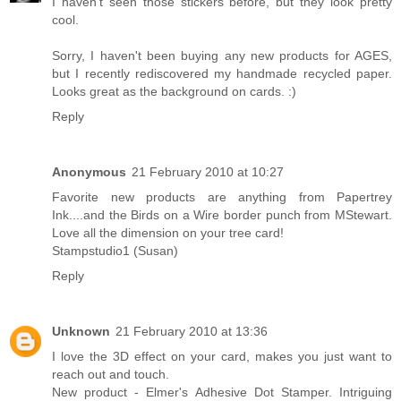
I haven't seen those stickers before, but they look pretty
cool.
Sorry, I haven't been buying any new products for AGES,
but I recently rediscovered my handmade recycled paper.
Looks great as the background on cards. :)
Reply
Anonymous
21 February 2010 at 10:27
Favorite new products are anything from Papertrey
Ink....and the Birds on a Wire border punch from MStewart.
Love all the dimension on your tree card!
Stampstudio1 (Susan)
Reply
Unknown
21 February 2010 at 13:36
I love the 3D effect on your card, makes you just want to
reach out and touch.
New product - Elmer's Adhesive Dot Stamper. Intriguing