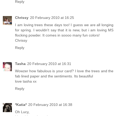
Reply
Chrissy
20 February 2010 at 16:25
I am loving trees these days too! I guess we are all longing
for spring. I wouldn't say that it is new, but i am loving MS
flocking powder. It comes in soooo many fun colors!
Chrissy
Reply
Tasha
20 February 2010 at 16:31
Wowzer how fabulous is your card? I love the trees and the
fab lined paper and the sentiments. Its beautiful
love tasha xx
Reply
*Katia*
20 February 2010 at 16:38
Oh Lucy,