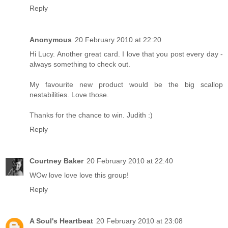
Reply
Anonymous
20 February 2010 at 22:20
Hi Lucy. Another great card. I love that you post every day -
always something to check out.
My favourite new product would be the big scallop
nestabilities. Love those.
Thanks for the chance to win. Judith :)
Reply
Courtney Baker
20 February 2010 at 22:40
WOw love love love this group!
Reply
A Soul's Heartbeat
20 February 2010 at 23:08