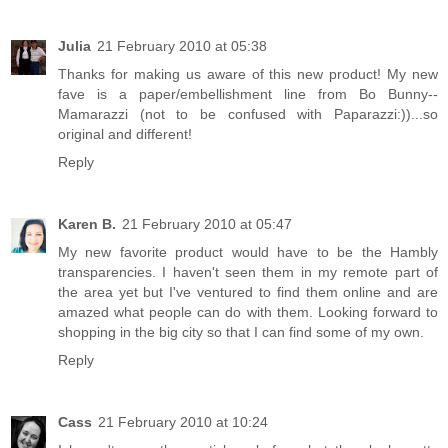
Julia
21 February 2010 at 05:38
Thanks for making us aware of this new product! My new
fave is a paper/embellishment line from Bo Bunny--
Mamarazzi (not to be confused with Paparazzi:))...so
original and different!
Reply
Karen B.
21 February 2010 at 05:47
My new favorite product would have to be the Hambly
transparencies. I haven't seen them in my remote part of
the area yet but I've ventured to find them online and are
amazed what people can do with them. Looking forward to
shopping in the big city so that I can find some of my own.
Reply
Cass
21 February 2010 at 10:24