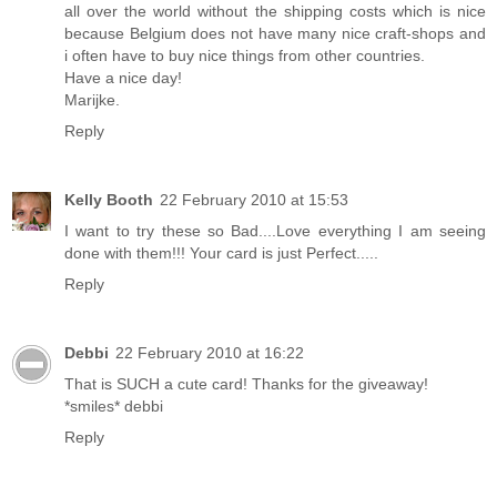
all over the world without the shipping costs which is nice
because Belgium does not have many nice craft-shops and
i often have to buy nice things from other countries.
Have a nice day!
Marijke.
Reply
Kelly Booth
22 February 2010 at 15:53
I want to try these so Bad....Love everything I am seeing
done with them!!! Your card is just Perfect.....
Reply
Debbi
22 February 2010 at 16:22
That is SUCH a cute card! Thanks for the giveaway!
*smiles* debbi
Reply