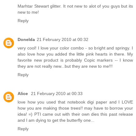
Marhtar Stewart glitter. It not new to alot of you guys but its
new to me!
Reply
Donelda
21 February 2010 at 00:32
very cool! I love your color combo - so bright and springy. I
also love how you added the little pink hearts in there. My
favorite new product is probably Copic markers -- I know
they are not really new...but they are new to me!!!
Reply
Alice
21 February 2010 at 00:33
love how you used that notebook digi paper and I LOVE
how you are making those trees!! may have to borrow your
idea! =) PTI came out with their own dies this past release
and I am dying to get the butterfly one...
Reply