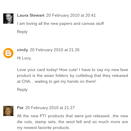
Laura Stewart
20 February 2010 at 20:41
I am loving all the new papers and canvas stuff
Reply
cindy
20 February 2010 at 21:26
Hi Lucy,
Love your card today! How cute! I have to say my new fave
product is the asian folders by cuttlebug that they released
at CHA... waiting to get my hands on them!
Reply
Pat
20 February 2010 at 21:27
All the new PTI products that were just released...the new
die cuts, stamp sets, the wool felt and so much more are
my newest favorite products.