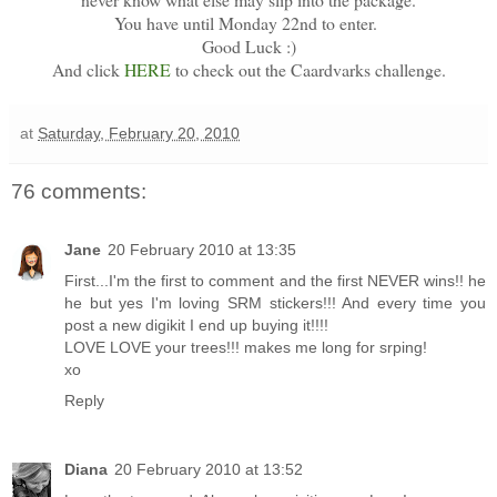
You have until Monday 22nd to enter.
Good Luck :)
And click
HERE
to check out the Caardvarks challenge.
at
Saturday, February 20, 2010
76 comments:
Jane
20 February 2010 at 13:35
First...I'm the first to comment and the first NEVER wins!! he
he but yes I'm loving SRM stickers!!! And every time you
post a new digikit I end up buying it!!!!
LOVE LOVE your trees!!! makes me long for srping!
xo
Reply
Diana
20 February 2010 at 13:52