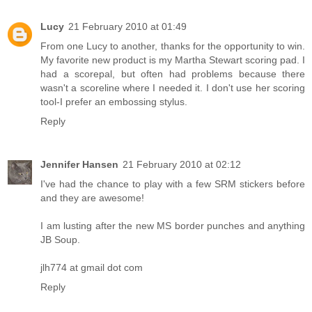
Lucy
21 February 2010 at 01:49
From one Lucy to another, thanks for the opportunity to win.
My favorite new product is my Martha Stewart scoring pad. I
had a scorepal, but often had problems because there
wasn't a scoreline where I needed it. I don't use her scoring
tool-I prefer an embossing stylus.
Reply
Jennifer Hansen
21 February 2010 at 02:12
I've had the chance to play with a few SRM stickers before
and they are awesome!
I am lusting after the new MS border punches and anything
JB Soup.
jlh774 at gmail dot com
Reply