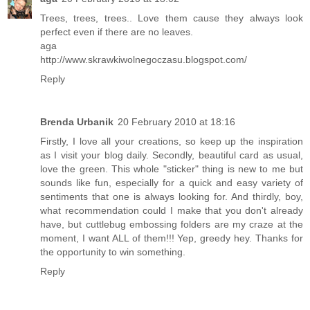
Trees, trees, trees.. Love them cause they always look
perfect even if there are no leaves.
aga
http://www.skrawkiwolnegoczasu.blogspot.com/
Reply
Brenda Urbanik
20 February 2010 at 18:16
Firstly, I love all your creations, so keep up the inspiration
as I visit your blog daily. Secondly, beautiful card as usual,
love the green. This whole "sticker" thing is new to me but
sounds like fun, especially for a quick and easy variety of
sentiments that one is always looking for. And thirdly, boy,
what recommendation could I make that you don't already
have, but cuttlebug embossing folders are my craze at the
moment, I want ALL of them!!! Yep, greedy hey. Thanks for
the opportunity to win something.
Reply