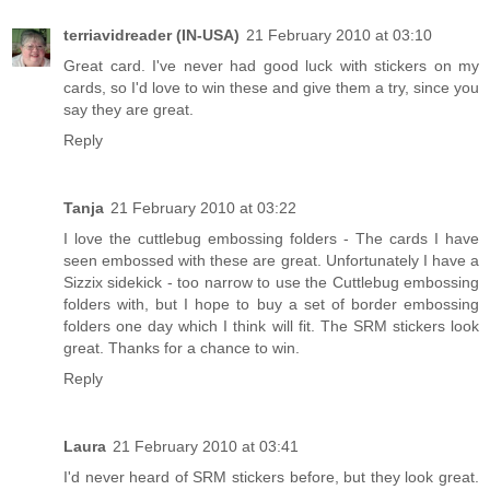
terriavidreader (IN-USA)
21 February 2010 at 03:10
Great card. I've never had good luck with stickers on my
cards, so I'd love to win these and give them a try, since you
say they are great.
Reply
Tanja
21 February 2010 at 03:22
I love the cuttlebug embossing folders - The cards I have
seen embossed with these are great. Unfortunately I have a
Sizzix sidekick - too narrow to use the Cuttlebug embossing
folders with, but I hope to buy a set of border embossing
folders one day which I think will fit. The SRM stickers look
great. Thanks for a chance to win.
Reply
Laura
21 February 2010 at 03:41
I'd never heard of SRM stickers before, but they look great.