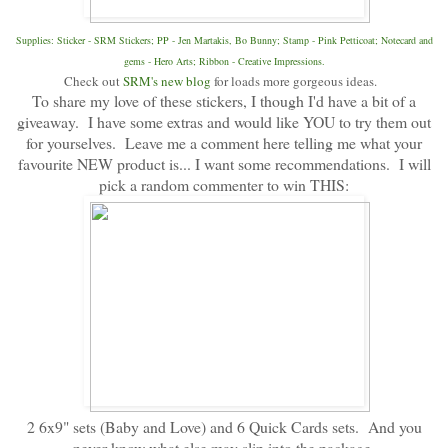
Supplies: Sticker - SRM Stickers; PP - Jen Martakis, Bo Bunny; Stamp - Pink Petticoat; Notecard and
gems - Hero Arts; Ribbon - Creative Impressions.
Check out
SRM's new blog
for loads more gorgeous ideas.
To share my love of these stickers, I though I'd have a bit of a
giveaway. I have some extras and would like YOU to try them out
for yourselves. Leave me a comment here telling me what your
favourite NEW product is... I want some recommendations. I will
pick a random commenter to win THIS:
2 6x9" sets (Baby and Love) and 6 Quick Cards sets. And you
never know what else may slip into the package.