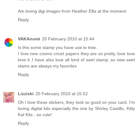
Am loving digi images from Heather Ellis at the moment.
Reply
VAKAnomi
20 February 2010 at 15:44
Is this some stamp you have use to tree..
I love new cosmo cricet papers they are so pretty..love love
love it..I have also love all kind of swirl stamp..so new swirl
stams are always my favorites
Reply
Lizziski
20 February 2010 at 15:52
Oh I love these stickers, they look so good on your card. I'm
loving digital kits especially the one by Shirley Castillo, Kitty
Kat Kits - so cute!
Reply