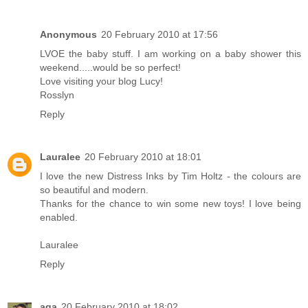
Anonymous
20 February 2010 at 17:56
LVOE the baby stuff. I am working on a baby shower this
weekend.....would be so perfect!
Love visiting your blog Lucy!
Rosslyn
Reply
Lauralee
20 February 2010 at 18:01
I love the new Distress Inks by Tim Holtz - the colours are
so beautiful and modern.
Thanks for the chance to win some new toys! I love being
enabled.
Lauralee
Reply
aga
20 February 2010 at 18:02