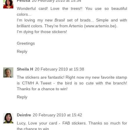
Pelusa
20 February 2010 at 15:34
Wonderful card! Love the trees!! You use so beautiful
colors...
I'm loving my new
Brasil
set of brads... Simple and with
brilliant colors. They're from Artemio (www.artemio.be).
I'm dying for those stickers!
Greetings
Reply
Sheila H
20 February 2010 at 15:38
The stickers are fantastic! Right now my new favorite stamp
is CTMH A Tweet - the bird is so cute with the branch!
Thanks for a chance to win!
Reply
Deirdre
20 February 2010 at 15:42
Lucy, Love your card - FAB stickers. Thanks so much for
the chance to win.