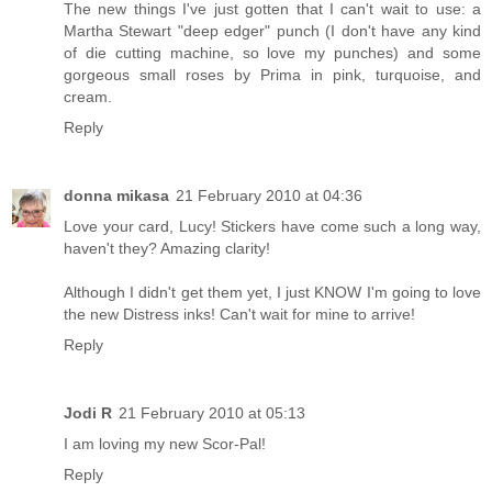
The new things I've just gotten that I can't wait to use: a
Martha Stewart "deep edger" punch (I don't have any kind
of die cutting machine, so love my punches) and some
gorgeous small roses by Prima in pink, turquoise, and
cream.
Reply
donna mikasa
21 February 2010 at 04:36
Love your card, Lucy! Stickers have come such a long way,
haven't they? Amazing clarity!
Although I didn't get them yet, I just KNOW I'm going to love
the new Distress inks! Can't wait for mine to arrive!
Reply
Jodi R
21 February 2010 at 05:13
I am loving my new Scor-Pal!
Reply