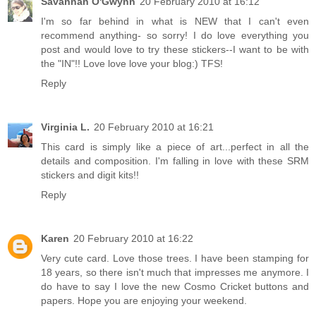
Savannah O'Gwynn
20 February 2010 at 16:12
I'm so far behind in what is NEW that I can't even
recommend anything- so sorry! I do love everything you
post and would love to try these stickers--I want to be with
the "IN"!! Love love love your blog:) TFS!
Reply
Virginia L.
20 February 2010 at 16:21
This card is simply like a piece of art...perfect in all the
details and composition. I'm falling in love with these SRM
stickers and digit kits!!
Reply
Karen
20 February 2010 at 16:22
Very cute card. Love those trees. I have been stamping for
18 years, so there isn't much that impresses me anymore. I
do have to say I love the new Cosmo Cricket buttons and
papers. Hope you are enjoying your weekend.