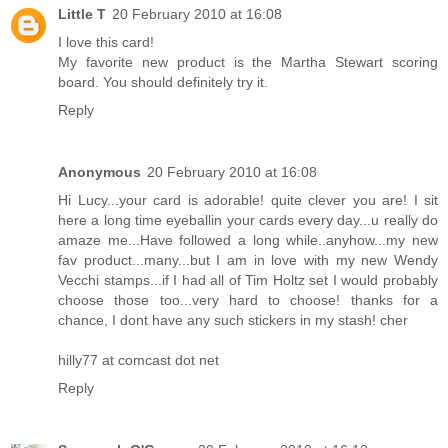
Little T
20 February 2010 at 16:08
I love this card!
My favorite new product is the Martha Stewart scoring
board. You should definitely try it.
Reply
Anonymous
20 February 2010 at 16:08
Hi Lucy...your card is adorable! quite clever you are! I sit
here a long time eyeballin your cards every day...u really do
amaze me...Have followed a long while..anyhow...my new
fav product...many...but I am in love with my new Wendy
Vecchi stamps...if I had all of Tim Holtz set I would probably
choose those too...very hard to choose! thanks for a
chance, I dont have any such stickers in my stash! cher
hilly77 at comcast dot net
Reply