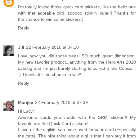
I'm totally loving those quick card stickers, like the hello one
with that adorable bird, sooooo stinkin' cute!!! Thanks for
the chance to win some stickers:)
Reply
Jill
22 February 2010 at 04:10
Love how you did those trees! SO much great dimension.
My new favorite product...anything from the Hero Arts 2010
catalog and I'm just barely starting to collect a few Copics...
:) Thanks for the chance to win!!
Reply
Marijke
22 February 2010 at 07:39
Hi Lucy!
Awesome cards you made with the SRM sticker!!! My
favorite are the Quick Card stickers!!
I love all the digikits you have used for your card (especially
the cats). The nice thing about digi is that I can buy it from