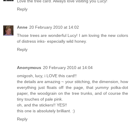
Love the tree card. Always love visiting you Lucy!
Reply
Anne
20 February 2010 at 14:02
Those trees are wonderful Lucy! I am loving the new colors
of distress inks- especially wild honey.
Reply
Anonymous
20 February 2010 at 14:04
omigosh, lucy, i LOVE this card!!
the details are amazing ~ your stitching, the dimension, how
everything just floats off the page, that
yummy
polka-dot
paper, the woodgrain on the tree trunks, and of course the
tiny touches of pale pink.
oh, and the stickers!! YES!!
this one is absolutely brilliant. :)
Reply