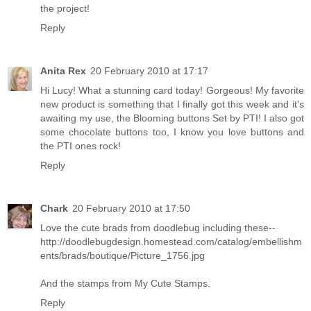
the project!
Reply
Anita Rex
20 February 2010 at 17:17
Hi Lucy! What a stunning card today! Gorgeous! My favorite
new product is something that I finally got this week and it's
awaiting my use, the Blooming buttons Set by PTI! I also got
some chocolate buttons too, I know you love buttons and
the PTI ones rock!
Reply
Chark
20 February 2010 at 17:50
Love the cute brads from doodlebug including these--
http://doodlebugdesign.homestead.com/catalog/embellishm
ents/brads/boutique/Picture_1756.jpg
And the stamps from My Cute Stamps.
Reply