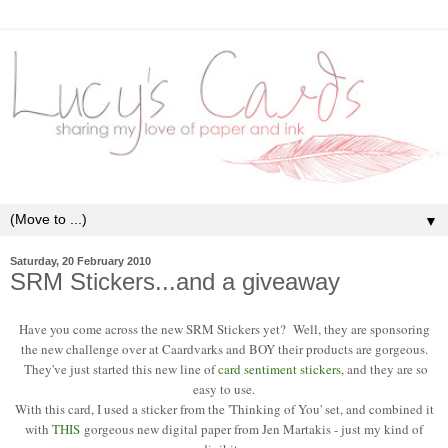
▼
Saturday, 20 February 2010
SRM Stickers...and a giveaway
Have you come across the new SRM Stickers yet? Well, they are sponsoring
the new challenge over at Caardvarks and BOY their products are gorgeous.
They've just started this new line of
card sentiment stickers
, and they are so
easy to use.
With this card, I used a sticker from the 'Thinking of You' set, and combined it
with
THIS
gorgeous new digital paper from Jen Martakis - just my kind of