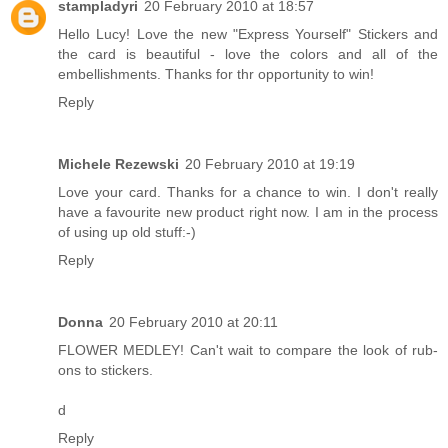
stampladyri
20 February 2010 at 18:57
Hello Lucy! Love the new "Express Yourself" Stickers and
the card is beautiful - love the colors and all of the
embellishments. Thanks for thr opportunity to win!
Reply
Michele Rezewski
20 February 2010 at 19:19
Love your card. Thanks for a chance to win. I don't really
have a favourite new product right now. I am in the process
of using up old stuff:-)
Reply
Donna
20 February 2010 at 20:11
FLOWER MEDLEY! Can't wait to compare the look of rub-
ons to stickers.
d
Reply