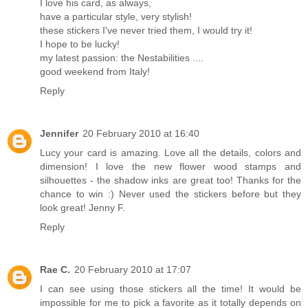
I love his card, as always,
have a particular style, very stylish!
these stickers I've never tried them, I would try it!
I hope to be lucky!
my latest passion: the Nestabilities ....
good weekend from Italy!
Reply
Jennifer
20 February 2010 at 16:40
Lucy your card is amazing. Love all the details, colors and
dimension! I love the new flower wood stamps and
silhouettes - the shadow inks are great too! Thanks for the
chance to win :) Never used the stickers before but they
look great! Jenny F.
Reply
Rae C.
20 February 2010 at 17:07
I can see using those stickers all the time! It would be
impossible for me to pick a favorite as it totally depends on