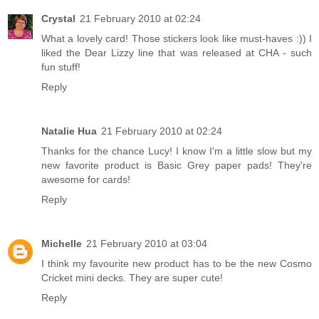
Crystal
21 February 2010 at 02:24
What a lovely card! Those stickers look like must-haves :)) I
liked the Dear Lizzy line that was released at CHA - such
fun stuff!
Reply
Natalie Hua
21 February 2010 at 02:24
Thanks for the chance Lucy! I know I'm a little slow but my
new favorite product is Basic Grey paper pads! They're
awesome for cards!
Reply
Michelle
21 February 2010 at 03:04
I think my favourite new product has to be the new Cosmo
Cricket mini decks. They are super cute!
Reply