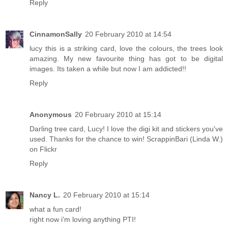
Reply
CinnamonSally
20 February 2010 at 14:54
lucy this is a striking card, love the colours, the trees look
amazing. My new favourite thing has got to be digital
images. Its taken a while but now I am addicted!!
Reply
Anonymous
20 February 2010 at 15:14
Darling tree card, Lucy! I love the digi kit and stickers you've
used. Thanks for the chance to win! ScrappinBari (Linda W.)
on Flickr
Reply
Nancy L.
20 February 2010 at 15:14
what a fun card!
right now i'm loving anything PTI!