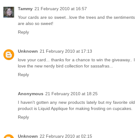
Tammy
21 February 2010 at 16:57
Your cards are so sweet...love the trees and the sentiments
are also so sweet!
Reply
Unknown
21 February 2010 at 17:13
love your card... thanks for a chance to win the giveaway.. I
love the new nerdy bird collection for sassafras...
Reply
Anonymous
21 February 2010 at 18:25
I haven't gotten any new products lately but my favorite old
product is Liquid Applique for making frosting on cupcakes.
Reply
Unknown
22 February 2010 at 02:15