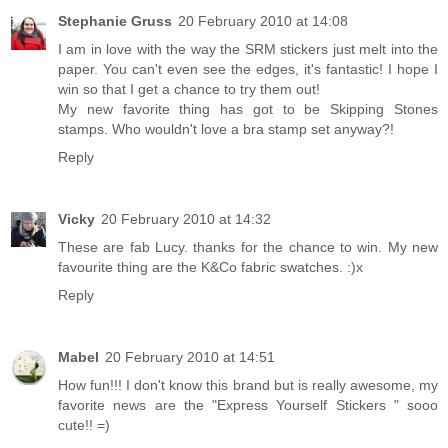
Stephanie Gruss
20 February 2010 at 14:08
I am in love with the way the SRM stickers just melt into the
paper. You can't even see the edges, it's fantastic! I hope I
win so that I get a chance to try them out!
My new favorite thing has got to be Skipping Stones
stamps. Who wouldn't love a bra stamp set anyway?!
Reply
Vicky
20 February 2010 at 14:32
These are fab Lucy. thanks for the chance to win. My new
favourite thing are the K&Co fabric swatches. :)x
Reply
Mabel
20 February 2010 at 14:51
How fun!!! I don't know this brand but is really awesome, my
favorite news are the "Express Yourself Stickers " sooo
cute!! =)