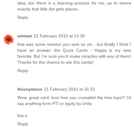
idea, but there is a learning process for me, as to where
exactly that little dot gets places.
Reply
wintam
21 February 2010 at 13:39
that was some mission you sent us on... but finally I think I
have an answer: the Quick Cards - Happy is my new
favorite. But I'm sure you'd make miracles with any of them!
Thanks for the chance to win this candy!
Reply
Anonymous
21 February 2010 at 16:23
Wow, great card, love how you crumpled the tree tops!!! I'd
say anything form PTI or Ippity by Unity.
lisa a
Reply