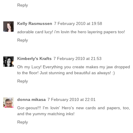
Reply
Kelly Rasmussen
7 February 2010 at 19:58
adorable card lucy! i'm lovin the hero layering papers too!
Reply
Kimberly's Krafts
7 February 2010 at 21:53
Oh my Lucy! Everything you create makes my jaw dropped
to the floor! Just stunning and beautiful as always! :)
Reply
donna mikasa
7 February 2010 at 22:01
Gor-geous!!! I'm lovin' Hero's new cards and papers, too,
and the yummy matching inks!
Reply