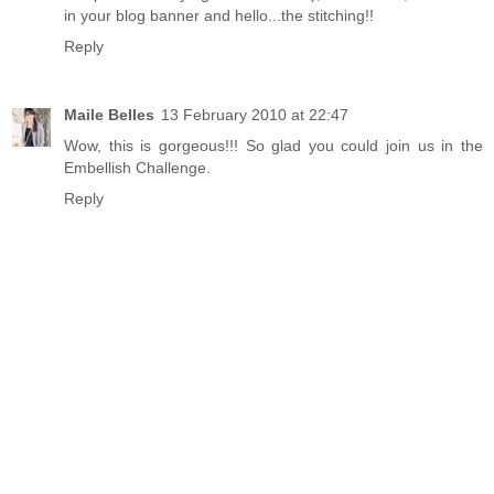
in your blog banner and hello...the stitching!!
Reply
Maile Belles
13 February 2010 at 22:47
Wow, this is gorgeous!!! So glad you could join us in the
Embellish Challenge.
Reply