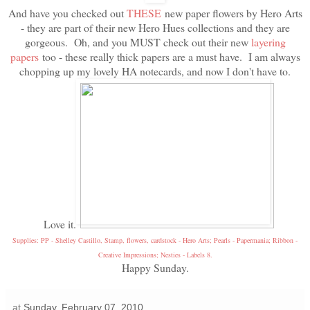
And have you checked out
THESE
new paper flowers by Hero Arts
- they are part of their new Hero Hues collections and they are
gorgeous. Oh, and you MUST check out their new
layering
papers
too - these really thick papers are a must have. I am always
chopping up my lovely HA notecards, and now I don't have to.
Love it.
Supplies: PP - Shelley Castillo, Stamp, flowers, cardstock - Hero Arts; Pearls - Papermania; Ribbon -
Creative Impressions; Nesties - Labels 8.
Happy Sunday.
at
Sunday, February 07, 2010