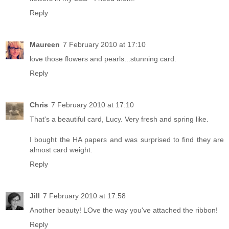
Reply
Maureen
7 February 2010 at 17:10
love those flowers and pearls...stunning card.
Reply
Chris
7 February 2010 at 17:10
That's a beautiful card, Lucy. Very fresh and spring like.
I bought the HA papers and was surprised to find they are
almost card weight.
Reply
Jill
7 February 2010 at 17:58
Another beauty! LOve the way you've attached the ribbon!
Reply