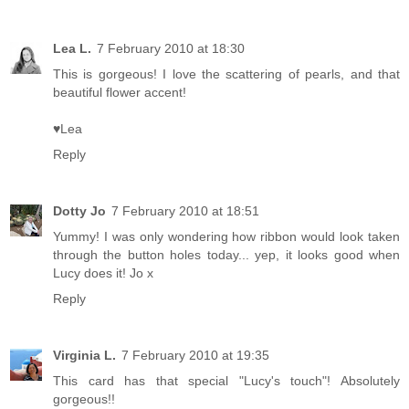
Lea L.
7 February 2010 at 18:30
This is gorgeous! I love the scattering of pearls, and that
beautiful flower accent!
♥Lea
Reply
Dotty Jo
7 February 2010 at 18:51
Yummy! I was only wondering how ribbon would look taken
through the button holes today... yep, it looks good when
Lucy does it! Jo x
Reply
Virginia L.
7 February 2010 at 19:35
This card has that special "Lucy's touch"! Absolutely
gorgeous!!