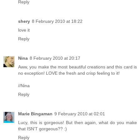
Reply
shery
8 February 2010 at 18:22
love it
Reply
Nina
8 February 2010 at 20:17
Aww, you make the most beautiful creations and this card is
no exception! LOVE the fresh and crisp feeling to it!
//Nina
Reply
Marie Bingaman
9 February 2010 at 02:01
Lucy, this is gorgeous! But then again, what do you make
that ISN'T gorgeous?? :)
Reply