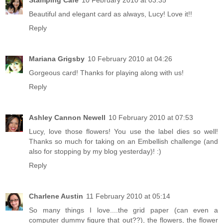
Stamping Cafe
10 February 2010 at 03:35
Beautiful and elegant card as always, Lucy! Love it!!
Reply
Mariana Grigsby
10 February 2010 at 04:26
Gorgeous card! Thanks for playing along with us!
Reply
Ashley Cannon Newell
10 February 2010 at 07:53
Lucy, love those flowers! You use the label dies so well!
Thanks so much for taking on an Embellish challenge (and
also for stopping by my blog yesterday)! :)
Reply
Charlene Austin
11 February 2010 at 05:14
So many things I love....the grid paper (can even a
computer dummy figure that out??), the flowers, the flower