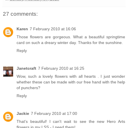
27 comments:
Karen
7 February 2010 at 16:06
Those flowers are gorgeous. What a beautiful springtime
card on such a dreary winter day. Thanks for the sunshine.
Reply
Janetcraft
7 February 2010 at 16:25
Wow, such a lovely flowers with all hearts . I just wonder
whether these can be made with our free hand with the help
of punchers?
Reply
Jackie
7 February 2010 at 17:00
That's beautiful! I can't wait to see the new Hero Arts
flowers in my LSS - I need them!