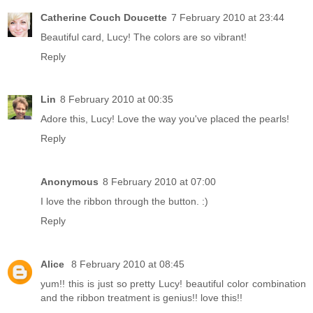
Catherine Couch Doucette
7 February 2010 at 23:44
Beautiful card, Lucy! The colors are so vibrant!
Reply
Lin
8 February 2010 at 00:35
Adore this, Lucy! Love the way you've placed the pearls!
Reply
Anonymous
8 February 2010 at 07:00
I love the ribbon through the button. :)
Reply
Alice
8 February 2010 at 08:45
yum!! this is just so pretty Lucy! beautiful color combination
and the ribbon treatment is genius!! love this!!