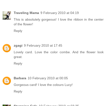
Traveling Mama
9 February 2010 at 04:19
This is absolutely gorgeous! I love the ribbon in the center
of the flower!
Reply
zgagi
9 February 2010 at 17:45
Lovely card. Love the color combe. And the flower look
great.
Reply
Barbara
10 February 2010 at 00:05
Gorgeous card! I love the colours Lucy!
Reply