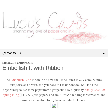
▼
Sunday, 7 February 2010
Embellish It with Ribbon
The
Embellish Blog
is holding a new challenge - such lovely colours- pink,
turquoise and brown, and you have to use ribbon too. So I took the
opportunity to use some paper from a gorgeous new digikit by
Shelly Castillo:
Spring Fling
. I LOVE grid papers, and am ALWAYS looking for new ones, and
now I can re-colour to my heart's content. Hooray.