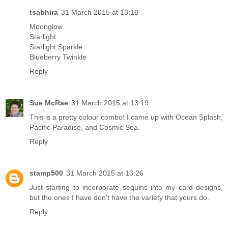
tsabhira
31 March 2015 at 13:16
Moonglow
Starlight
Starlight Sparkle
Blueberry Twinkle
Reply
Sue McRae
31 March 2015 at 13:19
This is a pretty colour combo! I came up with Ocean Splash,
Pacific Paradise, and Cosmic Sea.
Reply
stamp500
31 March 2015 at 13:26
Just starting to incorporate sequins into my card designs,
but the ones I have don't have the variety that yours do.
Reply