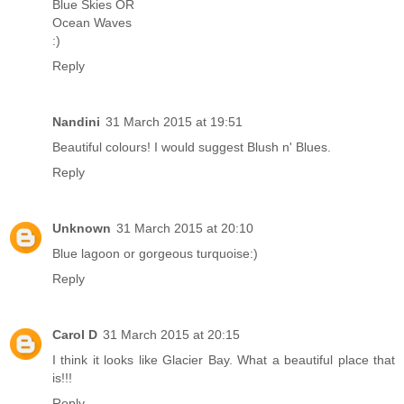
Blue Skies OR
Ocean Waves
:)
Reply
Nandini
31 March 2015 at 19:51
Beautiful colours! I would suggest Blush n' Blues.
Reply
Unknown
31 March 2015 at 20:10
Blue lagoon or gorgeous turquoise:)
Reply
Carol D
31 March 2015 at 20:15
I think it looks like Glacier Bay. What a beautiful place that
is!!!
Reply