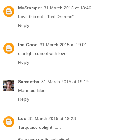
McStamper
31 March 2015 at 18:46
Love this set. "Teal Dreams".
Reply
Ina Good
31 March 2015 at 19:01
starlight sunset with love
Reply
Samantha
31 March 2015 at 19:19
Mermaid Blue.
Reply
Lou
31 March 2015 at 19:23
Turquoise delight ......
it's a very pretty selection!