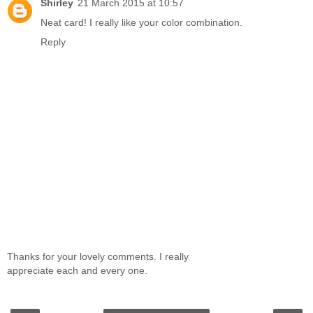
Shirley
21 March 2015 at 10:57
Neat card! I really like your color combination.
Reply
Thanks for your lovely comments. I really
appreciate each and every one.