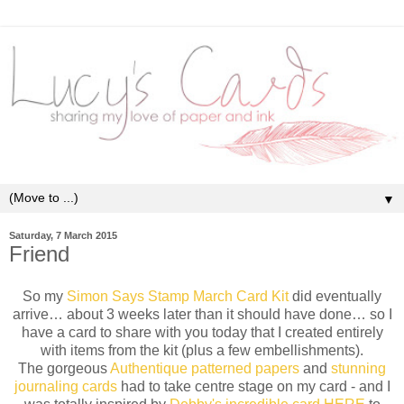
▼
Saturday, 7 March 2015
Friend
So my
Simon Says Stamp March Card Kit
did eventually
arrive… about 3 weeks later than it should have done… so I
have a card to share with you today that I created entirely
with items from the kit (plus a few embellishments).
The gorgeous
Authentique patterned papers
and
stunning
journaling cards
had to take centre stage on my card - and I