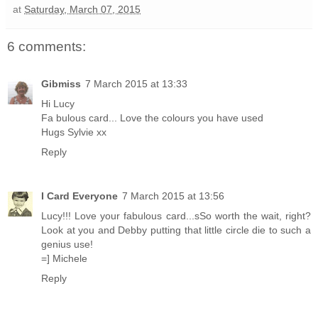
at
Saturday, March 07, 2015
6 comments:
Gibmiss
7 March 2015 at 13:33
Hi Lucy
Fa bulous card... Love the colours you have used
Hugs Sylvie xx
Reply
I Card Everyone
7 March 2015 at 13:56
Lucy!!! Love your fabulous card...sSo worth the wait, right?
Look at you and Debby putting that little circle die to such a
genius use!
=] Michele
Reply