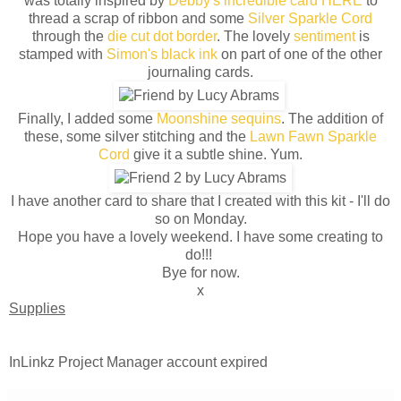
was totally inspired by
Debby's incredible card HERE
to
thread a scrap of ribbon and some
Silver Sparkle Cord
through the
die cut dot border
. The lovely
sentiment
is
stamped with
Simon's black ink
on part of one of the other
journaling cards.
Finally, I added some
Moonshine sequins
. The addition of
these, some silver stitching and the
Lawn Fawn Sparkle
Cord
give it a subtle shine. Yum.
I have another card to share that I created with this kit - I'll do
so on Monday.
Hope you have a lovely weekend. I have some creating to
do!!!
Bye for now.
x
Supplies
InLinkz Project Manager account expired