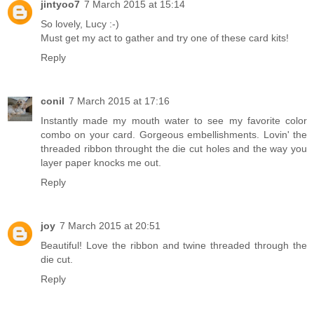
jintyoo7
7 March 2015 at 15:14
So lovely, Lucy :-)
Must get my act to gather and try one of these card kits!
Reply
conil
7 March 2015 at 17:16
Instantly made my mouth water to see my favorite color
combo on your card. Gorgeous embellishments. Lovin' the
threaded ribbon throught the die cut holes and the way you
layer paper knocks me out.
Reply
joy
7 March 2015 at 20:51
Beautiful! Love the ribbon and twine threaded through the
die cut.
Reply