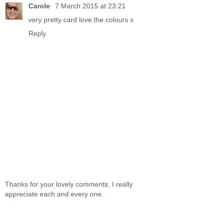
Carole
7 March 2015 at 23:21
very pretty card love the colours x
Reply
Thanks for your lovely comments. I really
appreciate each and every one.