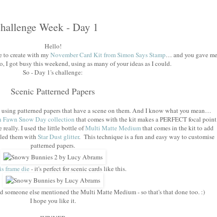
hallenge Week - Day 1
Hello!
 to create with my
November Card Kit from Simon Says Stamp
… and you gave m
o, I got busy this weekend, using as many of your ideas as I could.
So - Day 1's challenge:
Scenic Patterned Papers
cky using patterned papers that have a scene on them. And I know what you mean…
 Fawn Snow Day collection
that comes with the kit makes a PERFECT focal point
e really. I used the little bottle of
Multi Matte Medium
that comes in the kit to add
kled them with
Star Dust glitter
. This technique is a fun and easy way to customise
patterned papers.
is frame die
- it's perfect for scenic cards like this.
and someone else mentioned the Multi Matte Medium - so that's that done too. :)
I hope you like it.