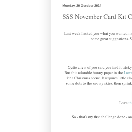
Monday, 20 October 2014
SSS November Card Kit C
Last week I asked you what you wanted me
some great suggestions. S
Quite a few of you said you find it tri
But this adorable bunny paper in the
Lawn
for a Christmas scene. It requires little els
some dots to the snowy skies, then sprin
Love
th
So - that's my first challenge done - 