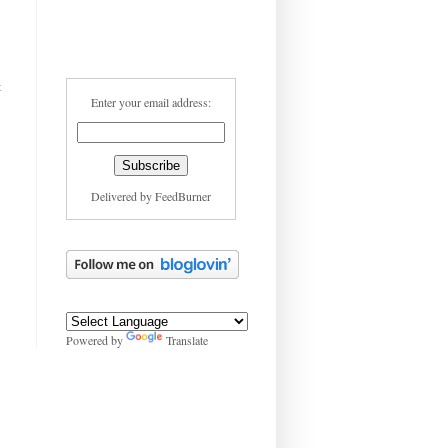
t
Enter your email address:
Delivered by
FeedBurner
Powered by
Translate