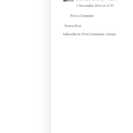
1 November 2014 at 21:53
Post a Comment
Newer Post
Subscribe to:
Post Comments (Atom)