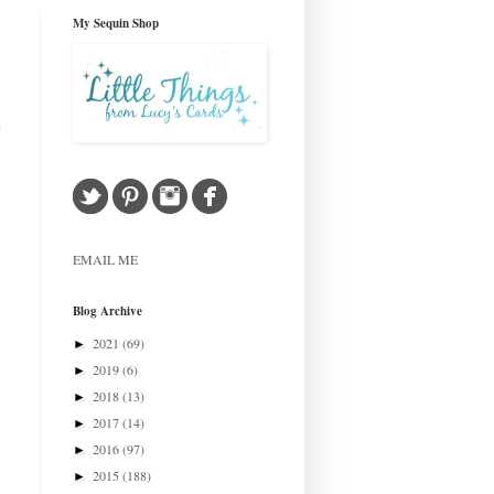
My Sequin Shop
e
EMAIL ME
Blog Archive
2021
(69)
►
2019
(6)
►
2018
(13)
►
2017
(14)
►
2016
(97)
►
2015
(188)
►