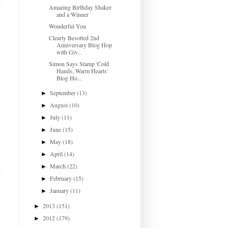
Amazing Birthday Shaker
and a Winner
Wonderful You
Clearly Besotted 2nd
Anniversary Blog Hop
with Giv...
Simon Says Stamp 'Cold
Hands, Warm Hearts'
Blog Ho...
September
(13)
►
August
(10)
►
July
(11)
►
June
(15)
►
May
(18)
►
April
(14)
►
March
(22)
►
February
(15)
►
January
(11)
►
2013
(151)
►
2012
(179)
►