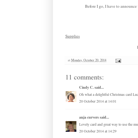
Before I go, I have to announc
Supplies
at
Monday, October 20, 2014
11 comments:
Cindy C.
said...
Oh what a delightful Christmas card Luc
20 October 2014 at 14:01
anja curvers
said...
Lovely card and great way to use the mul
20 October 2014 at 14:29