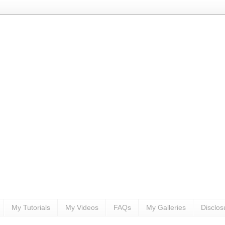
My Tutorials
My Videos
FAQs
My Galleries
Disclos