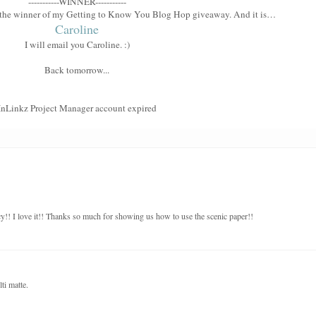
-----------WINNER-----------
e the winner of my Getting to Know You Blog Hop giveaway. And it is…
Caroline
I will email you Caroline. :)
Back tomorrow...
InLinkz Project Manager account expired
y!! I love it!! Thanks so much for showing us how to use the scenic paper!!
ti matte.