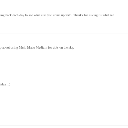
ecking back each day to see what else you come up with. Thanks for asking us what we
tip about using Multi Matte Medium for dots on the sky.
dea...:)