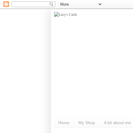
Home
My Shop
A bit about me