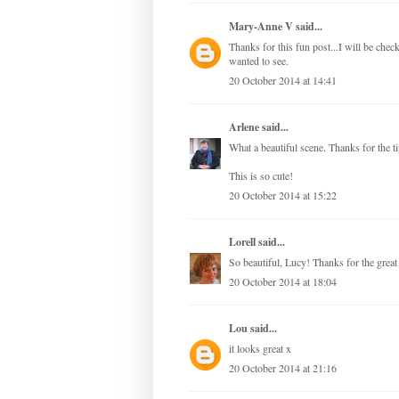
Mary-Anne V
said...
Thanks for this fun post...I will be ch
wanted to see.
20 October 2014 at 14:41
Arlene
said...
What a beautiful scene. Thanks for the 
This is so cute!
20 October 2014 at 15:22
Lorell
said...
So beautiful, Lucy! Thanks for the great i
20 October 2014 at 18:04
Lou
said...
it looks great x
20 October 2014 at 21:16