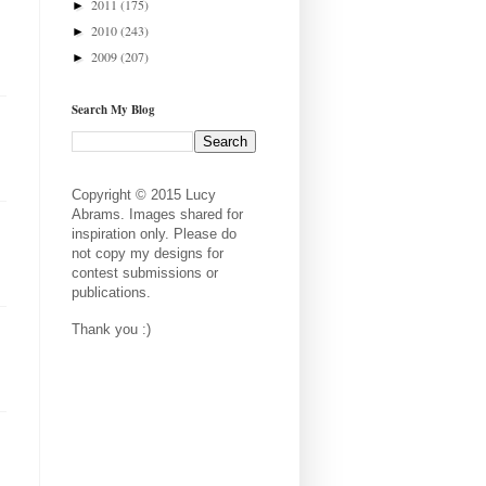
2011
(175)
►
2010
(243)
►
2009
(207)
►
Search My Blog
Copyright © 2015 Lucy
Abrams. Images shared for
inspiration only. Please do
not copy my designs for
contest submissions or
publications.
Thank you :)