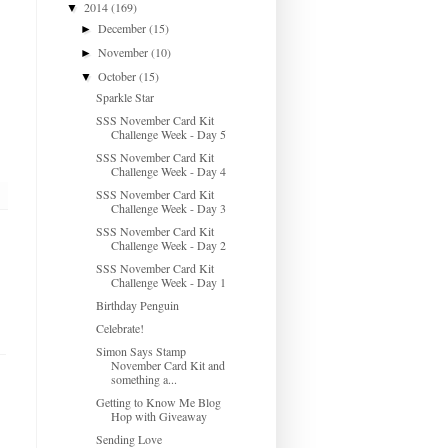
2014
(169)
▼
December
(15)
►
November
(10)
►
October
(15)
▼
Sparkle Star
SSS November Card Kit
Challenge Week - Day 5
SSS November Card Kit
Challenge Week - Day 4
SSS November Card Kit
Challenge Week - Day 3
SSS November Card Kit
Challenge Week - Day 2
SSS November Card Kit
Challenge Week - Day 1
Birthday Penguin
Celebrate!
Simon Says Stamp
November Card Kit and
something a...
Getting to Know Me Blog
Hop with Giveaway
Sending Love