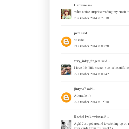
Caroline
said...
What a nice surprise reading my email t
20 October 2014 at 23:18
pcm
said...
so cute!
21 October 2014 at 00:28
very_inky_fingers
said...
I love this little scene.. such a beautiful 
22 October 2014 at 00:42
jintyoo7
said...
Adorable ;-)
22 October 2014 at 15:50
Rachel Izakowicz
said...
Agh! Just got around to catching up on m
your cards from this week! x