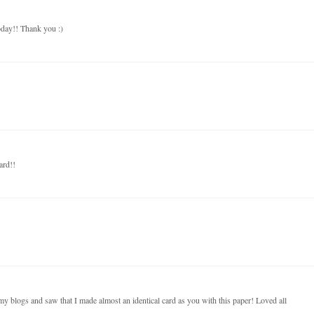
oday!! Thank you :)
card!!
y blogs and saw that I made almost an identical card as you with this paper! Loved all