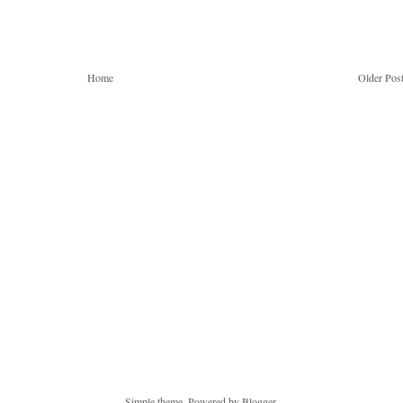
Home
Older Pos
Simple theme. Powered by
Blogger
.