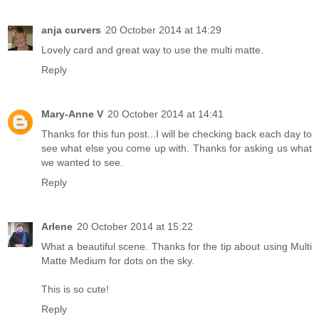
anja curvers
20 October 2014 at 14:29
Lovely card and great way to use the multi matte.
Reply
Mary-Anne V
20 October 2014 at 14:41
Thanks for this fun post...I will be checking back each day to
see what else you come up with. Thanks for asking us what
we wanted to see.
Reply
Arlene
20 October 2014 at 15:22
What a beautiful scene. Thanks for the tip about using Multi
Matte Medium for dots on the sky.
This is so cute!
Reply