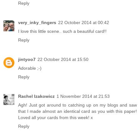
Reply
very_inky_fingers
22 October 2014 at 00:42
I love this little scene.. such a beautiful card!!
Reply
jintyoo7
22 October 2014 at 15:50
Adorable ;-)
Reply
Rachel Izakowicz
1 November 2014 at 21:53
Agh! Just got around to catching up on my blogs and saw
that I made almost an identical card as you with this paper!
Loved all your cards from this week! x
Reply