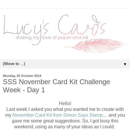
▼
Monday, 20 October 2014
SSS November Card Kit Challenge
Week - Day 1
Hello!
Last week I asked you what you wanted me to create with
my
November Card Kit from Simon Says Stamp
… and you
gave me some great suggestions. So, I got busy this
weekend, using as many of your ideas as I could.