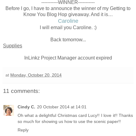
-----------WINNER-----------
Before I go, I have to announce the winner of my Getting to
Know You Blog Hop giveaway. And it is…
Caroline
I will email you Caroline. :)
Back tomorrow...
Supplies
InLinkz Project Manager account expired
at
Monday, October 20, 2014
11 comments:
Cindy C.
20 October 2014 at 14:01
Oh what a delightful Christmas card Lucy!! I love it!! Thanks
so much for showing us how to use the scenic paper!!
Reply