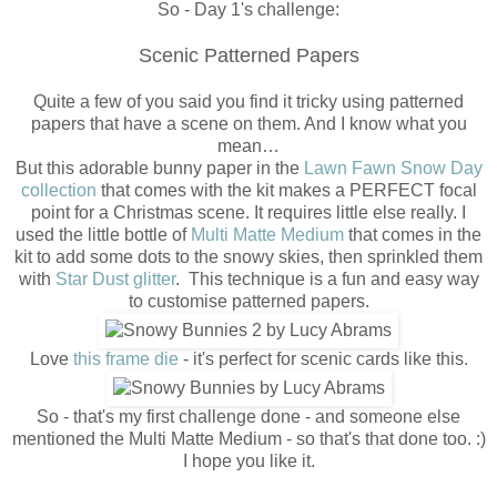
So - Day 1's challenge:
Scenic Patterned Papers
Quite a few of you said you find it tricky using patterned
papers that have a scene on them. And I know what you
mean…
But this adorable bunny paper in the
Lawn Fawn Snow Day
collection
that comes with the kit makes a PERFECT focal
point for a Christmas scene. It requires little else really. I
used the little bottle of
Multi Matte Medium
that comes in the
kit to add some dots to the snowy skies, then sprinkled them
with
Star Dust glitter
. This technique is a fun and easy way
to customise patterned papers.
Love
this frame die
- it's perfect for scenic cards like this.
So - that's my first challenge done - and someone else
mentioned the Multi Matte Medium - so that's that done too. :)
I hope you like it.