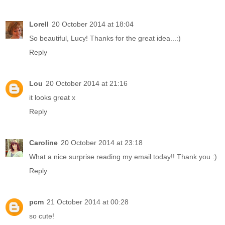
Lorell
20 October 2014 at 18:04
So beautiful, Lucy! Thanks for the great idea...:)
Reply
Lou
20 October 2014 at 21:16
it looks great x
Reply
Caroline
20 October 2014 at 23:18
What a nice surprise reading my email today!! Thank you :)
Reply
pcm
21 October 2014 at 00:28
so cute!