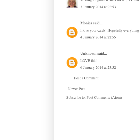
3 January 2014 at 22:53
Monica
said...
I love your cards! Hopefully everything 
4 January 2014 at 22:55
Unknown
said...
LOVE this!
6 January 2014 at 23:52
Post a Comment
Newer Post
Subscribe to:
Post Comments (Atom)