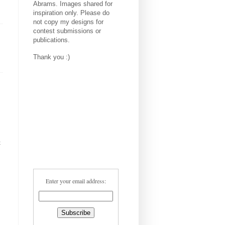
Abrams. Images shared for
inspiration only. Please do
not copy my designs for
contest submissions or
publications.
Thank you :)
t
Enter your email address: