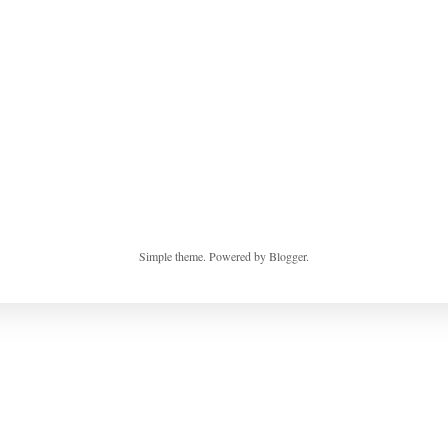
Simple theme. Powered by
Blogger
.