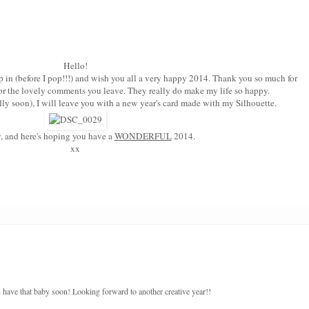
Hello!
 in (before I pop!!!) and wish you all a very happy 2014. Thank you so much for
or the lovely comments you leave. They really do make my life so happy.
ly soon), I will leave you with a new year's card made with my Silhouette.
, and here's hoping you have a
WONDERFUL
2014.
xx
ave that baby soon! Looking forward to another creative year!!