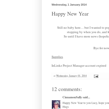
Wednesday, 1 January 2014
Happy New Year
Still no baby here… but I wanted to pop
stopping by when you do, and f
So until I have more news (hopeful
Bye for now
Supplies
InLinkz Project Manager account expired
at
Wednesday, January 01, 2014
12 comments:
CinnamonSally
said...
Happy New Year to you Lucy, hope you h
Hugs