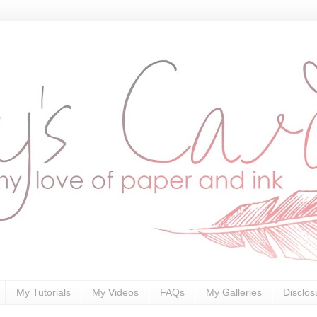
My Tutorials
My Videos
FAQs
My Galleries
Disclos