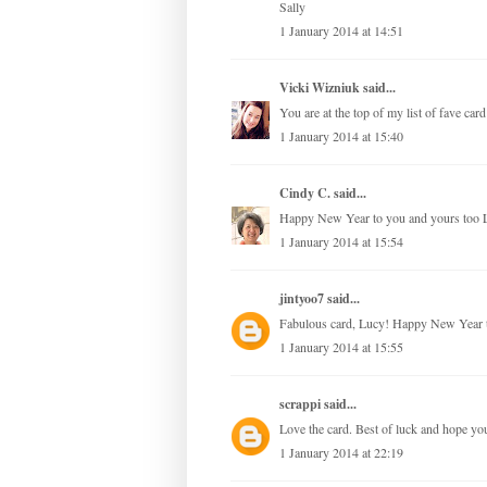
Sally
1 January 2014 at 14:51
Vicki Wizniuk
said...
You are at the top of my list of fave ca
1 January 2014 at 15:40
Cindy C.
said...
Happy New Year to you and yours too 
1 January 2014 at 15:54
jintyoo7
said...
Fabulous card, Lucy! Happy New Year to
1 January 2014 at 15:55
scrappi
said...
Love the card. Best of luck and hope y
1 January 2014 at 22:19