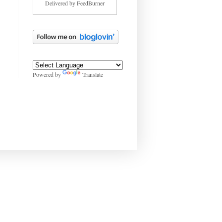
Delivered by
FeedBurner
Powered by
Translate