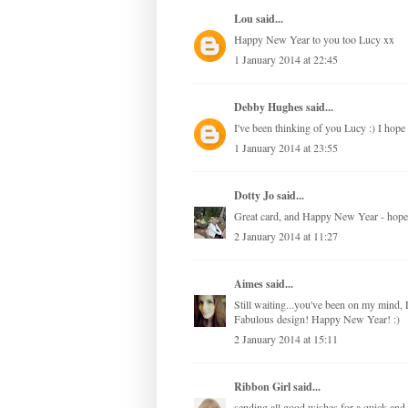
Lou
said...
Happy New Year to you too Lucy xx
1 January 2014 at 22:45
Debby Hughes
said...
I've been thinking of you Lucy :) I hop
1 January 2014 at 23:55
Dotty Jo
said...
Great card, and Happy New Year - hope t
2 January 2014 at 11:27
Aimes
said...
Still waiting...you've been on my mind,
Fabulous design! Happy New Year! :)
2 January 2014 at 15:11
Ribbon Girl
said...
sending all good wishes for a quick an