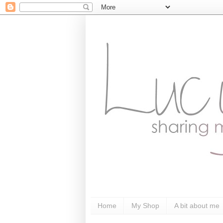
Home
My Shop
A bit about me