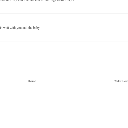
is well with you and the baby.
Home
Older Pos