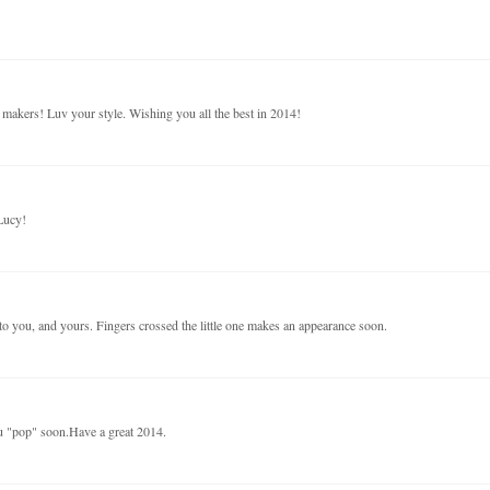
rd makers! Luv your style. Wishing you all the best in 2014!
Lucy!
 you, and yours. Fingers crossed the little one makes an appearance soon.
ou "pop" soon.Have a great 2014.