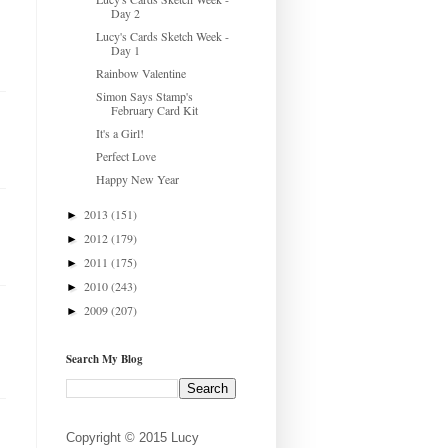
Day 2
Lucy's Cards Sketch Week -
Day 1
Rainbow Valentine
Simon Says Stamp's
February Card Kit
It's a Girl!
Perfect Love
Happy New Year
2013
(151)
►
2012
(179)
►
2011
(175)
►
2010
(243)
►
2009
(207)
►
Search My Blog
Copyright © 2015 Lucy