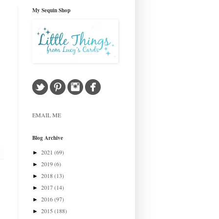
My Sequin Shop
EMAIL ME
Blog Archive
2021
(69)
►
2019
(6)
►
2018
(13)
►
2017
(14)
►
2016
(97)
►
2015
(188)
►