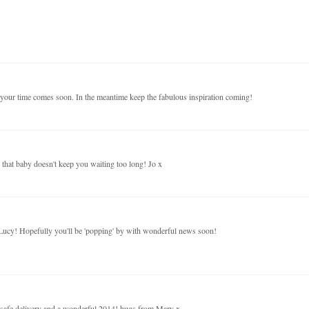
e your time comes soon. In the meantime keep the fabulous inspiration coming!
hat baby doesn't keep you waiting too long! Jo x
 Lucy! Hopefully you'll be 'popping' by with wonderful news soon!
d safe delivery and a wonderful 2014! hugs from Mary x