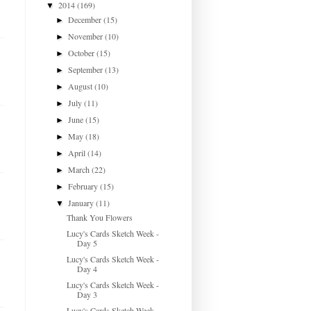
2014
(169)
▼
December
(15)
►
November
(10)
►
October
(15)
►
September
(13)
►
August
(10)
►
July
(11)
►
June
(15)
►
May
(18)
►
April
(14)
►
March
(22)
►
February
(15)
►
January
(11)
▼
Thank You Flowers
Lucy's Cards Sketch Week -
Day 5
Lucy's Cards Sketch Week -
Day 4
Lucy's Cards Sketch Week -
Day 3
Lucy's Cards Sketch Week -