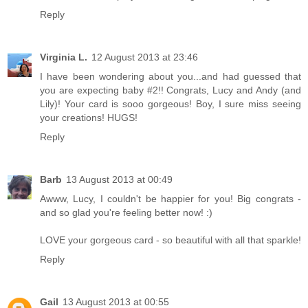
Reply
Virginia L.
12 August 2013 at 23:46
I have been wondering about you...and had guessed that
you are expecting baby #2!! Congrats, Lucy and Andy (and
Lily)! Your card is sooo gorgeous! Boy, I sure miss seeing
your creations! HUGS!
Reply
Barb
13 August 2013 at 00:49
Awww, Lucy, I couldn't be happier for you! Big congrats -
and so glad you're feeling better now! :)
LOVE your gorgeous card - so beautiful with all that sparkle!
Reply
Gail
13 August 2013 at 00:55