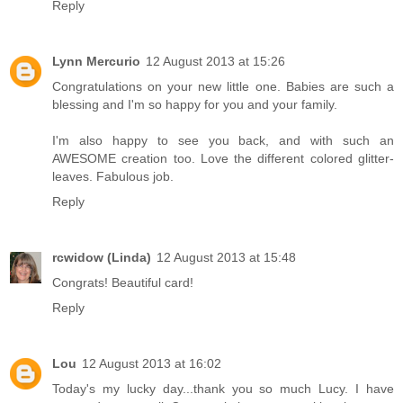
Reply
Lynn Mercurio
12 August 2013 at 15:26
Congratulations on your new little one. Babies are such a
blessing and I'm so happy for you and your family.
I'm also happy to see you back, and with such an
AWESOME creation too. Love the different colored glitter-
leaves. Fabulous job.
Reply
rcwidow (Linda)
12 August 2013 at 15:48
Congrats! Beautiful card!
Reply
Lou
12 August 2013 at 16:02
Today's my lucky day...thank you so much Lucy. I have