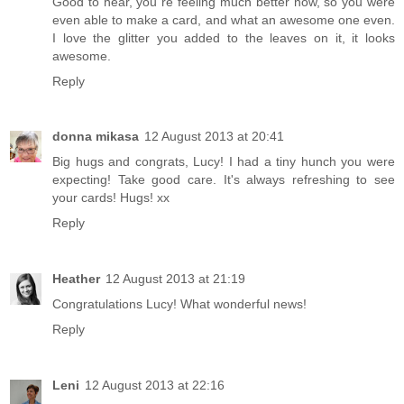
Good to hear, you´re feeling much better now, so you were
even able to make a card, and what an awesome one even.
I love the glitter you added to the leaves on it, it looks
awesome.
Reply
donna mikasa
12 August 2013 at 20:41
Big hugs and congrats, Lucy! I had a tiny hunch you were
expecting! Take good care. It's always refreshing to see
your cards! Hugs! xx
Reply
Heather
12 August 2013 at 21:19
Congratulations Lucy! What wonderful news!
Reply
Leni
12 August 2013 at 22:16