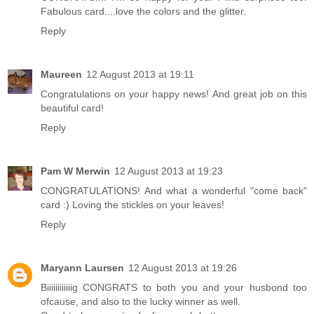
Fabulous card....love the colors and the glitter.
Reply
Maureen
12 August 2013 at 19:11
Congratulations on your happy news! And great job on this
beautiful card!
Reply
Pam W Merwin
12 August 2013 at 19:23
CONGRATULATIONS! And what a wonderful "come back"
card :) Loving the stickles on your leaves!
Reply
Maryann Laursen
12 August 2013 at 19:26
Biiiiiiiiiiiig CONGRATS to both you and your husbond too
ofcause, and also to the lucky winner as well.