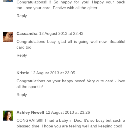
Congratulations!!!!! So happy for you! Happy your back
too.Love your card. Festive with all the glitter!
Reply
Cassandra
12 August 2013 at 22:43
Congratulations Lucy, glad all is going well now. Beautiful
card too.
Reply
Kristie
12 August 2013 at 23:05
Congratulations on your happy news! Very cute card - love
all the sparkle!
Reply
Ashley Newell
12 August 2013 at 23:26
CONGRATS!!!! I had a baby in Dec. It's so busy but such a
blessed time. I hope you are feeling well and keeping cool!