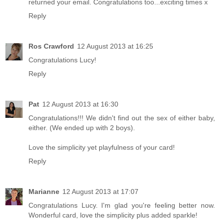
returned your email. Congratulations too...exciting times x
Reply
Ros Crawford
12 August 2013 at 16:25
Congratulations Lucy!
Reply
Pat
12 August 2013 at 16:30
Congratulations!!! We didn't find out the sex of either baby,
either. (We ended up with 2 boys).
Love the simplicity yet playfulness of your card!
Reply
Marianne
12 August 2013 at 17:07
Congratulations Lucy. I'm glad you're feeling better now.
Wonderful card, love the simplicity plus added sparkle!