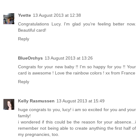
Yvette
13 August 2013 at 12:38
Congratulations Lucy. I'm glad you're feeling better now.
Beautiful card!
Reply
BlueOrchys
13 August 2013 at 13:26
Congrats for your new baby !! I'm so happy for you !! Your
card is awesome ! Love the rainbow colors ! xx from France
Reply
Kelly Rasmussen
13 August 2013 at 15:49
huge congrats to you, lucy! i am so excited for you and your
family!
i wondered if this could be the reason for your absence...i
remember not being able to create anything the first half of
my pregnancies, too.