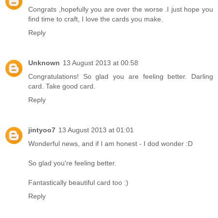
Congrats ,hopefully you are over the worse .I just hope you
find time to craft, I love the cards you make.
Reply
Unknown
13 August 2013 at 00:58
Congratulations! So glad you are feeling better. Darling
card. Take good card.
Reply
jintyoo7
13 August 2013 at 01:01
Wonderful news, and if I am honest - I dod wonder :D
So glad you're feeling better.
Fantastically beautiful card too :)
Reply