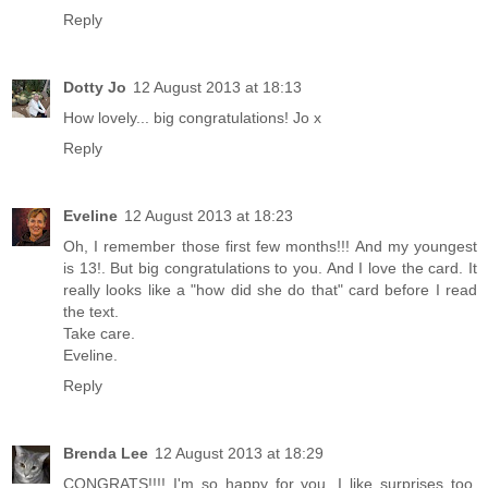
Reply
Dotty Jo
12 August 2013 at 18:13
How lovely... big congratulations! Jo x
Reply
Eveline
12 August 2013 at 18:23
Oh, I remember those first few months!!! And my youngest
is 13!. But big congratulations to you. And I love the card. It
really looks like a "how did she do that" card before I read
the text.
Take care.
Eveline.
Reply
Brenda Lee
12 August 2013 at 18:29
CONGRATS!!!! I'm so happy for you. I like surprises too.