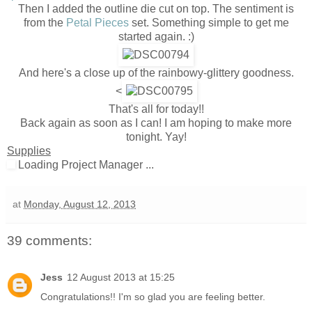
Then I added the outline die cut on top. The sentiment is
from the
Petal Pieces
set. Something simple to get me
started again. :)
And here's a close up of the rainbowy-glittery goodness.
<
That's all for today!!
Back again as soon as I can! I am hoping to make more
tonight. Yay!
Supplies
Loading Project Manager ...
at
Monday, August 12, 2013
39 comments:
Jess
12 August 2013 at 15:25
Congratulations!! I'm so glad you are feeling better.