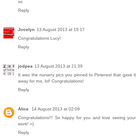
xo
Reply
Jocelyn
13 August 2013 at 19:17
Congratulations Lucy!
Reply
jodpea
13 August 2013 at 21:39
It was the nursery pics you pinned to Pinterest that gave it
away for me, lol! Congratulations!
Reply
Alice
14 August 2013 at 02:09
Congratulations!!! So happy for you and love seeing your
work! =)
Reply