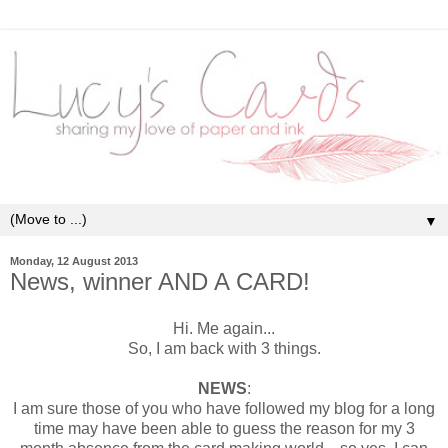
▼
Monday, 12 August 2013
News, winner AND A CARD!
Hi. Me again...
So, I am back with 3 things.
NEWS
:
I am sure those of you who have followed my blog for a long
time may have been able to guess the reason for my 3