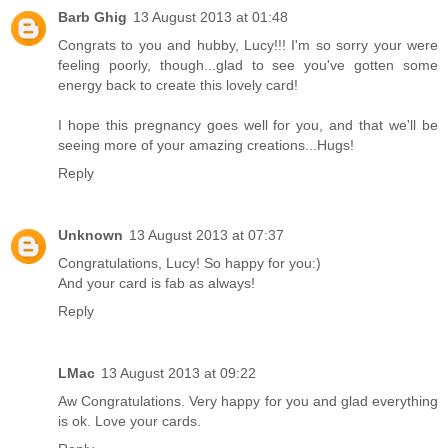
Barb Ghig
13 August 2013 at 01:48
Congrats to you and hubby, Lucy!!! I'm so sorry your were
feeling poorly, though...glad to see you've gotten some
energy back to create this lovely card!
I hope this pregnancy goes well for you, and that we'll be
seeing more of your amazing creations...Hugs!
Reply
Unknown
13 August 2013 at 07:37
Congratulations, Lucy! So happy for you:)
And your card is fab as always!
Reply
LMac
13 August 2013 at 09:22
Aw Congratulations. Very happy for you and glad everything
is ok. Love your cards.