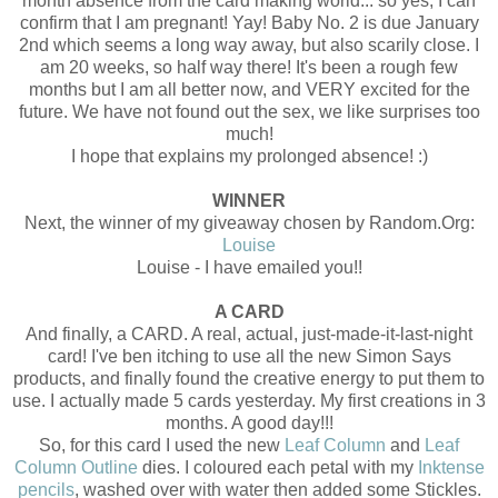
month absence from the card making world... so yes, I can
confirm that I am pregnant! Yay! Baby No. 2 is due January
2nd which seems a long way away, but also scarily close. I
am 20 weeks, so half way there! It's been a rough few
months but I am all better now, and VERY excited for the
future. We have not found out the sex, we like surprises too
much!
I hope that explains my prolonged absence! :)
WINNER
Next, the winner of my giveaway chosen by Random.Org:
Louise
Louise - I have emailed you!!
A CARD
And finally, a CARD. A real, actual, just-made-it-last-night
card! I've ben itching to use all the new Simon Says
products, and finally found the creative energy to put them to
use. I actually made 5 cards yesterday. My first creations in 3
months. A good day!!!
So, for this card I used the new
Leaf Column
and
Leaf
Column Outline
dies. I coloured each petal with my
Inktense
pencils
, washed over with water then added some Stickles.