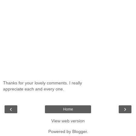
Thanks for your lovely comments. I really
appreciate each and every one.
‹
›
Home
View web version
Powered by
Blogger
.