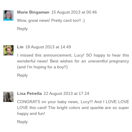
Marie Bingaman
15 August 2013 at 00:46
Wow, great news! Pretty card too!! :)
Reply
Lin
18 August 2013 at 14:49
I missed this announcement, Lucy! SO happy to hear this
wonderful news! Best wishes for an uneventful pregnancy
(and I'm hoping for a boy!!)
Reply
Lisa Petrella
22 August 2013 at 17:24
CONGRATS on your baby news, Lucy!!! And I LOVE LOVE
LOVE this card! The bright colors and sparkle are so super
happy and fun!
Reply