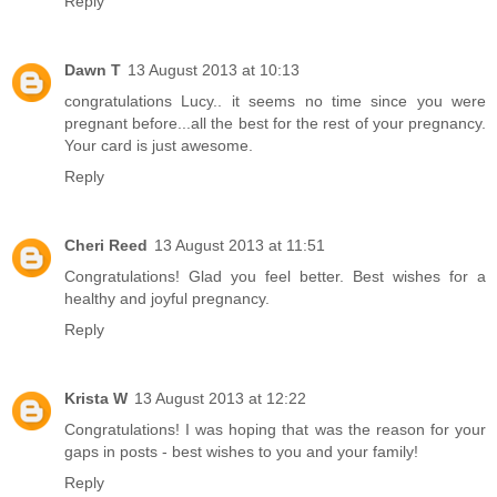
Reply
Dawn T
13 August 2013 at 10:13
congratulations Lucy.. it seems no time since you were
pregnant before...all the best for the rest of your pregnancy.
Your card is just awesome.
Reply
Cheri Reed
13 August 2013 at 11:51
Congratulations! Glad you feel better. Best wishes for a
healthy and joyful pregnancy.
Reply
Krista W
13 August 2013 at 12:22
Congratulations! I was hoping that was the reason for your
gaps in posts - best wishes to you and your family!
Reply