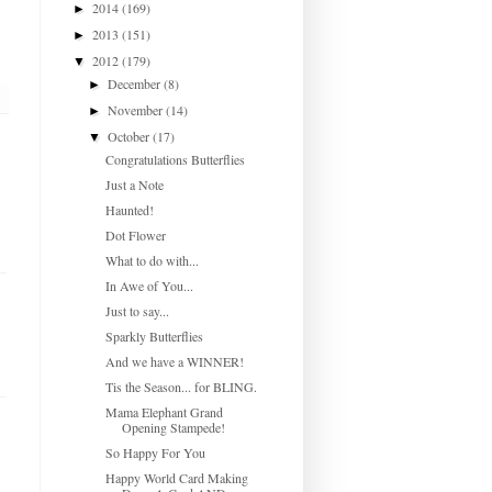
2014
(169)
►
2013
(151)
►
2012
(179)
▼
December
(8)
►
November
(14)
►
October
(17)
▼
Congratulations Butterflies
Just a Note
Haunted!
Dot Flower
What to do with...
In Awe of You...
Just to say...
Sparkly Butterflies
And we have a WINNER!
Tis the Season... for BLING.
Mama Elephant Grand
Opening Stampede!
So Happy For You
Happy World Card Making