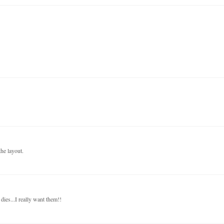
he layout.
dies...I really want them!!