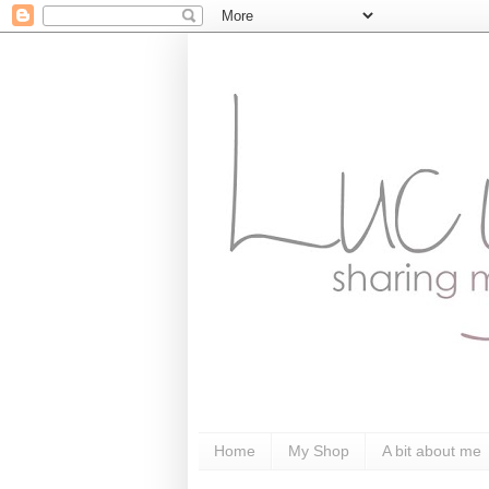
Home
My Shop
A bit about me