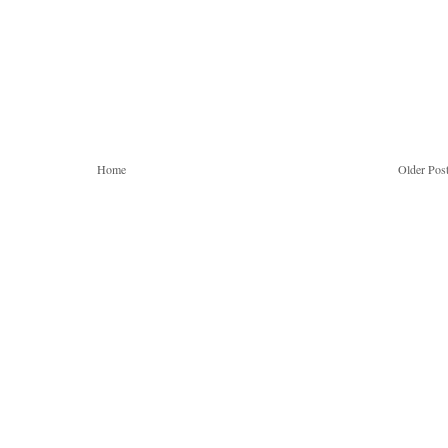
Home
Older Pos