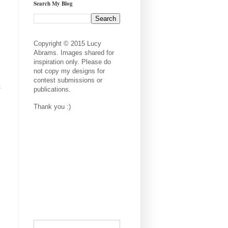
Search My Blog
Copyright © 2015 Lucy
Abrams. Images shared for
inspiration only. Please do
not copy my designs for
contest submissions or
t
publications.
Thank you :)