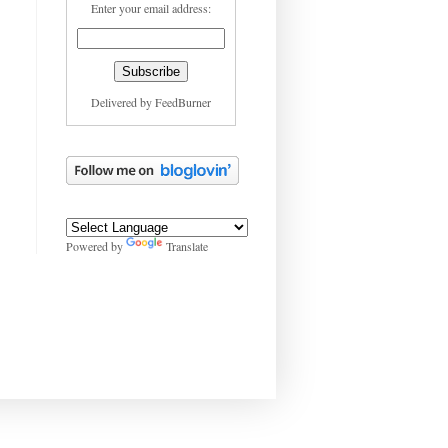
Enter your email address:
Delivered by
FeedBurner
Powered by
Translate