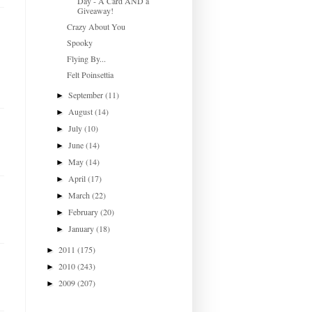
Day - A Card AND a
Giveaway!
Crazy About You
Spooky
Flying By...
Felt Poinsettia
September
(11)
►
August
(14)
►
July
(10)
►
June
(14)
►
May
(14)
►
April
(17)
►
March
(22)
►
February
(20)
►
January
(18)
►
2011
(175)
►
2010
(243)
►
2009
(207)
►