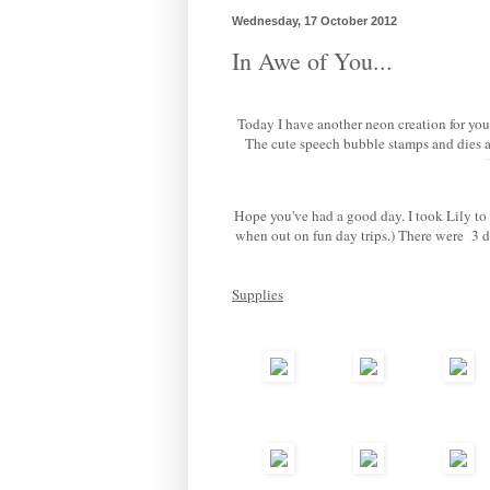
Wednesday, 17 October 2012
In Awe of You...
Today I have another neon creation for you.
The cute speech bubble stamps and dies 
Hope you've had a good day. I took Lily to v
when out on fun day trips.) There were 3 da
Supplies