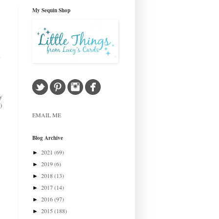
My Sequin Shop
.
y
)
EMAIL ME
Blog Archive
2021
(69)
►
2019
(6)
►
2018
(13)
►
2017
(14)
►
2016
(97)
►
2015
(188)
►