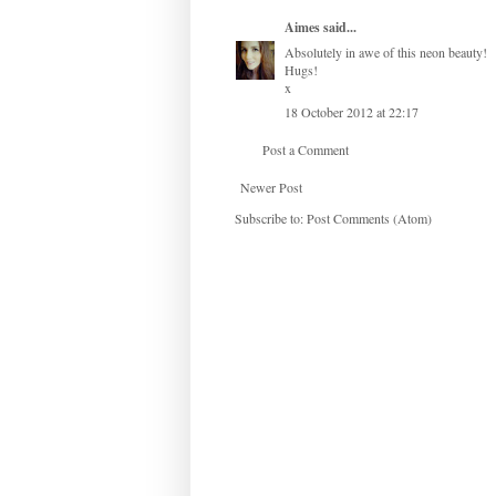
Aimes
said...
Absolutely in awe of this neon beauty!
Hugs!
x
18 October 2012 at 22:17
Post a Comment
Newer Post
Subscribe to:
Post Comments (Atom)