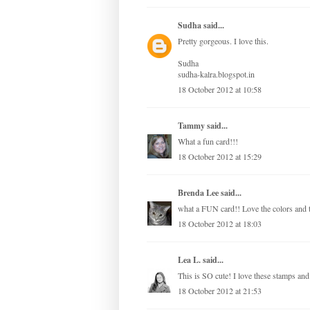
Sudha
said...
Pretty gorgeous. I love this.
Sudha
sudha-kalra.blogspot.in
18 October 2012 at 10:58
Tammy
said...
What a fun card!!!
18 October 2012 at 15:29
Brenda Lee
said...
what a FUN card!! Love the colors and t
18 October 2012 at 18:03
Lea L.
said...
This is SO cute! I love these stamps and 
18 October 2012 at 21:53