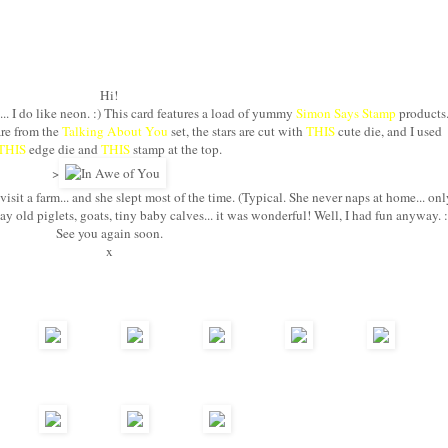
Hi!
.. I do like neon. :) This card features a load of yummy
Simon Says Stamp
products
are from the
Talking About You
set, the stars are cut with
THIS
cute die, and I used
THIS
edge die and
THIS
stamp at the top.
>
isit a farm... and she slept most of the time. (Typical. She never naps at home... onl
y old piglets, goats, tiny baby calves... it was wonderful! Well, I had fun anyway. :
See you again soon.
x