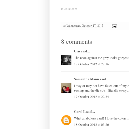
InLinkz.com
at
Wednesday, October 17, 2012
8 comments:
Cris
said...
The neon against the grey looks gorgeou
17 October 2012 at 22:16
Samantha Mann
said...
i may or may not have fallen out of my c
sewing and the die cuts...literally everyt
17 October 2012 at 22:34
Carol L
said...
What a fabulous card! I love the colors, 
18 October 2012 at 03:26