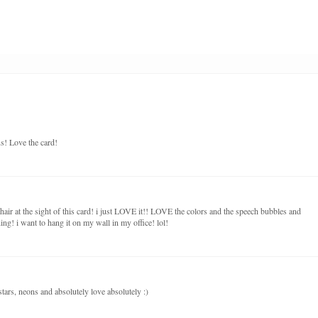
s! Love the card!
hair at the sight of this card! i just LOVE it!! LOVE the colors and the speech bubbles and
hing! i want to hang it on my wall in my office! lol!
stars, neons and absolutely love absolutely :)