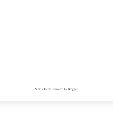
Simple theme. Powered by
Blogger
.