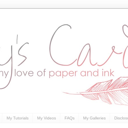
My Tutorials
My Videos
FAQs
My Galleries
Disclos