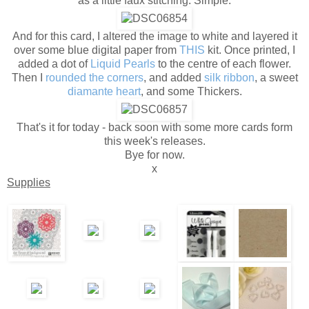
as a little faux stitching. Simple.
And for this card, I altered the image to white and layered it
over some blue digital paper from
THIS
kit. Once printed, I
added a dot of
Liquid Pearls
to the centre of each flower.
Then I
rounded the corners
, and added
silk ribbon
, a sweet
diamante heart
, and some Thickers.
That's it for today - back soon with some more cards form
this week's releases.
Bye for now.
x
Supplies