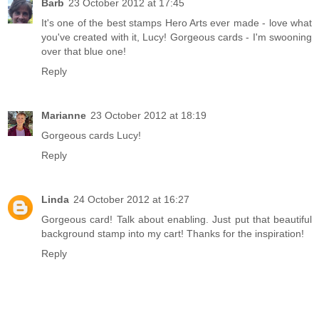
Barb
23 October 2012 at 17:45
It's one of the best stamps Hero Arts ever made - love what
you've created with it, Lucy! Gorgeous cards - I'm swooning
over that blue one!
Reply
Marianne
23 October 2012 at 18:19
Gorgeous cards Lucy!
Reply
Linda
24 October 2012 at 16:27
Gorgeous card! Talk about enabling. Just put that beautiful
background stamp into my cart! Thanks for the inspiration!
Reply