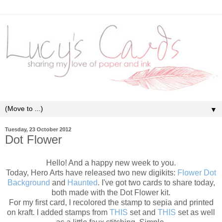
▼
Tuesday, 23 October 2012
Dot Flower
Hello! And a happy new week to you.
Today, Hero Arts have released two new digikits:
Flower Dot
Background
and
Haunted
. I've got two cards to share today,
both made with the Dot Flower kit.
For my first card, I recolored the stamp to sepia and printed
on kraft. I added stamps from
THIS
set and
THIS
set as well