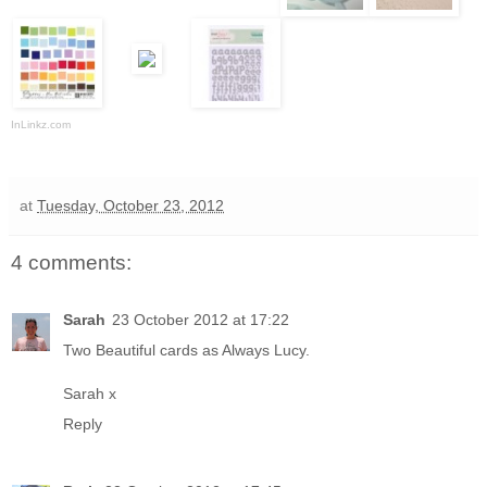
InLinkz.com
at
Tuesday, October 23, 2012
4 comments:
Sarah
23 October 2012 at 17:22
Two Beautiful cards as Always Lucy.
Sarah x
Reply