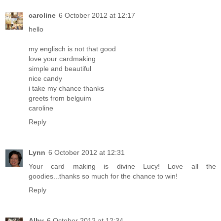
caroline
6 October 2012 at 12:17
hello
my englisch is not that good
love your cardmaking
simple and beautiful
nice candy
i take my chance thanks
greets from belguim
caroline
Reply
Lynn
6 October 2012 at 12:31
Your card making is divine Lucy! Love all the
goodies...thanks so much for the chance to win!
Reply
Alby
6 October 2012 at 12:34