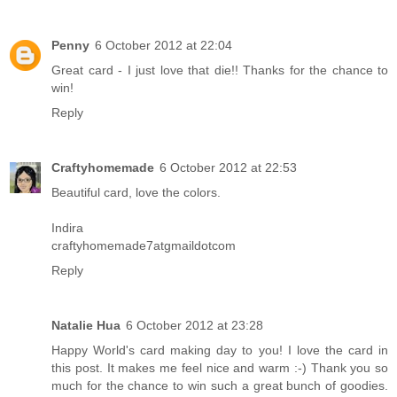
Penny
6 October 2012 at 22:04
Great card - I just love that die!! Thanks for the chance to
win!
Reply
Craftyhomemade
6 October 2012 at 22:53
Beautiful card, love the colors.
Indira
craftyhomemade7atgmaildotcom
Reply
Natalie Hua
6 October 2012 at 23:28
Happy World's card making day to you! I love the card in
this post. It makes me feel nice and warm :-) Thank you so
much for the chance to win such a great bunch of goodies.