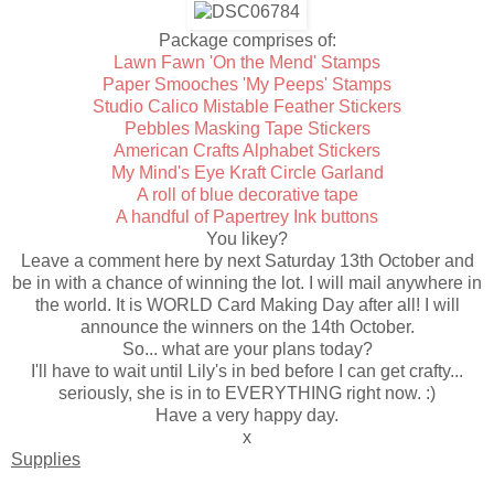
Package comprises of:
Lawn Fawn 'On the Mend' Stamps
Paper Smooches 'My Peeps' Stamps
Studio Calico Mistable Feather Stickers
Pebbles Masking Tape Stickers
American Crafts Alphabet Stickers
My Mind's Eye Kraft Circle Garland
A roll of blue decorative tape
A handful of Papertrey Ink buttons
You likey?
Leave a comment here by next Saturday 13th October and
be in with a chance of winning the lot. I will mail anywhere in
the world. It is WORLD Card Making Day after all! I will
announce the winners on the 14th October.
So... what are your plans today?
I'll have to wait until Lily's in bed before I can get crafty...
seriously, she is in to EVERYTHING right now. :)
Have a very happy day.
x
Supplies