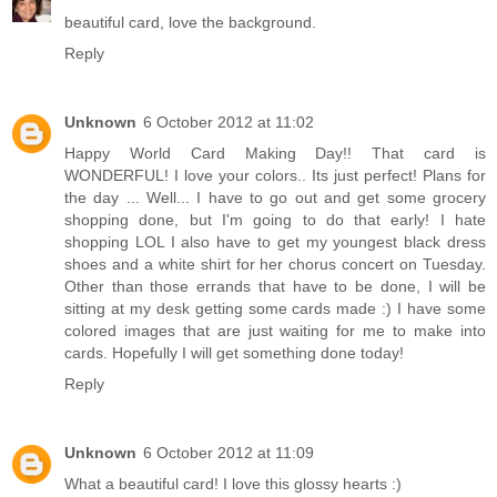
beautiful card, love the background.
Reply
Unknown
6 October 2012 at 11:02
Happy World Card Making Day!! That card is
WONDERFUL! I love your colors.. Its just perfect! Plans for
the day ... Well... I have to go out and get some grocery
shopping done, but I'm going to do that early! I hate
shopping LOL I also have to get my youngest black dress
shoes and a white shirt for her chorus concert on Tuesday.
Other than those errands that have to be done, I will be
sitting at my desk getting some cards made :) I have some
colored images that are just waiting for me to make into
cards. Hopefully I will get something done today!
Reply
Unknown
6 October 2012 at 11:09
What a beautiful card! I love this glossy hearts :)