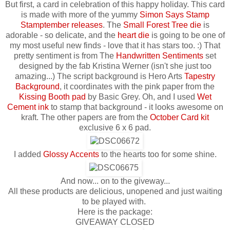
But first, a card in celebration of this happy holiday. This card
is made with more of the yummy
Simon Says Stamp
Stamptember releases
. The
Small Forest Tree die
is
adorable - so delicate, and the
heart die
is going to be one of
my most useful new finds - love that it has stars too. :) That
pretty sentiment is from The
Handwritten Sentiments
set
designed by the fab Kristina Werner (isn't she just too
amazing...) The script background is Hero Arts
Tapestry
Background
, it coordinates with the pink paper from the
Kissing Booth pad
by Basic Grey. Oh, and I used
Wet
Cement ink
to stamp that background - it looks awesome on
kraft. The other papers are from the
October Card kit
exclusive 6 x 6 pad.
I added
Glossy Accents
to the hearts too for some shine.
And now... on to the giveway...
All these products are delicious, unopened and just waiting
to be played with.
Here is the package:
GIVEAWAY CLOSED