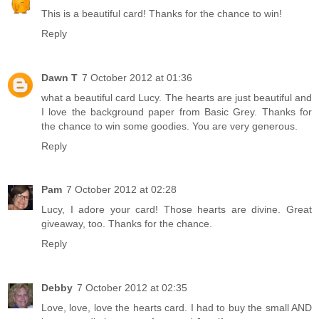
This is a beautiful card! Thanks for the chance to win!
Reply
Dawn T
7 October 2012 at 01:36
what a beautiful card Lucy. The hearts are just beautiful and
I love the background paper from Basic Grey. Thanks for
the chance to win some goodies. You are very generous.
Reply
Pam
7 October 2012 at 02:28
Lucy, I adore your card! Those hearts are divine. Great
giveaway, too. Thanks for the chance.
Reply
Debby
7 October 2012 at 02:35
Love, love, love the hearts card. I had to buy the small AND