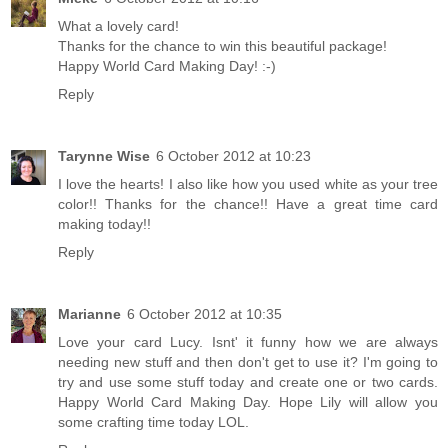
What a lovely card!
Thanks for the chance to win this beautiful package!
Happy World Card Making Day! :-)
Reply
Tarynne Wise
6 October 2012 at 10:23
I love the hearts! I also like how you used white as your tree
color!! Thanks for the chance!! Have a great time card
making today!!
Reply
Marianne
6 October 2012 at 10:35
Love your card Lucy. Isnt' it funny how we are always
needing new stuff and then don't get to use it? I'm going to
try and use some stuff today and create one or two cards.
Happy World Card Making Day. Hope Lily will allow you
some crafting time today LOL.