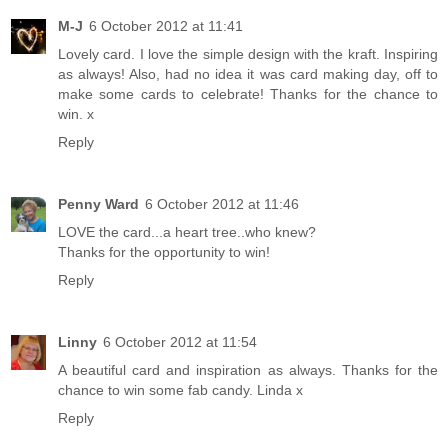
M-J
6 October 2012 at 11:41
Lovely card. I love the simple design with the kraft. Inspiring
as always! Also, had no idea it was card making day, off to
make some cards to celebrate! Thanks for the chance to
win. x
Reply
Penny Ward
6 October 2012 at 11:46
LOVE the card...a heart tree..who knew?
Thanks for the opportunity to win!
Reply
Linny
6 October 2012 at 11:54
A beautiful card and inspiration as always. Thanks for the
chance to win some fab candy. Linda x
Reply