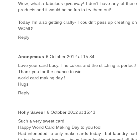
Wow, what a fabulous giveaway! I don't have any of these
products and it would be so fun to try them out!
Today I'm also getting crafty- I couldn't pass up creating on
WCMD!
Reply
Anonymous
6 October 2012 at 15:34
Love your card Lucy. The colors and the stitching is perfect!
Thank you for the chance to win.
world card making day !
Hugs
Reply
Holly Saveur
6 October 2012 at 15:43
Such a very sweet card!
Happy World Card Making Day to you too!
Had inteneded to only make cards today ..but laundry had
to be done..and ironing ..have been looking around all the