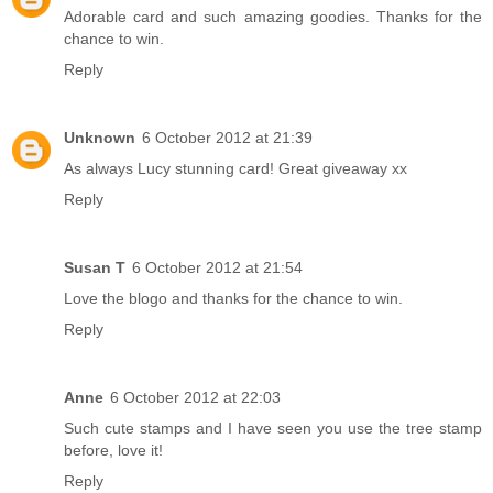
Adorable card and such amazing goodies. Thanks for the
chance to win.
Reply
Unknown
6 October 2012 at 21:39
As always Lucy stunning card! Great giveaway xx
Reply
Susan T
6 October 2012 at 21:54
Love the blogo and thanks for the chance to win.
Reply
Anne
6 October 2012 at 22:03
Such cute stamps and I have seen you use the tree stamp
before, love it!
Reply