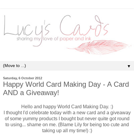
▼
Saturday, 6 October 2012
Happy World Card Making Day - A Card
AND a Giveaway!
Hello and happy World Card Making Day. :)
I thought I'd celebrate today with a new card and a giveaway
of some yummy products I bought but never quite got round
to using... shame on me. (Blame Lily for being too cute and
taking up all my time!) :)