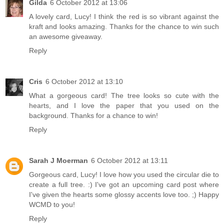
Gilda
6 October 2012 at 13:06
A lovely card, Lucy! I think the red is so vibrant against the
kraft and looks amazing. Thanks for the chance to win such
an awesome giveaway.
Reply
Cris
6 October 2012 at 13:10
What a gorgeous card! The tree looks so cute with the
hearts, and I love the paper that you used on the
background. Thanks for a chance to win!
Reply
Sarah J Moerman
6 October 2012 at 13:11
Gorgeous card, Lucy! I love how you used the circular die to
create a full tree. :) I've got an upcoming card post where
I've given the hearts some glossy accents love too. ;) Happy
WCMD to you!
Reply