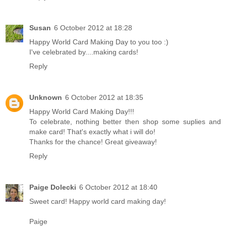
Susan
6 October 2012 at 18:28
Happy World Card Making Day to you too :)
I've celebrated by....making cards!
Reply
Unknown
6 October 2012 at 18:35
Happy World Card Making Day!!!
To celebrate, nothing better then shop some suplies and
make card! That's exactly what i will do!
Thanks for the chance! Great giveaway!
Reply
Paige Dolecki
6 October 2012 at 18:40
Sweet card! Happy world card making day!
Paige