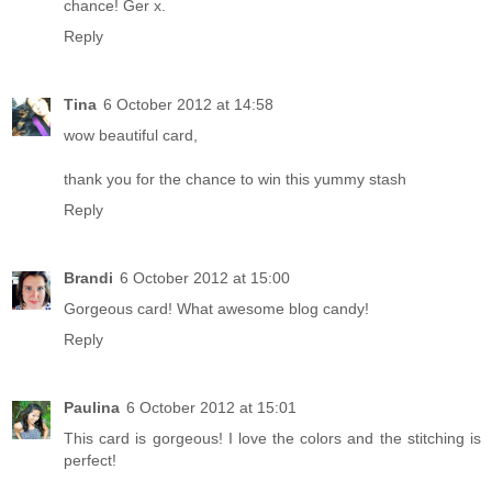
chance! Ger x.
Reply
Tina
6 October 2012 at 14:58
wow beautiful card,
thank you for the chance to win this yummy stash
Reply
Brandi
6 October 2012 at 15:00
Gorgeous card! What awesome blog candy!
Reply
Paulina
6 October 2012 at 15:01
This card is gorgeous! I love the colors and the stitching is
perfect!