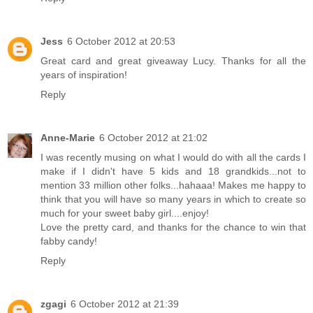
Jess
6 October 2012 at 20:53
Great card and great giveaway Lucy. Thanks for all the
years of inspiration!
Reply
Anne-Marie
6 October 2012 at 21:02
I was recently musing on what I would do with all the cards I
make if I didn't have 5 kids and 18 grandkids...not to
mention 33 million other folks...hahaaa! Makes me happy to
think that you will have so many years in which to create so
much for your sweet baby girl....enjoy!
Love the pretty card, and thanks for the chance to win that
fabby candy!
Reply
zgagi
6 October 2012 at 21:39