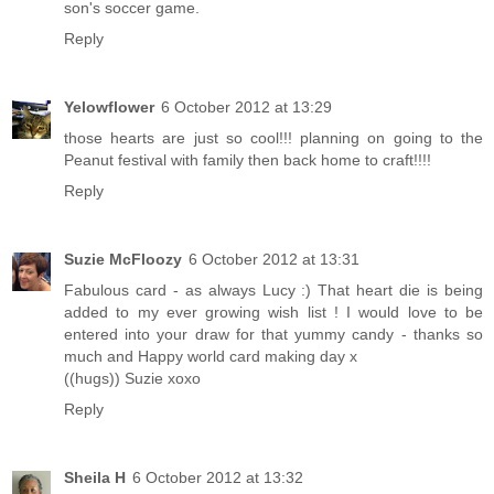
son's soccer game.
Reply
Yelowflower
6 October 2012 at 13:29
those hearts are just so cool!!! planning on going to the
Peanut festival with family then back home to craft!!!!
Reply
Suzie McFloozy
6 October 2012 at 13:31
Fabulous card - as always Lucy :) That heart die is being
added to my ever growing wish list ! I would love to be
entered into your draw for that yummy candy - thanks so
much and Happy world card making day x
((hugs)) Suzie xoxo
Reply
Sheila H
6 October 2012 at 13:32