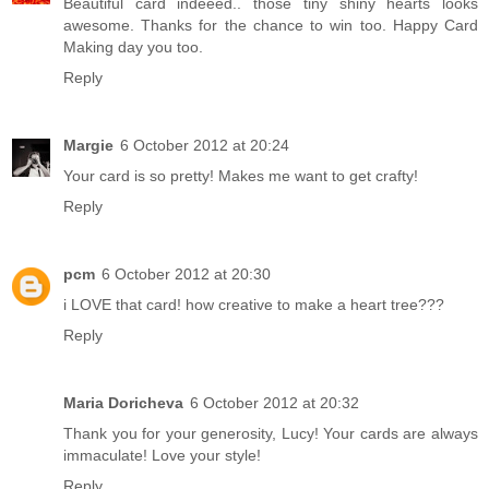
Beautiful card indeeed.. those tiny shiny hearts looks
awesome. Thanks for the chance to win too. Happy Card
Making day you too.
Reply
Margie
6 October 2012 at 20:24
Your card is so pretty! Makes me want to get crafty!
Reply
pcm
6 October 2012 at 20:30
i LOVE that card! how creative to make a heart tree???
Reply
Maria Doricheva
6 October 2012 at 20:32
Thank you for your generosity, Lucy! Your cards are always
immaculate! Love your style!
Reply