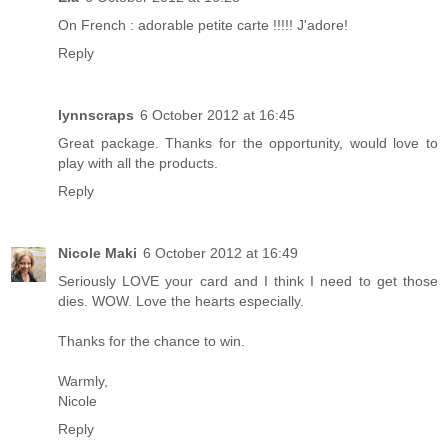
On French : adorable petite carte !!!!! J'adore!
Reply
lynnscraps
6 October 2012 at 16:45
Great package. Thanks for the opportunity, would love to
play with all the products.
Reply
Nicole Maki
6 October 2012 at 16:49
Seriously LOVE your card and I think I need to get those
dies. WOW. Love the hearts especially.
Thanks for the chance to win.
Warmly,
Nicole
Reply