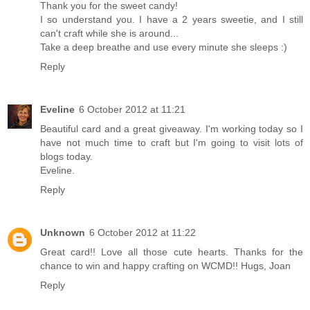
Thank you for the sweet candy!
I so understand you. I have a 2 years sweetie, and I still
can't craft while she is around...
Take a deep breathe and use every minute she sleeps :)
Reply
Eveline
6 October 2012 at 11:21
Beautiful card and a great giveaway. I'm working today so I
have not much time to craft but I'm going to visit lots of
blogs today.
Eveline.
Reply
Unknown
6 October 2012 at 11:22
Great card!! Love all those cute hearts. Thanks for the
chance to win and happy crafting on WCMD!! Hugs, Joan
Reply