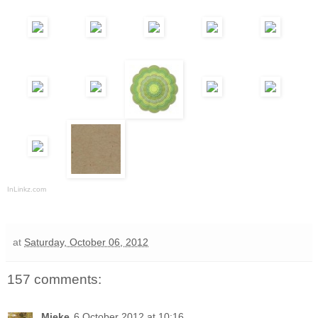
InLinkz.com
at
Saturday, October 06, 2012
157 comments:
Mieke
6 October 2012 at 10:16