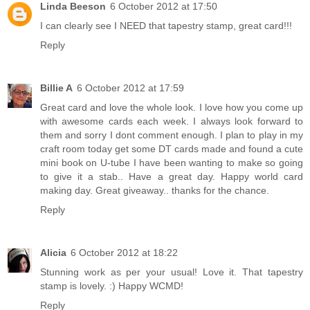
Linda Beeson
6 October 2012 at 17:50
I can clearly see I NEED that tapestry stamp, great card!!!
Reply
Billie A
6 October 2012 at 17:59
Great card and love the whole look. I love how you come up
with awesome cards each week. I always look forward to
them and sorry I dont comment enough. I plan to play in my
craft room today get some DT cards made and found a cute
mini book on U-tube I have been wanting to make so going
to give it a stab.. Have a great day. Happy world card
making day. Great giveaway.. thanks for the chance.
Reply
Alicia
6 October 2012 at 18:22
Stunning work as per your usual! Love it. That tapestry
stamp is lovely. :) Happy WCMD!
Reply