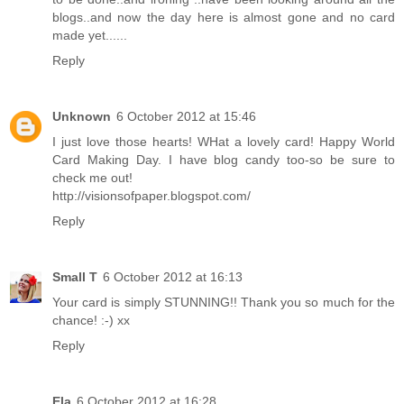
blogs..and now the day here is almost gone and no card
made yet......
Reply
Unknown
6 October 2012 at 15:46
I just love those hearts! WHat a lovely card! Happy World
Card Making Day. I have blog candy too-so be sure to
check me out!
http://visionsofpaper.blogspot.com/
Reply
Small T
6 October 2012 at 16:13
Your card is simply STUNNING!! Thank you so much for the
chance! :-) xx
Reply
Ela
6 October 2012 at 16:28