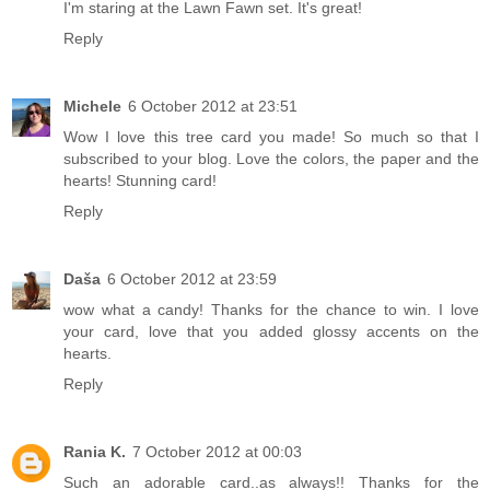
I'm staring at the Lawn Fawn set. It's great!
Reply
Michele
6 October 2012 at 23:51
Wow I love this tree card you made! So much so that I
subscribed to your blog. Love the colors, the paper and the
hearts! Stunning card!
Reply
Daša
6 October 2012 at 23:59
wow what a candy! Thanks for the chance to win. I love
your card, love that you added glossy accents on the
hearts.
Reply
Rania K.
7 October 2012 at 00:03
Such an adorable card..as always!! Thanks for the