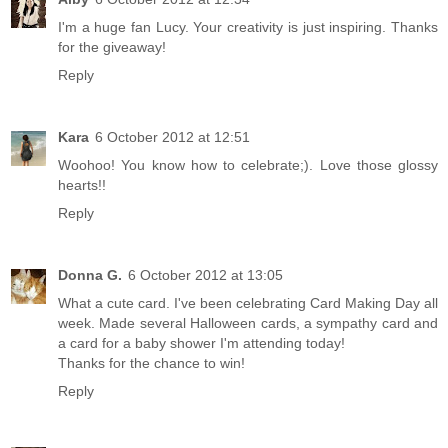
I'm a huge fan Lucy. Your creativity is just inspiring. Thanks
for the giveaway!
Reply
Kara
6 October 2012 at 12:51
Woohoo! You know how to celebrate;). Love those glossy
hearts!!
Reply
Donna G.
6 October 2012 at 13:05
What a cute card. I've been celebrating Card Making Day all
week. Made several Halloween cards, a sympathy card and
a card for a baby shower I'm attending today!
Thanks for the chance to win!
Reply