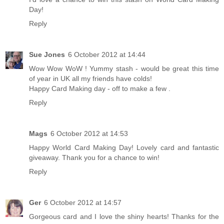
Day!
Reply
Sue Jones
6 October 2012 at 14:44
Wow Wow WoW ! Yummy stash - would be great this time
of year in UK all my friends have colds!
Happy Card Making day - off to make a few .
Reply
Mags
6 October 2012 at 14:53
Happy World Card Making Day! Lovely card and fantastic
giveaway. Thank you for a chance to win!
Reply
Ger
6 October 2012 at 14:57
Gorgeous card and I love the shiny hearts! Thanks for the