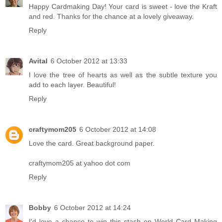
Happy Cardmaking Day! Your card is sweet - love the Kraft
and red. Thanks for the chance at a lovely giveaway.
Reply
Avital
6 October 2012 at 13:33
I love the tree of hearts as well as the subtle texture you
add to each layer. Beautiful!
Reply
craftymom205
6 October 2012 at 14:08
Love the card. Great background paper.
craftymom205 at yahoo dot com
Reply
Bobby
6 October 2012 at 14:24
I'd love a chance to win this stash on World Card Making