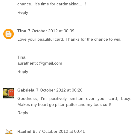
chance...it's time for cardmaking... !!
Reply
Tina
7 October 2012 at 00:09
Love your beautiful card. Thanks for the chance to win.
Tina
aurathentic@gmail.com
Reply
Gabriela
7 October 2012 at 00:26
Goodness, I'm positively smitten over your card, Lucy.
Makes my heart go pitter-patter and my toes curl!
Reply
Rachel B.
7 October 2012 at 00:41