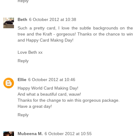
Reply
Beth
6 October 2012 at 10:38
Such a pretty card, I love the subtle backgrounds on the
tree and the Kraft - gorgeous! Thanks or the chance to win
and Happy Card Makng Day!
Love Beth xx
Reply
Ellie
6 October 2012 at 10:46
Happy World Card Making Day!
And what a beautiful card, wauw!
Thanks for the change to win this gorgeous package.
Have a great day!
Reply
Mubeena M.
6 October 2012 at 10:55