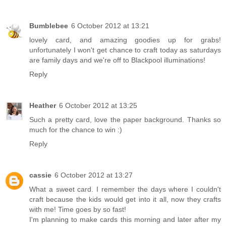
Bumblebee
6 October 2012 at 13:21
lovely card, and amazing goodies up for grabs!
unfortunately I won't get chance to craft today as saturdays
are family days and we're off to Blackpool illuminations!
Reply
Heather
6 October 2012 at 13:25
Such a pretty card, love the paper background. Thanks so
much for the chance to win :)
Reply
cassie
6 October 2012 at 13:27
What a sweet card. I remember the days where I couldn't
craft because the kids would get into it all, now they crafts
with me! Time goes by so fast!
I'm planning to make cards this morning and later after my