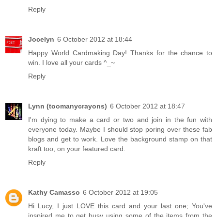
Reply
Jocelyn
6 October 2012 at 18:44
Happy World Cardmaking Day! Thanks for the chance to
win. I love all your cards ^_~
Reply
Lynn (toomanycrayons)
6 October 2012 at 18:47
I'm dying to make a card or two and join in the fun with
everyone today. Maybe I should stop poring over these fab
blogs and get to work. Love the background stamp on that
kraft too, on your featured card.
Reply
Kathy Camasso
6 October 2012 at 19:05
Hi Lucy, I just LOVE this card and your last one; You've
inspired me to get busy using some of the items from the