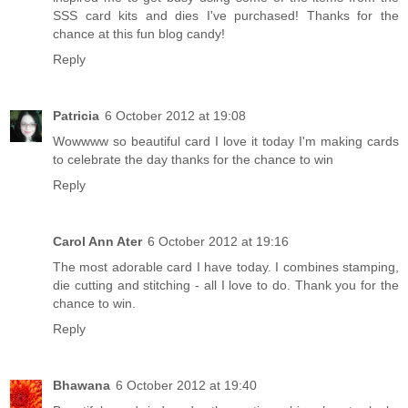
SSS card kits and dies I've purchased! Thanks for the
chance at this fun blog candy!
Reply
Patricia
6 October 2012 at 19:08
Wowwww so beautiful card I love it today I'm making cards
to celebrate the day thanks for the chance to win
Reply
Carol Ann Ater
6 October 2012 at 19:16
The most adorable card I have today. I combines stamping,
die cutting and stitching - all I love to do. Thank you for the
chance to win.
Reply
Bhawana
6 October 2012 at 19:40