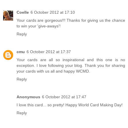
Coelle
6 October 2012 at 17:10
Your cards are gorgeous!!! Thanks for giving us the chance
to win your 'give-aways'!
Reply
cmu
6 October 2012 at 17:37
Your cards are all so inspirational and this one is no
exception. I love following your blog. Thank you for sharing
your cards with us all and happy WCMD.
Reply
Anonymous
6 October 2012 at 17:47
I love this card... so pretty! Happy World Card Making Day!
Reply