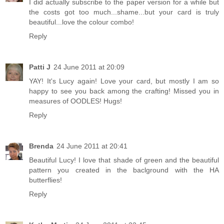
I did actually subscribe to the paper version for a while but
the costs got too much...shame...but your card is truly
beautiful...love the colour combo!
Reply
Patti J
24 June 2011 at 20:09
YAY! It's Lucy again! Love your card, but mostly I am so
happy to see you back among the crafting! Missed you in
measures of OODLES! Hugs!
Reply
Brenda
24 June 2011 at 20:41
Beautiful Lucy! I love that shade of green and the beautiful
pattern you created in the baclground with the HA
butterflies!
Reply