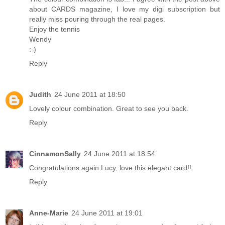
about CARDS magazine, I love my digi subscription but
really miss pouring through the real pages.
Enjoy the tennis
Wendy
:-)
Reply
Judith
24 June 2011 at 18:50
Lovely colour combination. Great to see you back.
Reply
CinnamonSally
24 June 2011 at 18:54
Congratulations again Lucy, love this elegant card!!
Reply
Anne-Marie
24 June 2011 at 19:01