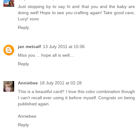
Just stopping by to say hi and that you and the baby are
doing well! Hope to see you crafting again! Take good care,
Lucy! xoxo
Reply
jan metcalf
13 July 2011 at 15:06
Miss you ... hope all is well....
Reply
Anniebee
18 July 2011 at 02:28
This is a beautiful card!! I love this color combination though
I can't recall ever using it before myself. Congrats on being
published again.
Anniebee
Reply