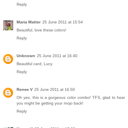
Reply
Maria Matter
25 June 2011 at 15:54
Beautiful, love these colors!
Reply
Unknown
25 June 2011 at 16:40
Beautiful card, Lucy.
Reply
Renee V
25 June 2011 at 16:50
Oh yes, this is a gorgeous color combo! TFS, glad to hear
you might be getting your mojo back!
Reply