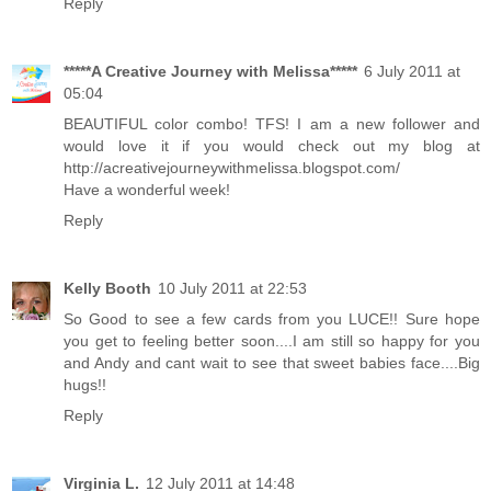
Reply
*****A Creative Journey with Melissa*****
6 July 2011 at
05:04
BEAUTIFUL color combo! ‎TFS! I am a new follower and
would love it if you would check out my blog at
http://acreativejourneywithmelissa.blogspot.com/
Have a wonderful week!
Reply
Kelly Booth
10 July 2011 at 22:53
So Good to see a few cards from you LUCE!! Sure hope
you get to feeling better soon....I am still so happy for you
and Andy and cant wait to see that sweet babies face....Big
hugs!!
Reply
Virginia L.
12 July 2011 at 14:48