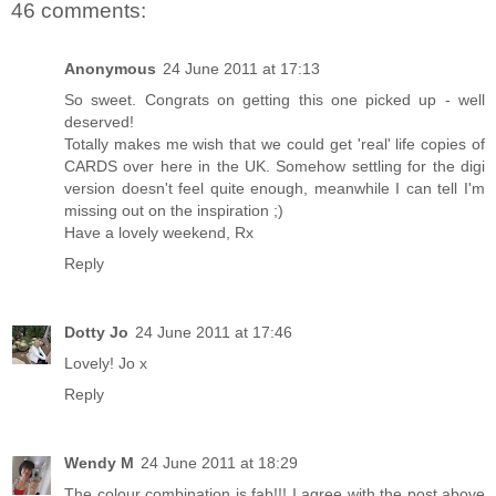
46 comments:
Anonymous
24 June 2011 at 17:13
So sweet. Congrats on getting this one picked up - well
deserved!
Totally makes me wish that we could get 'real' life copies of
CARDS over here in the UK. Somehow settling for the digi
version doesn't feel quite enough, meanwhile I can tell I'm
missing out on the inspiration ;)
Have a lovely weekend, Rx
Reply
Dotty Jo
24 June 2011 at 17:46
Lovely! Jo x
Reply
Wendy M
24 June 2011 at 18:29
The colour combination is fab!!! I agree with the post above