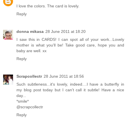
I love the colors. The card is lovely.
Reply
donna mikasa
28 June 2011 at 18:20
I saw this in CARDS! I can spot all of your work...Lovely
mother is what you'll be! Take good care, hope you and
baby are well. xx
Reply
Scrapcollectr
28 June 2011 at 18:56
Such subtleness...it's lovely, indeed....I have a butterfly in
my blog post today but I can't call it subtle! Have a nice
day...
*smile*
@scrapcollectr
Reply