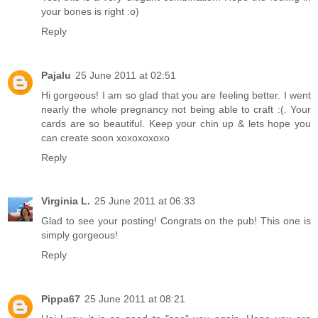
your bones is right :o)
Reply
Pajalu
25 June 2011 at 02:51
Hi gorgeous! I am so glad that you are feeling better. I went
nearly the whole pregnancy not being able to craft :(. Your
cards are so beautiful. Keep your chin up & lets hope you
can create soon xoxoxoxoxo
Reply
Virginia L.
25 June 2011 at 06:33
Glad to see your posting! Congrats on the pub! This one is
simply gorgeous!
Reply
Pippa67
25 June 2011 at 08:21