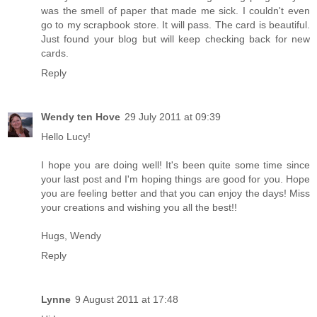
was the smell of paper that made me sick. I couldn't even
go to my scrapbook store. It will pass. The card is beautiful.
Just found your blog but will keep checking back for new
cards.
Reply
Wendy ten Hove
29 July 2011 at 09:39
Hello Lucy!
I hope you are doing well! It's been quite some time since
your last post and I'm hoping things are good for you. Hope
you are feeling better and that you can enjoy the days! Miss
your creations and wishing you all the best!!
Hugs, Wendy
Reply
Lynne
9 August 2011 at 17:48