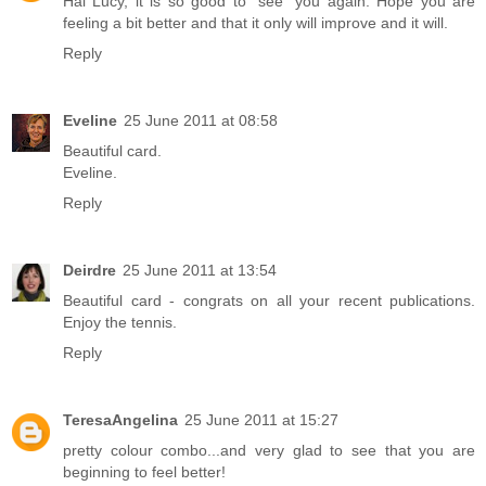
Hai Lucy, it is so good to "see" you again. Hope you are
feeling a bit better and that it only will improve and it will.
Reply
Eveline
25 June 2011 at 08:58
Beautiful card.
Eveline.
Reply
Deirdre
25 June 2011 at 13:54
Beautiful card - congrats on all your recent publications.
Enjoy the tennis.
Reply
TeresaAngelina
25 June 2011 at 15:27
pretty colour combo...and very glad to see that you are
beginning to feel better!