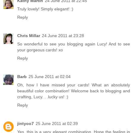
Kathy Martin
24 June 2011 at 22:45
Truly lovely! Simply elegant! :)
Reply
Chris Millar
24 June 2011 at 23:28
So wonderful to see you blogging again Lucy! And to see
your gorgeous cards! xo
Reply
Barb
25 June 2011 at 02:04
Oh, how I have missed your cards! What an absolutely
beautiful color combination! Welcome back to blogging and
crafting, Lucy. . .lucky us! :)
Reply
jintyoo7
25 June 2011 at 02:39
Yes, this is a very elegant combination. Hope the feeling in