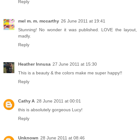
Reply
mel m. m. mccarthy
26 June 2011 at 19:41
Stunning! No wonder it was published. LOVE the layout,
madly.
Reply
Heather Innusa
27 June 2011 at 15:30
This is a beauty & the colors make me super happy!!
Reply
Cathy A
28 June 2011 at 00:01
this is absolutely gorgeous Lucy!
Reply
Unknown
28 June 2011 at 08:46