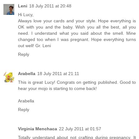
Leni
18 July 2011 at 20:48
Hi Lucy,
Always love your cards and your style. Hope everything is
OK with you and the baby. Wish you all the best, all you
need. I understand what you said about the smell. Mine
changed too when I was pregnant. Hope everything turns
out well! Gr. Leni
Reply
Arabella
18 July 2011 at 21:11
This is great Lucy! Congrats on getting published. Good to
hear your mojo is starting to come back!
Arabella
Reply
Virginia Menchaca
22 July 2011 at 01:57
Totally understand about not crafting during pregnancy. It