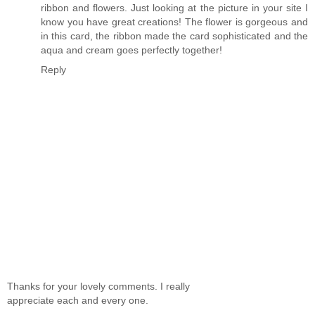
ribbon and flowers. Just looking at the picture in your site I
know you have great creations! The flower is gorgeous and
in this card, the ribbon made the card sophisticated and the
aqua and cream goes perfectly together!
Reply
Thanks for your lovely comments. I really
appreciate each and every one.