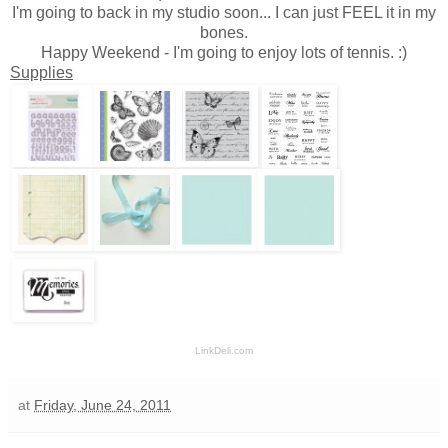
I'm going to back in my studio soon... I can just FEEL it in my
bones.
Happy Weekend - I'm going to enjoy lots of tennis. :)
Supplies
LinkDeli.com
at
Friday, June 24, 2011