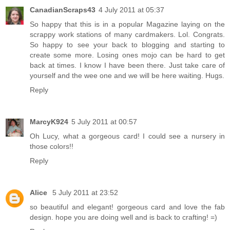
CanadianScraps43
4 July 2011 at 05:37
So happy that this is in a popular Magazine laying on the
scrappy work stations of many cardmakers. Lol. Congrats.
So happy to see your back to blogging and starting to
create some more. Losing ones mojo can be hard to get
back at times. I know I have been there. Just take care of
yourself and the wee one and we will be here waiting. Hugs.
Reply
MarcyK924
5 July 2011 at 00:57
Oh Lucy, what a gorgeous card! I could see a nursery in
those colors!!
Reply
Alice
5 July 2011 at 23:52
so beautiful and elegant! gorgeous card and love the fab
design. hope you are doing well and is back to crafting! =)