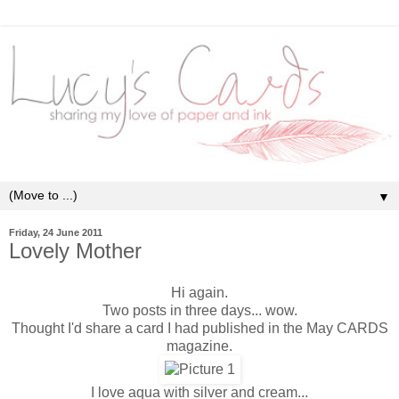
▼
Friday, 24 June 2011
Lovely Mother
Hi again.
Two posts in three days... wow.
Thought I'd share a card I had published in the May CARDS
magazine.
I love aqua with silver and cream...