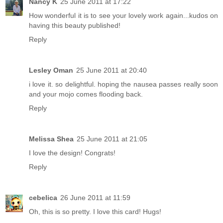
Nancy K
25 June 2011 at 17:22
How wonderful it is to see your lovely work again...kudos on
having this beauty published!
Reply
Lesley Oman
25 June 2011 at 20:40
i love it. so delightful. hoping the nausea passes really soon
and your mojo comes flooding back.
Reply
Melissa Shea
25 June 2011 at 21:05
I love the design! Congrats!
Reply
cebelica
26 June 2011 at 11:59
Oh, this is so pretty. I love this card! Hugs!