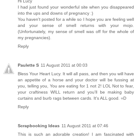
Hi Lucy
I had just found your wonderful site when you disappeared
into the ups and downs of pregnancy :)
You haven't posted for a while so I hope you are feeling well
and your sense of smell returns with your mojo.
(Unfortunately, my sense of smell was off for the whole of
my pregnancies).
Reply
Paulette S
11 August 2011 at 00:03
Bless Your Heart Lucy. It will all pass, and then you will have
an appetite of a horse and your doctor will be fussing at
you, telling you, You are eating for 1 not 2! LOL Not to fear,
your craftiness WILL return and you'll be making baby
curtains and burb rags between cards. It's ALL good. =D
Reply
Scrapbooking Ideas
11 August 2011 at 07:46
This is such an adorable creation! I am fascinated with