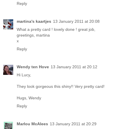
Reply
martina's kaartjes
13 January 2011 at 20:08
What a pretty card ! lovely done ! great job,
greetings, martina
x
Reply
Wendy ten Hove
13 January 2011 at 20:12
Hi Lucy,
They look gorgeous this shiny!! Very pretty card!
Hugs, Wendy
Reply
Marlou McAlees
13 January 2011 at 20:29