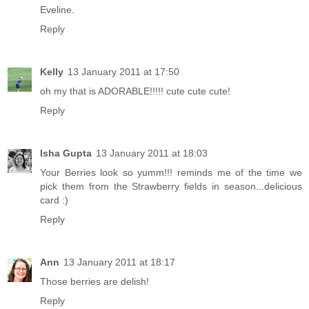
Eveline.
Reply
Kelly
13 January 2011 at 17:50
oh my that is ADORABLE!!!!! cute cute cute!
Reply
Isha Gupta
13 January 2011 at 18:03
Your Berries look so yumm!!! reminds me of the time we
pick them from the Strawberry fields in season...delicious
card :)
Reply
Ann
13 January 2011 at 18:17
Those berries are delish!
Reply