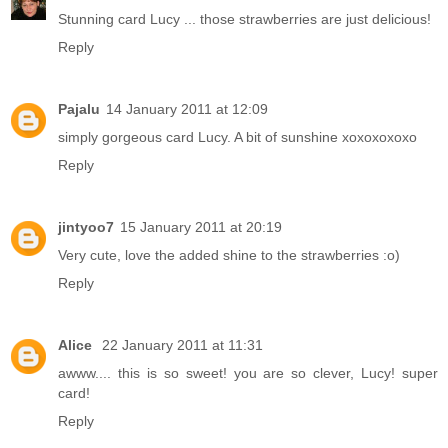
Stunning card Lucy ... those strawberries are just delicious!
Reply
Pajalu
14 January 2011 at 12:09
simply gorgeous card Lucy. A bit of sunshine xoxoxoxoxo
Reply
jintyoo7
15 January 2011 at 20:19
Very cute, love the added shine to the strawberries :o)
Reply
Alice
22 January 2011 at 11:31
awww.... this is so sweet! you are so clever, Lucy! super
card!
Reply