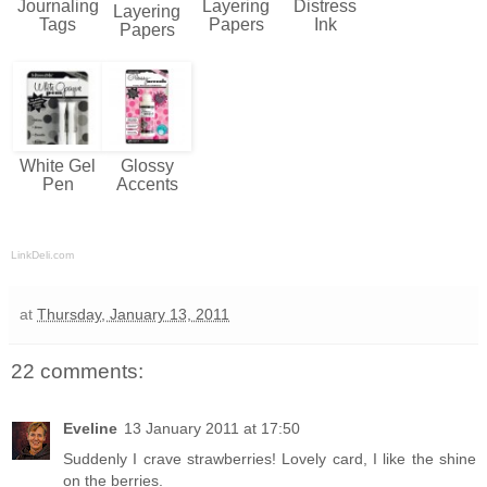
Journaling
Layering
Distress
Layering
Tags
Papers
Ink
Papers
White Gel
Glossy
Pen
Accents
LinkDeli.com
at
Thursday, January 13, 2011
22 comments:
Eveline
13 January 2011 at 17:50
Suddenly I crave strawberries! Lovely card, I like the shine
on the berries.