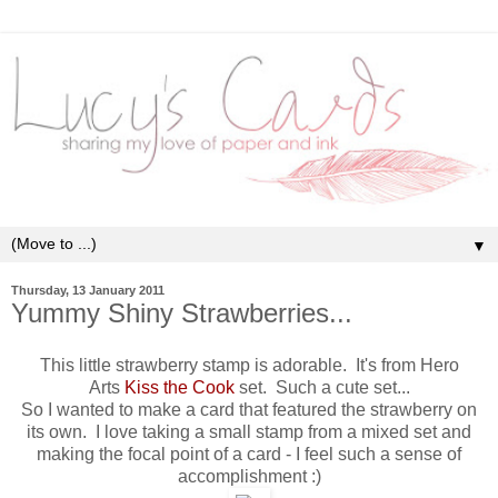
▼
Thursday, 13 January 2011
Yummy Shiny Strawberries...
This little strawberry stamp is adorable. It's from Hero
Arts
Kiss the Cook
set. Such a cute set...
So I wanted to make a card that featured the strawberry on
its own. I love taking a small stamp from a mixed set and
making the focal point of a card - I feel such a sense of
accomplishment :)