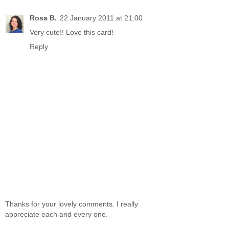
Rosa B.
22 January 2011 at 21:00
Very cute!! Love this card!
Reply
Thanks for your lovely comments. I really
appreciate each and every one.