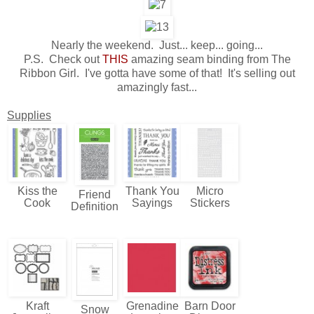
Nearly the weekend. Just... keep... going...
P.S. Check out
THIS
amazing seam binding from The
Ribbon Girl. I've gotta have some of that! It's selling out
amazingly fast...
Supplies
Kiss the
Thank You
Micro
Friend
Cook
Sayings
Stickers
Definition
Kraft
Grenadine
Barn Door
Snow