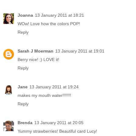
Joanna
13 January 2011 at 18:21
WOw! Love how the colors POP!
Reply
Sarah J Moerman
13 January 2011 at 19:01
Berry nice! ;) LOVE it!
Reply
Jane
13 January 2011 at 19:24
makes my mouth water!!!!!!!
Reply
Brenda
13 January 2011 at 20:05
Yummy strawberries! Beautiful card Lucy!