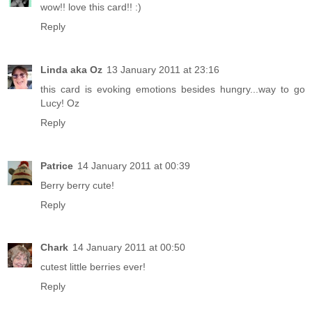
wow!! love this card!! :)
Reply
Linda aka Oz
13 January 2011 at 23:16
this card is evoking emotions besides hungry...way to go
Lucy! Oz
Reply
Patrice
14 January 2011 at 00:39
Berry berry cute!
Reply
Chark
14 January 2011 at 00:50
cutest little berries ever!
Reply