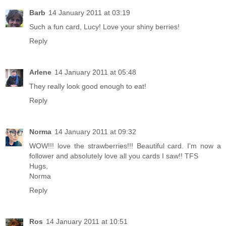
Barb
14 January 2011 at 03:19
Such a fun card, Lucy! Love your shiny berries!
Reply
Arlene
14 January 2011 at 05:48
They really look good enough to eat!
Reply
Norma
14 January 2011 at 09:32
WOW!!! love the strawberries!!! Beautiful card. I'm now a
follower and absolutely love all you cards I saw!! TFS
Hugs,
Norma
Reply
Ros
14 January 2011 at 10:51