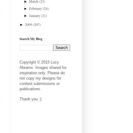
March
(23)
►
February
(24)
►
January
(21)
►
2009
(207)
►
Search My Blog
Copyright © 2015 Lucy
Abrams. Images shared for
inspiration only. Please do
not copy my designs for
contest submissions or
publications.
Thank you :)