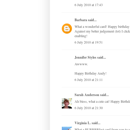
6 July 2010 at 17:43
Barbara
said...
What a wonderful card! Happy birthday 
Against my better judgement (lol) I cli
enabling!
6 July 2010 at 19:51
Jennifer Styles
said...
Awwww.
Happy Birthday Andy!
6 July 2010 at 21:11
Sarah Anderson
said...
Ah bless, what a cute cat! Happy Birth
6 July 2010 at 21:30
Virginia L.
said...
What a PURRRRfect card from you to y