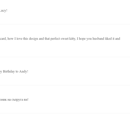
Lucy!
ard, how I love this design and that perfect sweet kitty, I hope you husband liked it and
py Birthday to Andy!
зник на съпруга ви!