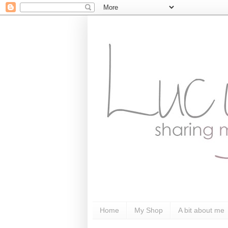
Home
My Shop
A bit about me