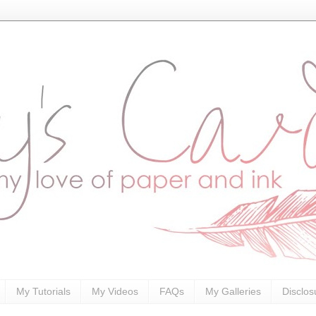
My Tutorials
My Videos
FAQs
My Galleries
Disclos