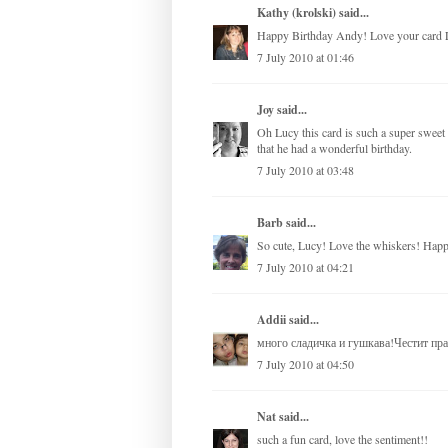
Kathy (krolski)
said...
Happy Birthday Andy! Love your card 
7 July 2010 at 01:46
Joy
said...
Oh Lucy this card is such a super sweet c
that he had a wonderful birthday.
7 July 2010 at 03:48
Barb
said...
So cute, Lucy! Love the whiskers! Hap
7 July 2010 at 04:21
Addii
said...
много сладичка и гушкава!Честит пра
7 July 2010 at 04:50
Nat
said...
such a fun card, love the sentiment!!