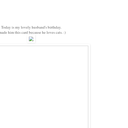
Today is my lovely husband's birthday.
made him this card because he loves cats. :)