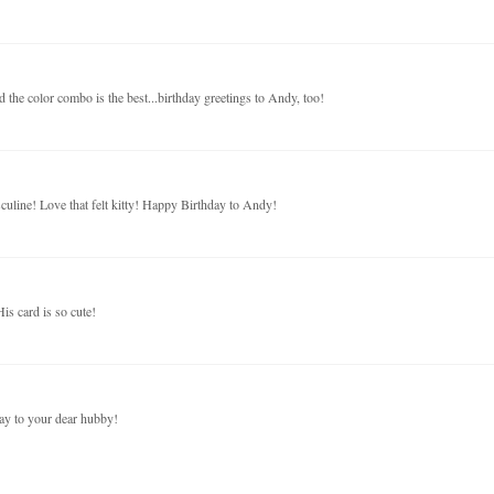
nd the color combo is the best...birthday greetings to Andy, too!
culine! Love that felt kitty! Happy Birthday to Andy!
is card is so cute!
ay to your dear hubby!