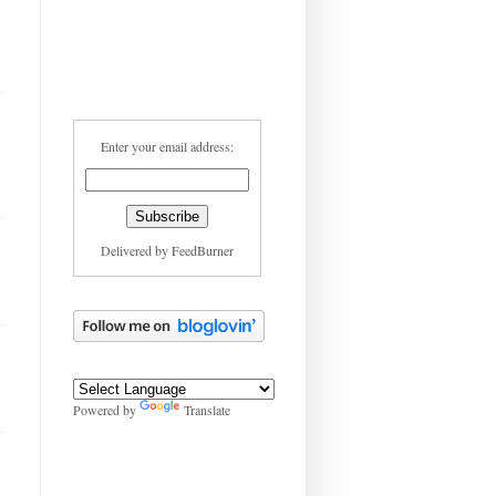
Enter your email address:
Delivered by
FeedBurner
Powered by
Translate