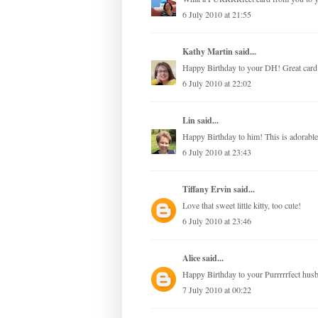
6 July 2010 at 21:55
Kathy Martin
said...
Happy Birthday to your DH! Great card! L
6 July 2010 at 22:02
Lin
said...
Happy Birthday to him! This is adorab
6 July 2010 at 23:43
Tiffany Ervin
said...
Love that sweet little kitty, too cute!
6 July 2010 at 23:46
Alice
said...
Happy Birthday to your Purrrrrfect husband
7 July 2010 at 00:22