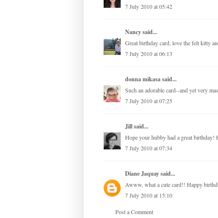
7 July 2010 at 05:42
Nancy
said...
Great birthday card, love the felt kitty a
7 July 2010 at 06:13
donna mikasa
said...
Such an adorable card--and yet very mas
7 July 2010 at 07:25
Jill
said...
Hope your hubby had a great birthday! H
7 July 2010 at 07:34
Diane Jaquay
said...
Awww, what a cute card!! Happy birthd
7 July 2010 at 15:10
Post a Comment