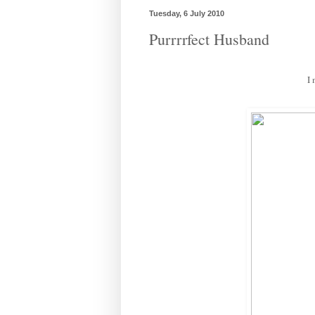
Tuesday, 6 July 2010
Purrrrfect Husband
I 