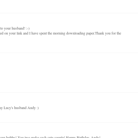
to your husband! :-)
cked on your link and I have spent the morning downloading paper.Thank you for the
day Lucy's husband Andy :)
our hubby! You two make such cute couple! Happy Birthday, Andy!