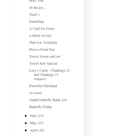
Miss You
oh the joy...
Tired :(
friendship
A Card for Grace
a cherry on top!
That was Yesterday
Have a Great Day
You're Sweet card set
You're Sew Special
Lucy's Cards - Challenge 12
and Challenge 11
winners!
Purrrrfect Husband
so sweet
simple butterfly thank you
Butterfly Friday
June
(23)
►
May
(25)
►
April
(20)
►