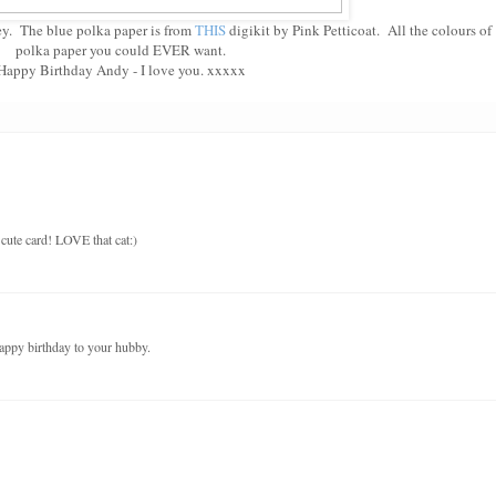
ey. The blue polka paper is from
THIS
digikit by Pink Petticoat. All the colours of
polka paper you could EVER want.
Happy Birthday Andy - I love you. xxxxx
cute card! LOVE that cat:)
ppy birthday to your hubby.