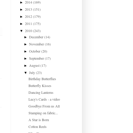
2014
(169)
►
2013
(151)
►
2012
(179)
►
2011
(175)
►
2010
(243)
▼
December
(14)
►
November
(16)
►
October
(20)
►
September
(17)
►
August
(17)
►
July
(23)
▼
Birthday Butterflies
Butterfly Kisses
Dancing Lanterns
Lucy's Cards - a video
Goodbye From us All
Stamping on fabric...
A Star is Born
Cotton Reels