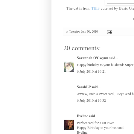
The cat is from
THIS
cute set by Basic Gr
at
Tuesday, July 06, 2010
20 comments:
Savannah O'Gwynn
said...
Happy birthday to your husband! Super 
6 July 2010 at 16:21
SarahLP
said...
Awww, such a sweet card, Lucy! And ha
6 July 2010 at 16:32
Eveline
said...
Perfect card for a cat lover.
Happy Birthday to your husband.
Eveline.