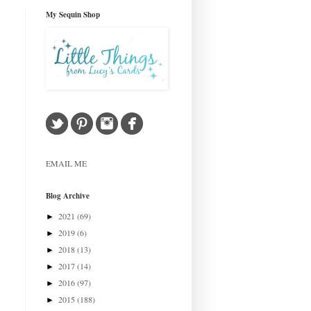
My Sequin Shop
EMAIL ME
Blog Archive
2021
(69)
►
2019
(6)
►
2018
(13)
►
2017
(14)
►
2016
(97)
►
2015
(188)
►