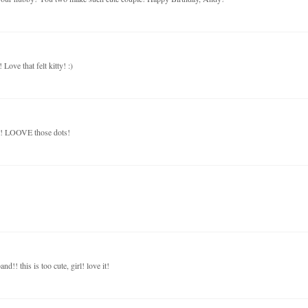
ove that felt kitty! :)
le! LOOVE those dots!
!! this is too cute, girl! love it!