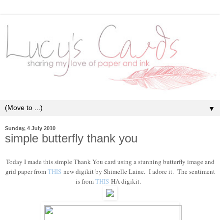
▼
Sunday, 4 July 2010
simple butterfly thank you
Today I made this simple Thank You card using a stunning butterfly image and
grid paper from
THIS
new digikit by Shimelle Laine. I adore it. The sentiment
is from
THIS
HA digikit.