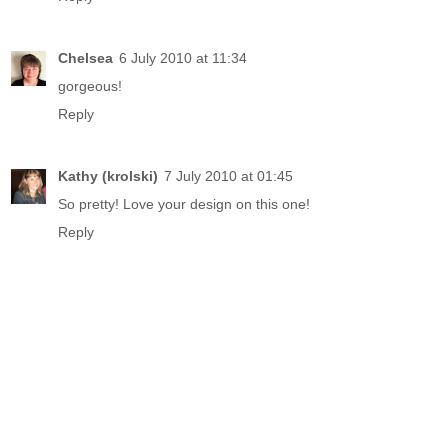
Chelsea
6 July 2010 at 11:34
gorgeous!
Reply
Kathy (krolski)
7 July 2010 at 01:45
So pretty! Love your design on this one!
Reply