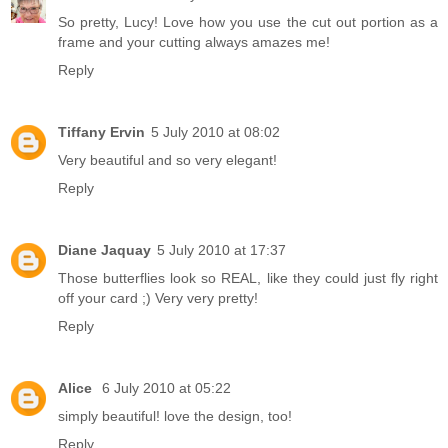
So pretty, Lucy! Love how you use the cut out portion as a
frame and your cutting always amazes me!
Reply
Tiffany Ervin
5 July 2010 at 08:02
Very beautiful and so very elegant!
Reply
Diane Jaquay
5 July 2010 at 17:37
Those butterflies look so REAL, like they could just fly right
off your card ;) Very very pretty!
Reply
Alice
6 July 2010 at 05:22
simply beautiful! love the design, too!
Reply