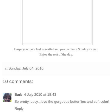
I hope you have had as restful and productive a Sunday as me.
Enjoy the rest of the day.
at
Sunday, July 04, 2010
10 comments:
Barb
4 July 2010 at 18:43
So pretty, Lucy...love the gorgeous butterflies and soft color!
Reply