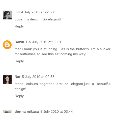
Jill
4 July 2010 at 22:59
Love this design! So elegant!
Reply
Dawn T
5 July 2010 at 02:01
that Thank you is stunning... as is the butterfly. I'm a sucker
for butterflies so see this set coming my way!
Reply
Nat
5 July 2010 at 02:58
these colours together are so elegant,just a beautiful
design!
Reply
donna mikasa
5 July 2010 at 03:44