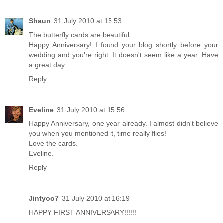
Shaun
31 July 2010 at 15:53
The butterfly cards are beautiful.
Happy Anniversary! I found your blog shortly before your
wedding and you're right. It doesn't seem like a year. Have
a great day.
Reply
Eveline
31 July 2010 at 15:56
Happy Anniversary, one year already. I almost didn't believe
you when you mentioned it, time really flies!
Love the cards.
Eveline.
Reply
Jintyoo7
31 July 2010 at 16:19
HAPPY FIRST ANNIVERSARY!!!!!!