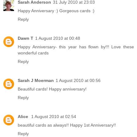
Sarah Anderson
31 July 2010 at 23:03
Happy Anniversary :) Gorgeous cards :)
Reply
Dawn T
1 August 2010 at 00:48
Happy Anniversary- this year has flown by!!! Love these
wonderful cards
Reply
Sarah J Moerman
1 August 2010 at 00:56
Beautiful cards! Happy anniversary!
Reply
Alice
1 August 2010 at 02:54
beautiful cards as always!! Happy 1st Anniversary!!
Reply