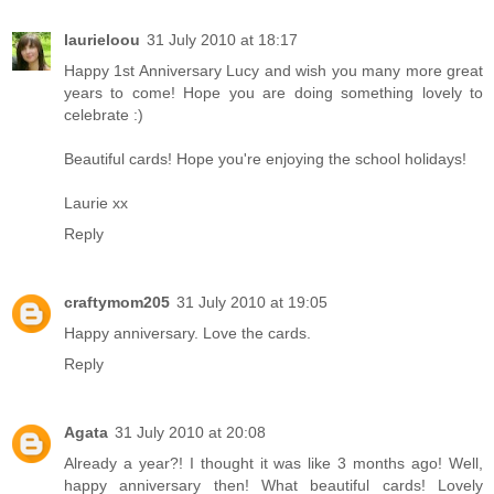
laurieloou
31 July 2010 at 18:17
Happy 1st Anniversary Lucy and wish you many more great
years to come! Hope you are doing something lovely to
celebrate :)
Beautiful cards! Hope you're enjoying the school holidays!
Laurie xx
Reply
craftymom205
31 July 2010 at 19:05
Happy anniversary. Love the cards.
Reply
Agata
31 July 2010 at 20:08
Already a year?! I thought it was like 3 months ago! Well,
happy anniversary then! What beautiful cards! Lovely