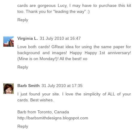
cards are gorgeous Lucy, I may have to purchase this kit
too. Thank you for "leading the way" :)
Reply
Virginia L.
31 July 2010 at 16:47
Love both cards! GReat idea for using the same paper for
background and images! Happy Happy 1st anniversary!
(Mine is on Monday!)! All the best! xo
Reply
Barb Smith
31 July 2010 at 17:35
I just found your site. I love the simplicity of ALL of your
cards. Best wishes.
Barb from Toronto, Canada
http://barbsmithdesigns.blogspot.com
Reply