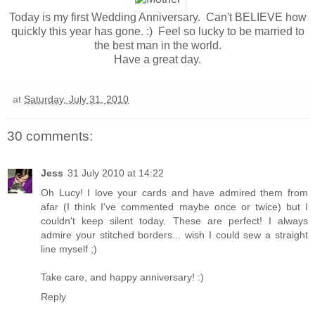
Today is my first Wedding Anniversary. Can't BELIEVE how
quickly this year has gone. :) Feel so lucky to be married to
the best man in the world.
Have a great day.
at
Saturday, July 31, 2010
30 comments:
Jess
31 July 2010 at 14:22
Oh Lucy! I love your cards and have admired them from
afar (I think I've commented maybe once or twice) but I
couldn't keep silent today. These are perfect! I always
admire your stitched borders... wish I could sew a straight
line myself ;)
Take care, and happy anniversary! :)
Reply