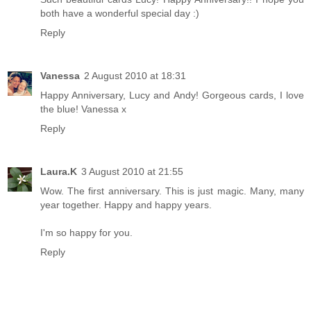
both have a wonderful special day :)
Reply
Vanessa
2 August 2010 at 18:31
Happy Anniversary, Lucy and Andy! Gorgeous cards, I love
the blue! Vanessa x
Reply
Laura.K
3 August 2010 at 21:55
Wow. The first anniversary. This is just magic. Many, many
year together. Happy and happy years.
I'm so happy for you.
Reply