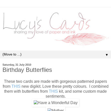
▼
Saturday, 31 July 2010
Birthday Butterflies
These two cards are made with gorgeous patterned papers
from
THIS
new digikit. Love these pretty colours. I combined
them with butterflies from
THIS
kit, and some custom made
sentiments.