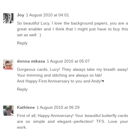
Joy
1 August 2010 at 04:01
So beautiful Lucy, I love the background papers, you are a
great enabler and I think that I might just have to buy this
set as well. :)
Reply
donna mikasa
1 August 2010 at 05:07
Gorgeous cards, Lucy! They always take my breath away!
Your trimming and stitching are always so fab!
And Happy First Anniversary to you and Andy!♥
Reply
Kathlene
1 August 2010 at 06:29
First of all, Happy Anniversary! Your beautiful butterfly cards
are so simple and elegant--perfection! TFS. Love your
work.