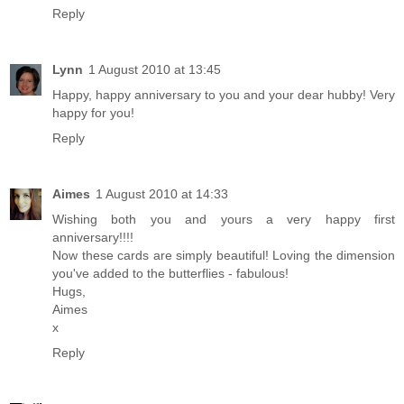
Reply
Lynn
1 August 2010 at 13:45
Happy, happy anniversary to you and your dear hubby! Very
happy for you!
Reply
Aimes
1 August 2010 at 14:33
Wishing both you and yours a very happy first
anniversary!!!!
Now these cards are simply beautiful! Loving the dimension
you've added to the butterflies - fabulous!
Hugs,
Aimes
x
Reply