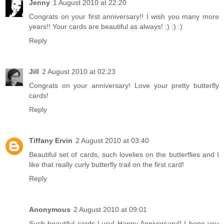
Jenny
1 August 2010 at 22:20
Congrats on your first anniversary!! I wish you many more
years!! Your cards are beautiful as always! :) :) :)
Reply
Jill
2 August 2010 at 02:23
Congrats on your anniversary! Love your pretty butterfly
cards!
Reply
Tiffany Ervin
2 August 2010 at 03:40
Beautiful set of cards, such lovelies on the butterflies and I
like that really curly butterfly trail on the first card!
Reply
Anonymous
2 August 2010 at 09:01
Such beautiful cards Lucy! Happy Anniversary!! I hope you