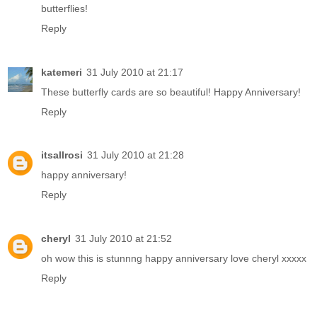
butterflies!
Reply
katemeri
31 July 2010 at 21:17
These butterfly cards are so beautiful! Happy Anniversary!
Reply
itsallrosi
31 July 2010 at 21:28
happy anniversary!
Reply
cheryl
31 July 2010 at 21:52
oh wow this is stunnng happy anniversary love cheryl xxxxx
Reply