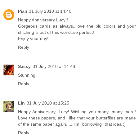
Piali
31 July 2010 at 14:40
Happy Anniversary Lucy!!
Gorgeous cards as always...love the blu colors and your
stitching is out of this world..so perfect!
Enjoy your day!
Reply
Sassy
31 July 2010 at 14:48
Stunning!
Reply
Lin
31 July 2010 at 15:25
Happy Anniversary, Lucy! Wishing you many, many more!
Love these papers, and I like that your butterflies are made
of the same paper again......I'm "borrowing" that idea :)
Reply