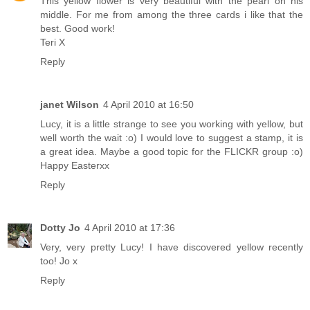
This yellow flower is very beautiful with the pearl on his
middle. For me from among the three cards i like that the
best. Good work!
Teri X
Reply
janet Wilson
4 April 2010 at 16:50
Lucy, it is a little strange to see you working with yellow, but
well worth the wait :o) I would love to suggest a stamp, it is
a great idea. Maybe a good topic for the FLICKR group :o)
Happy Easterxx
Reply
Dotty Jo
4 April 2010 at 17:36
Very, very pretty Lucy! I have discovered yellow recently
too! Jo x
Reply