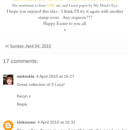
The sentiment is from
THIS
set, and I used paper by My Mind's Eye.
I hope you enjoyed this idea - I think I'll try it again with another
stamp soon. Any requests???
Happy Easter to you all.
x
at
Sunday, April 04, 2010
17 comments:
mckinkle
4 April 2010 at 16:27
Great collection of 3 Lucy!
Keryn x
Reply
Unknown
4 April 2010 at 16:31