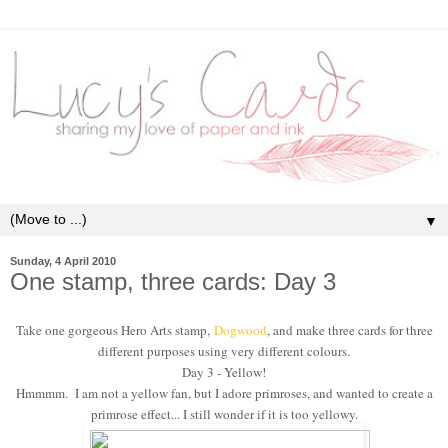
▼
Sunday, 4 April 2010
One stamp, three cards: Day 3
Take one gorgeous Hero Arts stamp,
Dogwood
, and make three cards for three
different purposes using very different colours.
Day 3 - Yellow!
Hmmmm. I am not a yellow fan, but I adore primroses, and wanted to create a
primrose effect... I still wonder if it is too yellowy.