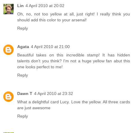
Lin
4 April 2010 at 20:02
Oh, no, not too yellow at all, just right! I really think you
should add this color to your arsenal!
Reply
Agata
4 April 2010 at 21:00
Beautiful takes on this incredible stamp! It has hidden
talents don't you think? I'm not a huge yellow fan abut this
one looks perfect to me!
Reply
Dawn T
4 April 2010 at 23:32
What a delightful card Lucy. Love the yellow. All three cards
are just awesome
Reply