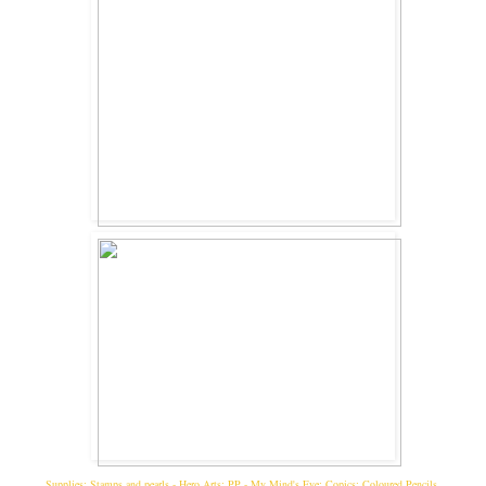
Supplies: Stamps and pearls - Hero Arts; PP - My Mind's Eye; Copics; Coloured Pencils.