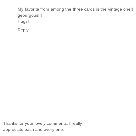
My favorite from among the three cards is the vintage one!!
geourgous!!!
Hugs!
Reply
Thanks for your lovely comments. I really
appreciate each and every one.