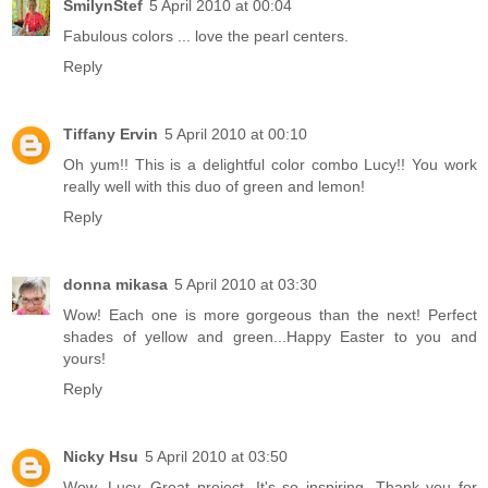
SmilynStef
5 April 2010 at 00:04
Fabulous colors ... love the pearl centers.
Reply
Tiffany Ervin
5 April 2010 at 00:10
Oh yum!! This is a delightful color combo Lucy!! You work
really well with this duo of green and lemon!
Reply
donna mikasa
5 April 2010 at 03:30
Wow! Each one is more gorgeous than the next! Perfect
shades of yellow and green...Happy Easter to you and
yours!
Reply
Nicky Hsu
5 April 2010 at 03:50
Wow, Lucy. Great project. It's so inspiring. Thank you for