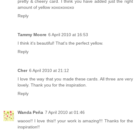
pretty & cheery card. I think you have added just the right
amount of yellow xoxoxoxoxo
Reply
Tammy Moore
6 April 2010 at 16:53
I think it's beautiful! That's the perfect yellow.
Reply
Cher
6 April 2010 at 21:12
I love the way that you made these cards. All three are very
lovely. Thank you for the inspiration.
Reply
Wanda Peña
7 April 2010 at 01:46
waooo!! I love this!! your work is amazing!!! Thanks for the
inspiration!!