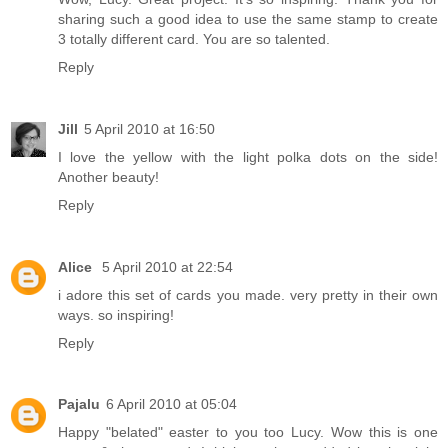
sharing such a good idea to use the same stamp to create
3 totally different card. You are so talented.
Reply
Jill
5 April 2010 at 16:50
I love the yellow with the light polka dots on the side!
Another beauty!
Reply
Alice
5 April 2010 at 22:54
i adore this set of cards you made. very pretty in their own
ways. so inspiring!
Reply
Pajalu
6 April 2010 at 05:04
Happy "belated" easter to you too Lucy. Wow this is one