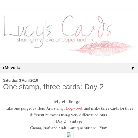
▼
Saturday, 3 April 2010
One stamp, three cards: Day 2
My challenge...
Take one gorgeous Hero Arts stamp,
Dogwood
, and make three cards for three
different purposes using very different colours.
Day 2 - Vintage
Cream, kraft and pink + antique buttons. Yum.