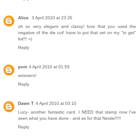
Alice
3 April 2010 at 23:26
oh so very elegant and classy! love that you used the
negative of the die cut! have to put that set on my "to get"
list!!! =)
Reply
pcm
4 April 2010 at 01:59
wowsers!
Reply
Dawn T
4 April 2010 at 03:10
Lucy- another fantastic card. I NEED that stamp now I've
seen what you have done - and as for that Nestie!!!!!
Reply