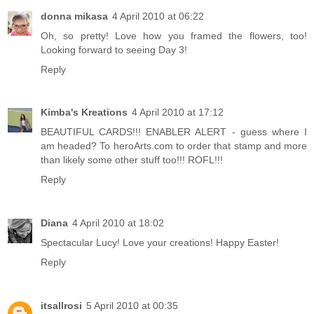
donna mikasa
4 April 2010 at 06:22
Oh, so pretty! Love how you framed the flowers, too!
Looking forward to seeing Day 3!
Reply
Kimba's Kreations
4 April 2010 at 17:12
BEAUTIFUL CARDS!!! ENABLER ALERT - guess where I
am headed? To heroArts.com to order that stamp and more
than likely some other stuff too!!! ROFL!!!
Reply
Diana
4 April 2010 at 18:02
Spectacular Lucy! Love your creations! Happy Easter!
Reply
itsallrosi
5 April 2010 at 00:35