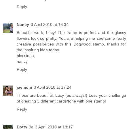
Reply
Nancy
3 April 2010 at 16:34
Beautiful work, Lucy! The frame is perfect and the glossy
flowers look so pretty. You are helping me see some really
creative possibilities with this Dogwood stamp, thanks for
the inspiring idea today.
blessings,
nancy
Reply
jaemom
3 April 2010 at 17:24
These are beautiful, Lucy (as always!) Love your challenge
of creating 3 different cards/tone with one stamp!
Reply
Dotty Jo
3 April 2010 at 18:17