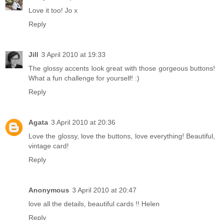
Love it too! Jo x
Reply
Jill
3 April 2010 at 19:33
The glossy accents look great with those gorgeous buttons!
What a fun challenge for yourself! :)
Reply
Agata
3 April 2010 at 20:36
Love the glossy, love the buttons, love everything! Beautiful,
vintage card!
Reply
Anonymous
3 April 2010 at 20:47
love all the details, beautiful cards !! Helen
Reply