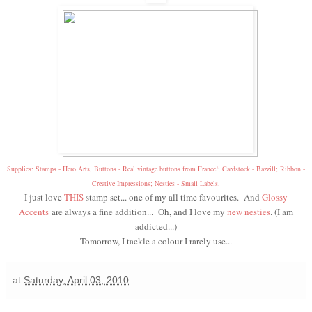
Supplies: Stamps - Hero Arts, Buttons - Real vintage buttons from France!; Cardstock - Bazzill; Ribbon -
Creative Impressions; Nesties - Small Labels.
I just love
THIS
stamp set... one of my all time favourites. And
Glossy
Accents
are always a fine addition... Oh, and I love my
new nesties
. (I am
addicted...)
Tomorrow, I tackle a colour I rarely use...
at
Saturday, April 03, 2010