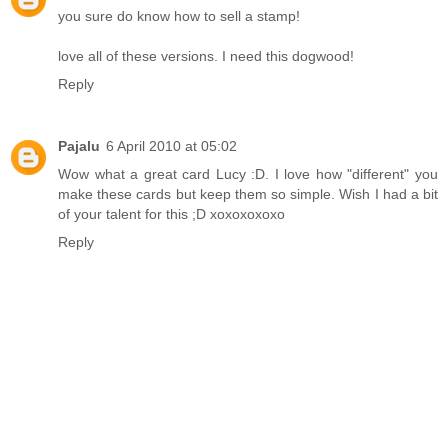
you sure do know how to sell a stamp!
love all of these versions. I need this dogwood!
Reply
Pajalu
6 April 2010 at 05:02
Wow what a great card Lucy :D. I love how "different" you
make these cards but keep them so simple. Wish I had a bit
of your talent for this ;D xoxoxoxoxo
Reply