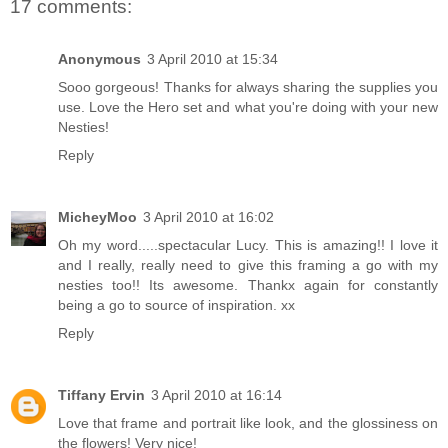
17 comments:
Anonymous
3 April 2010 at 15:34
Sooo gorgeous! Thanks for always sharing the supplies you
use. Love the Hero set and what you're doing with your new
Nesties!
Reply
MicheyMoo
3 April 2010 at 16:02
Oh my word.....spectacular Lucy. This is amazing!! I love it
and I really, really need to give this framing a go with my
nesties too!! Its awesome. Thankx again for constantly
being a go to source of inspiration. xx
Reply
Tiffany Ervin
3 April 2010 at 16:14
Love that frame and portrait like look, and the glossiness on
the flowers! Very nice!