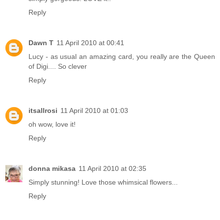
Reply
Dawn T
11 April 2010 at 00:41
Lucy - as usual an amazing card, you really are the Queen
of Digi.... So clever
Reply
itsallrosi
11 April 2010 at 01:03
oh wow, love it!
Reply
donna mikasa
11 April 2010 at 02:35
Simply stunning! Love those whimsical flowers...
Reply