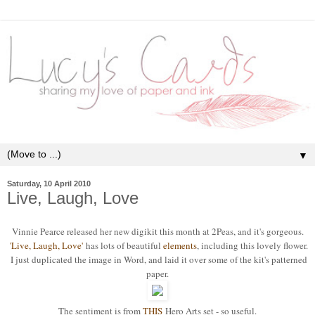
▼
Saturday, 10 April 2010
Live, Laugh, Love
Vinnie Pearce released her new digikit this month at 2Peas, and it's gorgeous.
'Live, Laugh, Love'
has lots of beautiful
elements
, including this lovely flower.
I just duplicated the image in Word, and laid it over some of the kit's patterned
paper.
The sentiment is from
THIS
Hero Arts set - so useful.