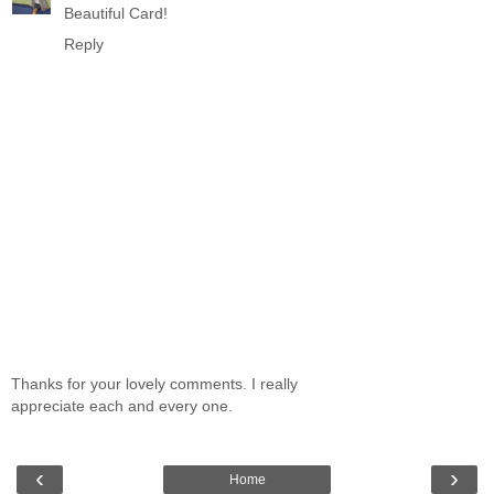
Beautiful Card!
Reply
Thanks for your lovely comments. I really
appreciate each and every one.
‹
›
Home