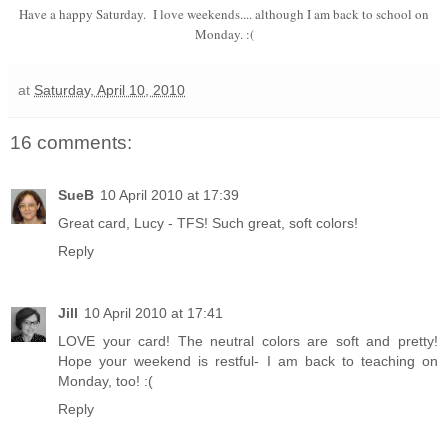
Have a happy Saturday. I love weekends.... although I am back to school on
Monday. :(
at
Saturday, April 10, 2010
16 comments:
SueB
10 April 2010 at 17:39
Great card, Lucy - TFS! Such great, soft colors!
Reply
Jill
10 April 2010 at 17:41
LOVE your card! The neutral colors are soft and pretty!
Hope your weekend is restful- I am back to teaching on
Monday, too! :(
Reply