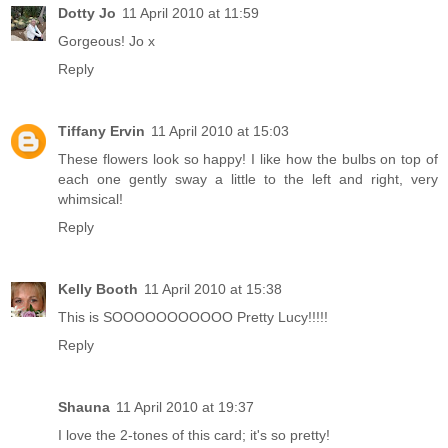
Dotty Jo
11 April 2010 at 11:59
Gorgeous! Jo x
Reply
Tiffany Ervin
11 April 2010 at 15:03
These flowers look so happy! I like how the bulbs on top of
each one gently sway a little to the left and right, very
whimsical!
Reply
Kelly Booth
11 April 2010 at 15:38
This is SOOOOOOOOOOO Pretty Lucy!!!!!
Reply
Shauna
11 April 2010 at 19:37
I love the 2-tones of this card; it's so pretty!