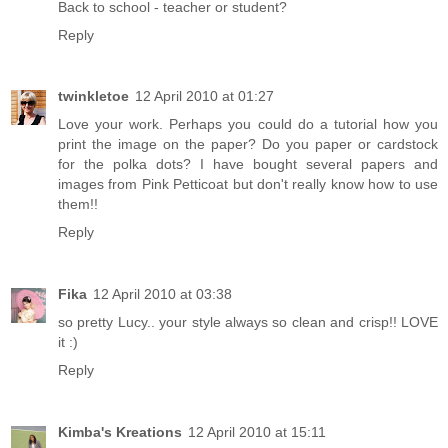
Back to school - teacher or student?
Reply
twinkletoe
12 April 2010 at 01:27
Love your work. Perhaps you could do a tutorial how you
print the image on the paper? Do you paper or cardstock
for the polka dots? I have bought several papers and
images from Pink Petticoat but don't really know how to use
them!!
Reply
Fika
12 April 2010 at 03:38
so pretty Lucy.. your style always so clean and crisp!! LOVE
it :)
Reply
Kimba's Kreations
12 April 2010 at 15:11