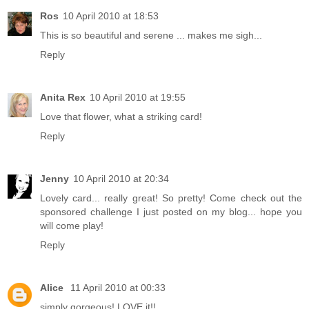
Ros
10 April 2010 at 18:53
This is so beautiful and serene ... makes me sigh...
Reply
Anita Rex
10 April 2010 at 19:55
Love that flower, what a striking card!
Reply
Jenny
10 April 2010 at 20:34
Lovely card... really great! So pretty! Come check out the
sponsored challenge I just posted on my blog... hope you
will come play!
Reply
Alice
11 April 2010 at 00:33
simply gorgeous! LOVE it!!