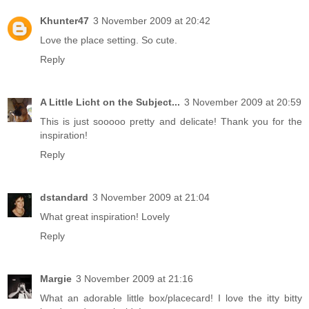
Khunter47
3 November 2009 at 20:42
Love the place setting. So cute.
Reply
A Little Licht on the Subject...
3 November 2009 at 20:59
This is just sooooo pretty and delicate! Thank you for the
inspiration!
Reply
dstandard
3 November 2009 at 21:04
What great inspiration! Lovely
Reply
Margie
3 November 2009 at 21:16
What an adorable little box/placecard! I love the itty bitty