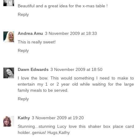
Beautiful and a great idea for the x-mas table !
Reply
Andrea Amu
3 November 2009 at 18:33
This is really sweet!
Reply
Dawn Edwards
3 November 2009 at 18:50
I love the bow. This would something I need to make to
entertain my 1 or 2 year old while waiting for the large
family meals to be served.
Reply
Kathy
3 November 2009 at 19:20
Stunning...stunning Lucy love this shaker box place card
holder..genius! Hugs,Kathy