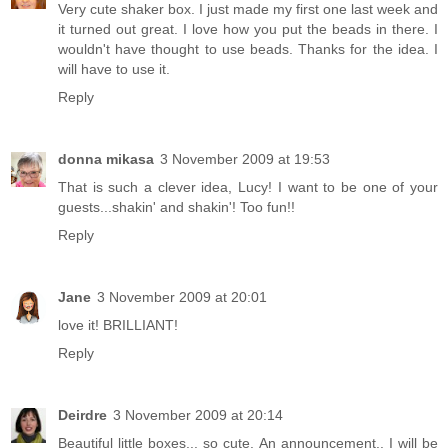
Very cute shaker box. I just made my first one last week and
it turned out great. I love how you put the beads in there. I
wouldn't have thought to use beads. Thanks for the idea. I
will have to use it.
Reply
donna mikasa
3 November 2009 at 19:53
That is such a clever idea, Lucy! I want to be one of your
guests...shakin' and shakin'! Too fun!!
Reply
Jane
3 November 2009 at 20:01
love it! BRILLIANT!
Reply
Deirdre
3 November 2009 at 20:14
Beautiful little boxes... so cute. An announcement.. I will be