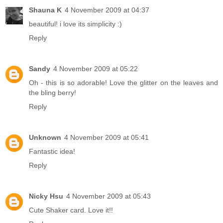
Shauna K
4 November 2009 at 04:37
beautiful! i love its simplicity :)
Reply
Sandy
4 November 2009 at 05:22
Oh - this is so adorable! Love the glitter on the leaves and
the bling berry!
Reply
Unknown
4 November 2009 at 05:41
Fantastic idea!
Reply
Nicky Hsu
4 November 2009 at 05:43
Cute Shaker card. Love it!!