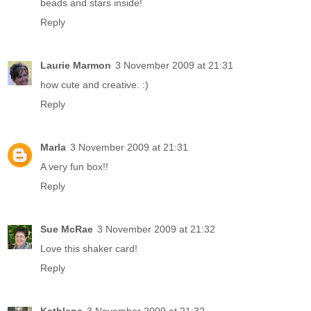
beads and stars inside!
Reply
Laurie Marmon
3 November 2009 at 21:31
how cute and creative. :)
Reply
Marla
3 November 2009 at 21:31
A very fun box!!
Reply
Sue McRae
3 November 2009 at 21:32
Love this shaker card!
Reply