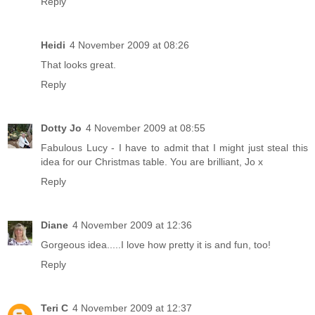
Reply
Heidi
4 November 2009 at 08:26
That looks great.
Reply
Dotty Jo
4 November 2009 at 08:55
Fabulous Lucy - I have to admit that I might just steal this
idea for our Christmas table. You are brilliant, Jo x
Reply
Diane
4 November 2009 at 12:36
Gorgeous idea.....I love how pretty it is and fun, too!
Reply
Teri C
4 November 2009 at 12:37