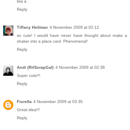
lisa a.
Reply
Tiffany Heilman
4 November 2009 at 02:12
so cute! I would have never have thought about make a
shaker into a place card. Phenomenal!
Reply
Andi (RrlScrapGal)
4 November 2009 at 02:38
Super cute!!!
Reply
Fiorella
4 November 2009 at 03:35
Great idea!!!
Reply