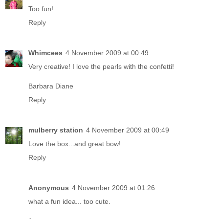
Too fun!
Reply
Whimcees
4 November 2009 at 00:49
Very creative! I love the pearls with the confetti!
Barbara Diane
Reply
mulberry station
4 November 2009 at 00:49
Love the box...and great bow!
Reply
Anonymous
4 November 2009 at 01:26
what a fun idea... too cute.