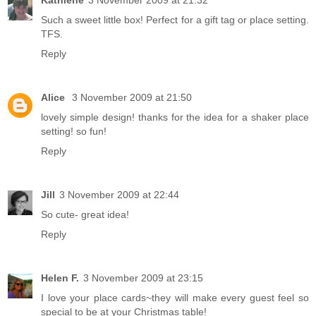
Kathlene
3 November 2009 at 21:32
Such a sweet little box! Perfect for a gift tag or place setting.
TFS.
Reply
Alice
3 November 2009 at 21:50
lovely simple design! thanks for the idea for a shaker place
setting! so fun!
Reply
Jill
3 November 2009 at 22:44
So cute- great idea!
Reply
Helen F.
3 November 2009 at 23:15
I love your place cards~they will make every guest feel so
special to be at your Christmas table!