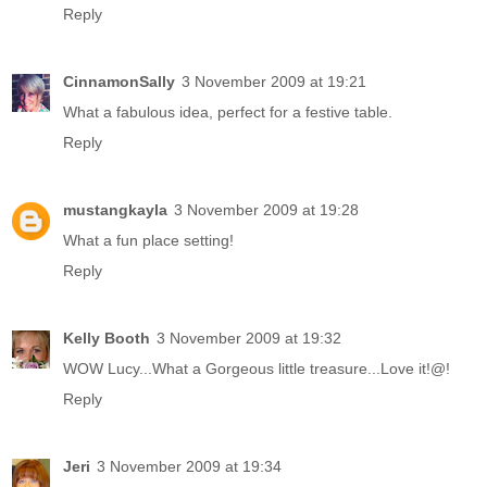
Reply
CinnamonSally
3 November 2009 at 19:21
What a fabulous idea, perfect for a festive table.
Reply
mustangkayla
3 November 2009 at 19:28
What a fun place setting!
Reply
Kelly Booth
3 November 2009 at 19:32
WOW Lucy...What a Gorgeous little treasure...Love it!@!
Reply
Jeri
3 November 2009 at 19:34