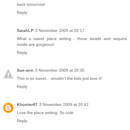
back tomorrow!
Reply
SarahLP
3 November 2009 at 20:17
What a sweet place setting - those beads and sequins
inside are gorgeous!
Reply
Sue-ann
3 November 2009 at 20:35
This is so sweet... wouldn't the kids just love it!
Reply
Khunter47
3 November 2009 at 20:42
Love the place setting. So cute.
Reply