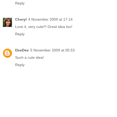
Reply
Cheryl
4 November 2009 at 17:14
Love it, very cute!!! Great idea too!
Reply
DeeDee
5 November 2009 at 05:53
Such a cute idea!
Reply