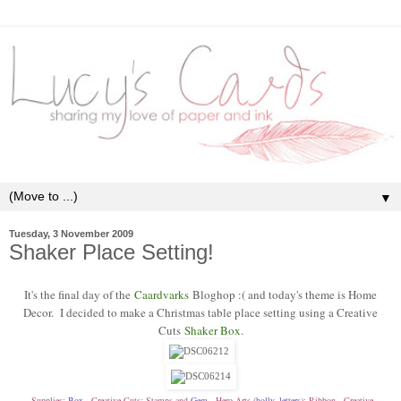
▼
Tuesday, 3 November 2009
Shaker Place Setting!
It's the final day of the
Caardvarks
Bloghop :( and today's theme is Home
Decor. I decided to make a Christmas table place setting using a Creative
Cuts
Shaker Box
.
Supplies:
Box
- Creative Cuts; Stamps and
Gem
- Hero Arts (
holly
,
letters
); Ribbon - Creative