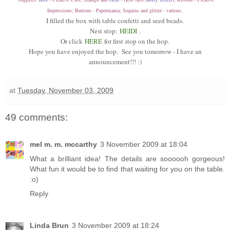
Impressions; Buttons - Papermania; Sequins and glitter - various.
I filled the box with table confetti and seed beads.
Nest stop:
HEIDI
.
Or click
HERE
for first stop on the hop.
Hope you have enjoyed the hop. See you tomorrow - I have an
announcement!!! :)
at
Tuesday, November 03, 2009
49 comments:
mel m. m. mccarthy
3 November 2009 at 18:04
What a brilliant idea! The details are soooooh gorgeous!
What fun it would be to find that waiting for you on the table.
:o)
Reply
Linda Brun
3 November 2009 at 18:24