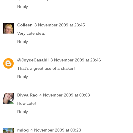
Reply
Colleen
3 November 2009 at 23:45
Very cute idea.
Reply
@JoyceCasaldi
3 November 2009 at 23:46
That's a great use of a shaker!
Reply
Divya Rao
4 November 2009 at 00:03
How cute!
Reply
mdog
4 November 2009 at 00:23