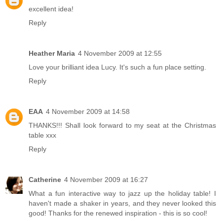
excellent idea!
Reply
Heather Maria
4 November 2009 at 12:55
Love your brilliant idea Lucy. It's such a fun place setting.
Reply
EAA
4 November 2009 at 14:58
THANKS!!! Shall look forward to my seat at the Christmas
table xxx
Reply
Catherine
4 November 2009 at 16:27
What a fun interactive way to jazz up the holiday table! I
haven't made a shaker in years, and they never looked this
good! Thanks for the renewed inspiration - this is so cool!