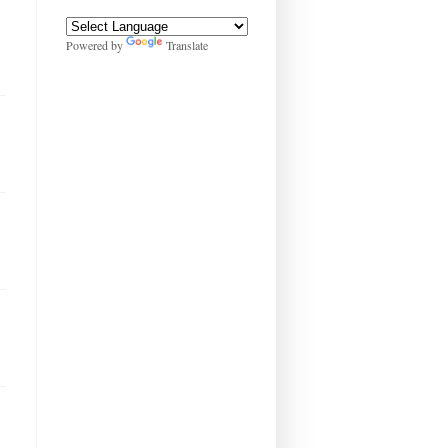
Powered by
Translate