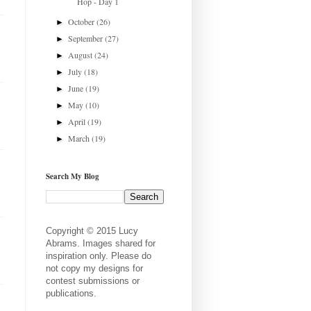
Hop - Day 1
October
(26)
►
September
(27)
►
August
(24)
►
July
(18)
►
June
(19)
►
May
(10)
►
April
(19)
►
March
(19)
►
Search My Blog
Copyright © 2015 Lucy
Abrams. Images shared for
inspiration only. Please do
not copy my designs for
contest submissions or
publications.