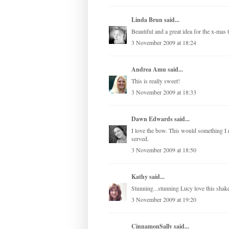
Linda Brun
said...
Beautiful and a great idea for the x-mas t
3 November 2009 at 18:24
Andrea Amu
said...
This is really sweet!
3 November 2009 at 18:33
Dawn Edwards
said...
I love the bow. This would something I n
served.
3 November 2009 at 18:50
Kathy
said...
Stunning...stunning Lucy love this shak
3 November 2009 at 19:20
CinnamonSally
said...