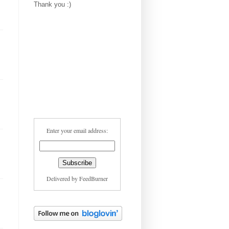
Thank you :)
Enter your email address:
Delivered by
FeedBurner