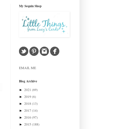
My Sequin Shop
EMAIL ME
Blog Archive
2021
(69)
►
2019
(6)
►
2018
(13)
►
2017
(14)
►
2016
(97)
►
2015
(188)
►