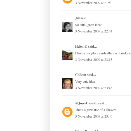
3 November 2009 at 21:50
Jill
said...
So cute- great idea!
3 November 2009 at 22:44
Helen F.
said...
I love your place cards~they will make ev
3 November 2009 at 23:15
Colleen
said...
Very cute idea.
3 November 2009 at 23:45
@JoyceCasaldi
said...
That's a great use of a shaker!
3 November 2009 at 23:46