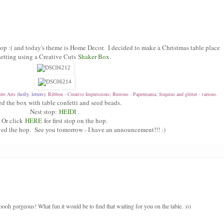
p :( and today's theme is Home Decor. I decided to make a Christmas table place
setting using a Creative Cuts
Shaker Box
.
ro Arts (
holly
,
letters
); Ribbon - Creative Impressions; Buttons - Papermania; Sequins and glitter - various.
lled the box with table confetti and seed beads.
Nest stop:
HEIDI
.
Or click
HERE
for first stop on the hop.
ed the hop. See you tomorrow - I have an announcement!!! :)
ooooh gorgeous! What fun it would be to find that waiting for you on the table. :o)