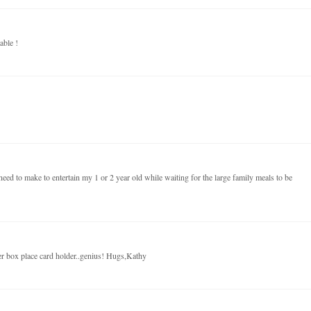
able !
eed to make to entertain my 1 or 2 year old while waiting for the large family meals to be
er box place card holder..genius! Hugs,Kathy