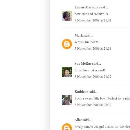
Laurie Marmon
said...
how cute and creative. :)
3 November 2009 at 21:31
Marla
said...
A very fun box!!
3 November 2009 at 21:31
Sue McRae
said...
Love this shaker card!
3 November 2009 at 21:32
Kathlene
said...
Such a sweet little box! Perfect for a gif
3 November 2009 at 21:32
Alice
said...
lovely simple design! thanks for the idea