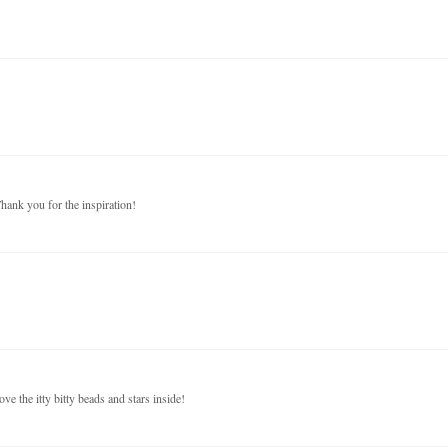
Thank you for the inspiration!
ove the itty bitty beads and stars inside!