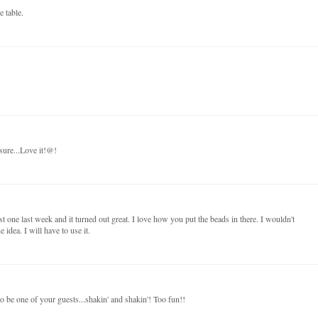
e table.
sure...Love it!@!
t one last week and it turned out great. I love how you put the beads in there. I wouldn't
idea. I will have to use it.
to be one of your guests...shakin' and shakin'! Too fun!!