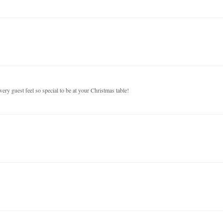
ery guest feel so special to be at your Christmas table!