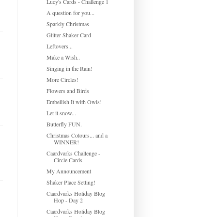
Lucy's Cards - Challenge 1
A question for you...
Sparkly Christmas
Glitter Shaker Card
Leftovers...
Make a Wish..
Singing in the Rain!
More Circles!
Flowers and Birds
Embellish It with Owls!
Let it snow...
Butterfly FUN.
Christmas Colours... and a
WINNER!
Caardvarks Challenge -
Circle Cards
My Announcement
Shaker Place Setting!
Caardvarks Holiday Blog
Hop - Day 2
Caardvarks Holiday Blog