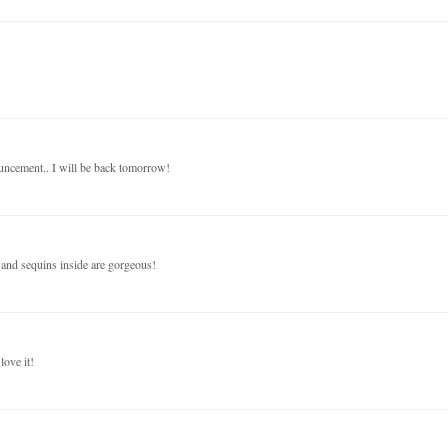
nouncement.. I will be back tomorrow!
 and sequins inside are gorgeous!
love it!