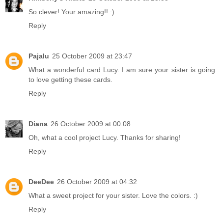
So clever! Your amazing!! :)
Reply
Pajalu
25 October 2009 at 23:47
What a wonderful card Lucy. I am sure your sister is going
to love getting these cards.
Reply
Diana
26 October 2009 at 00:08
Oh, what a cool project Lucy. Thanks for sharing!
Reply
DeeDee
26 October 2009 at 04:32
What a sweet project for your sister. Love the colors. :)
Reply