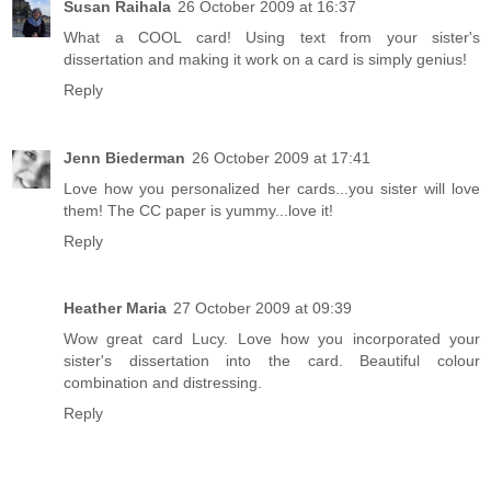
Susan Raihala
26 October 2009 at 16:37
What a COOL card! Using text from your sister's
dissertation and making it work on a card is simply genius!
Reply
Jenn Biederman
26 October 2009 at 17:41
Love how you personalized her cards...you sister will love
them! The CC paper is yummy...love it!
Reply
Heather Maria
27 October 2009 at 09:39
Wow great card Lucy. Love how you incorporated your
sister's dissertation into the card. Beautiful colour
combination and distressing.
Reply