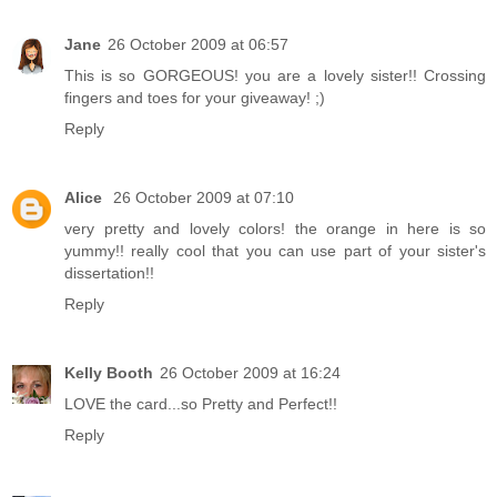
Jane
26 October 2009 at 06:57
This is so GORGEOUS! you are a lovely sister!! Crossing
fingers and toes for your giveaway! ;)
Reply
Alice
26 October 2009 at 07:10
very pretty and lovely colors! the orange in here is so
yummy!! really cool that you can use part of your sister's
dissertation!!
Reply
Kelly Booth
26 October 2009 at 16:24
LOVE the card...so Pretty and Perfect!!
Reply