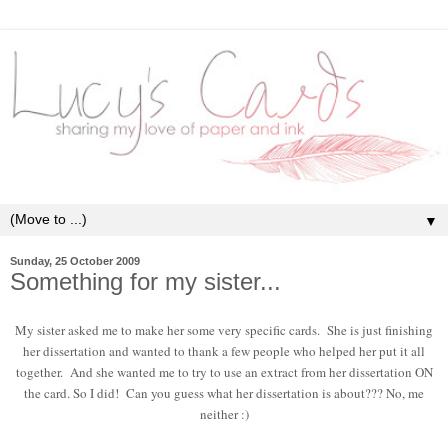
▼
Sunday, 25 October 2009
Something for my sister...
My sister asked me to make her some very specific cards. She is just finishing
her dissertation and wanted to thank a few people who helped her put it all
together. And she wanted me to try to use an extract from her dissertation ON
the card. So I did! Can you guess what her dissertation is about??? No, me
neither :)