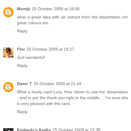
Momiji
25 October 2009 at 18:56
what a great idea with an extract from the dissertation on!
great colours too..
Reply
Flor
25 October 2009 at 19:27
Just wonderful!
Reply
Dawn T
25 October 2009 at 21:44
What a lovely card Lucy. How clever to use her dissertation
- and to put the thank you right in the middle.... I'm sure she
is very pleased with the card.
Reply
Kimberly's Krafts
25 October 2009 at 23:38