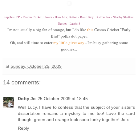
Supplies: PP - Cosmo Cricket; Flower - Hero Arts; Button - Basic Grey; Distress Ink - Shabby Shutters;
Nesties - Labels 8
I
'm not usually a big fan of orange, but I do like
this
Cosmo Cricket "Early
Bird" polka dot paper.
Oh, and still time to enter
my little giveaway
- I'm busy gathering some
goodies...
at
Sunday, October 25, 2009
14 comments:
Dotty Jo
25 October 2009 at 18:45
Well Lucy, I have to confess that the subject of your sister's
dissertation remains a mystery to me too! Love the card
though, green and orange look sooo funky together! Jo x
Reply