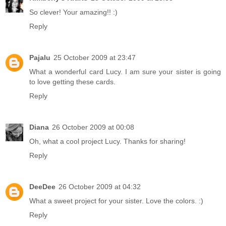
So clever! Your amazing!! :)
Reply
Pajalu
25 October 2009 at 23:47
What a wonderful card Lucy. I am sure your sister is going
to love getting these cards.
Reply
Diana
26 October 2009 at 00:08
Oh, what a cool project Lucy. Thanks for sharing!
Reply
DeeDee
26 October 2009 at 04:32
What a sweet project for your sister. Love the colors. :)
Reply