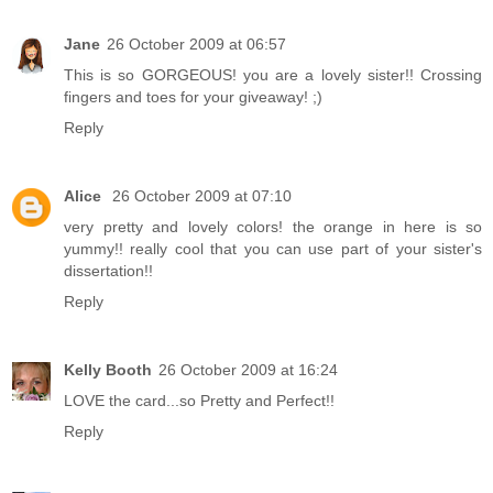
Jane
26 October 2009 at 06:57
This is so GORGEOUS! you are a lovely sister!! Crossing
fingers and toes for your giveaway! ;)
Reply
Alice
26 October 2009 at 07:10
very pretty and lovely colors! the orange in here is so
yummy!! really cool that you can use part of your sister's
dissertation!!
Reply
Kelly Booth
26 October 2009 at 16:24
LOVE the card...so Pretty and Perfect!!
Reply