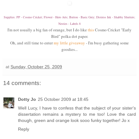
Supplies: PP - Cosmo Cricket; Flower - Hero Arts; Button - Basic Grey; Distress Ink - Shabby Shutters;
Nesties - Labels 8
I
'm not usually a big fan of orange, but I do like
this
Cosmo Cricket "Early
Bird" polka dot paper.
Oh, and still time to enter
my little giveaway
- I'm busy gathering some
goodies...
at
Sunday, October 25, 2009
14 comments:
Dotty Jo
25 October 2009 at 18:45
Well Lucy, I have to confess that the subject of your sister's
dissertation remains a mystery to me too! Love the card
though, green and orange look sooo funky together! Jo x
Reply