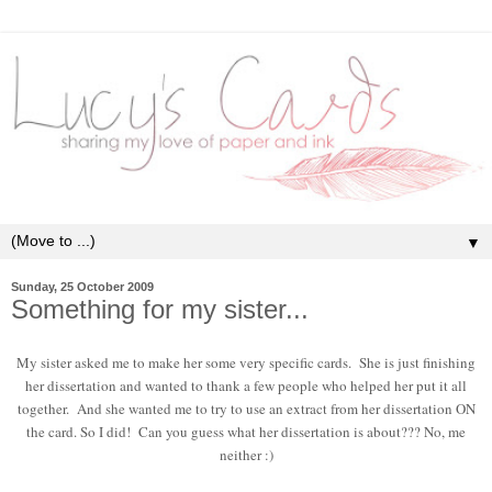
▼
Sunday, 25 October 2009
Something for my sister...
My sister asked me to make her some very specific cards. She is just finishing
her dissertation and wanted to thank a few people who helped her put it all
together. And she wanted me to try to use an extract from her dissertation ON
the card. So I did! Can you guess what her dissertation is about??? No, me
neither :)