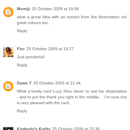
Momiji
25 October 2009 at 18:56
what a great idea with an extract from the dissertation on!
great colours too..
Reply
Flor
25 October 2009 at 19:27
Just wonderful!
Reply
Dawn T
25 October 2009 at 21:44
What a lovely card Lucy. How clever to use her dissertation
- and to put the thank you right in the middle.... I'm sure she
is very pleased with the card.
Reply
Kimberly's Krafts
25 October 2009 at 23:38