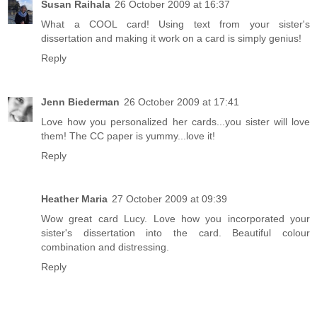
Susan Raihala
26 October 2009 at 16:37
What a COOL card! Using text from your sister's
dissertation and making it work on a card is simply genius!
Reply
Jenn Biederman
26 October 2009 at 17:41
Love how you personalized her cards...you sister will love
them! The CC paper is yummy...love it!
Reply
Heather Maria
27 October 2009 at 09:39
Wow great card Lucy. Love how you incorporated your
sister's dissertation into the card. Beautiful colour
combination and distressing.
Reply