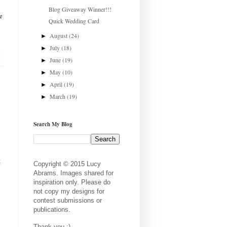
Blog Giveaway Winner!!!
e
Quick Wedding Card
August
(24)
►
July
(18)
►
June
(19)
►
May
(10)
►
April
(19)
►
March
(19)
►
Search My Blog
t
Copyright © 2015 Lucy
Abrams. Images shared for
inspiration only. Please do
not copy my designs for
contest submissions or
publications.
Thank you :)