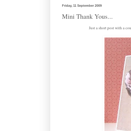
Friday, 11 September 2009
Mini Thank Yous...
Just a short post with a co