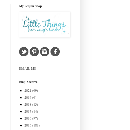
My Sequin Shop
EMAIL ME
Blog Archive
2021
(69)
►
2019
(6)
►
2018
(13)
►
2017
(14)
►
2016
(97)
►
2015
(188)
►