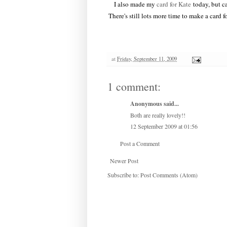
I also made my
card for Kate
today, but ca
There's still lots more time to make a card 
at
Friday, September 11, 2009
1 comment:
Anonymous said...
Both are really lovely!!
12 September 2009 at 01:56
Post a Comment
Newer Post
Subscribe to:
Post Comments (Atom)