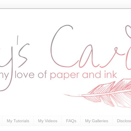
My Tutorials
My Videos
FAQs
My Galleries
Disclos