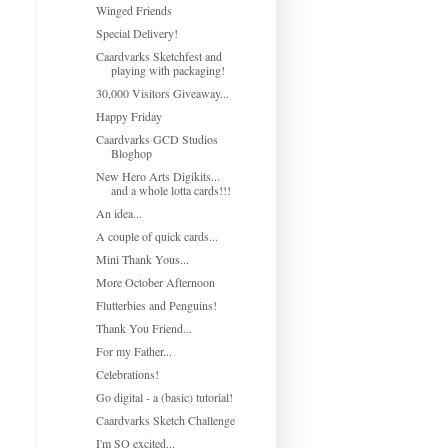
Winged Friends
Special Delivery!
Caardvarks Sketchfest and
playing with packaging!
30,000 Visitors Giveaway...
Happy Friday
Caardvarks GCD Studios
Bloghop
New Hero Arts Digikits...
and a whole lotta cards!!!
An idea...
A couple of quick cards...
Mini Thank Yous...
More October Afternoon
Flutterbies and Penguins!
Thank You Friend...
For my Father...
Celebrations!
Go digital - a (basic) tutorial!
Caardvarks Sketch Challenge
I'm SO excited...