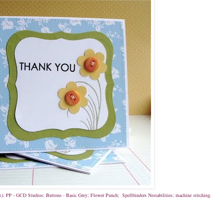
m
); PP - GCD Studios; Buttons - Basic Grey; Flower Punch; Spellbinders Nestabilities; machine stitching.