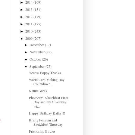
2014
(169)
►
2013
(151)
►
2012
(179)
►
2011
(175)
►
2010
(243)
►
2009
(207)
▼
December
(17)
►
November
(28)
►
October
(26)
►
September
(27)
▼
Yellow Poppy Thanks
World Card Making Day
Countdown...
Nature Week
Photocard, Sketchfest Final
Day and my Giveaway
wi...
Happy Birthday Kathy!!!
Krafty Penguin and
e
Sketchfest Thursday
Friendship Birdies