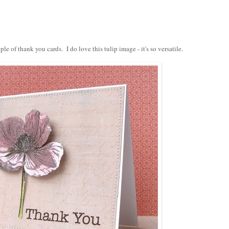
uple of thank you cards. I do love this
tulip
image - it's so versatile.