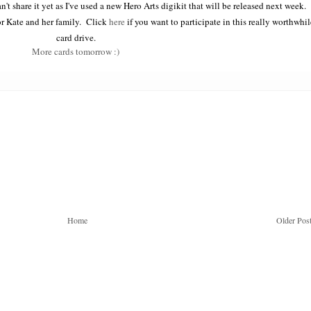
n't share it yet as I've used a new Hero Arts digikit that will be released next week.
for Kate and her family. Click
here
if you want to participate in this really worthwhil
card drive.
More cards tomorrow :)
Home
Older Pos