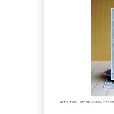
Supplies: Stamps - Hero Arts (
sentiment
,
flower ste