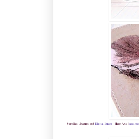
Supplies: Stamps and
Digital Image
- Hero Arts (
sentime