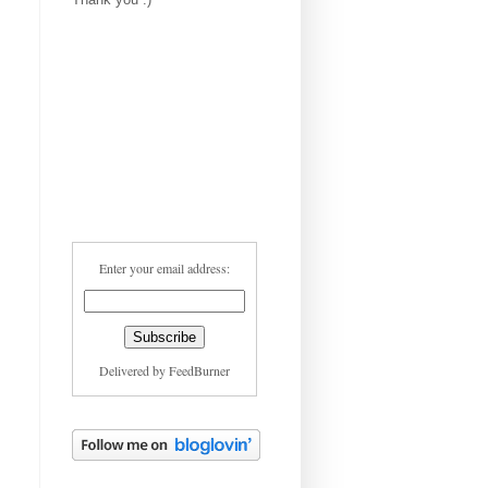
Enter your email address:
Delivered by
FeedBurner