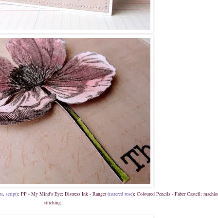
nt
,
script
); PP - My Mind's Eye; Distress Ink - Ranger (
t
attered rose
); Coloured Pencils - Faber Castell; machin
stitching.