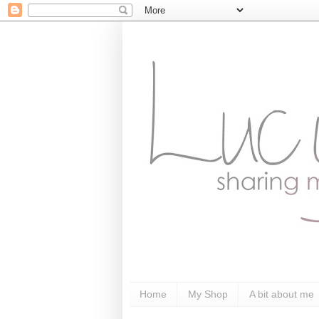
Home
My Shop
A bit about me