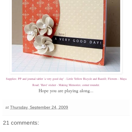
Supplies: PP and journal tablet 'a very good day' - Little Yellow Bicycle and Bazzill; Flowers - Maya
Road; 'Have' sticker - Making Memories; corner rounder.
Hope you are playing along...
at
Thursday, September 24, 2009
21 comments: