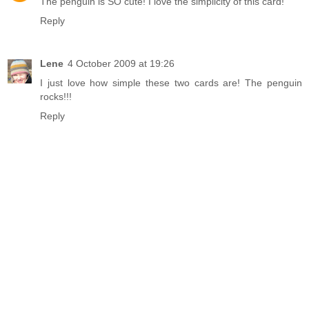
The penguin is SO cute! I love the simplicity of this card!
Reply
Lene
4 October 2009 at 19:26
I just love how simple these two cards are! The penguin
rocks!!!
Reply