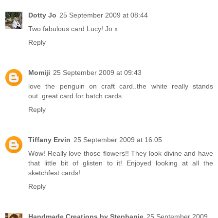
Dotty Jo
25 September 2009 at 08:44
Two fabulous card Lucy! Jo x
Reply
Momiji
25 September 2009 at 09:43
love the penguin on craft card..the white really stands
out..great card for batch cards
Reply
Tiffany Ervin
25 September 2009 at 16:05
Wow! Really love those flowers!! They look divine and have
that little bit of glisten to it! Enjoyed looking at all the
sketchfest cards!
Reply
Handmade Creations by Stephanie
25 September 2009