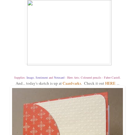
Supplies:
Image
,
Sentiment
and
Notecard
- Hero Arts; Coloured pencils - Faber Castell.
And... today's sketch is up at
Caardvarks
. Check it out
HERE
...