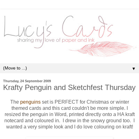
▼
Thursday, 24 September 2009
Krafty Penguin and Sketchfest Thursday
The
penguins
set is PERFECT for Christmas or winter
themed cards and this card couldn't be more simple. I
resized the penguin in Word, printed directly onto a HA kraft
notecard and coloured in. I drew in the snowy ground too. I
wanted a very simple look and I do love colouring on kraft!