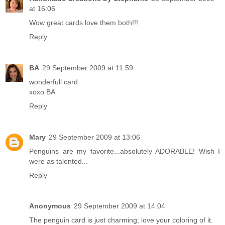
at 16:06
Wow great cards love them both!!!
Reply
BA
29 September 2009 at 11:59
wonderfull card
xoxo BA
Reply
Mary
29 September 2009 at 13:06
Penguins are my favorite...absolutely ADORABLE! Wish I
were as talented...
Reply
Anonymous
29 September 2009 at 14:04
The penguin card is just charming; love your coloring of it.