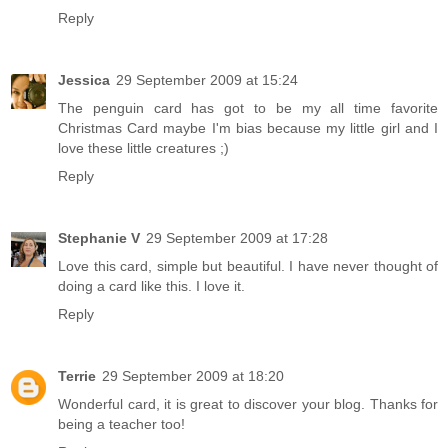
Reply
Jessica
29 September 2009 at 15:24
The penguin card has got to be my all time favorite
Christmas Card maybe I'm bias because my little girl and I
love these little creatures ;)
Reply
Stephanie V
29 September 2009 at 17:28
Love this card, simple but beautiful. I have never thought of
doing a card like this. I love it.
Reply
Terrie
29 September 2009 at 18:20
Wonderful card, it is great to discover your blog. Thanks for
being a teacher too!