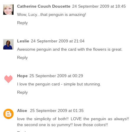
Catherine Couch Doucette
24 September 2009 at 18:45
Wow, Lucy...that penguin is amazing!
Reply
Leslie
24 September 2009 at 21:04
Awesome penguin and the card with the flowers is great.
Reply
Hope
25 September 2009 at 00:29
I love the penguin card - simple but stunning.
Reply
Alice
25 September 2009 at 01:35
love the simplicity of both!! LOVE the penguin as always!!
the second one is so yummy!! love those colors!!