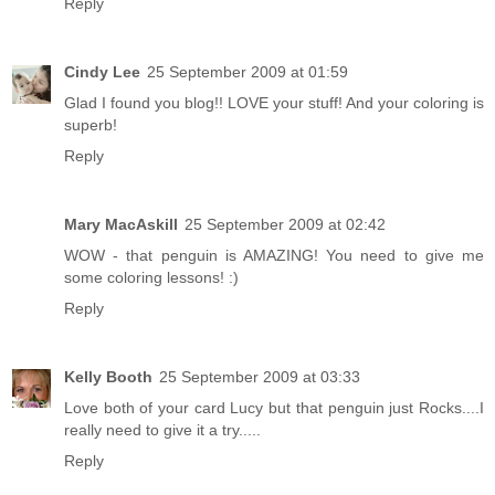
Reply
Cindy Lee
25 September 2009 at 01:59
Glad I found you blog!! LOVE your stuff! And your coloring is
superb!
Reply
Mary MacAskill
25 September 2009 at 02:42
WOW - that penguin is AMAZING! You need to give me
some coloring lessons! :)
Reply
Kelly Booth
25 September 2009 at 03:33
Love both of your card Lucy but that penguin just Rocks....I
really need to give it a try.....
Reply