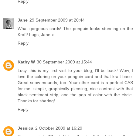
Reply
Jane
29 September 2009 at 20:44
What gorgeous cards! The penguin looks stunning on the
Kraft! hugs, Jane x
Reply
Kathy W
30 September 2009 at 15:44
Lucy, this is my first visit to your blog; I'll be back! Wow, I
love the coloring on your penguin card and that kraft base.
Great snow mounds, too. Your other card is a perfect CAS
for me; simple, graphically pleasing, nice contrast with that
black sentiment strip, and the pop of color with the circle.
Thanks for sharing!
Reply
Jessica
2 October 2009 at 16:29