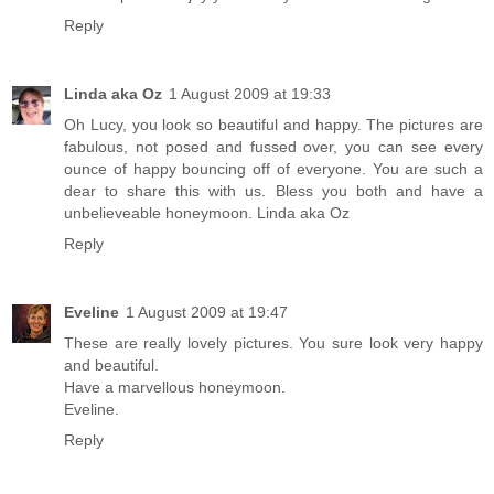
Reply
Linda aka Oz
1 August 2009 at 19:33
Oh Lucy, you look so beautiful and happy. The pictures are
fabulous, not posed and fussed over, you can see every
ounce of happy bouncing off of everyone. You are such a
dear to share this with us. Bless you both and have a
unbelieveable honeymoon. Linda aka Oz
Reply
Eveline
1 August 2009 at 19:47
These are really lovely pictures. You sure look very happy
and beautiful.
Have a marvellous honeymoon.
Eveline.
Reply