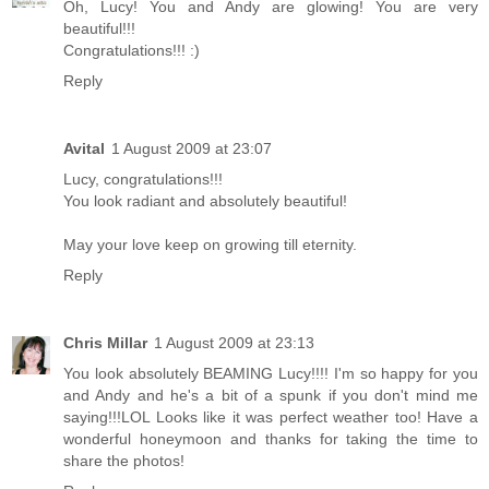
Oh, Lucy! You and Andy are glowing! You are very
beautiful!!!
Congratulations!!! :)
Reply
Avital
1 August 2009 at 23:07
Lucy, congratulations!!!
You look radiant and absolutely beautiful!
May your love keep on growing till eternity.
Reply
Chris Millar
1 August 2009 at 23:13
You look absolutely BEAMING Lucy!!!! I'm so happy for you
and Andy and he's a bit of a spunk if you don't mind me
saying!!!LOL Looks like it was perfect weather too! Have a
wonderful honeymoon and thanks for taking the time to
share the photos!