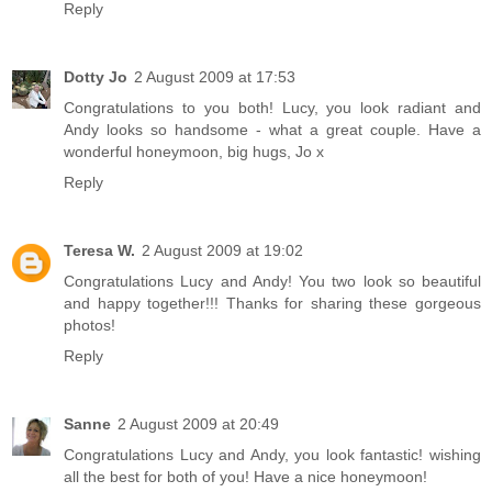
Reply
Dotty Jo
2 August 2009 at 17:53
Congratulations to you both! Lucy, you look radiant and
Andy looks so handsome - what a great couple. Have a
wonderful honeymoon, big hugs, Jo x
Reply
Teresa W.
2 August 2009 at 19:02
Congratulations Lucy and Andy! You two look so beautiful
and happy together!!! Thanks for sharing these gorgeous
photos!
Reply
Sanne
2 August 2009 at 20:49
Congratulations Lucy and Andy, you look fantastic! wishing
all the best for both of you! Have a nice honeymoon!