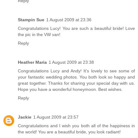
Reply
Stampin Sue
1 August 2009 at 23:36
Congratulations Lucy! You are such a beautiful bride! Love
the pic in the VW van!
Reply
Heather Maria
1 August 2009 at 23:38
Congratulations Lucy and Andy! It's lovely to see some of
your fantastic wedding photos. You both look so happy and
great together. Thanks for sharing your special day with us.
Hope you have a wonderful honeymoon. Best wishes.
Reply
Jackie
1 August 2009 at 23:57
Congratulations and I wish you both all of the happiness in
the world! You are a beautiful bride, you look radiant!