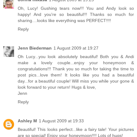
Oh, Lucy! Gushing tears now!!! You and Andy look so
happy! And you're so beautiful!!! Thanks so much for
sharing....looks like everything was PERFECT!!!!
Reply
Jenn Biederman
1 August 2009 at 19:27
Oh Lucy...you look absolutely beautiful! Both you & Andi
make a lovely couple...enjoy your honeymoon &
congratulations!!! Thank you so much for taking the time to
post pics...love them! It looks like you had a beautiful
day...for a beautiful couple! Will miss you while your gone &
look forward to your return! Hugs & love,
Jenn
Reply
Ashley M
1 August 2009 at 19:33
Beautiful! This looks perfect...like a fairy tale! Your pictures
are so special! Enjoy your honeymoon!!!! Lots of hugs!