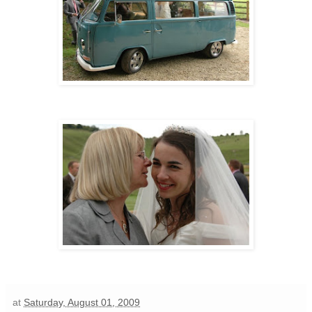
at
Saturday, August 01, 2009