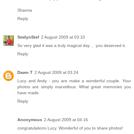
Shanna
Reply
SmilynStef
2 August 2009 at 03:10
So very glad it was a truly magical day ... you deserved it.
Reply
Dawn T
2 August 2009 at 03:24
Lucy and Andy - you are make a wonderful couple. Your
photos are simply marvellous. What great memories you
have made.
Reply
Anonymous
2 August 2009 at 04:16
congratulations Lucy. Wonderful of you to share photos!