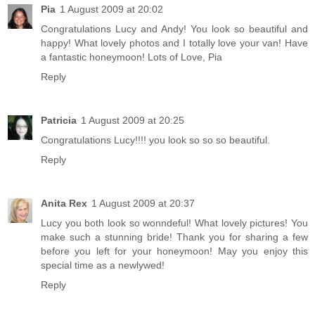
Pia
1 August 2009 at 20:02
Congratulations Lucy and Andy! You look so beautiful and
happy! What lovely photos and I totally love your van! Have
a fantastic honeymoon! Lots of Love, Pia
Reply
Patricia
1 August 2009 at 20:25
Congratulations Lucy!!!! you look so so so beautiful.
Reply
Anita Rex
1 August 2009 at 20:37
Lucy you both look so wonndeful! What lovely pictures! You
make such a stunning bride! Thank you for sharing a few
before you left for your honeymoon! May you enjoy this
special time as a newlywed!
Reply