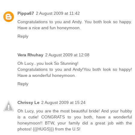
Pippa67
2 August 2009 at 11:42
Congratulations to you and Andy. You both look so happy.
Have a nice and fun honeymoon.
Reply
Vera Rhuhay
2 August 2009 at 12:08
Oh Lucy...you look So Stunning!
Congratulations to you and Andy!You both look so happy!
Have a wonderful honeymoon.
Reply
Chrissy Le
2 August 2009 at 15:24
Oh Lucy, you are the most beautiful bride! And your hubby
is a cutie! CONGRATS to you both, have a wonderful
honeymoon!! BTW, your family did a great job with the
photos! {{{HUGS}}} from the U.S!