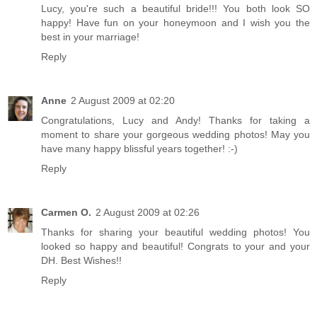
Lucy, you're such a beautiful bride!!! You both look SO
happy! Have fun on your honeymoon and I wish you the
best in your marriage!
Reply
Anne
2 August 2009 at 02:20
Congratulations, Lucy and Andy! Thanks for taking a
moment to share your gorgeous wedding photos! May you
have many happy blissful years together! :-)
Reply
Carmen O.
2 August 2009 at 02:26
Thanks for sharing your beautiful wedding photos! You
looked so happy and beautiful! Congrats to your and your
DH. Best Wishes!!
Reply