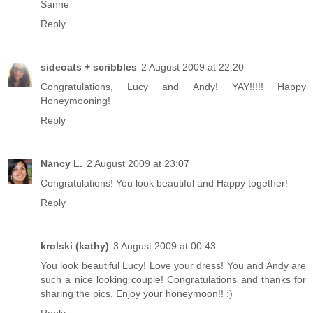
Sanne
Reply
sideoats + scribbles
2 August 2009 at 22:20
Congratulations, Lucy and Andy! YAY!!!!! Happy
Honeymooning!
Reply
Nancy L.
2 August 2009 at 23:07
Congratulations! You look beautiful and Happy together!
Reply
krolski (kathy)
3 August 2009 at 00:43
You look beautiful Lucy! Love your dress! You and Andy are
such a nice looking couple! Congratulations and thanks for
sharing the pics. Enjoy your honeymoon!! :)
Reply