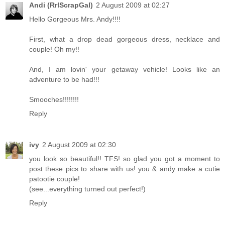
Andi (RrlScrapGal)
2 August 2009 at 02:27
Hello Gorgeous Mrs. Andy!!!!
First, what a drop dead gorgeous dress, necklace and
couple! Oh my!!
And, I am lovin' your getaway vehicle! Looks like an
adventure to be had!!!
Smooches!!!!!!!!
Reply
ivy
2 August 2009 at 02:30
you look so beautiful!! TFS! so glad you got a moment to
post these pics to share with us! you & andy make a cutie
patootie couple!
(see...everything turned out perfect!)
Reply