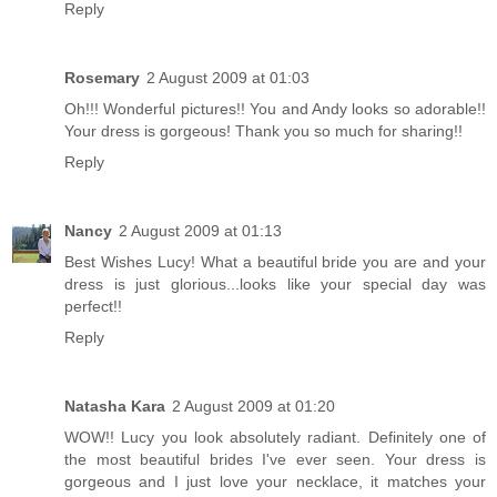
Reply
Rosemary
2 August 2009 at 01:03
Oh!!! Wonderful pictures!! You and Andy looks so adorable!!
Your dress is gorgeous! Thank you so much for sharing!!
Reply
Nancy
2 August 2009 at 01:13
Best Wishes Lucy! What a beautiful bride you are and your
dress is just glorious...looks like your special day was
perfect!!
Reply
Natasha Kara
2 August 2009 at 01:20
WOW!! Lucy you look absolutely radiant. Definitely one of
the most beautiful brides I've ever seen. Your dress is
gorgeous and I just love your necklace, it matches your