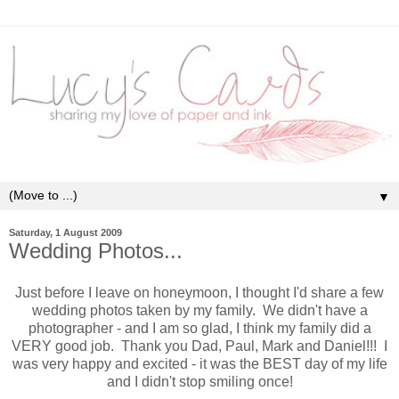
▼
Saturday, 1 August 2009
Wedding Photos...
Just before I leave on honeymoon, I thought I'd share a few
wedding photos taken by my family. We didn't have a
photographer - and I am so glad, I think my family did a
VERY good job. Thank you Dad, Paul, Mark and Daniel!!! I
was very happy and excited - it was the BEST day of my life
and I didn't stop smiling once!