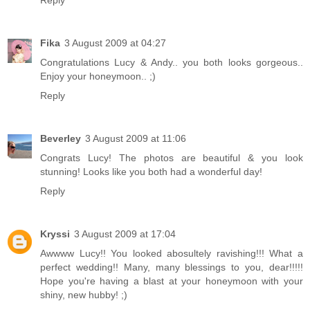
Fika
3 August 2009 at 04:27
Congratulations Lucy & Andy.. you both looks gorgeous..
Enjoy your honeymoon.. ;)
Reply
Beverley
3 August 2009 at 11:06
Congrats Lucy! The photos are beautiful & you look
stunning! Looks like you both had a wonderful day!
Reply
Kryssi
3 August 2009 at 17:04
Awwww Lucy!! You looked abosultely ravishing!!! What a
perfect wedding!! Many, many blessings to you, dear!!!!!
Hope you're having a blast at your honeymoon with your
shiny, new hubby! ;)