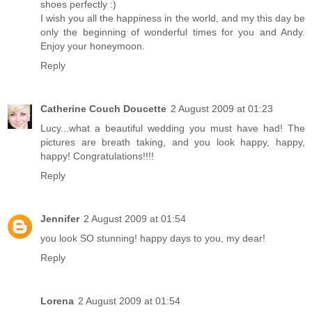
shoes perfectly :)
I wish you all the happiness in the world, and my this day be
only the beginning of wonderful times for you and Andy.
Enjoy your honeymoon.
Reply
Catherine Couch Doucette
2 August 2009 at 01:23
Lucy...what a beautiful wedding you must have had! The
pictures are breath taking, and you look happy, happy,
happy! Congratulations!!!!
Reply
Jennifer
2 August 2009 at 01:54
you look SO stunning! happy days to you, my dear!
Reply
Lorena
2 August 2009 at 01:54