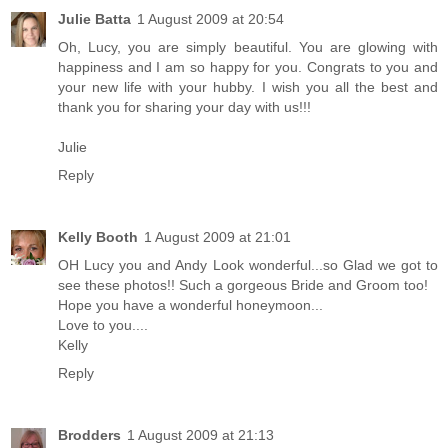
Julie Batta
1 August 2009 at 20:54
Oh, Lucy, you are simply beautiful. You are glowing with
happiness and I am so happy for you. Congrats to you and
your new life with your hubby. I wish you all the best and
thank you for sharing your day with us!!!
Julie
Reply
Kelly Booth
1 August 2009 at 21:01
OH Lucy you and Andy Look wonderful...so Glad we got to
see these photos!! Such a gorgeous Bride and Groom too!
Hope you have a wonderful honeymoon...
Love to you....
Kelly
Reply
Brodders
1 August 2009 at 21:13