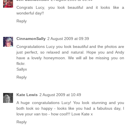
Congrats Lucy, you look beautiful and it looks like a
wonderful day!!
Reply
CinnamonSally
2 August 2009 at 09:39
Congratulations Lucy you look beautiful and the photos are
just perfect, so relaxed and natural. Hope you and Andy
have a lovely honeymoon. We will all be missing you on
flickr.
Sallyx
Reply
Kate Lewis
2 August 2009 at 10:49
A huge congratulations Lucy! You look stunning and you
both look so happy - looks like you had a fabulous day, I
love your van too - how cool!!! Love Kate x
Reply