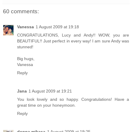
60 comments:
Vanessa
1 August 2009 at 19:18
CONGRATULATIONS, Lucy and Andy!! WOW, you are
BEAUTIFUL!! Just perfect in every way! I am sure Andy was
stunned!
Big hugs,
Vanessa
Reply
Jana
1 August 2009 at 19:21
You look lovely and so happy. Congratulations! Have a
great time on your honeymoon.
Reply
donna mikasa
1 August 2009 at 19:25