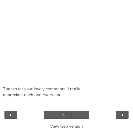
Thanks for your lovely comments. I really
appreciate each and every one.
‹
›
Home
View web version