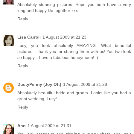
Absolutely stunning pictures. Hope you both have a very
long and happy life together xxx
Reply
Lisa Carroll
1 August 2009 at 21:23
Lucy, you look absolutely AMAZING. What beautiful
pictures... thank you for sharing them with us! You two look
so happy... have a fabulous honeymoon! :)
Reply
DustyPenny (Joy Ott)
1 August 2009 at 21:28
Absolutely beautiful bride and groom. Looks like you had a
great wedding, Lucy!
Reply
Ann
1 August 2009 at 21:31