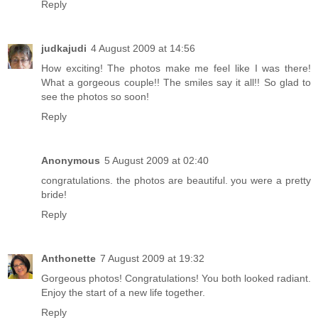
Reply
judkajudi
4 August 2009 at 14:56
How exciting! The photos make me feel like I was there!
What a gorgeous couple!! The smiles say it all!! So glad to
see the photos so soon!
Reply
Anonymous
5 August 2009 at 02:40
congratulations. the photos are beautiful. you were a pretty
bride!
Reply
Anthonette
7 August 2009 at 19:32
Gorgeous photos! Congratulations! You both looked radiant.
Enjoy the start of a new life together.
Reply