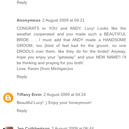
Reply
Anonymous
2 August 2009 at 04:21
CONGRATS to YOU and ANDY, Lucy! Looks like the
weather cooperated and you made such a BEAUTIFUL
BRIDE.........I must add that ANDY made a HANDSOME
GROOM, too (kind of feel bad for the groom, no one
DROOLS over them, like they do for the bride)! Anyway,
hope you enjoy your "getaway" and your NEW NAME!! I'll
be thinking and praying for you both!
Love, Karen (from Michigan)xo
Reply
Tiffany Ervin
2 August 2009 at 04:24
Beautiful Lucy! ;) Enjoy your honeymoon!
Reply
Jen Cuthbertson
2 August 2009 at 06:44