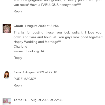
You look gorgeous and glowing in every photo, and your
van rocks! Have a FABULOUS honeymoon!!!!
Reply
Chark
1 August 2009 at 21:54
Thanks for posting these...you look radiant. I love your
gown and tiara and bouquet. You guys look good together!
Happy Wedding and Marriage!!!
Charlene
luvreadnbooks @HA
Reply
Jane
1 August 2009 at 22:10
PURE MAGIC!!
Reply
Tomo H.
1 August 2009 at 22:36