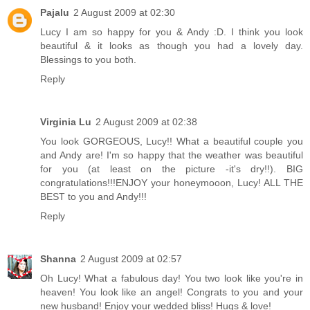
Pajalu
2 August 2009 at 02:30
Lucy I am so happy for you & Andy :D. I think you look
beautiful & it looks as though you had a lovely day.
Blessings to you both.
Reply
Virginia Lu
2 August 2009 at 02:38
You look GORGEOUS, Lucy!! What a beautiful couple you
and Andy are! I'm so happy that the weather was beautiful
for you (at least on the picture -it's dry!!). BIG
congratulations!!!ENJOY your honeymooon, Lucy! ALL THE
BEST to you and Andy!!!
Reply
Shanna
2 August 2009 at 02:57
Oh Lucy! What a fabulous day! You two look like you're in
heaven! You look like an angel! Congrats to you and your
new husband! Enjoy your wedded bliss! Hugs & love!