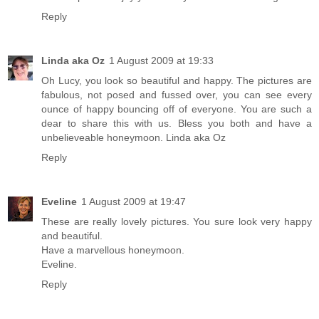
Reply
Linda aka Oz
1 August 2009 at 19:33
Oh Lucy, you look so beautiful and happy. The pictures are
fabulous, not posed and fussed over, you can see every
ounce of happy bouncing off of everyone. You are such a
dear to share this with us. Bless you both and have a
unbelieveable honeymoon. Linda aka Oz
Reply
Eveline
1 August 2009 at 19:47
These are really lovely pictures. You sure look very happy
and beautiful.
Have a marvellous honeymoon.
Eveline.
Reply