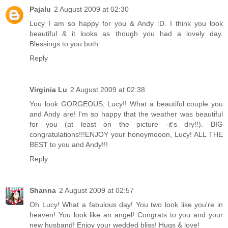
Pajalu
2 August 2009 at 02:30
Lucy I am so happy for you & Andy :D. I think you look
beautiful & it looks as though you had a lovely day.
Blessings to you both.
Reply
Virginia Lu
2 August 2009 at 02:38
You look GORGEOUS, Lucy!! What a beautiful couple you
and Andy are! I'm so happy that the weather was beautiful
for you (at least on the picture -it's dry!!). BIG
congratulations!!!ENJOY your honeymooon, Lucy! ALL THE
BEST to you and Andy!!!
Reply
Shanna
2 August 2009 at 02:57
Oh Lucy! What a fabulous day! You two look like you're in
heaven! You look like an angel! Congrats to you and your
new husband! Enjoy your wedded bliss! Hugs & love!