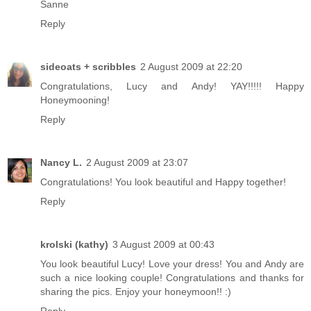
Sanne
Reply
sideoats + scribbles
2 August 2009 at 22:20
Congratulations, Lucy and Andy! YAY!!!!! Happy
Honeymooning!
Reply
Nancy L.
2 August 2009 at 23:07
Congratulations! You look beautiful and Happy together!
Reply
krolski (kathy)
3 August 2009 at 00:43
You look beautiful Lucy! Love your dress! You and Andy are
such a nice looking couple! Congratulations and thanks for
sharing the pics. Enjoy your honeymoon!! :)
Reply