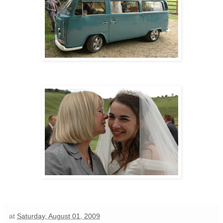
at
Saturday, August 01, 2009