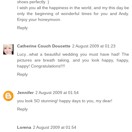
shoes perfectly :)
I wish you all the happiness in the world, and my this day be
only the beginning of wonderful times for you and Andy.
Enjoy your honeymoon.
Reply
Catherine Couch Doucette
2 August 2009 at 01:23
Lucy...what a beautiful wedding you must have had! The
pictures are breath taking, and you look happy, happy,
happy! Congratulations!!!!
Reply
Jennifer
2 August 2009 at 01:54
you look SO stunning! happy days to you, my dear!
Reply
Lorena
2 August 2009 at 01:54