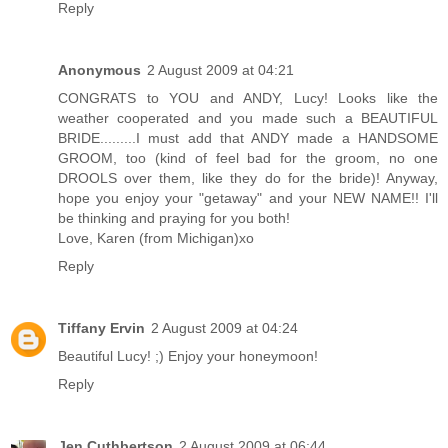
Reply
Anonymous
2 August 2009 at 04:21
CONGRATS to YOU and ANDY, Lucy! Looks like the
weather cooperated and you made such a BEAUTIFUL
BRIDE.........I must add that ANDY made a HANDSOME
GROOM, too (kind of feel bad for the groom, no one
DROOLS over them, like they do for the bride)! Anyway,
hope you enjoy your "getaway" and your NEW NAME!! I'll
be thinking and praying for you both!
Love, Karen (from Michigan)xo
Reply
Tiffany Ervin
2 August 2009 at 04:24
Beautiful Lucy! ;) Enjoy your honeymoon!
Reply
Jen Cuthbertson
2 August 2009 at 06:44