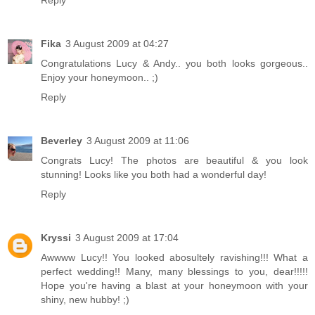
Fika
3 August 2009 at 04:27
Congratulations Lucy & Andy.. you both looks gorgeous..
Enjoy your honeymoon.. ;)
Reply
Beverley
3 August 2009 at 11:06
Congrats Lucy! The photos are beautiful & you look
stunning! Looks like you both had a wonderful day!
Reply
Kryssi
3 August 2009 at 17:04
Awwww Lucy!! You looked abosultely ravishing!!! What a
perfect wedding!! Many, many blessings to you, dear!!!!!
Hope you're having a blast at your honeymoon with your
shiny, new hubby! ;)