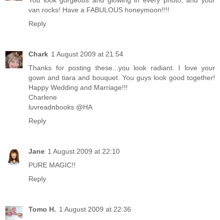
You look gorgeous and glowing in every photo, and your
van rocks! Have a FABULOUS honeymoon!!!!
Reply
Chark
1 August 2009 at 21:54
Thanks for posting these...you look radiant. I love your
gown and tiara and bouquet. You guys look good together!
Happy Wedding and Marriage!!!
Charlene
luvreadnbooks @HA
Reply
Jane
1 August 2009 at 22:10
PURE MAGIC!!
Reply
Tomo H.
1 August 2009 at 22:36