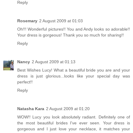
Reply
Rosemary
2 August 2009 at 01:03
Oh!!! Wonderful pictures!! You and Andy looks so adorable!!
Your dress is gorgeous! Thank you so much for sharing!!
Reply
Nancy
2 August 2009 at 01:13
Best Wishes Lucy! What a beautiful bride you are and your
dress is just glorious...looks like your special day was
perfect!!
Reply
Natasha Kara
2 August 2009 at 01:20
WOW!! Lucy you look absolutely radiant. Definitely one of
the most beautiful brides I've ever seen. Your dress is
gorgeous and I just love your necklace, it matches your