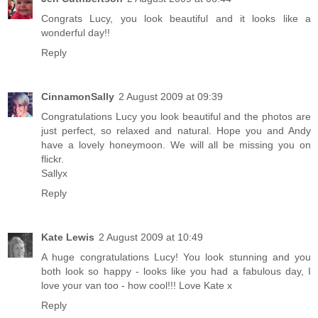
Congrats Lucy, you look beautiful and it looks like a
wonderful day!!
Reply
CinnamonSally
2 August 2009 at 09:39
Congratulations Lucy you look beautiful and the photos are
just perfect, so relaxed and natural. Hope you and Andy
have a lovely honeymoon. We will all be missing you on
flickr.
Sallyx
Reply
Kate Lewis
2 August 2009 at 10:49
A huge congratulations Lucy! You look stunning and you
both look so happy - looks like you had a fabulous day, I
love your van too - how cool!!! Love Kate x
Reply