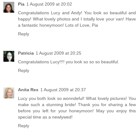
Pia
1 August 2009 at 20:02
Congratulations Lucy and Andy! You look so beautiful and
happy! What lovely photos and I totally love your van! Have
a fantastic honeymoon! Lots of Love, Pia
Reply
Patricia
1 August 2009 at 20:25
Congratulations Lucy!!!! you look so so so beautiful.
Reply
Anita Rex
1 August 2009 at 20:37
Lucy you both look so wonndeful! What lovely pictures! You
make such a stunning bride! Thank you for sharing a few
before you left for your honeymoon! May you enjoy this
special time as a newlywed!
Reply