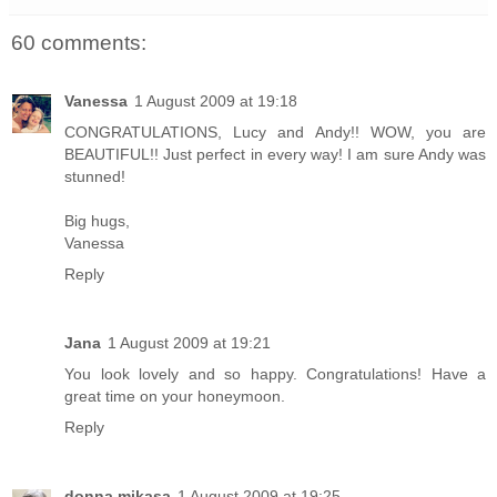
60 comments:
Vanessa
1 August 2009 at 19:18
CONGRATULATIONS, Lucy and Andy!! WOW, you are
BEAUTIFUL!! Just perfect in every way! I am sure Andy was
stunned!
Big hugs,
Vanessa
Reply
Jana
1 August 2009 at 19:21
You look lovely and so happy. Congratulations! Have a
great time on your honeymoon.
Reply
donna mikasa
1 August 2009 at 19:25