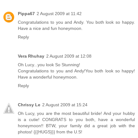
Pippa67
2 August 2009 at 11:42
Congratulations to you and Andy. You both look so happy.
Have a nice and fun honeymoon.
Reply
Vera Rhuhay
2 August 2009 at 12:08
Oh Lucy...you look So Stunning!
Congratulations to you and Andy!You both look so happy!
Have a wonderful honeymoon.
Reply
Chrissy Le
2 August 2009 at 15:24
Oh Lucy, you are the most beautiful bride! And your hubby
is a cutie! CONGRATS to you both, have a wonderful
honeymoon!! BTW, your family did a great job with the
photos! {{{HUGS}}} from the U.S!