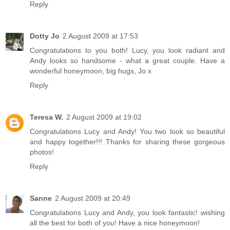
Reply
Dotty Jo
2 August 2009 at 17:53
Congratulations to you both! Lucy, you look radiant and
Andy looks so handsome - what a great couple. Have a
wonderful honeymoon, big hugs, Jo x
Reply
Teresa W.
2 August 2009 at 19:02
Congratulations Lucy and Andy! You two look so beautiful
and happy together!!! Thanks for sharing these gorgeous
photos!
Reply
Sanne
2 August 2009 at 20:49
Congratulations Lucy and Andy, you look fantastic! wishing
all the best for both of you! Have a nice honeymoon!