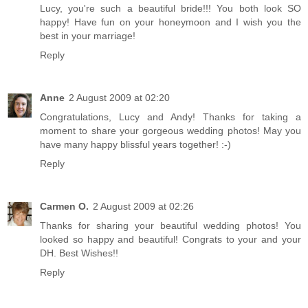
Lucy, you're such a beautiful bride!!! You both look SO
happy! Have fun on your honeymoon and I wish you the
best in your marriage!
Reply
Anne
2 August 2009 at 02:20
Congratulations, Lucy and Andy! Thanks for taking a
moment to share your gorgeous wedding photos! May you
have many happy blissful years together! :-)
Reply
Carmen O.
2 August 2009 at 02:26
Thanks for sharing your beautiful wedding photos! You
looked so happy and beautiful! Congrats to your and your
DH. Best Wishes!!
Reply