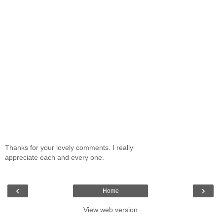
Thanks for your lovely comments. I really
appreciate each and every one.
‹
›
Home
View web version