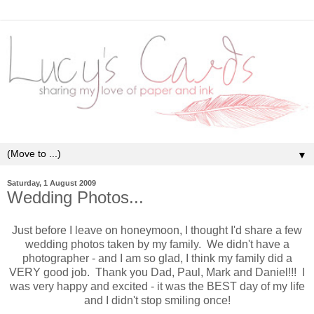
▼
Saturday, 1 August 2009
Wedding Photos...
Just before I leave on honeymoon, I thought I'd share a few
wedding photos taken by my family. We didn't have a
photographer - and I am so glad, I think my family did a
VERY good job. Thank you Dad, Paul, Mark and Daniel!!! I
was very happy and excited - it was the BEST day of my life
and I didn't stop smiling once!