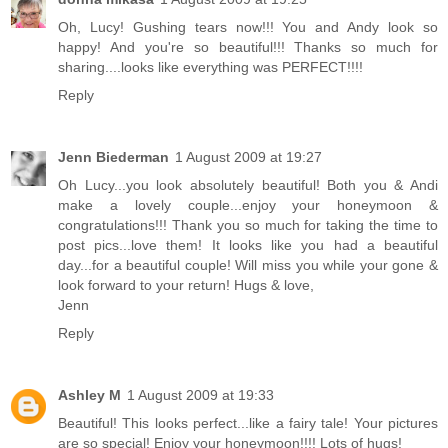
Oh, Lucy! Gushing tears now!!! You and Andy look so
happy! And you're so beautiful!!! Thanks so much for
sharing....looks like everything was PERFECT!!!!
Reply
Jenn Biederman
1 August 2009 at 19:27
Oh Lucy...you look absolutely beautiful! Both you & Andi
make a lovely couple...enjoy your honeymoon &
congratulations!!! Thank you so much for taking the time to
post pics...love them! It looks like you had a beautiful
day...for a beautiful couple! Will miss you while your gone &
look forward to your return! Hugs & love,
Jenn
Reply
Ashley M
1 August 2009 at 19:33
Beautiful! This looks perfect...like a fairy tale! Your pictures
are so special! Enjoy your honeymoon!!!! Lots of hugs!