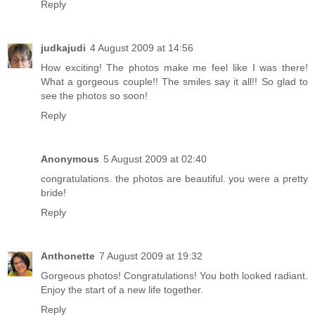
Reply
judkajudi
4 August 2009 at 14:56
How exciting! The photos make me feel like I was there!
What a gorgeous couple!! The smiles say it all!! So glad to
see the photos so soon!
Reply
Anonymous
5 August 2009 at 02:40
congratulations. the photos are beautiful. you were a pretty
bride!
Reply
Anthonette
7 August 2009 at 19:32
Gorgeous photos! Congratulations! You both looked radiant.
Enjoy the start of a new life together.
Reply