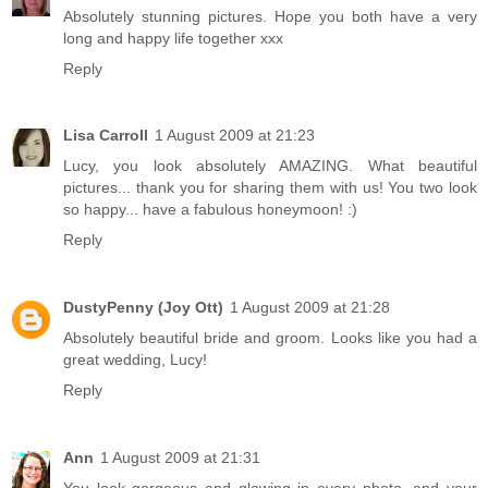
Absolutely stunning pictures. Hope you both have a very
long and happy life together xxx
Reply
Lisa Carroll
1 August 2009 at 21:23
Lucy, you look absolutely AMAZING. What beautiful
pictures... thank you for sharing them with us! You two look
so happy... have a fabulous honeymoon! :)
Reply
DustyPenny (Joy Ott)
1 August 2009 at 21:28
Absolutely beautiful bride and groom. Looks like you had a
great wedding, Lucy!
Reply
Ann
1 August 2009 at 21:31