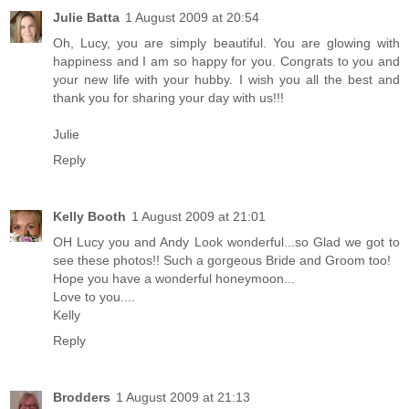
Julie Batta
1 August 2009 at 20:54
Oh, Lucy, you are simply beautiful. You are glowing with
happiness and I am so happy for you. Congrats to you and
your new life with your hubby. I wish you all the best and
thank you for sharing your day with us!!!
Julie
Reply
Kelly Booth
1 August 2009 at 21:01
OH Lucy you and Andy Look wonderful...so Glad we got to
see these photos!! Such a gorgeous Bride and Groom too!
Hope you have a wonderful honeymoon...
Love to you....
Kelly
Reply
Brodders
1 August 2009 at 21:13