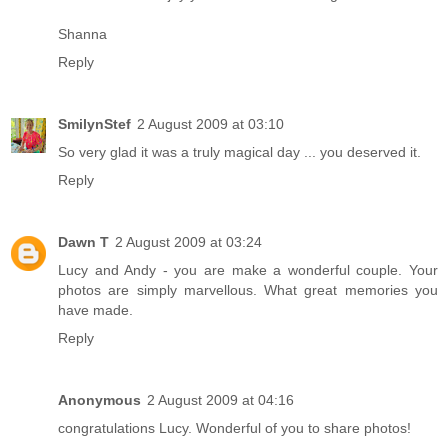
Shanna
Reply
SmilynStef
2 August 2009 at 03:10
So very glad it was a truly magical day ... you deserved it.
Reply
Dawn T
2 August 2009 at 03:24
Lucy and Andy - you are make a wonderful couple. Your
photos are simply marvellous. What great memories you
have made.
Reply
Anonymous
2 August 2009 at 04:16
congratulations Lucy. Wonderful of you to share photos!