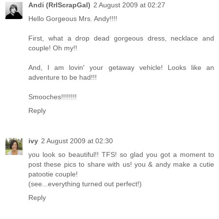
Andi (RrlScrapGal)
2 August 2009 at 02:27
Hello Gorgeous Mrs. Andy!!!!
First, what a drop dead gorgeous dress, necklace and
couple! Oh my!!
And, I am lovin' your getaway vehicle! Looks like an
adventure to be had!!!
Smooches!!!!!!!!
Reply
ivy
2 August 2009 at 02:30
you look so beautiful!! TFS! so glad you got a moment to
post these pics to share with us! you & andy make a cutie
patootie couple!
(see...everything turned out perfect!)
Reply