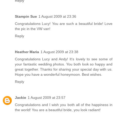
Reply
Stampin Sue
1 August 2009 at 23:36
Congratulations Lucy! You are such a beautiful bride! Love
the pic in the VW van!
Reply
Heather Maria
1 August 2009 at 23:38
Congratulations Lucy and Andy! It's lovely to see some of
your fantastic wedding photos. You both look so happy and
great together. Thanks for sharing your special day with us.
Hope you have a wonderful honeymoon. Best wishes.
Reply
Jackie
1 August 2009 at 23:57
Congratulations and I wish you both all of the happiness in
the world! You are a beautiful bride, you look radiant!