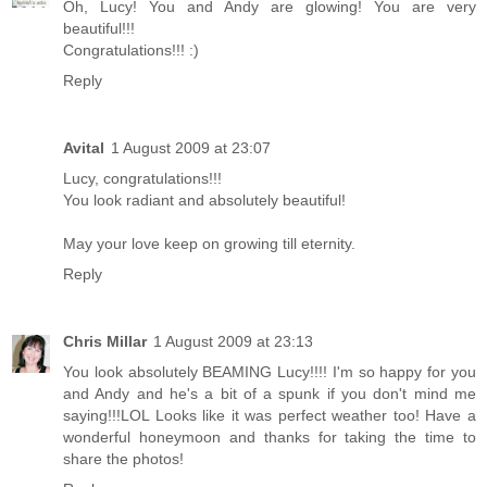
Oh, Lucy! You and Andy are glowing! You are very
beautiful!!!
Congratulations!!! :)
Reply
Avital
1 August 2009 at 23:07
Lucy, congratulations!!!
You look radiant and absolutely beautiful!
May your love keep on growing till eternity.
Reply
Chris Millar
1 August 2009 at 23:13
You look absolutely BEAMING Lucy!!!! I'm so happy for you
and Andy and he's a bit of a spunk if you don't mind me
saying!!!LOL Looks like it was perfect weather too! Have a
wonderful honeymoon and thanks for taking the time to
share the photos!