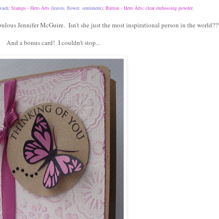
wash
; Stamps - Hero Arts (
leaves
,
flower
,
sentiment
); Button - Hero Arts; clear embossing powder.
ulous Jennifer McGuire. Isn't she just the most inspirational person in the world??
And a bonus card! I couldn't stop...