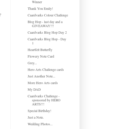
Winner
Thank You Emily!
?
Caardvarks Colour Challenge
Blog Hop - last day and a
GIVEAWAY!!!
Caardvarks Blog Hop Day 2
Caardvarks Blog Hop - Day
1
Heartfelt Butterfly
Flowery Note Card
Grey...
Hero Arts Challenge cards
Just Another Note...
More Hero Arts cards
My DAD
Caardvarks Challenge -
sponsored by HERO
ARTS!!!
Special Birthday!
Just a Note.
Wedding Photos...