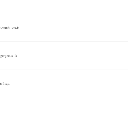
Beautiful cards!
e gorgeous :D
 I say.