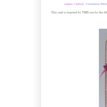
Supplies: Cardstock -
Core'dinations White
This card is inspired by
THIS
one by the fab