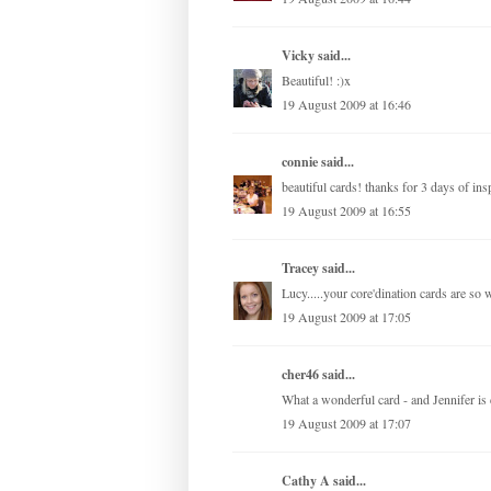
Vicky
said...
Beautiful! :)x
19 August 2009 at 16:46
connie
said...
beautiful cards! thanks for 3 days of insp
19 August 2009 at 16:55
Tracey
said...
Lucy.....your core'dination cards are so
19 August 2009 at 17:05
cher46 said...
What a wonderful card - and Jennifer is c
19 August 2009 at 17:07
Cathy A
said...