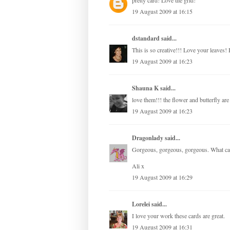
pretty card! Love the grid!
19 August 2009 at 16:15
dstandard
said...
This is so creative!!! Love your leaves! 
19 August 2009 at 16:23
Shauna K
said...
love them!!! the flower and butterfly ar
19 August 2009 at 16:23
Dragonlady
said...
Gorgeous, gorgeous, gorgeous. What can
Ali x
19 August 2009 at 16:29
Lorelei
said...
I love your work these cards are great.
19 August 2009 at 16:31