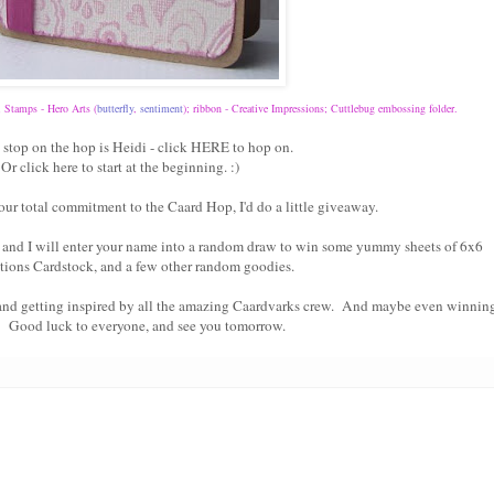
; Stamps - Hero Arts (
butterfly
,
sentiment
); ribbon - Creative Impressions; Cuttlebug embossing folder.
 stop on the hop is Heidi - click
HERE
to hop on.
Or click
here
to start at the beginning. :)
our total commitment to the Caard Hop, I'd do a little giveaway.
and I will enter your name into a random draw to win some yummy sheets of 6x6
tions Cardstock, and a few other random goodies.
 and getting inspired by all the amazing Caardvarks crew. And maybe even winnin
! Good luck to everyone, and see you tomorrow.