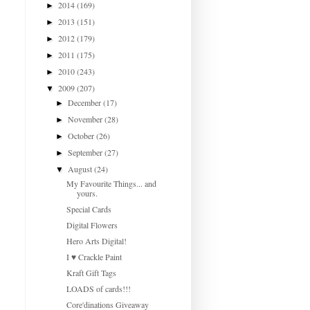
2014
(169)
►
2013
(151)
►
2012
(179)
►
2011
(175)
►
2010
(243)
►
2009
(207)
▼
December
(17)
►
November
(28)
►
October
(26)
►
September
(27)
►
August
(24)
▼
My Favourite Things... and
yours.
Special Cards
Digital Flowers
Hero Arts Digital!
I ♥ Crackle Paint
Kraft Gift Tags
LOADS of cards!!!
Core'dinations Giveaway