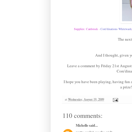
Supplies: Cardstock -
Core'dinations Whitewas
h
The next
And I thought, given y
Leave a comment by Friday 21st August 
Core'dina
I hope you have been playing, having fun
a prize
at
Wednesday, August 19, 2009
110 comments:
Michelle
said...