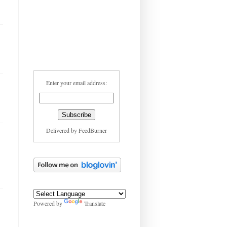
Enter your email address:
Delivered by
FeedBurner
Powered by
Translate