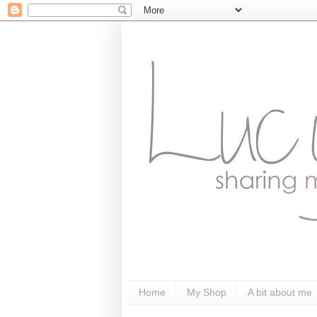
Home
My Shop
A bit about me