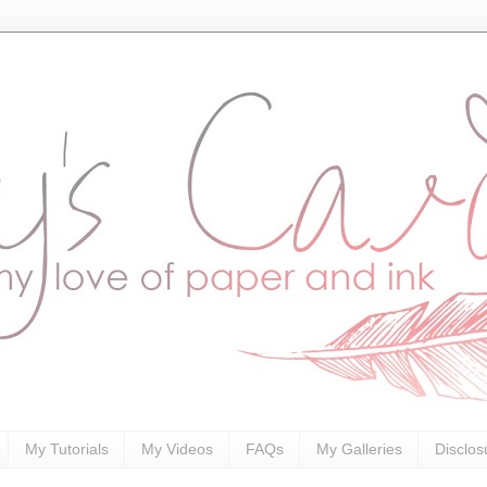
My Tutorials
My Videos
FAQs
My Galleries
Disclos