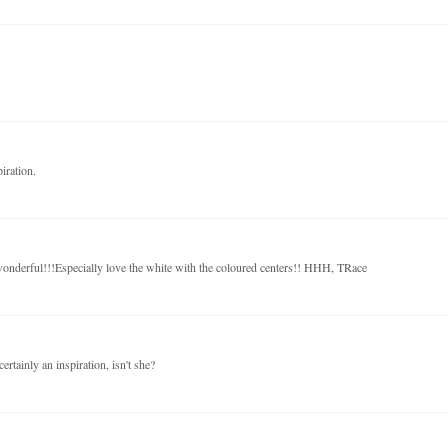
iration.
 wonderful!!!Especially love the white with the coloured centers!! HHH, TRace
ertainly an inspiration, isn't she?