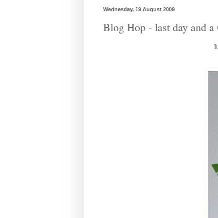
Wednesday, 19 August 2009
Blog Hop - last day and
I