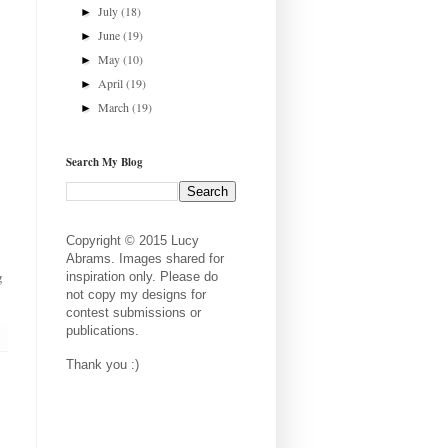
July
(18)
►
June
(19)
►
May
(10)
►
April
(19)
►
March
(19)
►
Search My Blog
Copyright © 2015 Lucy
Abrams. Images shared for
g
inspiration only. Please do
not copy my designs for
contest submissions or
publications.
Thank you :)