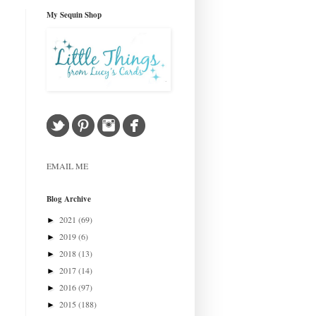
My Sequin Shop
EMAIL ME
Blog Archive
2021
(69)
►
2019
(6)
►
2018
(13)
►
2017
(14)
►
2016
(97)
►
2015
(188)
►