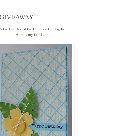
 a GIVEAWAY!!!
t's the last day of the
Caardvarks
blog hop!
Here is my third card.