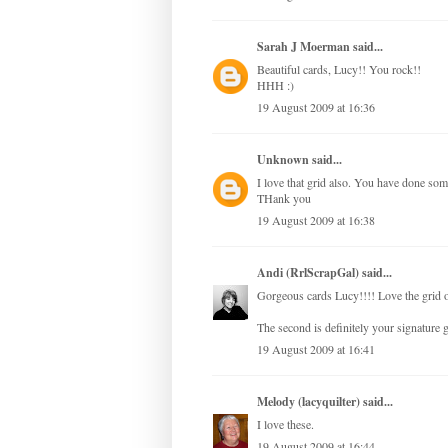
Sarah J Moerman
said...
Beautiful cards, Lucy!! You rock!!
HHH :)
19 August 2009 at 16:36
Unknown
said...
I love that grid also. You have done som
THank you
19 August 2009 at 16:38
Andi (RrlScrapGal)
said...
Gorgeous cards Lucy!!!! Love the grid on
The second is definitely your signature
19 August 2009 at 16:41
Melody (lacyquilter)
said...
I love these.
19 August 2009 at 16:44