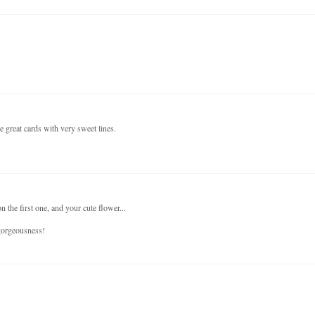
e great cards with very sweet lines.
 the first one, and your cute flower...
 gorgeousness!