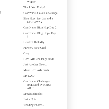
Winner
Thank You Emily!
?
Caardvarks Colour Challenge
Blog Hop - last day and a
GIVEAWAY!!!
Caardvarks Blog Hop Day 2
Caardvarks Blog Hop - Day
1
Heartfelt Butterfly
Flowery Note Card
Grey...
Hero Arts Challenge cards
Just Another Note...
More Hero Arts cards
My DAD
Caardvarks Challenge -
sponsored by HERO
ARTS!!!
Special Birthday!
Just a Note.
Wedding Photos...