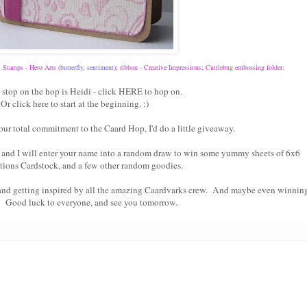
; Stamps - Hero Arts (
butterfly
,
sentiment
); ribbon - Creative Impressions; Cuttlebug embossing folder.
 stop on the hop is Heidi - click
HERE
to hop on.
Or click
here
to start at the beginning. :)
our total commitment to the Caard Hop, I'd do a little giveaway.
and I will enter your name into a random draw to win some yummy sheets of 6x6
tions Cardstock, and a few other random goodies.
 and getting inspired by all the amazing Caardvarks crew. And maybe even winnin
! Good luck to everyone, and see you tomorrow.