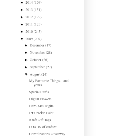
2014
(169)
►
2013
(151)
►
2012
(179)
►
2011
(175)
►
2010
(243)
►
2009
(207)
▼
December
(17)
►
November
(28)
►
October
(26)
►
September
(27)
►
August
(24)
▼
My Favourite Things... and
yours.
Special Cards
Digital Flowers
Hero Arts Digital!
I ♥ Crackle Paint
Kraft Gift Tags
LOADS of cards!!!
Core'dinations Giveaway