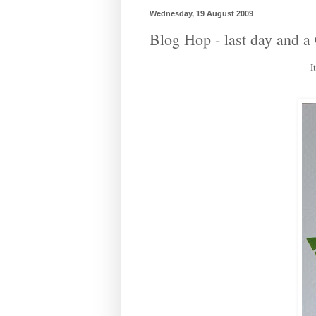
Wednesday, 19 August 2009
Blog Hop - last day and
I