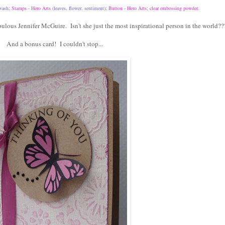
wash
; Stamps - Hero Arts (
leaves
,
flower
,
sentiment
); Button - Hero Arts; clear embossing powder.
ulous Jennifer McGuire. Isn't she just the most inspirational person in the world??
And a bonus card! I couldn't stop...