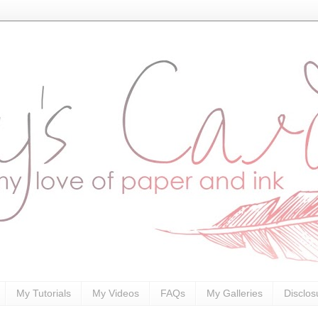
My Tutorials
My Videos
FAQs
My Galleries
Disclos