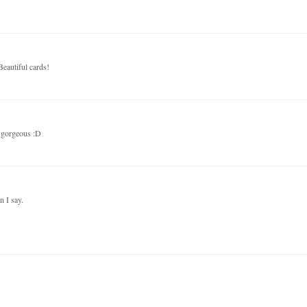
Beautiful cards!
e gorgeous :D
 I say.