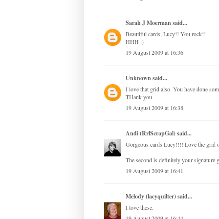
Sarah J Moerman
said...
Beautiful cards, Lucy!! You rock!!
HHH :)
19 August 2009 at 16:36
Unknown
said...
I love that grid also. You have done som
THank you
19 August 2009 at 16:38
Andi (RrlScrapGal)
said...
Gorgeous cards Lucy!!!! Love the grid on
The second is definitely your signature
19 August 2009 at 16:41
Melody (lacyquilter)
said...
I love these.
19 August 2009 at 16:44