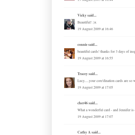
Vicky
said...
Beautiful! :)x
19 August 2009 at 16:46
connie
said...
beautiful cards! thanks for 3 days of insp
19 August 2009 at 16:55
Tracey
said...
Lucy.....your core'dination cards are so
19 August 2009 at 17:05
cher46 said...
What a wonderful card - and Jennifer is c
19 August 2009 at 17:07
Cathy A
said...