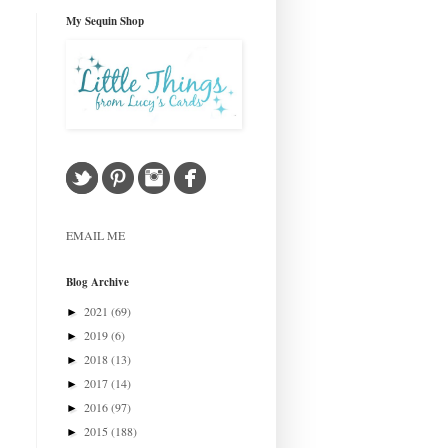
My Sequin Shop
EMAIL ME
Blog Archive
2021
(69)
►
2019
(6)
►
2018
(13)
►
2017
(14)
►
2016
(97)
►
2015
(188)
►