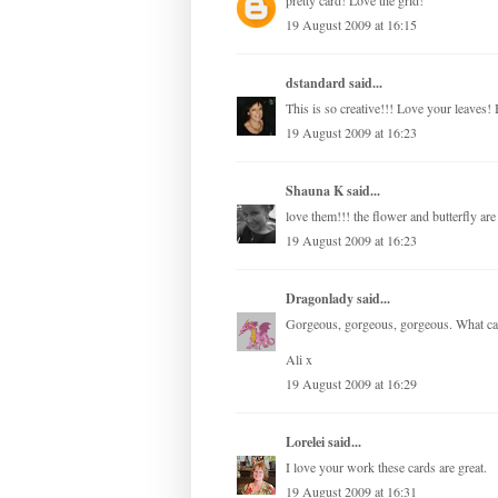
pretty card! Love the grid!
19 August 2009 at 16:15
dstandard
said...
This is so creative!!! Love your leaves! 
19 August 2009 at 16:23
Shauna K
said...
love them!!! the flower and butterfly ar
19 August 2009 at 16:23
Dragonlady
said...
Gorgeous, gorgeous, gorgeous. What can
Ali x
19 August 2009 at 16:29
Lorelei
said...
I love your work these cards are great.
19 August 2009 at 16:31