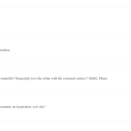
iration.
 wonderful!!!Especially love the white with the coloured centers!! HHH, TRace
ertainly an inspiration, isn't she?