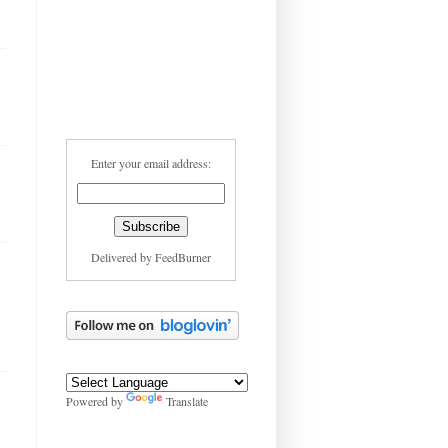
Enter your email address:
Delivered by
FeedBurner
Powered by
Translate