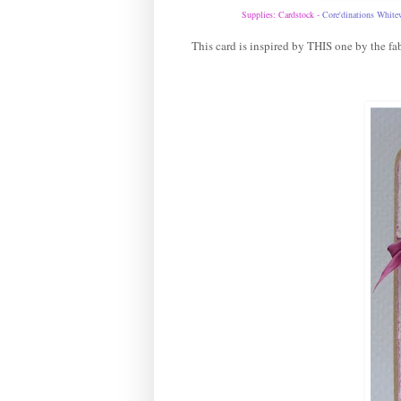
Supplies: Cardstock -
Core'dinations White
This card is inspired by
THIS
one by the fab