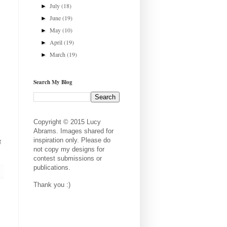
July
(18)
►
June
(19)
►
May
(10)
►
April
(19)
►
March
(19)
►
Search My Blog
Copyright © 2015 Lucy
Abrams. Images shared for
g
inspiration only. Please do
not copy my designs for
contest submissions or
publications.
Thank you :)