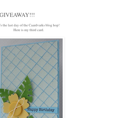
 a GIVEAWAY!!!
t's the last day of the
Caardvarks
blog hop!
Here is my third card.