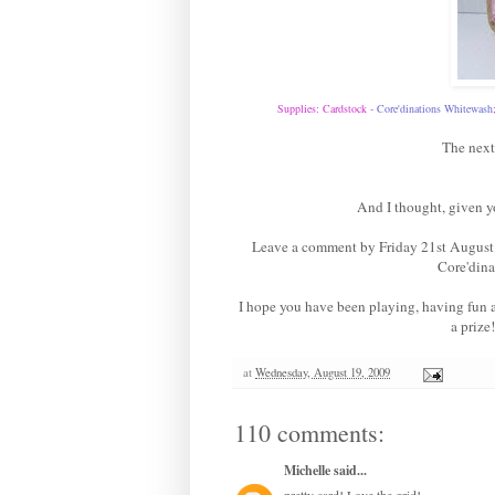
Supplies: Cardstock -
Core'dinations Whitewas
h
The next
And I thought, given y
Leave a comment by Friday 21st August 
Core'dina
I hope you have been playing, having fun
a prize
at
Wednesday, August 19, 2009
110 comments:
Michelle
said...