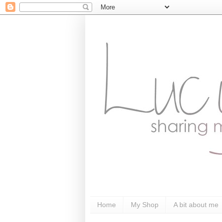
Home
My Shop
A bit about me