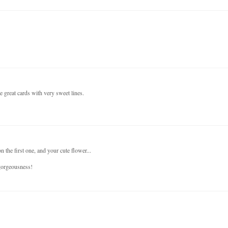
e great cards with very sweet lines.
 the first one, and your cute flower...
 gorgeousness!