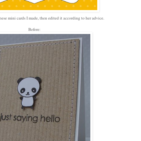
hese mini cards I made, then edited it according to her advice.
Before: