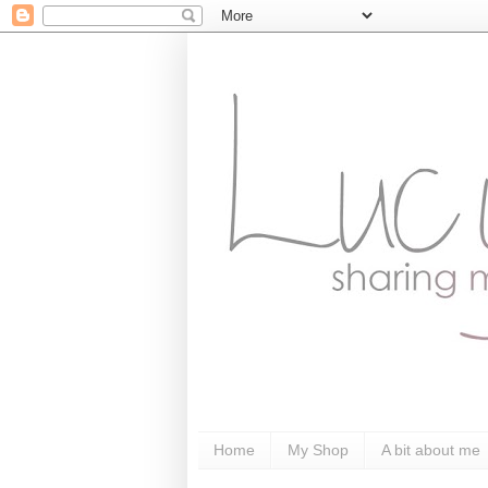
Home
My Shop
A bit about me