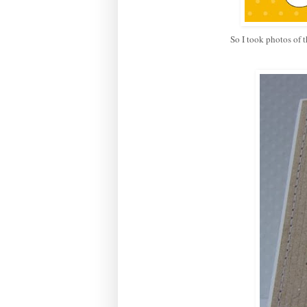
So I took photos of t