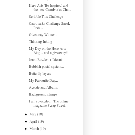
Hero Arts 'Be Inspired' and
the new Caardvarks Cha...
Scribble This Challenge
Caardvarks Challenge Sneak
Peek...
Giveaway Winner...
Thinking Inking
My Day on the Hero Arts
Blog... and a giveaway!!!
Jenni Bowlen + Diecuts
Rubbish postal system...
Butterfly layers
My Favourite Day...
Acetate and Albums
Background stamps
I am so excited. The online
magazine Scrap Street...
May
(10)
►
April
(19)
►
March
(19)
►