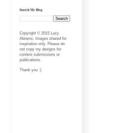
Search My Blog
Copyright © 2015 Lucy
Abrams. Images shared for
inspiration only. Please do
not copy my designs for
contest submissions or
publications.
Thank you :)