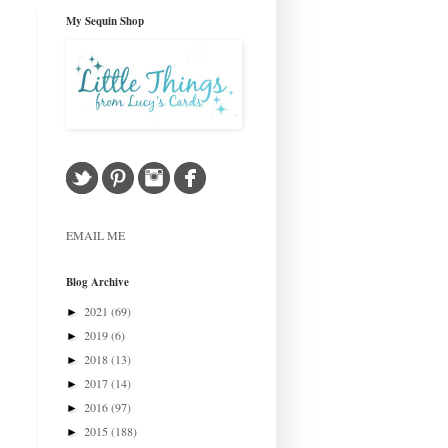
My Sequin Shop
EMAIL ME
Blog Archive
2021
(69)
►
2019
(6)
►
2018
(13)
►
2017
(14)
►
2016
(97)
►
2015
(188)
►