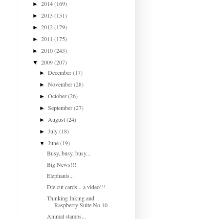
2014
(169)
►
2013
(151)
►
2012
(179)
►
2011
(175)
►
2010
(243)
►
2009
(207)
▼
December
(17)
►
November
(28)
►
October
(26)
►
September
(27)
►
August
(24)
►
July
(18)
►
June
(19)
▼
Busy, busy, busy...
Big News!!!
Elephants...
Die cut cards... a video!!!
Thinking Inking and
Raspberry Suite No 10
Animal stamps...