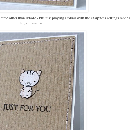
ramme other than iPhoto - but just playing around with the sharpness settings made 
big difference.