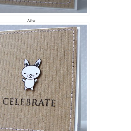
After: