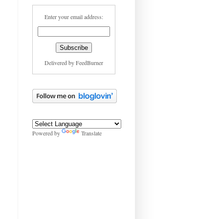
Enter your email address:
Delivered by
FeedBurner
Powered by
Translate