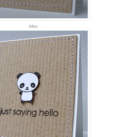
After: