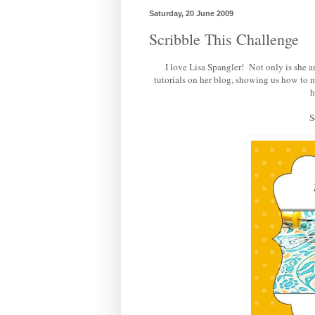
Saturday, 20 June 2009
Scribble This Challenge
I love Lisa Spangler! Not only is she
tutorials on her blog, showing us how to 
h
S