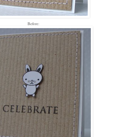
Before: