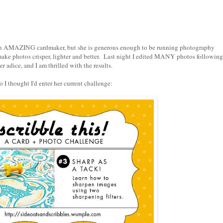
 an AMAZING cardmaker, but she is generous enough to be running photography
make photos crisper, lighter and better. Last night I edited MANY photos following
er adice, and I am thrilled with the results.
o I thought I'd enter
her current challenge
: