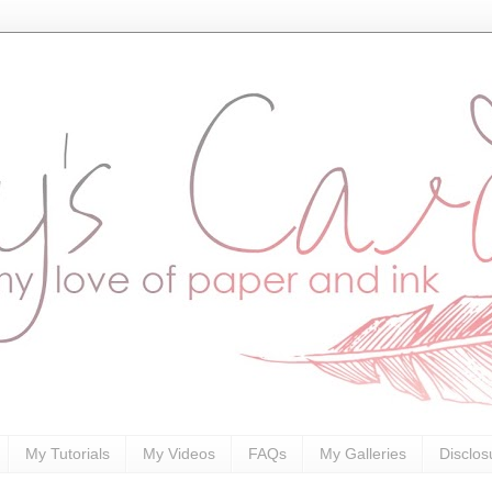
My Tutorials
My Videos
FAQs
My Galleries
Disclos