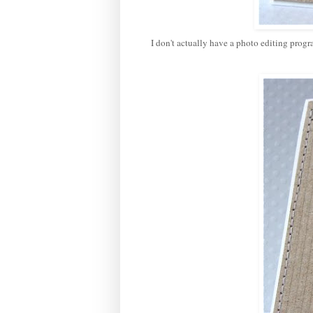
I don't actually have a photo editing prog