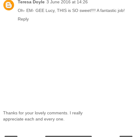
Teresa Doyle
3 June 2016 at 14:26
Oh- EM- GEE Lucy, THIS is SO sweet!!!! A fantastic job!
Reply
Thanks for your lovely comments. I really
appreciate each and every one.