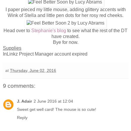
I paper pieced my little mouse, adding glittery accents with
Wink of Stella and little pen dots for her rosy red cheeks.
Head over to
Stephanie's blog
to see what the rest of the DT
have created.
Bye for now.
Supplies
InLinkz Project Manager account expired
at
Thursday, June 02, 2016
9 comments:
J. Adair
2 June 2016 at 12:04
Sweet get well card! The mouse is so cute!
Reply