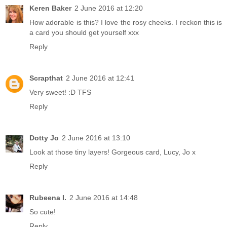
Keren Baker
2 June 2016 at 12:20
How adorable is this? I love the rosy cheeks. I reckon this is
a card you should get yourself xxx
Reply
Scrapthat
2 June 2016 at 12:41
Very sweet! :D TFS
Reply
Dotty Jo
2 June 2016 at 13:10
Look at those tiny layers! Gorgeous card, Lucy, Jo x
Reply
Rubeena I.
2 June 2016 at 14:48
So cute!
Reply