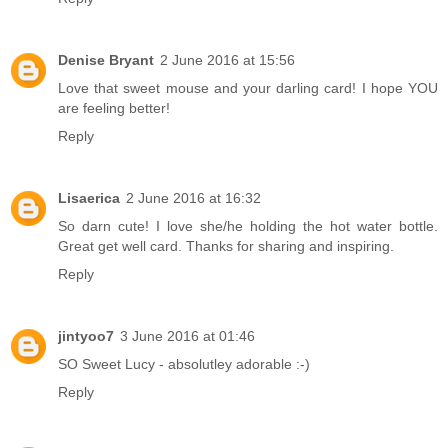
Denise Bryant
2 June 2016 at 15:56
Love that sweet mouse and your darling card! I hope YOU
are feeling better!
Reply
Lisaerica
2 June 2016 at 16:32
So darn cute! I love she/he holding the hot water bottle.
Great get well card. Thanks for sharing and inspiring.
Reply
jintyoo7
3 June 2016 at 01:46
SO Sweet Lucy - absolutley adorable :-)
Reply