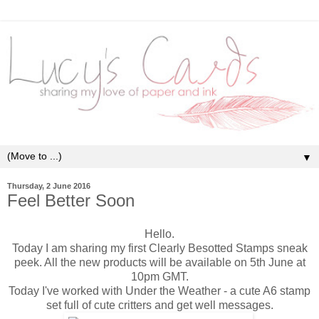
▼
Thursday, 2 June 2016
Feel Better Soon
Hello.
Today I am sharing my first Clearly Besotted Stamps sneak
peek. All the new products will be available on 5th June at
10pm GMT.
Today I've worked with Under the Weather - a cute A6 stamp
set full of cute critters and get well messages.